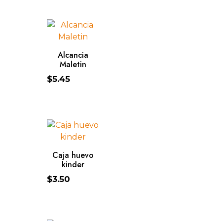
ADD TO CART
Alcancia
Maletin
$
5.45
ADD TO CART
Caja huevo
kinder
$
3.50