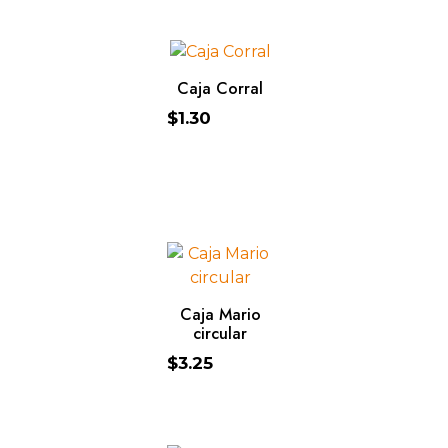
ADD TO CART
Caja Corral
$
1.30
ADD TO CART
Caja Mario
circular
$
3.25