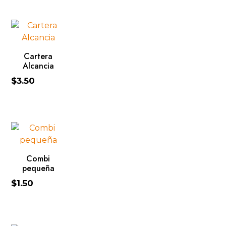
ADD TO CART
Cartera
Alcancia
$
3.50
ADD TO CART
Combi
pequeña
$
1.50