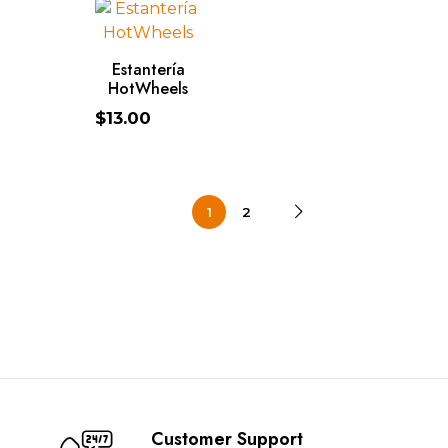
ADD TO CART
Estantería
HotWheels
$
13.00
1
2
Customer Support