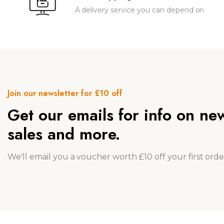
A delivery service you can depend on
Join our newsletter for £10 off
Get our emails for info on ne
sales and more.
We'll email you a voucher worth £10 off your first orde