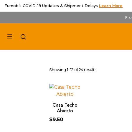
Furnob’s COVID-19 Updates & Shipment Delays
Learn More
Fro
Showing 1–12 of 24 results
ADD TO CART
Casa Techo
Abierto
$
9.50