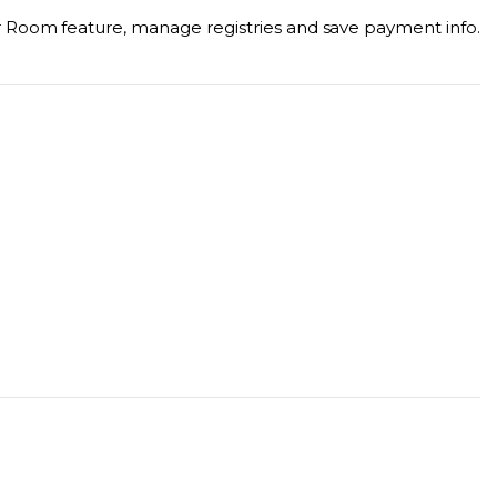
r Room feature, manage registries and save payment info.