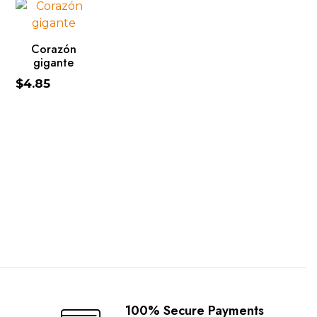
ADD TO CART
Corazón
gigante
$
4.85
100% Secure Payments