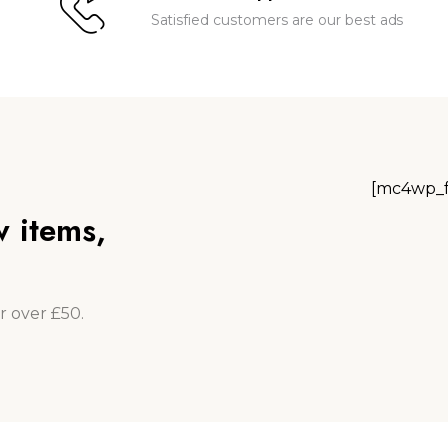
Satisfied customers are our best ads
[mc4wp_f
w items,
r over £50.