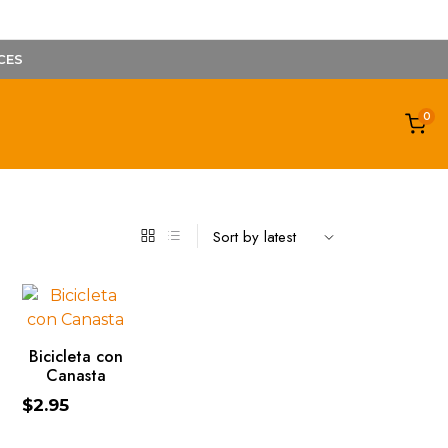
CES
0
ADD TO CART
Bicicleta con
Canasta
$
2.95