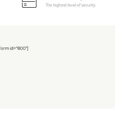
The highest level of security
orm id="800"]