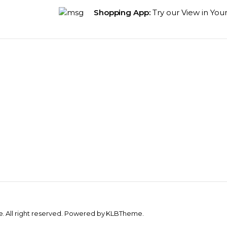
Shopping App:
Try our View in You
 All right reserved. Powered by KLBTheme.