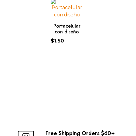
ADD TO CART
Portacelular
con diseño
$
1.50
https://www.traditionrolex.com/49
Free Shipping Orders $60+