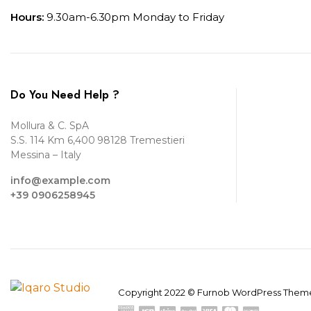
Hours:
9.30am-6.30pm Monday to Friday
Do You Need Help ?
Mollura & C. SpA
S.S. 114 Km 6,400 98128 Tremestieri
Messina – Italy
info@example.com
+39 0906258945
Copyright 2022 © Furnob WordPress Theme.