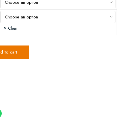
Clear
d to cart