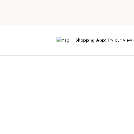
Shopping App:
Try our View i