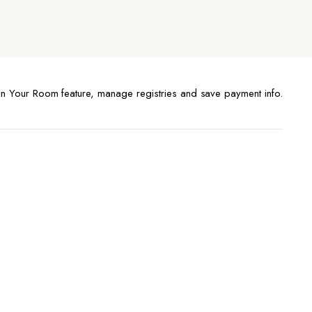
n Your Room feature, manage registries and save payment info.