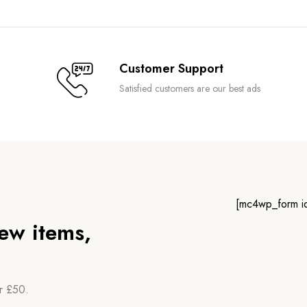
Customer Support
Satisfied customers are our best ads
[mc4wp_form i
new items,
er £50.