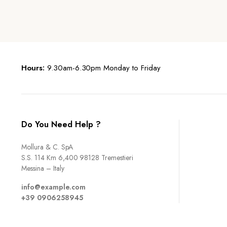
Hours:
9.30am-6.30pm Monday to Friday
Do You Need Help ?
Mollura & C. SpA
S.S. 114 Km 6,400 98128 Tremestieri
Messina – Italy
info@example.com
+39 0906258945