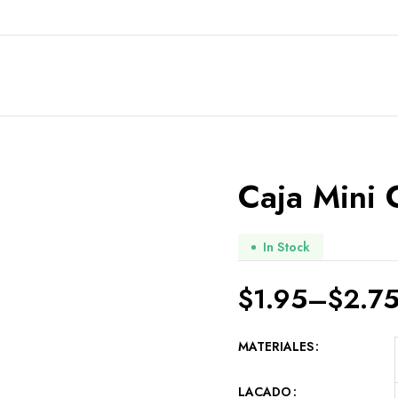
Caja Mini 
In Stock
$
1.95
–
$
2.7
MATERIALES
LACADO