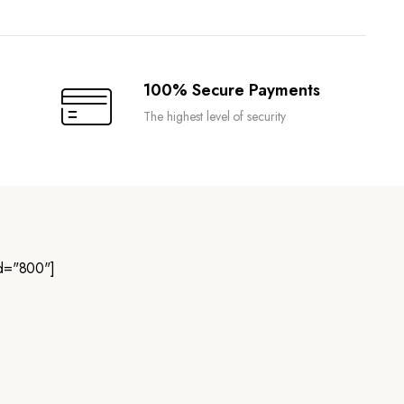
100% Secure Payments
The highest level of security
d="800"]