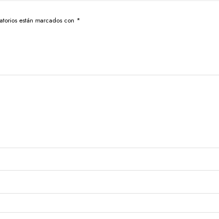
atorios están marcados con
*