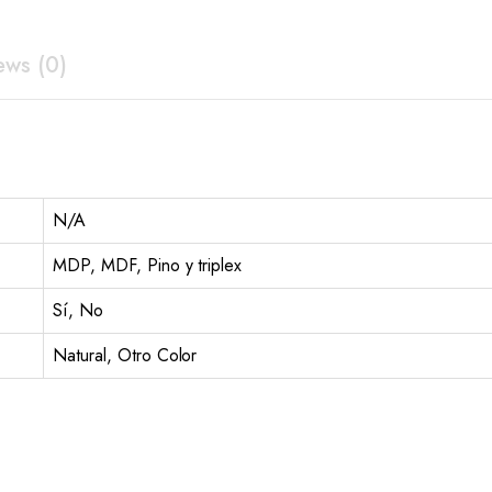
ews (0)
N/A
MDP, MDF, Pino y triplex
Sí, No
Natural, Otro Color