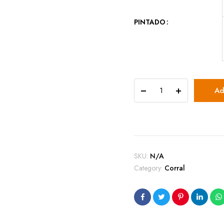
PINTADO
Caja
Ad
Mini
Corral
quantity
SKU:
N/A
Category:
Corral