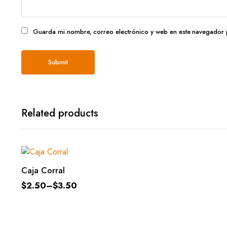
Guarda mi nombre, correo electrónico y web en este navegador 
Related products
SELECT OPTIONS
Caja Corral
$
2.50
–
$
3.50