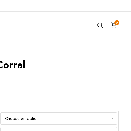
0
Corral
5