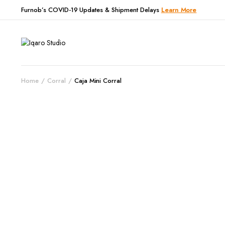
Furnob’s COVID-19 Updates & Shipment Delays
Learn More
Home
Corral
Caja Mini Corral