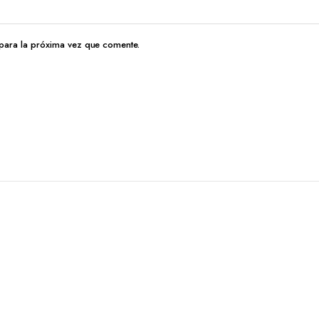
para la próxima vez que comente.