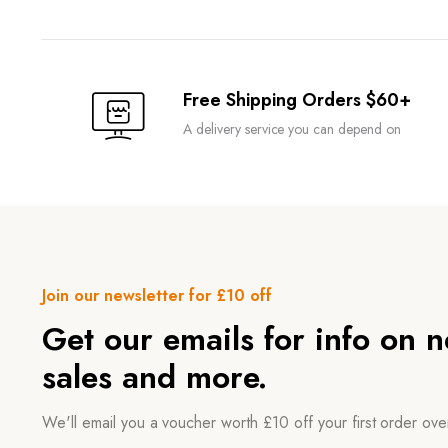
Free Shipping Orders $60+
A delivery service you can depend on
Join our newsletter for £10 off
Get our emails for info on 
sales and more.
We'll email you a voucher worth £10 off your first order ov