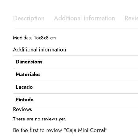
Description
Additional information
Revi
Medidas: 15x8x8 cm
Additional information
Dimensions
Materiales
Lacado
Pintado
Reviews
There are no reviews yet.
Be the first to review “Caja Mini Corral”