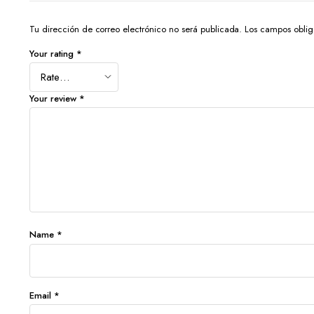
Tu dirección de correo electrónico no será publicada.
Los campos oblig
Your rating
*
Your review
*
Name
*
Email
*