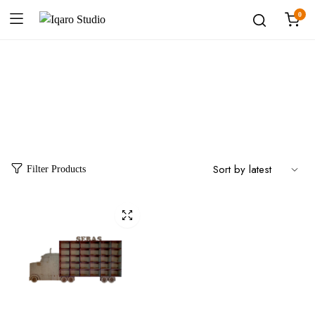
0
Category:
Repisas
Filter Products