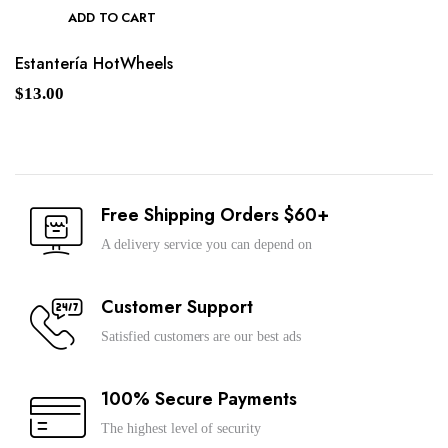
ADD TO CART
Estantería HotWheels
$
13.00
Free Shipping Orders $60+
A delivery service you can depend on
Customer Support
Satisfied customers are our best ads
100% Secure Payments
The highest level of security