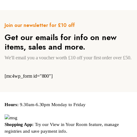
Join our newsletter for £10 off
Get our emails for info on new
items, sales and more.
We'll email you a voucher worth £10 off your first order over £50.
[mc4wp_form id="800"]
Hours:
9.30am-6.30pm Monday to Friday
Shopping App:
Try our View in Your Room feature, manage
registries and save payment info.