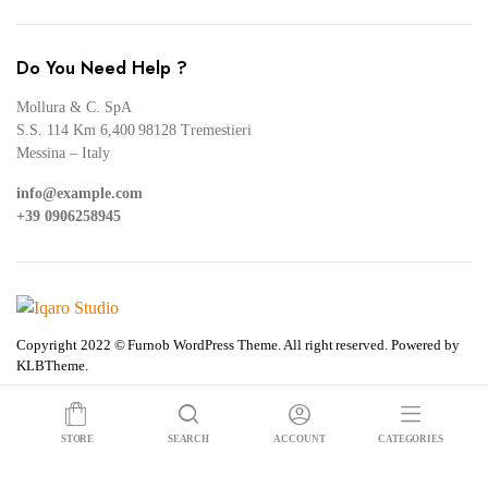
Do You Need Help ?
Mollura & C. SpA
S.S. 114 Km 6,400 98128 Tremestieri
Messina – Italy
info@example.com
+39 0906258945
Copyright 2022 © Furnob WordPress Theme. All right reserved. Powered by
KLBTheme.
STORE
SEARCH
ACCOUNT
CATEGORIES