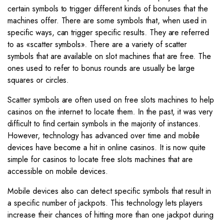
certain symbols to trigger different kinds of bonuses that the
machines offer. There are some symbols that, when used in
specific ways, can trigger specific results. They are referred
to as «scatter symbols». There are a variety of scatter
symbols that are available on slot machines that are free. The
ones used to refer to bonus rounds are usually be large
squares or circles.
Scatter symbols are often used on free slots machines to help
casinos on the internet to locate them. In the past, it was very
difficult to find certain symbols in the majority of instances.
However, technology has advanced over time and mobile
devices have become a hit in online casinos. It is now quite
simple for casinos to locate free slots machines that are
accessible on mobile devices.
Mobile devices also can detect specific symbols that result in
a specific number of jackpots. This technology lets players
increase their chances of hitting more than one jackpot during