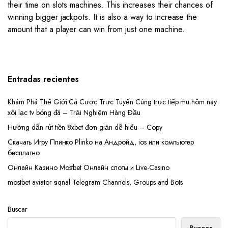
their time on slots machines. This increases their chances of
winning bigger jackpots. It is also a way to increase the
amount that a player can win from just one machine.
Entradas recientes
Khám Phá Thế Giới Cá Cược Trực Tuyến Cùng trực tiếp mu hôm nay
xôi lạc tv bóng đá – Trải Nghiệm Hàng Đầu
Hướng dẫn rút tiền 8xbet đơn giản dễ hiểu – Copy
Скачать Игру Плинко Plinko на Андройд, ios или компьютер
бесплатно
Онлайн Казино Mostbet Онлайн слоты и Live-Casino
mostbet aviator siqnal Telegram Channels, Groups and Bots
Buscar