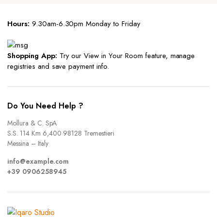
Hours:
9.30am-6.30pm Monday to Friday
Shopping App:
Try our View in Your Room feature, manage
registries and save payment info.
Do You Need Help ?
Mollura & C. SpA
S.S. 114 Km 6,400 98128 Tremestieri
Messina – Italy
info@example.com
+39 0906258945