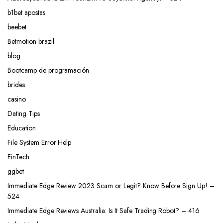
b1bet apostas
beebet
Betmotion brazil
blog
Bootcamp de programación
brides
casino
Dating Tips
Education
File System Error Help
FinTech
ggbet
Immediate Edge Review 2023 Scam or Legit? Know Before Sign Up! –
524
Immediate Edge Reviews Australia: Is It Safe Trading Robot? – 416