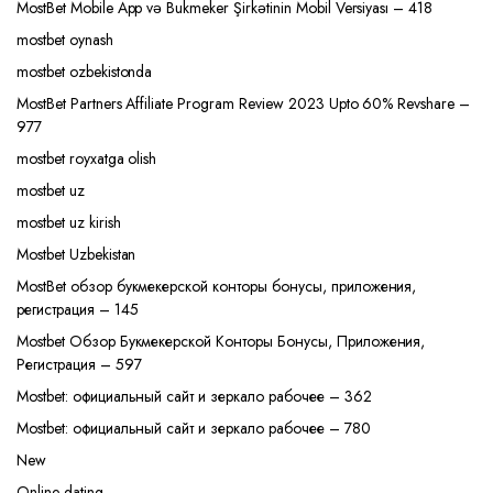
MostBet Mobile App və Bukmeker Şirkətinin Mobil Versiyası – 418
mostbet oynash
mostbet ozbekistonda
MostBet Partners Affiliate Program Review 2023 Upto 60% Revshare –
977
mostbet royxatga olish
mostbet uz
mostbet uz kirish
Mostbet Uzbekistan
MostBet обзор букмекерской конторы бонусы, приложения,
регистрация – 145
Mostbet Обзор Букмекерской Конторы Бонусы, Приложения,
Регистрация – 597
Mostbet: официальный сайт и зеркало рабочее – 362
Mostbet: официальный сайт и зеркало рабочее – 780
New
Online dating