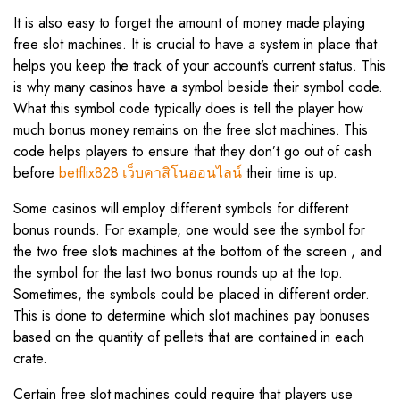
It is also easy to forget the amount of money made playing
free slot machines. It is crucial to have a system in place that
helps you keep the track of your account’s current status. This
is why many casinos have a symbol beside their symbol code.
What this symbol code typically does is tell the player how
much bonus money remains on the free slot machines. This
code helps players to ensure that they don’t go out of cash
before
betflix828 เว็บคาสิโนออนไลน์
their time is up.
Some casinos will employ different symbols for different
bonus rounds. For example, one would see the symbol for
the two free slots machines at the bottom of the screen , and
the symbol for the last two bonus rounds up at the top.
Sometimes, the symbols could be placed in different order.
This is done to determine which slot machines pay bonuses
based on the quantity of pellets that are contained in each
crate.
Certain free slot machines could require that players use