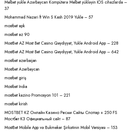
Melbet yukle Azərbaycan Kompüterə Melbet yükləyin IOS cihazlarda –
37
Mohammad Nazari ft Win S Kash 2019 Yukle – 57
mostbet apk
mostbet az 90
MostBet AZ Most Bet Casino Qeydiyyat, Yukle Android App – 228
MostBet AZ Most Bet Casino Qeydiyyat, Yukle Android App – 642
mostbet azerbaijan
Mostbet Azerbaycan
mostbet giriş
Mostbet India
mostbet kazino Promosyon 101 – 221
mostbet kirish
MOSTBET KZ Онлайн Казино Ресми Сайты Слоттар + 250 FS
Мостбет КЗ Официальный сайт – 87
MostBet Mobile App və Bukmeker Şirkətinin Mobil Versiyası – 153