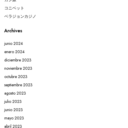
コニベット
ベラジョンカジノ
Archives
junio 2024
enero 2024
diciembre 2023
noviembre 2023
octubre 2023
septiembre 2023
agosto 2023
julio 2023
junio 2023
mayo 2023
abril 2023