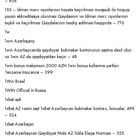
– 838
153 – İdman mərc oyunlarının həyata keçirilməsi məqsədi ilə hüquqi
şəxsin akkreditasiya olunması Qaydasının və İdman mərc oyunlarının
təşkili və keçirilməsi Qaydalarının təsdiq edilməsi haqqında – 776
1w
1win Azerbajany
1win Azərbaycanda qeydiyyat: bukmeker kontorunun saytına daxil olun
və 1win AZ-da qeydiyyatdan keçin – 48
1win bonus maksimum 2000 AZN 1win bonus kullanma şərtləri
Tanzania Insurance – 399
1Win Brasil
1WIN Official In Russia
1xbet apk
1xBet AZ rəsmi sayt 1xBet Azərbaycan bukmeker kontoru, bonuslar, APK
– 534
1xbet Azerbajan
1xBet Azerbaycan Qeydiyyat Mobi AZ Yukle Elaqe Nomresi – 555