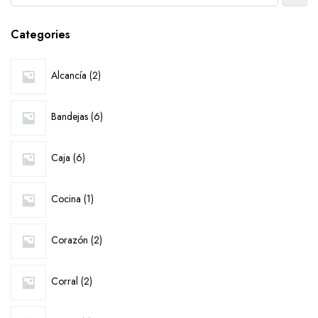
Categories
2
Alcancía
2
products
6
Bandejas
6
products
6
Caja
6
products
1
Cocina
1
product
2
Corazón
2
products
2
Corral
2
products
1