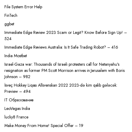
File System Error Help
FinTech
ggbet
Immediate Edge Review 2023 Scam or Legit? Know Before Sign Up! –
524
Immediate Edge Reviews Australia: Is It Safe Trading Robot? – 416
India Mostbet
Israel-Gaza war: Thousands of Israeli protesters call for Netanyahu's
resignation as former PM Scott Morrison arrives in Jerusalem with Boris
Johnson – 982
İsveç Hokkey Liqası Allsvenskan 2022 2023-də kim qalib gələcək:
Preview – 494
IT Образование
LeoVegas India
lucky8 France
Make Money From Home! Special Offer – 19