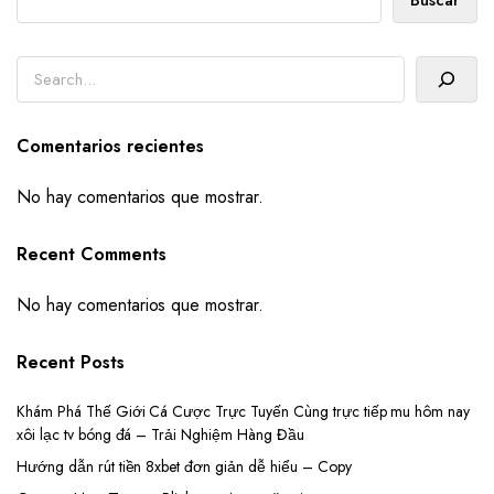
Buscar
Buscar
Comentarios recientes
No hay comentarios que mostrar.
Recent Comments
No hay comentarios que mostrar.
Recent Posts
Khám Phá Thế Giới Cá Cược Trực Tuyến Cùng trực tiếp mu hôm nay
xôi lạc tv bóng đá – Trải Nghiệm Hàng Đầu
Hướng dẫn rút tiền 8xbet đơn giản dễ hiểu – Copy