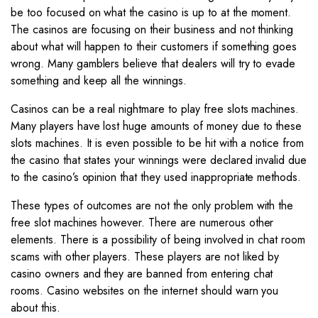
be too focused on what the casino is up to at the moment.
The casinos are focusing on their business and not thinking
about what will happen to their customers if something goes
wrong. Many gamblers believe that dealers will try to evade
something and keep all the winnings.
Casinos can be a real nightmare to play free slots machines.
Many players have lost huge amounts of money due to these
slots machines. It is even possible to be hit with a notice from
the casino that states your winnings were declared invalid due
to the casino’s opinion that they used inappropriate methods.
These types of outcomes are not the only problem with the
free slot machines however. There are numerous other
elements. There is a possibility of being involved in chat room
scams with other players. These players are not liked by
casino owners and they are banned from entering chat
rooms. Casino websites on the internet should warn you
about this.