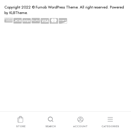
Copyright 2022 © Furnob WordPress Theme. All right reserved. Powered
by KLBTheme.
STORE
SEARCH
ACCOUNT
CATEGORIES