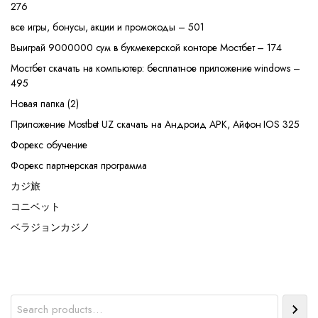
276
все игры, бонусы, акции и промокоды – 501
Выиграй 9000000 сум в букмекерской конторе Мостбет – 174
Мостбет скачать на компьютер: бесплатное приложение windows –
495
Новая папка (2)
Приложение Mostbet UZ скачать на Андроид APK, Айфон IOS 325
Форекс обучение
Форекс партнерская программа
カジ旅
コニベット
ベラジョンカジノ
Search