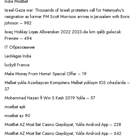
India Mostbet
Israel-Gaza war: Thousands of Israeli protesters call for Netanyahu's
resignation as former PM Scott Morrison arrives in Jerusalem with Boris
Johnson – 982
İsveç Hokkey Liqası Allsvenskan 2022 2023-də kim qalib gələcək:
Preview – 494
IT Образование
LeoVegas India
lucky8 France
Make Money From Home! Special Offer – 19
Melbet yukle Azərbaycan Kompüterə Melbet yükləyin IOS cihazlarda –
37
Mohammad Nazari ft Win S Kash 2019 Yukle – 57
mostbet apk
mostbet az 90
MostBet AZ Most Bet Casino Qeydiyyat, Yukle Android App – 228
MostBet AZ Most Bet Casino Qeydiyyat, Yukle Android App – 642