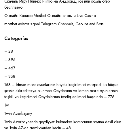
Скачать Игру Плинко Plinko на Андройд, ios или компьютер
бесплатно
Онлайн Казино Mostbet Онлайн слоты и Live-Casino
mostbet aviator siqnal Telegram Channels, Groups and Bots
Categorías
– 28
– 395
– 467
– 838
153 – İdman mərc oyunlarının həyata keçirilməsi məqsədi ilə hüquqi
şəxsin akkreditasiya olunması Qaydasının və İdman mərc oyunlarının
təşkili və keçirilməsi Qaydalarının təsdiq edilməsi haqqında – 776
1w
1win Azerbajany
1win Azərbaycanda qeydiyyat: bukmeker kontorunun saytına daxil olun
və 1win AZ-da qeydiyyatdan keçin – 48