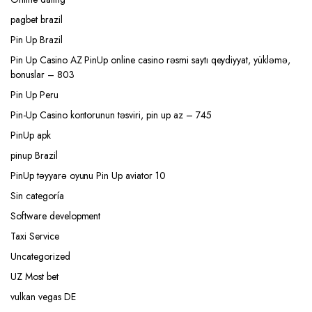
pagbet brazil
Pin Up Brazil
Pin Up Casino AZ PinUp online casino rəsmi saytı qeydiyyat, yükləmə,
bonuslar – 803
Pin Up Peru
Pin-Up Casino kontorunun təsviri, pin up az – 745
PinUp apk
pinup Brazil
PinUp təyyarə oyunu Pin Up aviator 10
Sin categoría
Software development
Taxi Service
Uncategorized
UZ Most bet
vulkan vegas DE