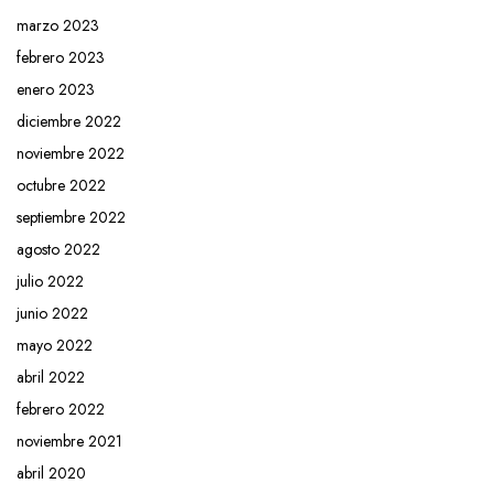
marzo 2023
febrero 2023
enero 2023
diciembre 2022
noviembre 2022
octubre 2022
septiembre 2022
agosto 2022
julio 2022
junio 2022
mayo 2022
abril 2022
febrero 2022
noviembre 2021
abril 2020