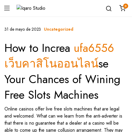
0
31 de mayo de 2023
Uncategorized
How to Increa
ufa6556
เว็บคาสิโนออนไลน์
se
Your Chances of Wining
Free Slots Machines
Online casinos offer live free slots machines that are legal
and welcomed. What can we learn from the anti-adverter is
that there is no guarantee that a dealer at a casino will be
able to come up the same collusion arrangement. They may