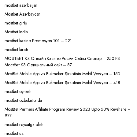
mostbet azerbaijan
Mostbet Azerbaycan
mostbet giriş
Mostbet India
mostbet kazino Promosyon 101 – 221
mostbet kirish
MOSTBET KZ Онлайн Казино Ресми Сайты Слоттар + 250 FS
Мостбет КЗ Официальный сайт – 87
MostBet Mobile App və Bukmeker Şirkətinin Mobil Versiyası – 153
MostBet Mobile App və Bukmeker Şirkətinin Mobil Versiyası – 418
mostbet oynash
mostbet ozbekistonda
MostBet Partners Affiliate Program Review 2023 Upto 60% Revshare –
977
mostbet royxatga olish
mostbet uz