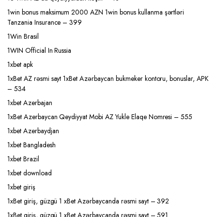
1win bonus maksimum 2000 AZN 1win bonus kullanma şərtləri
Tanzania Insurance – 399
1Win Brasil
1WIN Official In Russia
1xbet apk
1xBet AZ rəsmi sayt 1xBet Azərbaycan bukmeker kontoru, bonuslar, APK
– 534
1xbet Azerbajan
1xBet Azerbaycan Qeydiyyat Mobi AZ Yukle Elaqe Nomresi – 555
1xbet Azerbaydjan
1xbet Bangladesh
1xbet Brazil
1xbet download
1xbet giriş
1xBet giriş, güzgü 1 xBet Azərbaycanda rəsmi sayt – 392
1xBet giriş, güzgü 1 xBet Azərbaycanda rəsmi sayt – 591