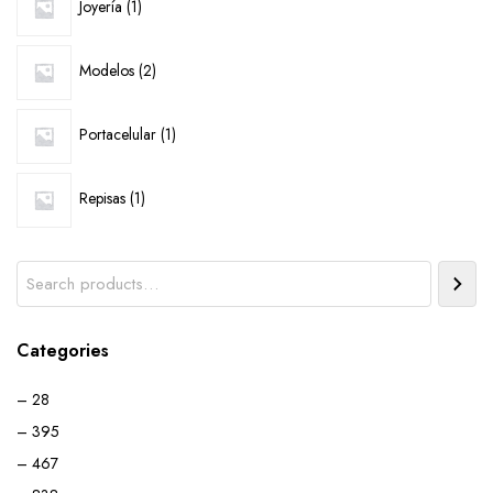
Joyería
1
product
2
Modelos
2
products
1
Portacelular
1
product
1
Repisas
1
product
Search
Categories
– 28
– 395
– 467