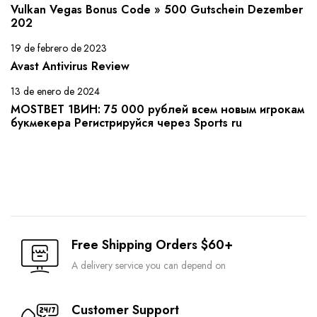
Vulkan Vegas Bonus Code » 500 Gutschein Dezember
202
19 de febrero de 2023
Avast Antivirus Review
13 de enero de 2024
MOSTBET 1ВИН: 75 000 рублей всем новым игрокам
букмекера Регистрируйся через Sports ru
Free Shipping Orders $60+
A delivery service you can depend on
Customer Support