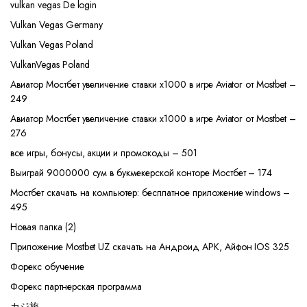
vulkan vegas De login
Vulkan Vegas Germany
Vulkan Vegas Poland
VulkanVegas Poland
Авиатор Мостбет увеличение ставки х1000 в игре Aviator от Mostbet –
249
Авиатор Мостбет увеличение ставки х1000 в игре Aviator от Mostbet –
276
все игры, бонусы, акции и промокоды – 501
Выиграй 9000000 сум в букмекерской конторе Мостбет – 174
Мостбет скачать на компьютер: бесплатное приложение windows –
495
Новая папка (2)
Приложение Mostbet UZ скачать на Андроид APK, Айфон IOS 325
Форекс обучение
Форекс партнерская программа
カジ旅