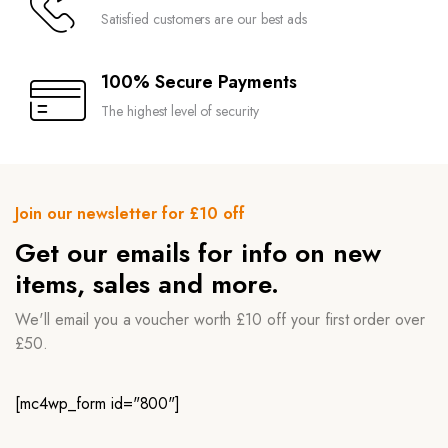
Satisfied customers are our best ads
100% Secure Payments
The highest level of security
Join our newsletter for £10 off
Get our emails for info on new
items, sales and more.
We'll email you a voucher worth £10 off your first order over
£50.
[mc4wp_form id="800"]