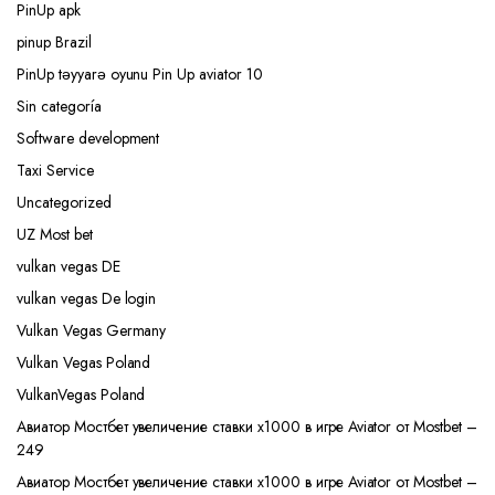
PinUp apk
pinup Brazil
PinUp təyyarə oyunu Pin Up aviator 10
Sin categoría
Software development
Taxi Service
Uncategorized
UZ Most bet
vulkan vegas DE
vulkan vegas De login
Vulkan Vegas Germany
Vulkan Vegas Poland
VulkanVegas Poland
Авиатор Мостбет увеличение ставки х1000 в игре Aviator от Mostbet –
249
Авиатор Мостбет увеличение ставки х1000 в игре Aviator от Mostbet –