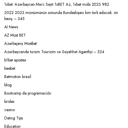
1xbet: Azərbaycan Mərc Saytı 1xBET Az, 1xbet mobi 2023 982
2022 2023 mövsümünün sonunda Bundesliqanı kim tərk edəcək: ön
baxış – 345
AI News
AZ Most BET
Azerbajany Mostbet
Azərbaycanda turizm Tourizim və Səyahhət Agentliyi – 524
b1bet apostas
beebet
Betmotion brazil
blog
Bootcamp de programación
brides
casino
Dating Tips
Education