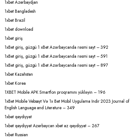
1xbet Azerbaydjan
1xbet Bangladesh
1xbet Brazil
1xbet download
1xbet giriş
1xBet giriş, güzgü 1 xBet Azərbaycanda rəsmi sayt – 392
1xBet giriş, güzgü 1 xBet Azərbaycanda rəsmi sayt – 591
1xBet giriş, güzgü 1 xBet Azərbaycanda rəsmi sayt – 897
1xbet Kazahstan
1xbet Korea
1XBET Mobile APK Smartfon proqramını yükləyin – 196
1xBet Mobile Vebsayt Və 1x Bet Mobil Uygulama Indir 2023 Journal of
English Language and Literature – 349
1xbet qeydiyyat
1xbet qeydiyyat Azerbaycan xbet az qeydiyyat – 267
1xbet Russian