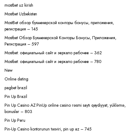
mostbet uz kirish
Mostbet Uzbekistan
MostBet обзор букмекерской конторы бонусы, приложения,
регистрация – 145
Mostbet Обзор Букмекерской Конторы Бонусы, Приложения,
Регистрация – 597
Mostbet: официальный сайт и зеркало рабочее – 362
Mostbet: официальный сайт и зеркало рабочее – 780
New
Online dating
pagbet brazil
Pin Up Brazil
Pin Up Casino AZ PinUp online casino rəsmi saytı qeydiyyat, yükləmə,
bonuslar – 803
Pin Up Peru
Pin-Up Casino kontorunun təsviri, pin up az – 745