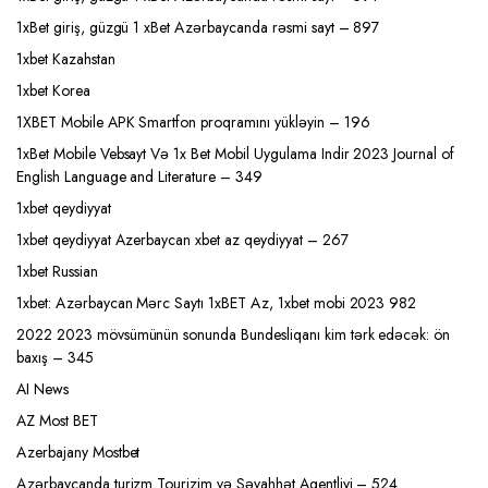
1xBet giriş, güzgü 1 xBet Azərbaycanda rəsmi sayt – 897
1xbet Kazahstan
1xbet Korea
1XBET Mobile APK Smartfon proqramını yükləyin – 196
1xBet Mobile Vebsayt Və 1x Bet Mobil Uygulama Indir 2023 Journal of
English Language and Literature – 349
1xbet qeydiyyat
1xbet qeydiyyat Azerbaycan xbet az qeydiyyat – 267
1xbet Russian
1xbet: Azərbaycan Mərc Saytı 1xBET Az, 1xbet mobi 2023 982
2022 2023 mövsümünün sonunda Bundesliqanı kim tərk edəcək: ön
baxış – 345
AI News
AZ Most BET
Azerbajany Mostbet
Azərbaycanda turizm Tourizim və Səyahhət Agentliyi – 524