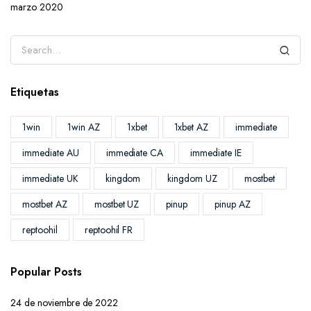
marzo 2020
Etiquetas
1win
1win AZ
1xbet
1xbet AZ
immediate
immediate AU
immediate CA
immediate IE
immediate UK
kingdom
kingdom UZ
mostbet
mostbet AZ
mostbet UZ
pinup
pinup AZ
reptoohil
reptoohil FR
Popular Posts
24 de noviembre de 2022