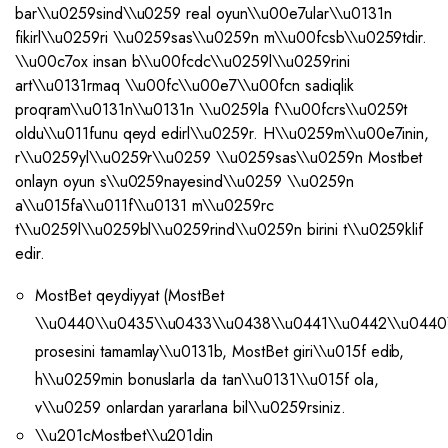
bar\\u0259sind\\u0259 real oyun\\u00e7ular\\u0131n
fikirl\\u0259ri \\u0259sas\\u0259n m\\u00fcsb\\u0259tdir.
\\u00c7ox insan b\\u00fcdc\\u0259l\\u0259rini
art\\u0131rmaq \\u00fc\\u00e7\\u00fcn sadiqlik
proqram\\u0131n\\u0131n \\u0259la f\\u00fcrs\\u0259t
oldu\\u011funu qeyd edirl\\u0259r. H\\u0259m\\u00e7inin,
r\\u0259yl\\u0259r\\u0259 \\u0259sas\\u0259n Mostbet
onlayn oyun s\\u0259nayesind\\u0259 \\u0259n
a\\u015fa\\u011f\\u0131 m\\u0259rc
t\\u0259l\\u0259bl\\u0259rind\\u0259n birini t\\u0259klif
edir.
MostBet qeydiyyat (MostBet
\\u0440\\u0435\\u0433\\u0438\\u0441\\u0442\\u0440
prosesini tamamlay\\u0131b, MostBet giri\\u015f edib,
h\\u0259min bonuslarla da tan\\u0131\\u015f ola,
v\\u0259 onlardan yararlana bil\\u0259rsiniz.
\\u201cMostbet\\u201din