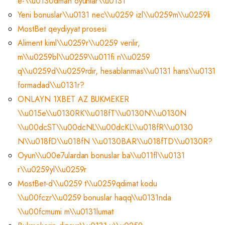
e-\\u0130dman oyunlar\\u0131
Yeni bonuslar\\u0131 nec\\u0259 izl\\u0259m\\u0259li
MostBet qeydiyyat prosesi
Aliment kiml\\u0259r\\u0259 verilir,
m\\u0259bl\\u0259\\u011fi n\\u0259
q\\u0259d\\u0259rdir, hesablanmas\\u0131 hans\\u0131
formadad\\u0131r?
ONLAYN 1XBET AZ BUKMEKER
\\u015e\\u0130RK\\u018fT\\u0130N\\u0130N
\\u00dcST\\u00dcNL\\u00dcKL\\u018fR\\u0130
N\\u018fD\\u018fN \\u0130BAR\\u018fTD\\u0130R?
Oyun\\u00e7ulardan bonuslar ba\\u011fl\\u0131
r\\u0259yl\\u0259r
MostBet-d\\u0259 t\\u0259qdimat kodu
\\u00fczr\\u0259 bonuslar haqq\\u0131nda
\\u00fcmumi m\\u0131lumat