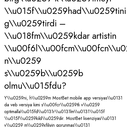
\\u015f\\u0259had\\u0259tini
g\\u0259tirdi –
\\u018fm\\u0259kdar artistin
\\u00f6l\\u00fcm\\u00fcn\\u
n\\u0259
s\\u0259b\\u0259b
olmu\\u015fdu?
Y\\u0259ni, h\\u0259m MostBet mobile app versiyas\\u0131
da veb versiya kimi s\\u00fcr\\u0259tli v\\u0259
optimalla\\u015fd\\u0131r\\u0131lm\\u0131\\u015f
\\u015f\\u0259kild\\u0259dir. MostBet lisenziyas\\u0131
v\\u0259 m\\u0259xfiliyin qorunmas\\u0131