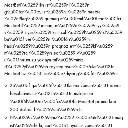
MostBetl\\u0259 ilin ist\\u0259nil\\u0259n
g\\u00fcn\\u00fc, ist\\u0259nil\\u0259n saatda
\\u0259laq\\u0259 qurmaq m\\u00fcmk\\u00fcnd\\u00fcr.
Mostbet il\\u0259 idman, m\\u0259d\\u0259niyy\\u0259t
v\\u0259 siyas\\u0259t kimi sah\\u0259l\\u0259rd\\u0259
ba\\u015f ver\\u0259n \\u00f6n\\u0259mli
hadis\\u0259l\\u0259ri proqnoz etm\\u0259kl\\u0259
m\\u0259rc t\\u0259yin ed\\u0259 v\\u0259
u\\u011furunuzu yoxlaya bil\\u0259rsiniz.
R\\u0259yl\\u0259rin reytinqi oyun\\u00e7ular\\u0131n
Mostbet az-\\u0131 se\\u00e7diyini g\\u00f6st\\u0259rir.
Xo\\u015f qar\\u015f\\u0131lanma zaman\\u0131 bonus
hesablanmalar\\u0131n\\u0131n maksimum
\\u00f6l\\u00e7\\u00fcs\\u00fc MostBet promo kod
300 dollara b\\u0259rab\\u0259rdir.
N\\u0259z\\u0259riniz\\u0259 \\u00e7atd\\u0131rmaq
ist\\u0259rdik ki, canl\\u0131 oyunlar zaman\\u0131