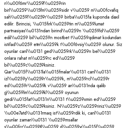
n\\u00f6mr\\u0259l\\u0259rin
birl\\u0259\\u015fm\\u0259sidir v\\u0259 m\\u00fcvafiq
sah\\u0259l\\u0259r\\u0259 birba\\u015fa kuponda daxil
edilir. Birincisi, \\u015firk\\u0259tin m\\u0259lumat
partnasiyas\\u0131ndan birind\\u0259n \\u0259ld\\u0259
edil\\u0259 bil\\u0259n mostbet t\\u0259qdimat kodundan
istifad\\u0259 etm\\u0259k t\\u00f6vsiy\\u0259 olunur. Siz
oyunlar canl\\u0131 ged\\u0259rk\\u0259n bel\\u0259
onlara rahat m\\u0259rc ed\\u0259
bil\\u0259c\\u0259ksiniz.
Qar\\u015f\\u0131la\\u015fmalar\\u0131 canl\\u0131
izl\\u0259y\\u0259r\\u0259k, m\\u0259rcl\\u0259r
ed\\u0259r\\u0259k v\\u0259 an\\u0131nda qalib
g\\u0259lm\\u0259kl\\u0259 oyunun
gedi\\u015fat\\u0131n\\u0131 t\\u0259xmin ed\\u0259
bil\\u0259c\\u0259ksiniz. N\\u0259z\\u0259riniz\\u0259
\\u00e7atd\\u0131rmaq ist\\u0259rdik ki, canl\\u0131
oyunlar zaman\\u0131 \\u0259msallar
s\\u00fcr\\u0259tl\\u0259 d\\u0259yi\\u015f\\u0259