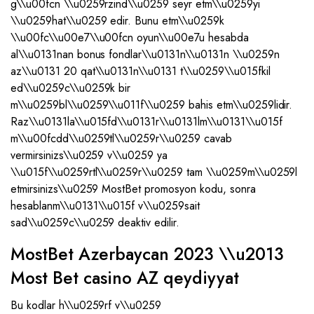
g\\u00fcn \\u0259rzind\\u0259 seyr etm\\u0259yi
\\u0259hat\\u0259 edir. Bunu etm\\u0259k
\\u00fc\\u00e7\\u00fcn oyun\\u00e7u hesabda
al\\u0131nan bonus fondlar\\u0131n\\u0131n \\u0259n
az\\u0131 20 qat\\u0131n\\u0131 t\\u0259\\u015fkil
ed\\u0259c\\u0259k bir
m\\u0259bl\\u0259\\u011f\\u0259 bahis etm\\u0259lidir.
Raz\\u0131la\\u015fd\\u0131r\\u0131lm\\u0131\\u015f
m\\u00fcdd\\u0259tl\\u0259r\\u0259 cavab
vermirsinizs\\u0259 v\\u0259 ya
\\u015f\\u0259rtl\\u0259r\\u0259 tam \\u0259m\\u0259l
etmirsinizs\\u0259 MostBet promosyon kodu, sonra
hesablanm\\u0131\\u015f v\\u0259sait
sad\\u0259c\\u0259 deaktiv edilir.
MostBet Azerbaycan 2023 \\u2013
Most Bet casino AZ qeydiyyat
Bu kodlar h\\u0259rf v\\u0259