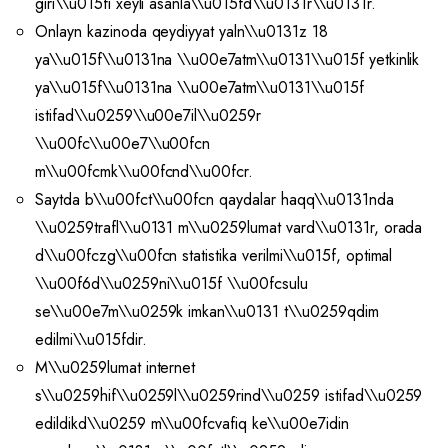
giri\\u015fi xeyli asanla\\u015fd\\u0131r\\u0131r.
Onlayn kazinoda qeydiyyat yaln\\u0131z 18
ya\\u015f\\u0131na \\u00e7atm\\u0131\\u015f yetkinlik
ya\\u015f\\u0131na \\u00e7atm\\u0131\\u015f
istifad\\u0259\\u00e7il\\u0259r
\\u00fc\\u00e7\\u00fcn
m\\u00fcmk\\u00fcnd\\u00fcr.
Saytda b\\u00fct\\u00fcn qaydalar haqq\\u0131nda
\\u0259trafl\\u0131 m\\u0259lumat vard\\u0131r, orada
d\\u00fczg\\u00fcn statistika verilmi\\u015f, optimal
\\u00f6d\\u0259ni\\u015f \\u00fcsulu
se\\u00e7m\\u0259k imkan\\u0131 t\\u0259qdim
edilmi\\u015fdir.
M\\u0259lumat internet
s\\u0259hif\\u0259l\\u0259rind\\u0259 istifad\\u0259
edildikd\\u0259 m\\u00fcvafiq ke\\u00e7idin