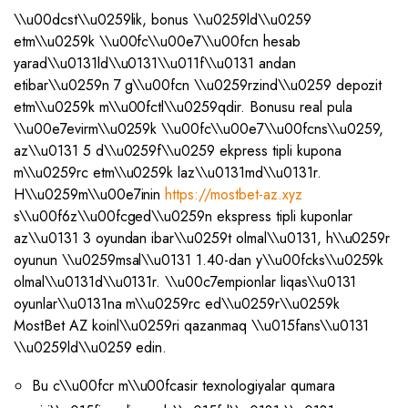
\\u00dcst\\u0259lik, bonus \\u0259ld\\u0259
etm\\u0259k \\u00fc\\u00e7\\u00fcn hesab
yarad\\u0131ld\\u0131\\u011f\\u0131 andan
etibar\\u0259n 7 g\\u00fcn \\u0259rzind\\u0259 depozit
etm\\u0259k m\\u00fctl\\u0259qdir. Bonusu real pula
\\u00e7evirm\\u0259k \\u00fc\\u00e7\\u00fcns\\u0259,
az\\u0131 5 d\\u0259f\\u0259 ekpress tipli kupona
m\\u0259rc etm\\u0259k laz\\u0131md\\u0131r.
H\\u0259m\\u00e7inin
https://mostbet-az.xyz
s\\u00f6z\\u00fcged\\u0259n ekspress tipli kuponlar
az\\u0131 3 oyundan ibar\\u0259t olmal\\u0131, h\\u0259r
oyunun \\u0259msal\\u0131 1.40-dan y\\u00fcks\\u0259k
olmal\\u0131d\\u0131r. \\u00c7empionlar liqas\\u0131
oyunlar\\u0131na m\\u0259rc ed\\u0259r\\u0259k
MostBet AZ koinl\\u0259ri qazanmaq \\u015fans\\u0131
\\u0259ld\\u0259 edin.
Bu c\\u00fcr m\\u00fcasir texnologiyalar qumara