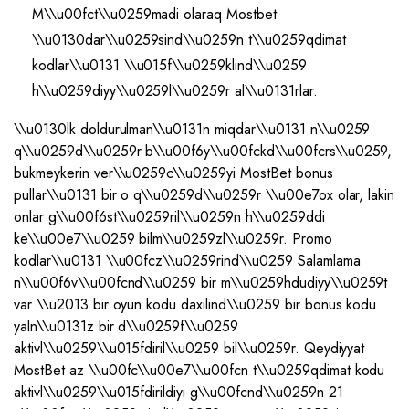
M\\u00fct\\u0259madi olaraq Mostbet
\\u0130dar\\u0259sind\\u0259n t\\u0259qdimat
kodlar\\u0131 \\u015f\\u0259klind\\u0259
h\\u0259diyy\\u0259l\\u0259r al\\u0131rlar.
\\u0130lk doldurulman\\u0131n miqdar\\u0131 n\\u0259
q\\u0259d\\u0259r b\\u00f6y\\u00fckd\\u00fcrs\\u0259,
bukmeykerin ver\\u0259c\\u0259yi MostBet bonus
pullar\\u0131 bir o q\\u0259d\\u0259r \\u00e7ox olar, lakin
onlar g\\u00f6st\\u0259ril\\u0259n h\\u0259ddi
ke\\u00e7\\u0259 bilm\\u0259zl\\u0259r. Promo
kodlar\\u0131 \\u00fcz\\u0259rind\\u0259 Salamlama
n\\u00f6v\\u00fcnd\\u0259 bir m\\u0259hdudiyy\\u0259t
var \\u2013 bir oyun kodu daxilind\\u0259 bir bonus kodu
yaln\\u0131z bir d\\u0259f\\u0259
aktivl\\u0259\\u015fdiril\\u0259 bil\\u0259r. Qeydiyyat
MostBet az \\u00fc\\u00e7\\u00fcn t\\u0259qdimat kodu
aktivl\\u0259\\u015fdirildiyi g\\u00fcnd\\u0259n 21