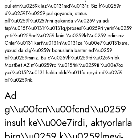
pul etm\\u0259k laz\\u0131md\\u0131r. Siz h\\u0259r
d\\u0259f\\u0259 pul qoyanda, status
pill\\u0259l\\u0259rini qalxanda v\\u0259 ya adi
tap\\u015f\\u0131r\\u0131q/prosesl\\u0259ri yerin\\u0259
yetir\\u0259nd\\u0259 koin \\u0259ld\\u0259 edirsiniz.
Onlar\\u0131 kart\\u0131n\\u0131za \\u00e7\\u0131xara,
yaxud da dig\\u0259r bonuslarla barter ed\\u0259
bil\\u0259rsiniz. Bu c\\u0259h\\u0259td\\u0259n bk
MostBet AZ m\\u0259rc \\u015firk\\u0259ti \\u00e7ox
yax\\u015f\\u0131 halda oldu\\u011fu qeyd ed\\u0259
bil\\u0259rik.
Ad
g\\u00fcn\\u00fcnd\\u0259
insult ke\\u00e7irdi, aktyorlarla
birg\\u0259 k\\u0259lmeyi-