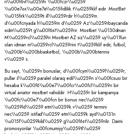
n\\u00f6vl\\u0259ri \\u00fczr\\u0259
\\u00e7ox\\u00e7e\\u015fidlilik t\\u0259klif edir. MostBet
\\u015firk\\u0259ti ill\\u0259rdir h\\u0259m
d\\u00fcnyada h\\u0259m d\\u0259 Az\\u0259rbaycanda
xidm\\u0259t g\\u00f6st\\u0259rir. Mostbet \\u0130dman
M\\u0259rcl\\u0259ri Mostbet AZ siz\\u0259 uy\\u011fun
olan idman m\\u0259rcl\\u0259rini t\\u0259klif edir, futbol,
\\u200b\\u200bbasketbol, \\u200b\\u200btennis
v\\u0259 s.
Bu sayt, \\u0259n bonuslar, d\\u00fcym\\u0259l\\u0259r,
pullar il\\u0259 paralel olaraq edil\\u0259n x\\u00fcsusi bir
hesaba k\\u00f6\\u00e7\\u00fcr\\u00fcl\\u0259n bir
virtual aviator mostbet vahiddir. H\\u0259r bir kampaniya
\\u00fc\\u00e7\\u00fcn bir bonus nec\\u0259
\\u0259ld\\u0259 etm\\u0259k v\\u0259 termini
nec\\u0259 istifad\\u0259 etm\\u0259k ayd\\u0131n
\\u015f\\u0259kild\\u0259 g\\u00f6st\\u0259rilir. Daimi
promosyonlar \\u00fcmumiyy\\u0259tl\\u0259