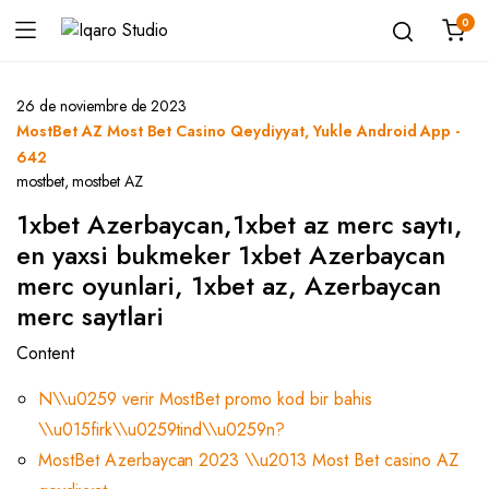
0
26 de noviembre de 2023
MostBet AZ Most Bet Casino Qeydiyyat, Yukle Android App -
642
mostbet
,
mostbet AZ
1xbet Azerbaycan,1xbet az merc saytı,
en yaxsi bukmeker 1xbet Azerbaycan
merc oyunlari, 1xbet az, Azerbaycan
merc saytlari
Content
N\\u0259 verir MostBet promo kod bir bahis
\\u015firk\\u0259tind\\u0259n?
MostBet Azerbaycan 2023 \\u2013 Most Bet casino AZ