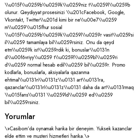
\\u015f\\u0259b\\u0259k\\u0259niz t\\u0259l\\u0259b
olunur. Qeydiyyat prosesinizi \\u201cFacebook, Google,
Vkontakt, Twitter\\u201d kimi bir ne\\u00e7\\u0259
m\\u0259\\u015fhur sosial
\\u015f\\u0259b\\u0259k\\u0259l\\u0259r vasit\\u0259si
il\\u0259 tamamlaya bil\\u0259rsiniz. Onu da qeyd
etm\\u0259k ist\\u0259rdik ki, bonuslar\\u0131n
d\\u00f6vriyy\\u0259 t\\u0259l\\u0259bl\\u0259ri
d\\u0259 normal hesab edil\\u0259 bil\\u0259r. Promo
kodlarla, bonuslarla, aksiyalarla qazanma
ehtimal\\u0131n\\u0131z\\u0131 art\\u0131ra,
qazanclar\\u0131n\\u0131z\\u0131 daha da art\\u0131rmaq
\\u015fans\\u0131 \\u0259ld\\u0259 ed\\u0259
bil\\u0259rsiniz.
Yorumlar
\»Casibom’da oynamak harika bir deneyim. Yuksek kazanclar
elde ettim ve musteri hizmetleri harika.\»