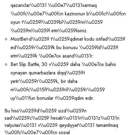
qazanclar\\u0131 \\u00e7\\u0131xarmaq
\\u00fc\\u00e7\\u00fcn kazinonun b\\u00fct\\u00fcn
oyun t\\u0259l\\u0259bl\\u0259rin\\u0259
\\u0259m\\u0259l etm\\u0259lisiniz.
MostBet-d\\u0259 t\\u0259qdimat kodu istifad\\u0259
ed\\u0259r\\u0259k bu bonusu \\u0259ld\\u0259
etm\\u0259k \\u00e7ox asand\\u0131r.
Bet Slip Battle, 30 v\\u0259 daha \\u00e7ox bahis
oynayan qumarbazlara diqq\\u0259t
yetir\\u0259r\\u0259k, bir daha
m\\u00fc\\u015ft\\u0259ril\\u0259r\\u0259
uy\\u011fun bonuslar t\\u0259qdim edir.
Bu hiss\\u0259d\\u0259 sizd\\u0259n
sad\\u0259c\\u0259 hesab\\u0131n\\u0131z\\u0131n
valyutas\\u0131 v\\u0259 qeydiyyat\\u0131 tamamlmaq
\\u00fc\\u00e7\\u00fcn sosial