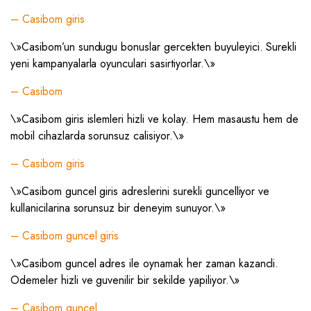
– Casibom giris
\»Casibom’un sundugu bonuslar gercekten buyuleyici. Surekli
yeni kampanyalarla oyunculari sasirtiyorlar.\»
– Casibom
\»Casibom giris islemleri hizli ve kolay. Hem masaustu hem de
mobil cihazlarda sorunsuz calisiyor.\»
– Casibom giris
\»Casibom guncel giris adreslerini surekli guncelliyor ve
kullanicilarina sorunsuz bir deneyim sunuyor.\»
– Casibom guncel giris
\»Casibom guncel adres ile oynamak her zaman kazancli.
Odemeler hizli ve guvenilir bir sekilde yapiliyor.\»
– Casibom guncel