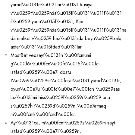
yarad\\u0131c\\u0131lar\\u0131 Rusiya
v\\u0259t\\u0259nda\\u015fl\\u0131\\u011f\\u0131
il\\u0259 yana\\u015f\\u0131, Kipr
v\\u0259t\\u0259nda\\u015fl\\u0131\\u011f\\u0131na
da malikdi v\\u0259 haz\\u0131rda beyn\\u0259lxalq
axtar\\u0131\\u015fdad\\u0131lar.
MostBet vebsayt\\u0131n \\u00fcmumi
g\\u00f6r\\u00fcn\\u00fc\\u015f\\u00fc
istifad\\u0259\\u00e7i dostu
t\\u0259\\u0259ss\\u00fcrat\\u0131 yarad\\u0131r,
oyun\\u00e7u \\u00fc\\u00e7\\u00fcn \\u0259sas
laz\\u0131mi hiss\\u0259l\\u0259r\\u0259 ana
s\\u0259hif\\u0259d\\u0259n \\u00e7atmaq
m\\u00fcmk\\u00fcnd\\u00fcr.
Ayr\\u0131ca, m\\u00fcnt\\u0259z\\u0259m sayt
istifad\\u0259\\u00e7il\\u0259ri,