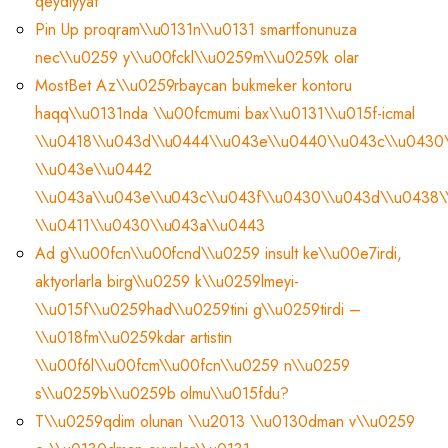
qeydiyyat
Pin Up proqram\\u0131n\\u0131 smartfonunuza
nec\\u0259 y\\u00fckl\\u0259m\\u0259k olar
MostBet Az\\u0259rbaycan bukmeker kontoru
haqq\\u0131nda \\u00fcmumi bax\\u0131\\u015f-icmal
\\u0418\\u043d\\u0444\\u043e\\u0440\\u043c\\u0430
\\u043e\\u0442
\\u043a\\u043e\\u043c\\u043f\\u0430\\u043d\\u0438\
\\u0411\\u0430\\u043a\\u0443
Ad g\\u00fcn\\u00fcnd\\u0259 insult ke\\u00e7irdi,
aktyorlarla birg\\u0259 k\\u0259lmeyi-
\\u015f\\u0259had\\u0259tini g\\u0259tirdi –
\\u018fm\\u0259kdar artistin
\\u00f6l\\u00fcm\\u00fcn\\u0259 n\\u0259
s\\u0259b\\u0259b olmu\\u015fdu?
T\\u0259qdim olunan \\u2013 \\u0130dman v\\u0259