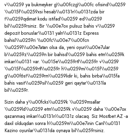
v\\u0259 ya bukmeyker g\\u00fczg\\u00fc ofisind\\u0259
\\u015f\\u0259xsi hesab\\u0131n\\u0131zda bir
t\\u0259qdimat kodu istifad\\u0259 ed\\u0259
bil\\u0259rsiniz. Bir \\u00e7ox pulsuz bahis v\\u0259
depozit bonuslar\\u0131 yaln\\u0131z Express
bahisl\\u0259ri \\u00fc\\u00e7\\u00fcn
\\u0259l\\u00e7atan olsa da, yeni oyun\\u00e7ular
b\\u0259z\\u0259n bir bahisd\\u0259 bahis etm\\u0259k
imkan\\u0131 var. \\u015e\\u0259rtl\\u0259r v\\u0259
\\u015f\\u0259rtl\\u0259r h\\u0259mi\\u015f\\u0259
g\\u00f6st\\u0259rm\\u0259lidir ki, bahis birba\\u015fa
bahis vasit\\u0259sil\\u0259 geri qaytar\\u0131la
bil\\u0259r.
Sizin daha y\\u00fcks\\u0259k \\u0259msallar
\\u0259ld\\u0259 etm\\u0259k v\\u0259 daha \\u00e7ox
qazanmaq imkan\\u0131n\\u0131z olacaq. Siz Mostbet AZ -a
daxil olduqdan sonra h\\u0259m\\u00e7inin Canl\\u0131
Kazino oyunlar\\u0131da oynaya bil\\u0259rsiniz.