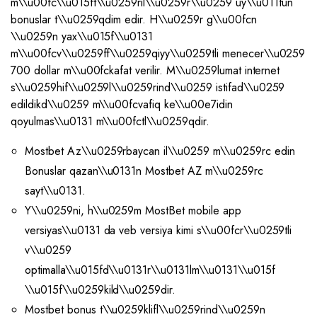
m\\u00fc\\u015ft\\u0259ril\\u0259r\\u0259 uy\\u011fun
bonuslar t\\u0259qdim edir. H\\u0259r g\\u00fcn
\\u0259n yax\\u015f\\u0131
m\\u00fcv\\u0259ff\\u0259qiyy\\u0259tli menecer\\u0259
700 dollar m\\u00fckafat verilir. M\\u0259lumat internet
s\\u0259hif\\u0259l\\u0259rind\\u0259 istifad\\u0259
edildikd\\u0259 m\\u00fcvafiq ke\\u00e7idin
qoyulmas\\u0131 m\\u00fctl\\u0259qdir.
Mostbet Az\\u0259rbaycan il\\u0259 m\\u0259rc edin
Bonuslar qazan\\u0131n Mostbet AZ m\\u0259rc
sayt\\u0131.
Y\\u0259ni, h\\u0259m MostBet mobile app
versiyas\\u0131 da veb versiya kimi s\\u00fcr\\u0259tli
v\\u0259
optimalla\\u015fd\\u0131r\\u0131lm\\u0131\\u015f
\\u015f\\u0259kild\\u0259dir.
Mostbet bonus t\\u0259klifl\\u0259rind\\u0259n