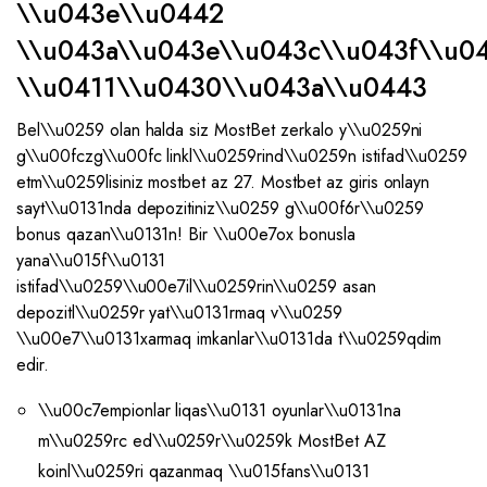
\\u043e\\u0442
\\u043a\\u043e\\u043c\\u043f\\u0
\\u0411\\u0430\\u043a\\u0443
Bel\\u0259 olan halda siz MostBet zerkalo y\\u0259ni
g\\u00fczg\\u00fc linkl\\u0259rind\\u0259n istifad\\u0259
etm\\u0259lisiniz mostbet az 27. Mostbet az giris onlayn
sayt\\u0131nda depozitiniz\\u0259 g\\u00f6r\\u0259
bonus qazan\\u0131n! Bir \\u00e7ox bonusla
yana\\u015f\\u0131
istifad\\u0259\\u00e7il\\u0259rin\\u0259 asan
depozitl\\u0259r yat\\u0131rmaq v\\u0259
\\u00e7\\u0131xarmaq imkanlar\\u0131da t\\u0259qdim
edir.
\\u00c7empionlar liqas\\u0131 oyunlar\\u0131na
m\\u0259rc ed\\u0259r\\u0259k MostBet AZ
koinl\\u0259ri qazanmaq \\u015fans\\u0131