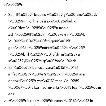
bil\\u0259r.
Son ill\\u0259r bitcoins v\\u0259 y\\u00fcks\\u0259k
t\\u0259sirli online casino q\\u0259bul, o
c\\u00fcml\\u0259d\\u0259n marka
xidm\\u0259tl\\u0259ri \\u00e7evirm\\u0259k
\\u00fc\\u00e7\\u00fcn geni\\u015f
geni\\u015fl\\u0259ndirilm\\u0259si v\\u0259
t\\u0259kmill\\u0259\\u015fdirilm\\u0259si
s\\u0259yl\\u0259ri g\\u00f6rd\\u00fck.
Bir \\u00e7ox bonusla yana\\u015f\\u0131
istifad\\u0259\\u00e7il\\u0259rin\\u0259 asan
depozitl\\u0259r yat\\u0131rmaq v\\u0259
\\u00e7\\u0131xarmaq imkanlar\\u0131da t\\u0259qdim
edir.
H\\u0259r bir az\\u0259rbaycanl\\u0131n\\u0131n