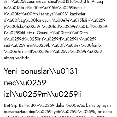
ilk m\\u0259cburi meyar olmal\\u0131d\\u0131r. Ancaq
ba\\u015fa d\\u00fc\\u015fm\\u0259lisiniz ki,
b\\u00fct\\u00fcn lisenziyal\\u0131 kazinolar
d\\u00fczg\\u00fcn oyun \\u00e7e\\u015fidi v\\u0259
y\\u00fcks\\u0259k \\u00f6d\\u0259ni\\u015fl\\u0259r
t\\u0259klif etmir. Oyunu m\\u00fcmk\\u00fcn
q\\u0259d\\u0259r s\\u0259rf\\u0259li v\\u0259
sad\\u0259 etm\\u0259k \\u00fc\\u00e7\\u00fcn bir
\\u00e7ox amill\\u0259ri n\\u0259z\\u0259r\\u0259
almaq vacibdir.
Yeni bonuslar\\u0131
nec\\u0259
izl\\u0259m\\u0259li
Bet Slip Battle, 30 v\\u0259 daha \\u00e7ox bahis oynayan
qumarbazlara diqq\\u0259t yetir\\u0259r\\u0259k, bir daha