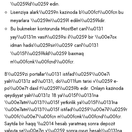
\\u0259ld\\u0259 edin.
Lisenziya alark\\u0259n kazinoda b\\u00fct\\u00fcn bu
meyarlara \\u0259m\\u0259l edilm\\u0259lidir.
Bu bukmeker kontorunda MostBet canl\\u0131
yay\\u0131m vasit\\u0259si il\\u0259 bir \\u00e7ox
idman hadis\\u0259sin\\u0259 canl\\u0131
\\u015f\\u0259kild\\u0259 baxmaq
m\\u00fcmk\\u00fcnd\\u00fcr.
B\\u0259zi portallar\\u0131 istifad\\u0259\\u00e7i
yaln\\u0131z ad\\u0131, do\\u011fum tarixi v\\u0259 e-
po\\u00e7t daxil t\\u0259l\\u0259b edir. Onlayn kazinoda
qeydiyyat yaln\\u0131z 18 ya\\u015f\\u0131na
\\u00e7atm\\u0131\\u015f yetkinlik ya\\u015f\\u0131na
\\u00e7atm\\u0131\\u015f istifad\\u0259\\u00e7il\\u0259r
\\u00fc\\u00e7\\u00fcn m\\u00fcmk\\u00fcnd\\u00fcr.
Saytda bir haqq \\u2014 hesab yaratmaq sonra depozit
valyuta se\\u00e7in v\\u0259 sonra-oyun hesab\\u0131na