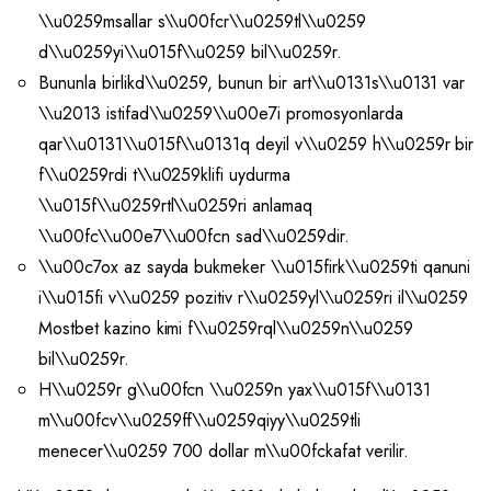
\\u0259msallar s\\u00fcr\\u0259tl\\u0259
d\\u0259yi\\u015f\\u0259 bil\\u0259r.
Bununla birlikd\\u0259, bunun bir art\\u0131s\\u0131 var
\\u2013 istifad\\u0259\\u00e7i promosyonlarda
qar\\u0131\\u015f\\u0131q deyil v\\u0259 h\\u0259r bir
f\\u0259rdi t\\u0259klifi uydurma
\\u015f\\u0259rtl\\u0259ri anlamaq
\\u00fc\\u00e7\\u00fcn sad\\u0259dir.
\\u00c7ox az sayda bukmeker \\u015firk\\u0259ti qanuni
i\\u015fi v\\u0259 pozitiv r\\u0259yl\\u0259ri il\\u0259
Mostbet kazino kimi f\\u0259rql\\u0259n\\u0259
bil\\u0259r.
H\\u0259r g\\u00fcn \\u0259n yax\\u015f\\u0131
m\\u00fcv\\u0259ff\\u0259qiyy\\u0259tli
menecer\\u0259 700 dollar m\\u00fckafat verilir.