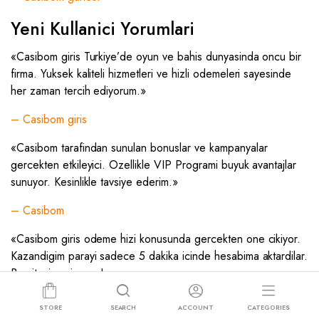
Yeni Kullanici Yorumlari
«Casibom giris Turkiye’de oyun ve bahis dunyasinda oncu bir
firma. Yuksek kaliteli hizmetleri ve hizli odemeleri sayesinde
her zaman tercih ediyorum.»
– Casibom giris
«Casibom tarafindan sunulan bonuslar ve kampanyalar
gercekten etkileyici. Ozellikle VIP Programi buyuk avantajlar
sunuyor. Kesinlikle tavsiye ederim.»
– Casibom
«Casibom giris odeme hizi konusunda gercekten one cikiyor.
Kazandigim parayi sadece 5 dakika icinde hesabima aktardilar.
Bu siteyi seviyorum!»
– Casibom giris
STORE
SEARCH
ACCOUNT
CATEGORIES