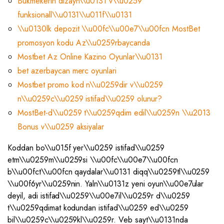
Bukmekerin dizayn\\u0131 v\\u0259
funksionall\\u0131\\u011f\\u0131
\\u0130lk depozit \\u00fc\\u00e7\\u00fcn MostBet
promosyon kodu Az\\u0259rbaycanda
Mostbet Az Online Kazino Oyunlar\\u0131
bet azerbaycan merc oyunlari
Mostbet promo kod n\\u0259dir v\\u0259
n\\u0259c\\u0259 istifad\\u0259 olunur?
MostBet-d\\u0259 t\\u0259qdim edil\\u0259n \\u2013
Bonus v\\u0259 aksiyalar
Koddan bo\\u015f yer\\u0259 istifad\\u0259
etm\\u0259m\\u0259si \\u00fc\\u00e7\\u00fcn
b\\u00fct\\u00fcn qaydalar\\u0131 diqq\\u0259tl\\u0259
\\u00f6yr\\u0259nin. Yaln\\u0131z yeni oyun\\u00e7ular
deyil, adi istifad\\u0259\\u00e7il\\u0259r d\\u0259
t\\u0259qdimat kodundan istifad\\u0259 ed\\u0259
bil\\u0259c\\u0259kl\\u0259r. Veb sayt\\u0131nda