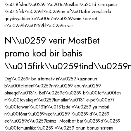
\\u018fslind\\u0259 \\u201cMostbet\\u201d kimi qumar
\\u015firk\\u0259tl\\u0259rin of\\u015for zonalarda
qeydiyyatdan ke\\u00e7m\\u0259sinin konkret
s\\u0259b\\u0259bl\\u0259ri var.
N\\u0259 verir MostBet
promo kod bir bahis
\\u015firk\\u0259tind\\u0259
Dig\\u0259r bir alternativ is\\u0259 kazinonun
b\\u00fclletenl\\u0259rin\\u0259 abun\\u0259
olmaqd\\u0131r. Bel\\u0259c\\u0259 b\\u00fct\\u00fcn
m\\u00fcvafiq m\\u0259lumatlar\\u0131 e-po\\u00e7t
\\u00fcnvan\\u0131n\\u0131zda v\\u0259 ya mobil
n\\u00f6mr\\u0259nizd\\u0259 \\u0259ld\\u0259
ed\\u0259c\\u0259ksiniz. Mostbet bar\\u0259d\\u0259
\\u00fcmumilikd\\u0259 v\\u0259 onun bonus sistemi