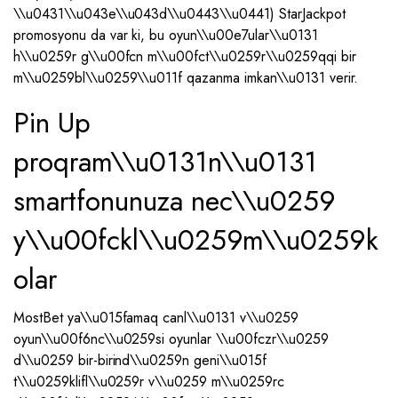
\\u0431\\u043e\\u043d\\u0443\\u0441) StarJackpot
promosyonu da var ki, bu oyun\\u00e7ular\\u0131
h\\u0259r g\\u00fcn m\\u00fct\\u0259r\\u0259qqi bir
m\\u0259bl\\u0259\\u011f qazanma imkan\\u0131 verir.
Pin Up
proqram\\u0131n\\u0131
smartfonunuza nec\\u0259
y\\u00fckl\\u0259m\\u0259k
olar
MostBet ya\\u015famaq canl\\u0131 v\\u0259
oyun\\u00f6nc\\u0259si oyunlar \\u00fczr\\u0259
d\\u0259 bir-birind\\u0259n geni\\u015f
t\\u0259klifl\\u0259r v\\u0259 m\\u0259rc