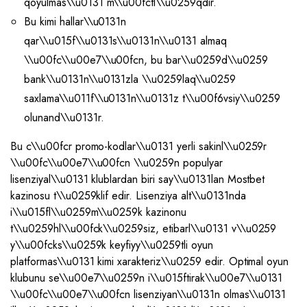
qoyulmas\\u0131 m\\u00fctl\\u0259qdir.
Bu kimi hallar\\u0131n
qar\\u015f\\u0131s\\u0131n\\u0131 almaq
\\u00fc\\u00e7\\u00fcn, bu bar\\u0259d\\u0259
bank\\u0131n\\u0131zla \\u0259laq\\u0259
saxlama\\u011f\\u0131n\\u0131z t\\u00f6vsiy\\u0259
olunand\\u0131r.
Bu c\\u00fcr promo-kodlar\\u0131 yerli sakinl\\u0259r
\\u00fc\\u00e7\\u00fcn \\u0259n populyar
lisenziyal\\u0131 klublardan biri say\\u0131lan Mostbet
kazinosu t\\u0259klif edir. Lisenziya alt\\u0131nda
i\\u015fl\\u0259m\\u0259k kazinonu
t\\u0259hl\\u00fck\\u0259siz, etibarl\\u0131 v\\u0259
y\\u00fcks\\u0259k keyfiyy\\u0259tli oyun
platformas\\u0131 kimi xarakteriz\\u0259 edir. Optimal oyun
klubunu se\\u00e7\\u0259n i\\u015ftirak\\u00e7\\u0131
\\u00fc\\u00e7\\u00fcn lisenziyan\\u0131n olmas\\u0131