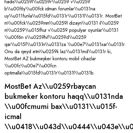
hadis\\u0259l\\u0259r\\u0259 v\\u0259
b\\u00f6y\\u00fck idman forumlar\\u0131na
uy\\u011funla\\u015fd\\u0131r\\u0131l\\u0131r. MostBet
m\\u00fck\\u0259mm\\u0259l dizayn\\u0131 il\\u0259
m\\u0259\\u015fhur v\\u0259 populyar oyunlar\\u0131
\\u00f6n s\\u0259hif\\u0259d\\u0259
qar\\u015f\\u0131n\\u0131za \\u00e7\\u0131xar\\u0131r.
Onu da qeyd etm\\u0259k laz\\u0131md\\u0131r ki,
MostBet AZ bukmeyker kontoru mobil cihazlar
\\u00fc\\u00e7\\u00fcn
optimalla\\u015fd\\u0131r\\u0131l\\u0131b.
MostBet Az\\u0259rbaycan
bukmeker kontoru haqq\\u0131nda
\\u00fcmumi bax\\u0131\\u015f-
icmal
\\u0418\\u043d\\u0444\\u043e\\u