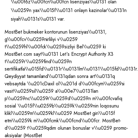
\\u00f6z\\u00fcn\\u00fcn lisenziyas\\u0131 olan
\\u0259n yax\\u015f\\u0131 onlayn kazinolar\\u0131n
siyah\\u0131s\\u0131 var.
MostBet bukmeker kontorunun lisenziyas\\u0131,
g\\u00fcv\\u0259nirliliyi v\\u0259
t\\u0259hl\\u00fck\\u0259sizliyi Bel\\u0259 ki
MostBet.com sayt\\u0131 Let`s Encrypt Authority X3
t\\u0259r\\u0259find\\u0259n
sertifikatla\\u015fd\\u0131r\\u0131lm\\u0131\\u015fd\\u0131r
Qeydiyyat tamamland\\u0131qdan sonra art\\u0131q
vebsaytda \\u201cDaxil ol\\u201d d\\u00fcym\\u0259si
vasit\\u0259sil\\u0259 a\\u00e7\\u0131lan
p\\u0259nc\\u0259r\\u0259d\\u0259n m\\u00fcvafiq
sosial \\u015f\\u0259b\\u0259k\\u0259nin loqosunu
klikl\\u0259m\\u0259kl\\u0259 MostBet giri\\u015f
etm\\u0259k m\\u00fcmk\\u00fcnd\\u00fcr. MostBet-
d\\u0259 t\\u0259qdim olunan bonuslar v\\u0259 promo-
aksiyalar (MostBet