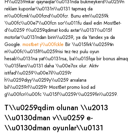
H\\u0259mkar qaynaqlar\\u0131nda bukmeykerd\\u0259n
reklam kuponlar\\u0131n\\u0131 tapmaq da
m\\u00fcmk\\u00fcnd\\u00fcr. Bunu etm\\u0259k
\\u00fc\\u00e7\\u00fcn sor\\u011fu daxil edin MostBet-
d\\u0259 t\\u0259qdimat kodu axtar\\u0131\\u015f
motorlar\\u0131ndan birin\\u0259, ya da Yandex ya da
Google.
mostbet y\\u00fckle
Bir \\u015firk\\u0259tin
m\\u00fc\\u015ft\\u0259risi tez-tez pulu oyun
hesab\\u0131na yat\\u0131rsa, ba\\u015fqa bir bonus almaq
\\u015fans\\u0131 daha \\u00e7ox olur. Aktiv
istifad\\u0259\\u00e7il\\u0259r
h\\u0259diyy\\u0259y\\u0259 arxalana
bil\\u0259rl\\u0259r MostBet promo kod ad
g\\u00fcn\\u00fc \\u015f\\u0259r\\u0259fin\\u0259.
T\\u0259qdim olunan \\u2013
\\u0130dman v\\u0259 e-
\\u0130dman oyunlar\\u0131