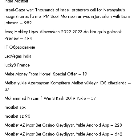
India Mostbet
Israel-Gaza war: Thousands of Israeli protesters call for Netanyahu's
resignation as former PM Scott Morrison arrives in Jerusalem with Boris
Johnson – 982
İsveç Hokkey Liqası Allsvenskan 2022 2023-də kim qalib gələcək:
Preview – 494
IT Образование
LeoVegas India
lucky8 France
Make Money From Home! Special Offer – 19
Melbet yukle Azərbaycan Kompüterə Melbet yükləyin IOS cihazlarda –
37
Mohammad Nazari ft Win S Kash 2019 Yukle – 57
mostbet apk
mostbet az 90
MostBet AZ Most Bet Casino Qeydiyyat, Yukle Android App – 228
MostBet AZ Most Bet Casino Qeydiyyat, Yukle Android App – 642