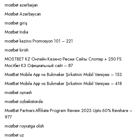
mostbet azerbaijan
Mostbet Azerbaycan
mostbet giriş
Mostbet India
mostbet kazino Promosyon 101 – 221
mostbet kirish
MOSTBET KZ Онлайн Казино Ресми Сайты Слоттар + 250 FS
Мостбет КЗ Официальный сайт – 87
MostBet Mobile App və Bukmeker Şirkətinin Mobil Versiyası – 153
MostBet Mobile App və Bukmeker Şirkətinin Mobil Versiyası – 418
mostbet oynash
mostbet ozbekistonda
MostBet Partners Affiliate Program Review 2023 Upto 60% Revshare –
977
mostbet royxatga olish
mostbet uz