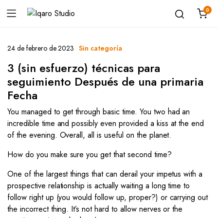
0
24 de febrero de 2023
Sin categoría
3 (sin esfuerzo) técnicas para
seguimiento Después de una primaria
Fecha
You managed to get through basic time. You two had an
incredible time and possibly even provided a kiss at the end
of the evening. Overall, all is useful on the planet.
How do you make sure you get that second time?
One of the largest things that can derail your impetus with a
prospective relationship is actually waiting a long time to
follow right up (you would follow up, proper?) or carrying out
the incorrect thing. It’s not hard to allow nerves or the