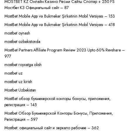
MOSTBET KZ Онлайн Казино Ресми Сайты Слоттар + 250 FS
Мостбет КЗ Официальный сайт – 87
MostBet Mobile App və Bukmeker Şirkətinin Mobil Versiyası – 153
MostBet Mobile App və Bukmeker Şirkətinin Mobil Versiyası – 418
mostbet oynash
mostbet ozbekistonda
MostBet Partners Affiliate Program Review 2023 Upto 60% Revshare –
977
mostbet royxatga olish
mostbet uz
mostbet uz kirish
Mostbet Uzbekistan
MostBet обзор букмекерской конторы бонусы, приложения,
регистрация – 145
Mostbet Обзор Букмекерской Конторы Бонусы, Приложения,
Регистрация – 597
Mostbet: официальный сайт и зеркало рабочее – 362