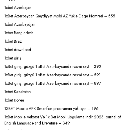
1xbet Azerbajan
1xBet Azerbaycan Qeydiyyat Mobi AZ Yukle Elaqe Nomresi – 555
1xbet Azerbaydjan
1xbet Bangladesh
1xbet Brazil
1xbet download
1xbet giriş
1xBet giriş, güzgü 1 xBet Azərbaycanda rəsmi sayt – 392
1xBet giriş, güzgü 1 xBet Azərbaycanda rəsmi sayt – 591
1xBet giriş, güzgü 1 xBet Azərbaycanda rəsmi sayt – 897
1xbet Kazahstan
1xbet Korea
1XBET Mobile APK Smartfon proqramını yükləyin – 196
1xBet Mobile Vebsayt Və 1x Bet Mobil Uygulama Indir 2023 Journal of
English Language and Literature – 349