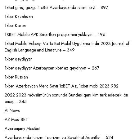
1xBet giriş, güzgü 1 xBet Azərbaycanda rəsmi sayt – 897
1xbet Kazahstan
1xbet Korea
1XBET Mobile APK Smartfon proqramını yükləyin – 196
1xBet Mobile Vebsayt Və 1x Bet Mobil Uygulama Indir 2023 Journal of
English Language and Literature – 349
1xbet qeydiyyat
1xbet qeydiyyat Azerbaycan xbet az qeydiyyat – 267
1xbet Russian
1xbet: Azərbaycan Mərc Saytı 1xBET Az, 1xbet mobi 2023 982
2022 2023 mövsümünün sonunda Bundesliqanı kim tərk edəcək: ön
baxış – 345
AI News
AZ Most BET
Azerbajany Mostbet
Azərbaycanda turizm Tourizim və Səyahhət Agentliyi – 524