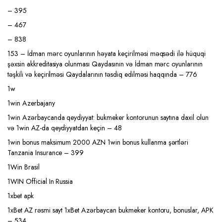
– 395
– 467
– 838
153 – İdman mərc oyunlarının həyata keçirilməsi məqsədi ilə hüquqi
şəxsin akkreditasiya olunması Qaydasının və İdman mərc oyunlarının
təşkili və keçirilməsi Qaydalarının təsdiq edilməsi haqqında – 776
1w
1win Azerbajany
1win Azərbaycanda qeydiyyat: bukmeker kontorunun saytına daxil olun
və 1win AZ-da qeydiyyatdan keçin – 48
1win bonus maksimum 2000 AZN 1win bonus kullanma şərtləri
Tanzania Insurance – 399
1Win Brasil
1WIN Official In Russia
1xbet apk
1xBet AZ rəsmi sayt 1xBet Azərbaycan bukmeker kontoru, bonuslar, APK
– 534