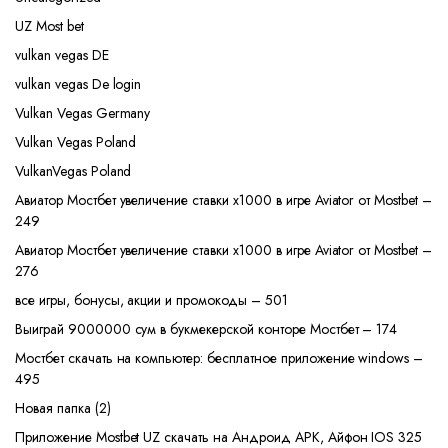
UZ Most bet
vulkan vegas DE
vulkan vegas De login
Vulkan Vegas Germany
Vulkan Vegas Poland
VulkanVegas Poland
Авиатор Мостбет увеличение ставки х1000 в игре Aviator от Mostbet –
249
Авиатор Мостбет увеличение ставки х1000 в игре Aviator от Mostbet –
276
все игры, бонусы, акции и промокоды – 501
Выиграй 9000000 сум в букмекерской конторе Мостбет – 174
Мостбет скачать на компьютер: бесплатное приложение windows –
495
Новая папка (2)
Приложение Mostbet UZ скачать на Андроид APK, Айфон IOS 325