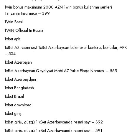
1win bonus maksimum 2000 AZN 1win bonus kullanma şərtləri
Tanzania Insurance – 399
1Win Brasil
1WIN Official In Russia
1xbet apk
1xBet AZ rəsmi sayt 1xBet Azərbaycan bukmeker kontoru, bonuslar, APK
– 534
1xbet Azerbajan
1xBet Azerbaycan Qeydiyyat Mobi AZ Yukle Elaqe Nomresi – 555
1xbet Azerbaydjan
1xbet Bangladesh
1xbet Brazil
1xbet download
1xbet giriş
1xBet giriş, güzgü 1 xBet Azərbaycanda rəsmi sayt – 392
1xBet giriş, güzgü 1 xBet Azərbaycanda rəsmi sayt – 591