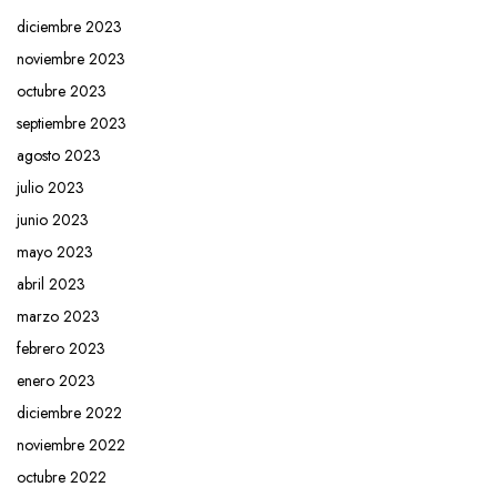
diciembre 2023
noviembre 2023
octubre 2023
septiembre 2023
agosto 2023
julio 2023
junio 2023
mayo 2023
abril 2023
marzo 2023
febrero 2023
enero 2023
diciembre 2022
noviembre 2022
octubre 2022