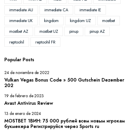
immediate AU
immediate CA
immediate IE
immediate UK
kingdom
kingdom UZ
mostbet
mostbet AZ
mostbet UZ
pinup
pinup AZ
reptoohil
reptoohil FR
Popular Posts
24 de noviembre de 2022
Vulkan Vegas Bonus Code » 500 Gutschein Dezember
202
19 de febrero de 2023
Avast Antivirus Review
13 de enero de 2024
MOSTBET 1ВИН: 75 000 рублей всем новым игрокам
букмекера Регистрируйся через Sports ru