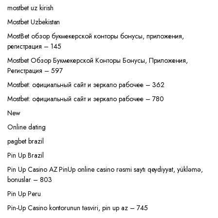
mostbet uz kirish
Mostbet Uzbekistan
MostBet обзор букмекерской конторы бонусы, приложения,
регистрация – 145
Mostbet Обзор Букмекерской Конторы Бонусы, Приложения,
Регистрация – 597
Mostbet: официальный сайт и зеркало рабочее – 362
Mostbet: официальный сайт и зеркало рабочее – 780
New
Online dating
pagbet brazil
Pin Up Brazil
Pin Up Casino AZ PinUp online casino rəsmi saytı qeydiyyat, yükləmə,
bonuslar – 803
Pin Up Peru
Pin-Up Casino kontorunun təsviri, pin up az – 745