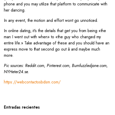
phone and you may utilize that platform to communicate with
her dancing.
In any event, the motion and effort wont go unnoticed.
In online dating, it’s the details that get you from being «the
man I went out with when» to «the guy who changed my
entire life.» Take advantage of these and you should have an
express move to that second go out â and maybe much
more.
Pic sources: Reddit.com, Pinterest.com, Bumfuzzledjane.com,
NYHeter24.se.
https://webcontactosbdsm.com/
Entradas recientes