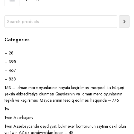
product
Search
Categories
– 28
– 395
– 467
– 838
153 – İdman mərc oyunlarının həyata keçirilməsi məqsədi ilə hüquqi
şəxsin akkreditasiya olunması Qaydasının və İdman mərc oyunlarının
təşkili və keçirilməsi Qaydalarının təsdiq edilməsi haqqında – 776
1w
1win Azerbajany
1win Azərbaycanda qeydiyyat: bukmeker kontorunun saytına daxil olun
və 1win AZ-da qeydiyyatdan keçin – 48