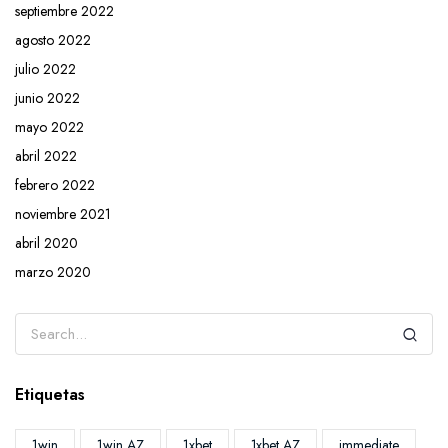
septiembre 2022
agosto 2022
julio 2022
junio 2022
mayo 2022
abril 2022
febrero 2022
noviembre 2021
abril 2020
marzo 2020
Etiquetas
1win
1win AZ
1xbet
1xbet AZ
immediate