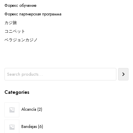
Форекс обучение
Форекс партнерская программа
カジ旅
コニベット
ベラジョンカジノ
Search
Categories
2
Alcancía
2
products
6
Bandejas
6
products