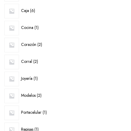
6
Caja
6
products
1
Cocina
1
product
2
Corazón
2
products
2
Corral
2
products
1
Joyería
1
product
2
Modelos
2
products
1
Portacelular
1
product
1
Repisas
1