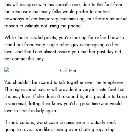
this will disagree with this specific one, due to the fact from
the «excuse» that many folks would prefer to content
nowadays of contemporary matchmaking, but there’s no actual
reason to validate not using the phone.
While those is valid points, you’re looking for refined how to
stand out from every single other guy campaigning on her
love, and that I can almost assure you that her past day did
not contact this lady.
You shouldn’t be scared to talk together over the telephone.
The high-school nature will provide it a very intimate feel that
she may love. If she doesn’t respond to, it is possible to keep
a voicemail, letting their know you’d a great time and would
love to see this lady again.
If she’s curious, worst-case circumstance is actually she’s
going to reveal she likes texting over chatting regarding