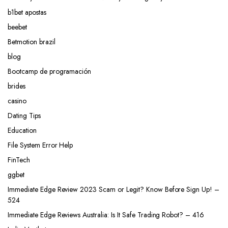
b1bet apostas
beebet
Betmotion brazil
blog
Bootcamp de programación
brides
casino
Dating Tips
Education
File System Error Help
FinTech
ggbet
Immediate Edge Review 2023 Scam or Legit? Know Before Sign Up! –
524
Immediate Edge Reviews Australia: Is It Safe Trading Robot? – 416