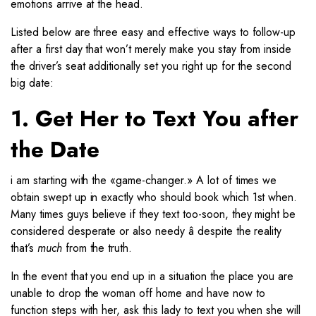
emotions arrive at the head.
Listed below are three easy and effective ways to follow-up
after a first day that won’t merely make you stay from inside
the driver’s seat additionally set you right up for the second
big date:
1. Get Her to Text You after
the Date
i am starting with the «game-changer.» A lot of times we
obtain swept up in exactly who should book which 1st when.
Many times guys believe if they text too-soon, they might be
considered desperate or also needy â despite the reality
that’s
much
from the truth.
In the event that you end up in a situation the place you are
unable to drop the woman off home and have now to
function steps with her, ask this lady to text you when she will