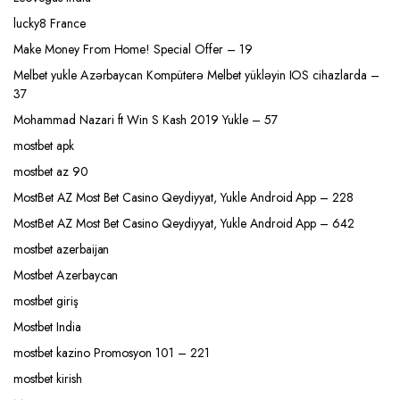
lucky8 France
Make Money From Home! Special Offer – 19
Melbet yukle Azərbaycan Kompüterə Melbet yükləyin IOS cihazlarda –
37
Mohammad Nazari ft Win S Kash 2019 Yukle – 57
mostbet apk
mostbet az 90
MostBet AZ Most Bet Casino Qeydiyyat, Yukle Android App – 228
MostBet AZ Most Bet Casino Qeydiyyat, Yukle Android App – 642
mostbet azerbaijan
Mostbet Azerbaycan
mostbet giriş
Mostbet India
mostbet kazino Promosyon 101 – 221
mostbet kirish