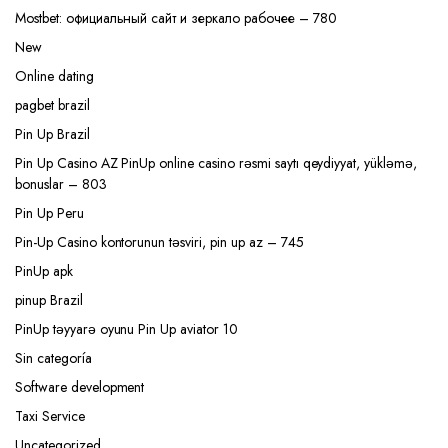
Mostbet: официальный сайт и зеркало рабочее – 780
New
Online dating
pagbet brazil
Pin Up Brazil
Pin Up Casino AZ PinUp online casino rəsmi saytı qeydiyyat, yükləmə,
bonuslar – 803
Pin Up Peru
Pin-Up Casino kontorunun təsviri, pin up az – 745
PinUp apk
pinup Brazil
PinUp təyyarə oyunu Pin Up aviator 10
Sin categoría
Software development
Taxi Service
Uncategorized