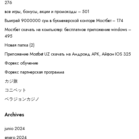
276
все игры, бонусы, акции и промокоды – 501
Выиграй 9000000 сум в букмекерской конторе Мостбет – 174
Мостбет скачать на компьютер: бесплатное приложение windows –
495
Новая папка (2)
Приложение Mostbet UZ скачать на Андроид APK, Айфон IOS 325
Форекс обучение
Форекс партнерская программа
カジ旅
コニベット
ベラジョンカジノ
Archives
junio 2024
enero 2024