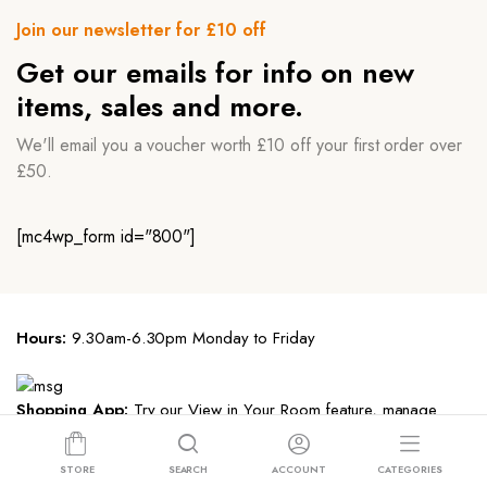
Join our newsletter for £10 off
Get our emails for info on new
items, sales and more.
We'll email you a voucher worth £10 off your first order over
£50.
[mc4wp_form id="800"]
Hours:
9.30am-6.30pm Monday to Friday
Shopping App:
Try our View in Your Room feature, manage
registries and save payment info.
STORE
SEARCH
ACCOUNT
CATEGORIES