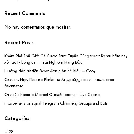
Recent Comments
No hay comentarios que mostrar.
Recent Posts
Khám Phá Thế Giới Cá Cược Trực Tuyến Cùng trực tiếp mu hôm nay
xôi lạc tv bóng đá – Trải Nghiệm Hàng Đầu
Hướng dẫn rút tiền 8xbet đơn giản dễ hiểu – Copy
Скачать Игру Плинко Plinko на Андройд, ios или компьютер
бесплатно
Онлайн Казино Mostbet Онлайн слоты и Live-Casino
mostbet aviator siqnal Telegram Channels, Groups and Bots
Categorías
– 28