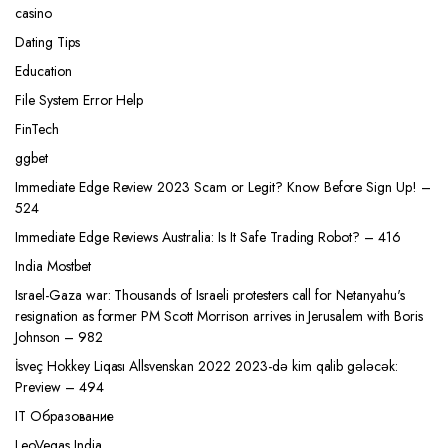
casino
Dating Tips
Education
File System Error Help
FinTech
ggbet
Immediate Edge Review 2023 Scam or Legit? Know Before Sign Up! –
524
Immediate Edge Reviews Australia: Is It Safe Trading Robot? – 416
India Mostbet
Israel-Gaza war: Thousands of Israeli protesters call for Netanyahu's
resignation as former PM Scott Morrison arrives in Jerusalem with Boris
Johnson – 982
İsveç Hokkey Liqası Allsvenskan 2022 2023-də kim qalib gələcək:
Preview – 494
IT Образование
LeoVegas India