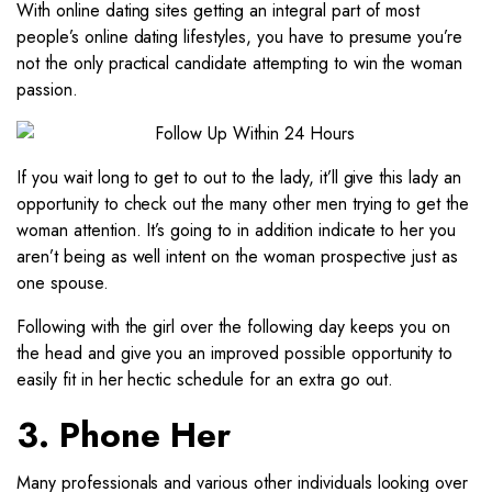
With online dating sites getting an integral part of most
people’s online dating lifestyles, you have to presume you’re
not the only practical candidate attempting to win the woman
passion.
If you wait long to get to out to the lady, it’ll give this lady an
opportunity to check out the many other men trying to get the
woman attention. It’s going to in addition indicate to her you
aren’t being as well intent on the woman prospective just as
one spouse.
Following with the girl over the following day keeps you on
the head and give you an improved possible opportunity to
easily fit in her hectic schedule for an extra go out.
3. Phone Her
Many professionals and various other individuals looking over