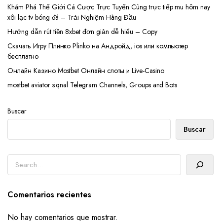
Khám Phá Thế Giới Cá Cược Trực Tuyến Cùng trực tiếp mu hôm nay
xôi lạc tv bóng đá – Trải Nghiệm Hàng Đầu
Hướng dẫn rút tiền 8xbet đơn giản dễ hiểu – Copy
Скачать Игру Плинко Plinko на Андройд, ios или компьютер
бесплатно
Онлайн Казино Mostbet Онлайн слоты и Live-Casino
mostbet aviator siqnal Telegram Channels, Groups and Bots
Buscar
Buscar
Buscar
Comentarios recientes
No hay comentarios que mostrar.