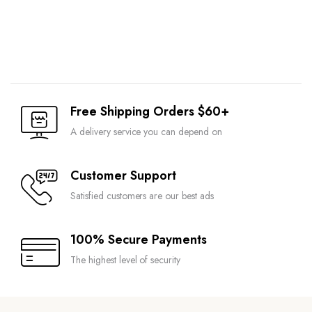
Free Shipping Orders $60+
A delivery service you can depend on
Customer Support
Satisfied customers are our best ads
100% Secure Payments
The highest level of security