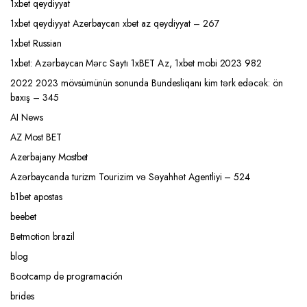
1xbet qeydiyyat
1xbet qeydiyyat Azerbaycan xbet az qeydiyyat – 267
1xbet Russian
1xbet: Azərbaycan Mərc Saytı 1xBET Az, 1xbet mobi 2023 982
2022 2023 mövsümünün sonunda Bundesliqanı kim tərk edəcək: ön
baxış – 345
AI News
AZ Most BET
Azerbajany Mostbet
Azərbaycanda turizm Tourizim və Səyahhət Agentliyi – 524
b1bet apostas
beebet
Betmotion brazil
blog
Bootcamp de programación
brides