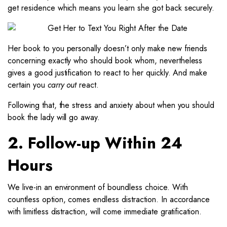
get residence which means you learn she got back securely.
Her book to you personally doesn’t only make new friends
concerning exactly who should book whom, nevertheless
gives a good justification to react to her quickly. And make
certain you
carry out
react.
Following that, the stress and anxiety about when you should
book the lady will go away.
2. Follow-up Within 24
Hours
We live-in an environment of boundless choice. With
countless option, comes endless distraction. In accordance
with limitless distraction, will come immediate gratification.