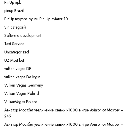
PinUp apk
pinup Brazil
PinUp təyyarə oyunu Pin Up aviator 10
Sin categoría
Software development
Taxi Service
Uncategorized
UZ Most bet
vulkan vegas DE
vulkan vegas De login
Vulkan Vegas Germany
Vulkan Vegas Poland
VulkanVegas Poland
Авиатор Мостбет увеличение ставки х1000 в игре Aviator от Mostbet –
249
Авиатор Мостбет увеличение ставки х1000 в игре Aviator от Mostbet –