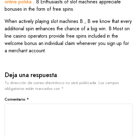
online polska
. В Enthusiasts of slot machines appreciate
bonuses in the form of free spins.
When actively playing slot machines В , В we know that every
additional spin enhances the chance of a big win. В Most on
line casino operators provide free spins included in the
welcome bonus an individual claim whenever you sign up for
a merchant account.
Deja una respuesta
Tu dirección de correo electrónico no será publicada.
Los campos
obligatorios están marcados con
*
Comentario
*