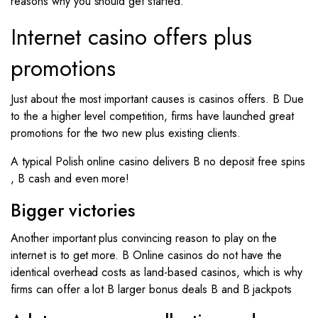
reasons why you should get started.
Internet casino offers plus
promotions
Just about the most important causes is casinos offers. В Due
to the a higher level competition, firms have launched great
promotions for the two new plus existing clients.
A typical Polish online casino delivers В no deposit free spins
, В cash and even more!
Bigger victories
Another important plus convincing reason to play on the
internet is to get more. В Online casinos do not have the
identical overhead costs as land-based casinos, which is why
firms can offer a lot В larger bonus deals В and В jackpots