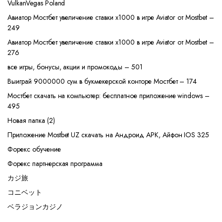
VulkanVegas Poland
Авиатор Мостбет увеличение ставки х1000 в игре Aviator от Mostbet –
249
Авиатор Мостбет увеличение ставки х1000 в игре Aviator от Mostbet –
276
все игры, бонусы, акции и промокоды – 501
Выиграй 9000000 сум в букмекерской конторе Мостбет – 174
Мостбет скачать на компьютер: бесплатное приложение windows –
495
Новая папка (2)
Приложение Mostbet UZ скачать на Андроид APK, Айфон IOS 325
Форекс обучение
Форекс партнерская программа
カジ旅
コニベット
ベラジョンカジノ