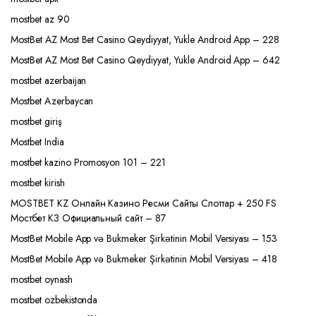
mostbet az 90
MostBet AZ Most Bet Casino Qeydiyyat, Yukle Android App – 228
MostBet AZ Most Bet Casino Qeydiyyat, Yukle Android App – 642
mostbet azerbaijan
Mostbet Azerbaycan
mostbet giriş
Mostbet India
mostbet kazino Promosyon 101 – 221
mostbet kirish
MOSTBET KZ Онлайн Казино Ресми Сайты Слоттар + 250 FS
Мостбет КЗ Официальный сайт – 87
MostBet Mobile App və Bukmeker Şirkətinin Mobil Versiyası – 153
MostBet Mobile App və Bukmeker Şirkətinin Mobil Versiyası – 418
mostbet oynash
mostbet ozbekistonda