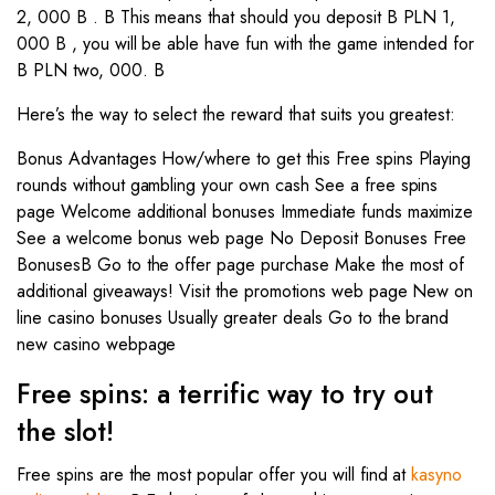
2, 000 В . В This means that should you deposit В PLN 1,
000 В , you will be able have fun with the game intended for
В PLN two, 000. В
Here’s the way to select the reward that suits you greatest:
Bonus Advantages How/where to get this Free spins Playing
rounds without gambling your own cash See a free spins
page Welcome additional bonuses Immediate funds maximize
See a welcome bonus web page No Deposit Bonuses Free
BonusesВ Go to the offer page purchase Make the most of
additional giveaways! Visit the promotions web page New on
line casino bonuses Usually greater deals Go to the brand
new casino webpage
Free spins: a terrific way to try out
the slot!
Free spins are the most popular offer you will find at
kasyno