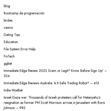
blog
Bootcamp de programación
brides
casino
Dating Tips
Education
File System Error Help
FinTech
ggbet
Immediate Edge Review 2023 Scam or Legit? Know Before Sign Up! –
524
Immediate Edge Reviews Australia: Is It Safe Trading Robot? – 416
India Mostbet
Israel-Gaza war: Thousands of Israeli protesters call for Netanyahu's
resignation as former PM Scott Morrison arrives in Jerusalem with Boris
Johnson – 982