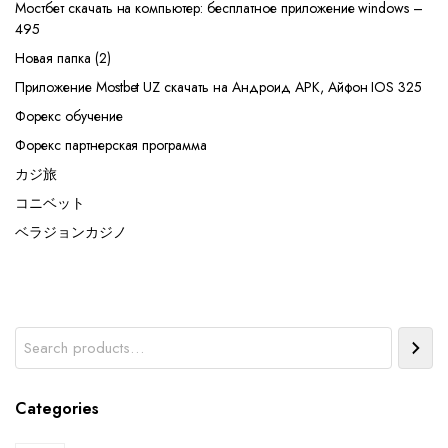
Мостбет скачать на компьютер: бесплатное приложение windows –
495
Новая папка (2)
Приложение Mostbet UZ скачать на Андроид APK, Айфон IOS 325
Форекс обучение
Форекс партнерская программа
カジ旅
コニベット
ベラジョンカジノ
Search
Categories