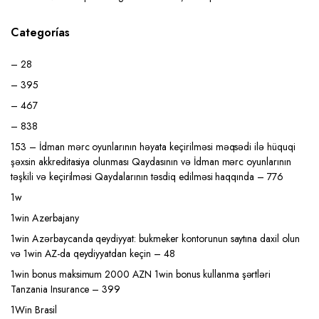
Categorías
– 28
– 395
– 467
– 838
153 – İdman mərc oyunlarının həyata keçirilməsi məqsədi ilə hüquqi
şəxsin akkreditasiya olunması Qaydasının və İdman mərc oyunlarının
təşkili və keçirilməsi Qaydalarının təsdiq edilməsi haqqında – 776
1w
1win Azerbajany
1win Azərbaycanda qeydiyyat: bukmeker kontorunun saytına daxil olun
və 1win AZ-da qeydiyyatdan keçin – 48
1win bonus maksimum 2000 AZN 1win bonus kullanma şərtləri
Tanzania Insurance – 399
1Win Brasil