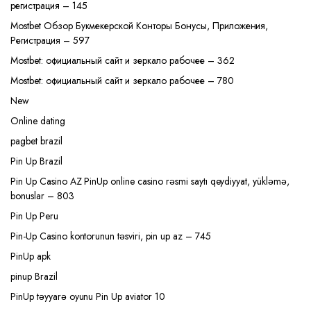
регистрация – 145
Mostbet Обзор Букмекерской Конторы Бонусы, Приложения,
Регистрация – 597
Mostbet: официальный сайт и зеркало рабочее – 362
Mostbet: официальный сайт и зеркало рабочее – 780
New
Online dating
pagbet brazil
Pin Up Brazil
Pin Up Casino AZ PinUp online casino rəsmi saytı qeydiyyat, yükləmə,
bonuslar – 803
Pin Up Peru
Pin-Up Casino kontorunun təsviri, pin up az – 745
PinUp apk
pinup Brazil
PinUp təyyarə oyunu Pin Up aviator 10