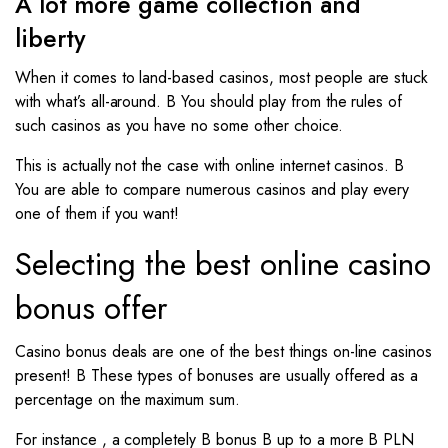
A lot more game collection and
liberty
When it comes to land-based casinos, most people are stuck
with what’s all-around. В You should play from the rules of
such casinos as you have no some other choice.
This is actually not the case with online internet casinos. В
You are able to compare numerous casinos and play every
one of them if you want!
Selecting the best online casino
bonus offer
Casino bonus deals are one of the best things on-line casinos
present! В These types of bonuses are usually offered as a
percentage on the maximum sum.
For instance , a completely В bonus В up to a more В PLN