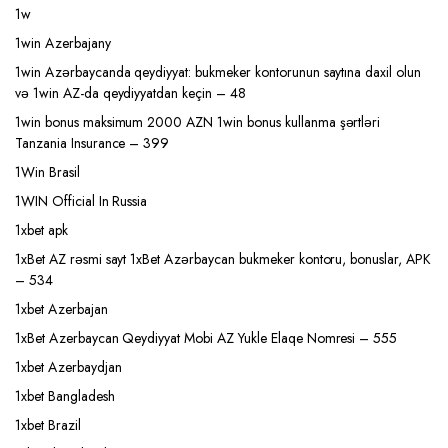
1w
1win Azerbajany
1win Azərbaycanda qeydiyyat: bukmeker kontorunun saytına daxil olun
və 1win AZ-da qeydiyyatdan keçin – 48
1win bonus maksimum 2000 AZN 1win bonus kullanma şərtləri
Tanzania Insurance – 399
1Win Brasil
1WIN Official In Russia
1xbet apk
1xBet AZ rəsmi sayt 1xBet Azərbaycan bukmeker kontoru, bonuslar, APK
– 534
1xbet Azerbajan
1xBet Azerbaycan Qeydiyyat Mobi AZ Yukle Elaqe Nomresi – 555
1xbet Azerbaydjan
1xbet Bangladesh
1xbet Brazil