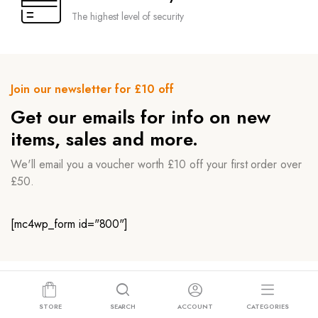
The highest level of security
Join our newsletter for £10 off
Get our emails for info on new
items, sales and more.
We'll email you a voucher worth £10 off your first order over
£50.
[mc4wp_form id="800"]
Hours:
9.30am-6.30pm Monday to Friday
STORE
SEARCH
ACCOUNT
CATEGORIES