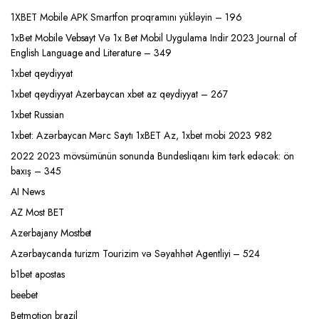
1XBET Mobile APK Smartfon proqramını yükləyin – 196
1xBet Mobile Vebsayt Və 1x Bet Mobil Uygulama Indir 2023 Journal of
English Language and Literature – 349
1xbet qeydiyyat
1xbet qeydiyyat Azerbaycan xbet az qeydiyyat – 267
1xbet Russian
1xbet: Azərbaycan Mərc Saytı 1xBET Az, 1xbet mobi 2023 982
2022 2023 mövsümünün sonunda Bundesliqanı kim tərk edəcək: ön
baxış – 345
AI News
AZ Most BET
Azerbajany Mostbet
Azərbaycanda turizm Tourizim və Səyahhət Agentliyi – 524
b1bet apostas
beebet
Betmotion brazil