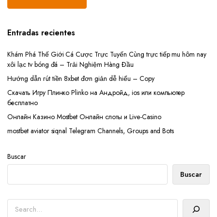
Entradas recientes
Khám Phá Thế Giới Cá Cược Trực Tuyến Cùng trực tiếp mu hôm nay
xôi lạc tv bóng đá – Trải Nghiệm Hàng Đầu
Hướng dẫn rút tiền 8xbet đơn giản dễ hiểu – Copy
Скачать Игру Плинко Plinko на Андройд, ios или компьютер
бесплатно
Онлайн Казино Mostbet Онлайн слоты и Live-Casino
mostbet aviator siqnal Telegram Channels, Groups and Bots
Buscar
Buscar
Buscar