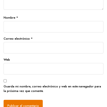
Nombre
*
Correo electrónico
*
Web
Guarda mi nombre, correo electrónico y web en este navegador para
la próxima vez que comente.