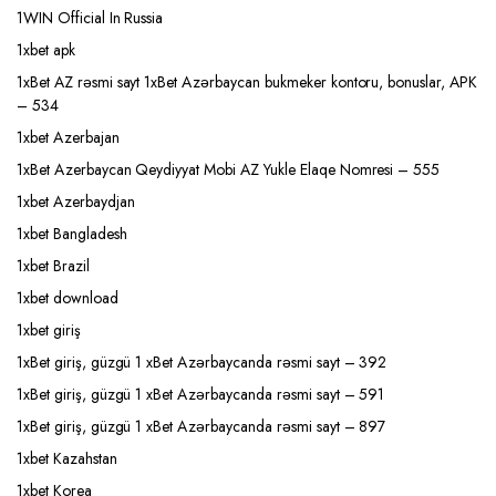
1WIN Official In Russia
1xbet apk
1xBet AZ rəsmi sayt 1xBet Azərbaycan bukmeker kontoru, bonuslar, APK
– 534
1xbet Azerbajan
1xBet Azerbaycan Qeydiyyat Mobi AZ Yukle Elaqe Nomresi – 555
1xbet Azerbaydjan
1xbet Bangladesh
1xbet Brazil
1xbet download
1xbet giriş
1xBet giriş, güzgü 1 xBet Azərbaycanda rəsmi sayt – 392
1xBet giriş, güzgü 1 xBet Azərbaycanda rəsmi sayt – 591
1xBet giriş, güzgü 1 xBet Azərbaycanda rəsmi sayt – 897
1xbet Kazahstan
1xbet Korea