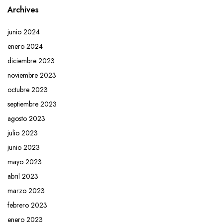
Archives
junio 2024
enero 2024
diciembre 2023
noviembre 2023
octubre 2023
septiembre 2023
agosto 2023
julio 2023
junio 2023
mayo 2023
abril 2023
marzo 2023
febrero 2023
enero 2023