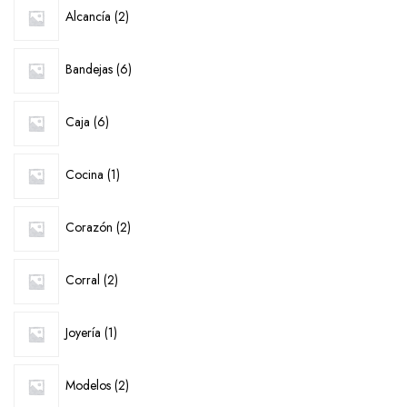
2
Alcancía
2
products
6
Bandejas
6
products
6
Caja
6
products
1
Cocina
1
product
2
Corazón
2
products
2
Corral
2
products
1
Joyería
1
product
2
Modelos
2
products