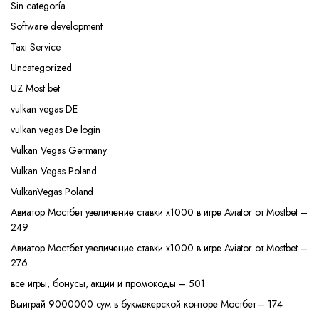
Sin categoría
Software development
Taxi Service
Uncategorized
UZ Most bet
vulkan vegas DE
vulkan vegas De login
Vulkan Vegas Germany
Vulkan Vegas Poland
VulkanVegas Poland
Авиатор Мостбет увеличение ставки х1000 в игре Aviator от Mostbet –
249
Авиатор Мостбет увеличение ставки х1000 в игре Aviator от Mostbet –
276
все игры, бонусы, акции и промокоды – 501
Выиграй 9000000 сум в букмекерской конторе Мостбет – 174