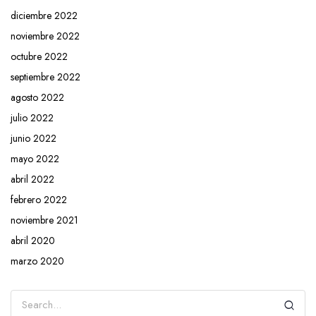
diciembre 2022
noviembre 2022
octubre 2022
septiembre 2022
agosto 2022
julio 2022
junio 2022
mayo 2022
abril 2022
febrero 2022
noviembre 2021
abril 2020
marzo 2020