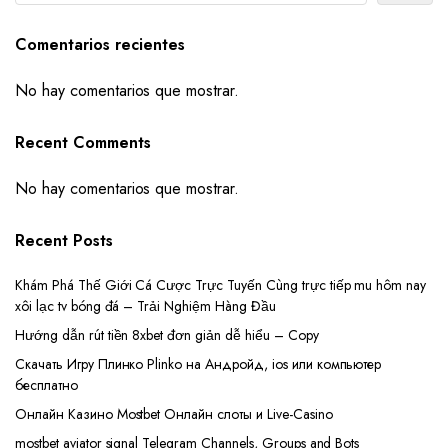
Comentarios recientes
No hay comentarios que mostrar.
Recent Comments
No hay comentarios que mostrar.
Recent Posts
Khám Phá Thế Giới Cá Cược Trực Tuyến Cùng trực tiếp mu hôm nay
xôi lạc tv bóng đá – Trải Nghiệm Hàng Đầu
Hướng dẫn rút tiền 8xbet đơn giản dễ hiểu – Copy
Скачать Игру Плинко Plinko на Андройд, ios или компьютер
бесплатно
Онлайн Казино Mostbet Онлайн слоты и Live-Casino
mostbet aviator siqnal Telegram Channels, Groups and Bots