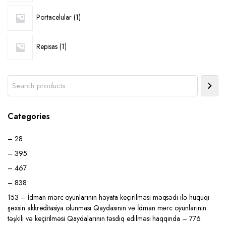
1
Portacelular
1
product
1
Repisas
1
product
Search
Categories
– 28
– 395
– 467
– 838
153 – İdman mərc oyunlarının həyata keçirilməsi məqsədi ilə hüquqi
şəxsin akkreditasiya olunması Qaydasının və İdman mərc oyunlarının
təşkili və keçirilməsi Qaydalarının təsdiq edilməsi haqqında – 776