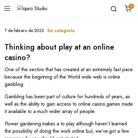
0
7 de febrero de 2023
Sin categoría
Thinking about play at an online
casino?
One of the sectors that has created at an extremely fast pace
because the beginning of the World wide web is online
gambling.
Gambling has been part of culture for hundreds of years, as
well as the ability to gain access to online casino games made
it available to a much wider array of people.
Flower gardening makes a to play although haven’t learned
the possibility of doing the work online but, we’ve got a few