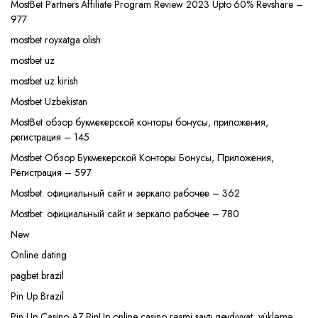
MostBet Partners Affiliate Program Review 2023 Upto 60% Revshare –
977
mostbet royxatga olish
mostbet uz
mostbet uz kirish
Mostbet Uzbekistan
MostBet обзор букмекерской конторы бонусы, приложения,
регистрация – 145
Mostbet Обзор Букмекерской Конторы Бонусы, Приложения,
Регистрация – 597
Mostbet: официальный сайт и зеркало рабочее – 362
Mostbet: официальный сайт и зеркало рабочее – 780
New
Online dating
pagbet brazil
Pin Up Brazil
Pin Up Casino AZ PinUp online casino rəsmi saytı qeydiyyat, yükləmə,