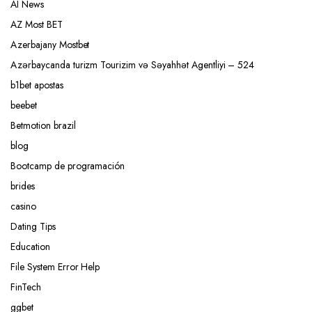
AI News
AZ Most BET
Azerbajany Mostbet
Azərbaycanda turizm Tourizim və Səyahhət Agentliyi – 524
b1bet apostas
beebet
Betmotion brazil
blog
Bootcamp de programación
brides
casino
Dating Tips
Education
File System Error Help
FinTech
ggbet