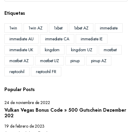
Etiquetas
1win
1win AZ
1xbet
1xbet AZ
immediate
immediate AU
immediate CA
immediate IE
immediate UK
kingdom
kingdom UZ
mostbet
mostbet AZ
mostbet UZ
pinup
pinup AZ
reptoohil
reptoohil FR
Popular Posts
24 de noviembre de 2022
Vulkan Vegas Bonus Code » 500 Gutschein Dezember
202
19 de febrero de 2023