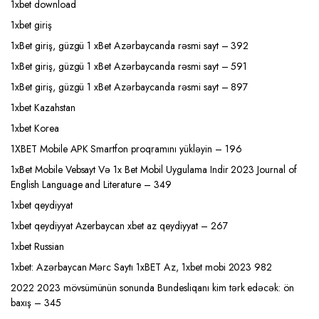
1xbet download
1xbet giriş
1xBet giriş, güzgü 1 xBet Azərbaycanda rəsmi sayt – 392
1xBet giriş, güzgü 1 xBet Azərbaycanda rəsmi sayt – 591
1xBet giriş, güzgü 1 xBet Azərbaycanda rəsmi sayt – 897
1xbet Kazahstan
1xbet Korea
1XBET Mobile APK Smartfon proqramını yükləyin – 196
1xBet Mobile Vebsayt Və 1x Bet Mobil Uygulama Indir 2023 Journal of
English Language and Literature – 349
1xbet qeydiyyat
1xbet qeydiyyat Azerbaycan xbet az qeydiyyat – 267
1xbet Russian
1xbet: Azərbaycan Mərc Saytı 1xBET Az, 1xbet mobi 2023 982
2022 2023 mövsümünün sonunda Bundesliqanı kim tərk edəcək: ön
baxış – 345