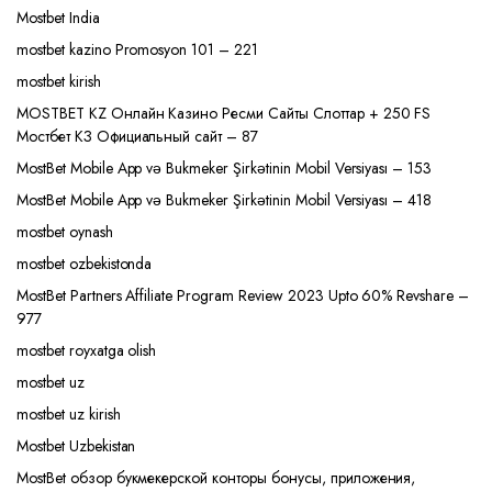
Mostbet India
mostbet kazino Promosyon 101 – 221
mostbet kirish
MOSTBET KZ Онлайн Казино Ресми Сайты Слоттар + 250 FS
Мостбет КЗ Официальный сайт – 87
MostBet Mobile App və Bukmeker Şirkətinin Mobil Versiyası – 153
MostBet Mobile App və Bukmeker Şirkətinin Mobil Versiyası – 418
mostbet oynash
mostbet ozbekistonda
MostBet Partners Affiliate Program Review 2023 Upto 60% Revshare –
977
mostbet royxatga olish
mostbet uz
mostbet uz kirish
Mostbet Uzbekistan
MostBet обзор букмекерской конторы бонусы, приложения,