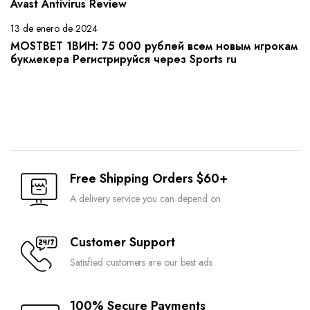
Avast Antivirus Review
13 de enero de 2024
MOSTBET 1ВИН: 75 000 рублей всем новым игрокам
букмекера Регистрируйся через Sports ru
Free Shipping Orders $60+
A delivery service you can depend on
Customer Support
Satisfied customers are our best ads
100% Secure Payments