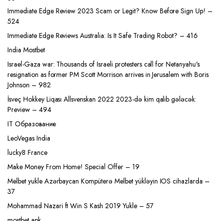
Immediate Edge Review 2023 Scam or Legit? Know Before Sign Up! –
524
Immediate Edge Reviews Australia: Is It Safe Trading Robot? – 416
India Mostbet
Israel-Gaza war: Thousands of Israeli protesters call for Netanyahu's
resignation as former PM Scott Morrison arrives in Jerusalem with Boris
Johnson – 982
İsveç Hokkey Liqası Allsvenskan 2022 2023-də kim qalib gələcək:
Preview – 494
IT Образование
LeoVegas India
lucky8 France
Make Money From Home! Special Offer – 19
Melbet yukle Azərbaycan Kompüterə Melbet yükləyin IOS cihazlarda –
37
Mohammad Nazari ft Win S Kash 2019 Yukle – 57
mostbet apk