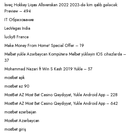
İsveç Hokkey Liqası Allsvenskan 2022 2023-də kim qalib gələcək:
Preview – 494
IT Образование
LeoVegas India
lucky8 France
Make Money From Home! Special Offer – 19
Melbet yukle Azərbaycan Kompüterə Melbet yükləyin IOS cihazlarda –
37
Mohammad Nazari ft Win S Kash 2019 Yukle – 57
mostbet apk
mostbet az 90
MostBet AZ Most Bet Casino Qeydiyyat, Yukle Android App – 228
MostBet AZ Most Bet Casino Qeydiyyat, Yukle Android App – 642
mostbet azerbaijan
Mostbet Azerbaycan
mostbet giriş