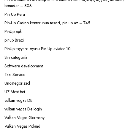
bonuslar – 803
Pin Up Peru
Pin-Up Casino kontorunun təsviri, pin up az – 745
PinUp apk
pinup Brazil
PinUp təyyarə oyunu Pin Up aviator 10
Sin categoría
Software development
Taxi Service
Uncategorized
UZ Most bet
vulkan vegas DE
vulkan vegas De login
Vulkan Vegas Germany
Vulkan Vegas Poland