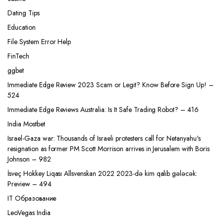
Dating Tips
Education
File System Error Help
FinTech
ggbet
Immediate Edge Review 2023 Scam or Legit? Know Before Sign Up! –
524
Immediate Edge Reviews Australia: Is It Safe Trading Robot? – 416
India Mostbet
Israel-Gaza war: Thousands of Israeli protesters call for Netanyahu's
resignation as former PM Scott Morrison arrives in Jerusalem with Boris
Johnson – 982
İsveç Hokkey Liqası Allsvenskan 2022 2023-də kim qalib gələcək:
Preview – 494
IT Образование
LeoVegas India