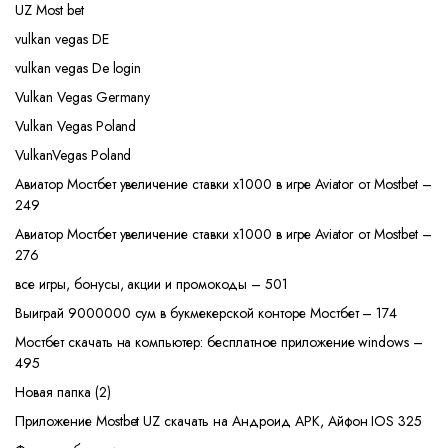
UZ Most bet
vulkan vegas DE
vulkan vegas De login
Vulkan Vegas Germany
Vulkan Vegas Poland
VulkanVegas Poland
Авиатор Мостбет увеличение ставки х1000 в игре Aviator от Mostbet –
249
Авиатор Мостбет увеличение ставки х1000 в игре Aviator от Mostbet –
276
все игры, бонусы, акции и промокоды – 501
Выиграй 9000000 сум в букмекерской конторе Мостбет – 174
Мостбет скачать на компьютер: бесплатное приложение windows –
495
Новая папка (2)
Приложение Mostbet UZ скачать на Андроид APK, Айфон IOS 325