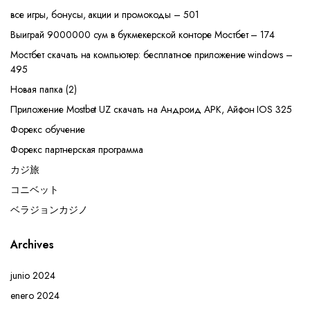
все игры, бонусы, акции и промокоды – 501
Выиграй 9000000 сум в букмекерской конторе Мостбет – 174
Мостбет скачать на компьютер: бесплатное приложение windows –
495
Новая папка (2)
Приложение Mostbet UZ скачать на Андроид APK, Айфон IOS 325
Форекс обучение
Форекс партнерская программа
カジ旅
コニベット
ベラジョンカジノ
Archives
junio 2024
enero 2024