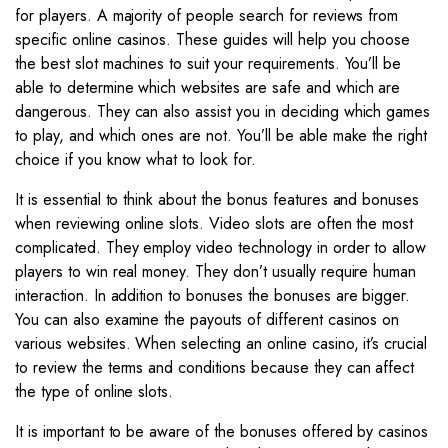
for players. A majority of people search for reviews from
specific online casinos. These guides will help you choose
the best slot machines to suit your requirements. You’ll be
able to determine which websites are safe and which are
dangerous. They can also assist you in deciding which games
to play, and which ones are not. You’ll be able make the right
choice if you know what to look for.
It is essential to think about the bonus features and bonuses
when reviewing online slots. Video slots are often the most
complicated. They employ video technology in order to allow
players to win real money. They don’t usually require human
interaction. In addition to bonuses the bonuses are bigger.
You can also examine the payouts of different casinos on
various websites. When selecting an online casino, it’s crucial
to review the terms and conditions because they can affect
the type of online slots.
It is important to be aware of the bonuses offered by casinos