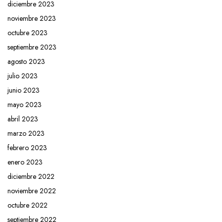
diciembre 2023
noviembre 2023
octubre 2023
septiembre 2023
agosto 2023
julio 2023
junio 2023
mayo 2023
abril 2023
marzo 2023
febrero 2023
enero 2023
diciembre 2022
noviembre 2022
octubre 2022
septiembre 2022