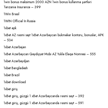
1win bonus maksimum 2000 AZN 1win bonus kullanma şərtləri
Tanzania Insurance – 399
1Win Brasil
1WIN Official In Russia
1xbet apk
1xBet AZ rəsmi sayt 1xBet Azərbaycan bukmeker kontoru, bonuslar, APK
– 534
1xbet Azerbajan
1xBet Azerbaycan Qeydiyyat Mobi AZ Yukle Elaqe Nomresi – 555
1xbet Azerbaydjan
1xbet Bangladesh
1xbet Brazil
1xbet download
1xbet giriş
1xBet giriş, güzgü 1 xBet Azərbaycanda rəsmi sayt – 392
1xBet giriş, güzgü 1 xBet Azərbaycanda rəsmi sayt – 591