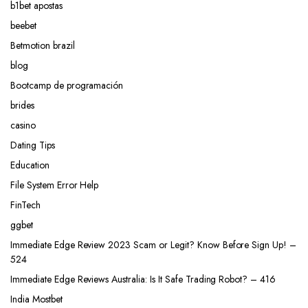
b1bet apostas
beebet
Betmotion brazil
blog
Bootcamp de programación
brides
casino
Dating Tips
Education
File System Error Help
FinTech
ggbet
Immediate Edge Review 2023 Scam or Legit? Know Before Sign Up! –
524
Immediate Edge Reviews Australia: Is It Safe Trading Robot? – 416
India Mostbet