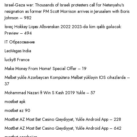
Israel-Gaza war: Thousands of Israeli protesters call for Netanyahu's
resignation as former PM Scott Morrison arrives in Jerusalem with Boris
Johnson – 982
İsveç Hokkey Liqası Allsvenskan 2022 2023-də kim qalib gələcək:
Preview – 494
IT Образование
LeoVegas India
lucky8 France
Make Money From Home! Special Offer – 19
Melbet yukle Azərbaycan Kompüterə Melbet yükləyin IOS cihazlarda –
37
Mohammad Nazari ft Win S Kash 2019 Yukle – 57
mostbet apk
mostbet az 90
MostBet AZ Most Bet Casino Qeydiyyat, Yukle Android App – 228
MostBet AZ Most Bet Casino Qeydiyyat, Yukle Android App – 642