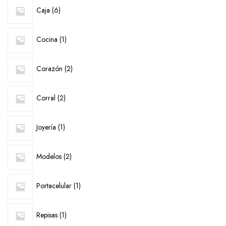
6
Caja
6
products
1
Cocina
1
product
2
Corazón
2
products
2
Corral
2
products
1
Joyería
1
product
2
Modelos
2
products
1
Portacelular
1
product
1
Repisas
1
product