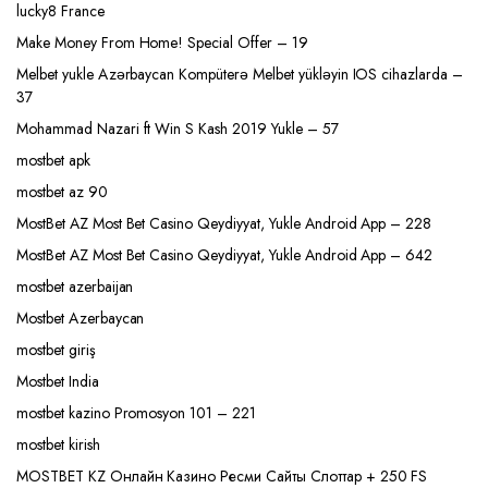
lucky8 France
Make Money From Home! Special Offer – 19
Melbet yukle Azərbaycan Kompüterə Melbet yükləyin IOS cihazlarda –
37
Mohammad Nazari ft Win S Kash 2019 Yukle – 57
mostbet apk
mostbet az 90
MostBet AZ Most Bet Casino Qeydiyyat, Yukle Android App – 228
MostBet AZ Most Bet Casino Qeydiyyat, Yukle Android App – 642
mostbet azerbaijan
Mostbet Azerbaycan
mostbet giriş
Mostbet India
mostbet kazino Promosyon 101 – 221
mostbet kirish
MOSTBET KZ Онлайн Казино Ресми Сайты Слоттар + 250 FS