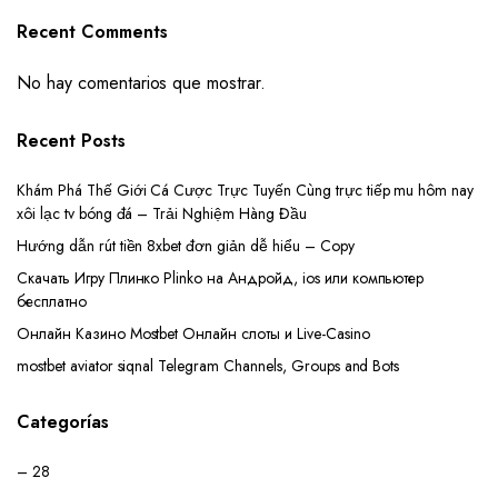
Recent Comments
No hay comentarios que mostrar.
Recent Posts
Khám Phá Thế Giới Cá Cược Trực Tuyến Cùng trực tiếp mu hôm nay
xôi lạc tv bóng đá – Trải Nghiệm Hàng Đầu
Hướng dẫn rút tiền 8xbet đơn giản dễ hiểu – Copy
Скачать Игру Плинко Plinko на Андройд, ios или компьютер
бесплатно
Онлайн Казино Mostbet Онлайн слоты и Live-Casino
mostbet aviator siqnal Telegram Channels, Groups and Bots
Categorías
– 28