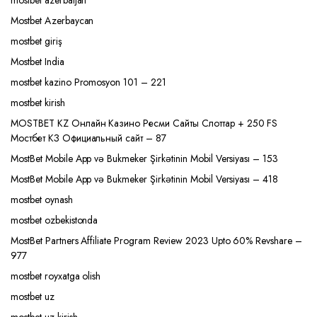
mostbet azerbaijan
Mostbet Azerbaycan
mostbet giriş
Mostbet India
mostbet kazino Promosyon 101 – 221
mostbet kirish
MOSTBET KZ Онлайн Казино Ресми Сайты Слоттар + 250 FS
Мостбет КЗ Официальный сайт – 87
MostBet Mobile App və Bukmeker Şirkətinin Mobil Versiyası – 153
MostBet Mobile App və Bukmeker Şirkətinin Mobil Versiyası – 418
mostbet oynash
mostbet ozbekistonda
MostBet Partners Affiliate Program Review 2023 Upto 60% Revshare –
977
mostbet royxatga olish
mostbet uz