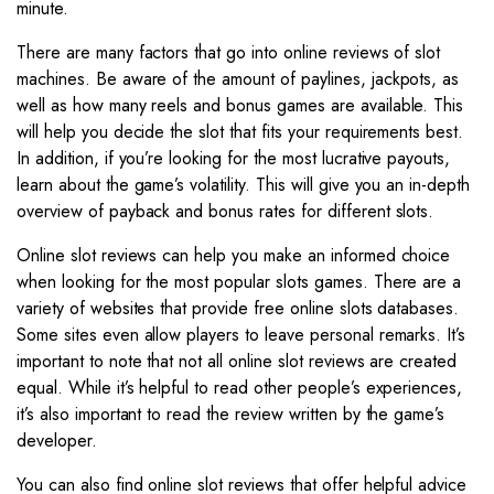
minute.
There are many factors that go into online reviews of slot
machines. Be aware of the amount of paylines, jackpots, as
well as how many reels and bonus games are available. This
will help you decide the slot that fits your requirements best.
In addition, if you’re looking for the most lucrative payouts,
learn about the game’s volatility. This will give you an in-depth
overview of payback and bonus rates for different slots.
Online slot reviews can help you make an informed choice
when looking for the most popular slots games. There are a
variety of websites that provide free online slots databases.
Some sites even allow players to leave personal remarks. It’s
important to note that not all online slot reviews are created
equal. While it’s helpful to read other people’s experiences,
it’s also important to read the review written by the game’s
developer.
You can also find online slot reviews that offer helpful advice