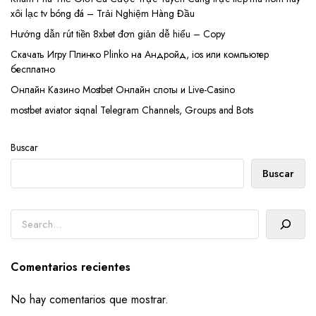
xôi lạc tv bóng đá – Trải Nghiệm Hàng Đầu
Hướng dẫn rút tiền 8xbet đơn giản dễ hiểu – Copy
Скачать Игру Плинко Plinko на Андройд, ios или компьютер
бесплатно
Онлайн Казино Mostbet Онлайн слоты и Live-Casino
mostbet aviator siqnal Telegram Channels, Groups and Bots
Buscar
Buscar
Buscar
Comentarios recientes
No hay comentarios que mostrar.