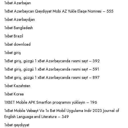
1xbet Azerbajan
1xBet Azerbaycan Qeydiyyat Mobi AZ Yukle Elaqe Nomresi – 555
1xbet Azerbaydjan
1xbet Bangladesh
1xbet Brazil
1xbet download
1xbet giriş
1xBet giriş, güzgü 1 xBet Azərbaycanda rəsmi sayt – 392
1xBet giriş, güzgü 1 xBet Azərbaycanda rəsmi sayt – 591
1xBet giriş, güzgü 1 xBet Azərbaycanda rəsmi sayt – 897
1xbet Kazahstan
1xbet Korea
1XBET Mobile APK Smartfon proqramını yükləyin – 196
1xBet Mobile Vebsayt Və 1x Bet Mobil Uygulama Indir 2023 Journal of
English Language and Literature – 349
1xbet qeydiyyat