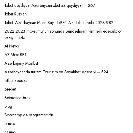
1xbet qeydiyyat Azerbaycan xbet az qeydiyyat – 267
1xbet Russian
1xbet: Azərbaycan Mərc Saytı 1xBET Az, 1xbet mobi 2023 982
2022 2023 mövsümünün sonunda Bundesliqanı kim tərk edəcək: ön
baxış – 345
AI News
AZ Most BET
Azerbajany Mostbet
Azərbaycanda turizm Tourizim və Səyahhət Agentliyi – 524
b1bet apostas
beebet
Betmotion brazil
blog
Bootcamp de programación
brides
casino