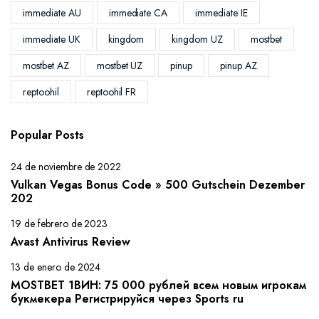
immediate AU
immediate CA
immediate IE
immediate UK
kingdom
kingdom UZ
mostbet
mostbet AZ
mostbet UZ
pinup
pinup AZ
reptoohil
reptoohil FR
Popular Posts
24 de noviembre de 2022
Vulkan Vegas Bonus Code » 500 Gutschein Dezember
202
19 de febrero de 2023
Avast Antivirus Review
13 de enero de 2024
MOSTBET 1ВИН: 75 000 рублей всем новым игрокам
букмекера Регистрируйся через Sports ru