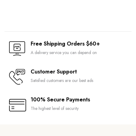
Free Shipping Orders $60+
A delivery service you can depend on
Customer Support
Satisfied customers are our best ads
100% Secure Payments
The highest level of security