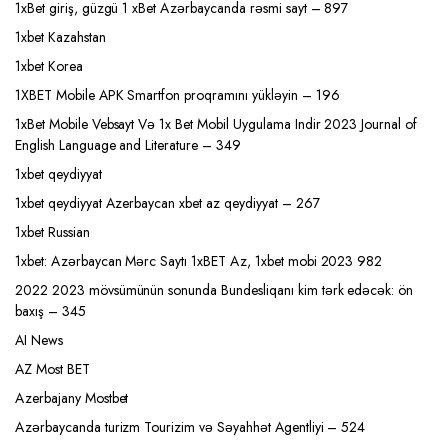
1xBet giriş, güzgü 1 xBet Azərbaycanda rəsmi sayt – 897
1xbet Kazahstan
1xbet Korea
1XBET Mobile APK Smartfon proqramını yükləyin – 196
1xBet Mobile Vebsayt Və 1x Bet Mobil Uygulama Indir 2023 Journal of
English Language and Literature – 349
1xbet qeydiyyat
1xbet qeydiyyat Azerbaycan xbet az qeydiyyat – 267
1xbet Russian
1xbet: Azərbaycan Mərc Saytı 1xBET Az, 1xbet mobi 2023 982
2022 2023 mövsümünün sonunda Bundesliqanı kim tərk edəcək: ön
baxış – 345
AI News
AZ Most BET
Azerbajany Mostbet
Azərbaycanda turizm Tourizim və Səyahhət Agentliyi – 524