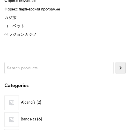
Форекс обучение
Форекс партнерская программа
カジ旅
コニベット
ベラジョンカジノ
Search
Categories
2
Alcancía
2
products
6
Bandejas
6
products