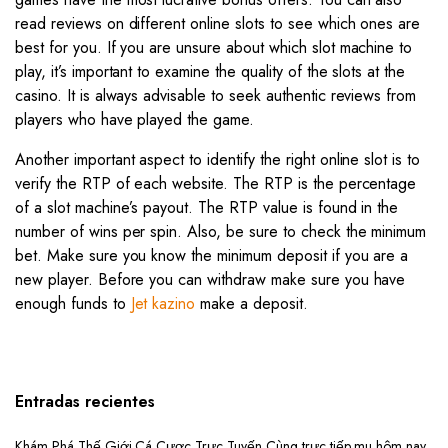
read reviews on different online slots to see which ones are
best for you. If you are unsure about which slot machine to
play, it’s important to examine the quality of the slots at the
casino. It is always advisable to seek authentic reviews from
players who have played the game.
Another important aspect to identify the right online slot is to
verify the RTP of each website. The RTP is the percentage
of a slot machine’s payout. The RTP value is found in the
number of wins per spin. Also, be sure to check the minimum
bet. Make sure you know the minimum deposit if you are a
new player. Before you can withdraw make sure you have
enough funds to
Jet kazino
make a deposit.
Entradas recientes
Khám Phá Thế Giới Cá Cược Trực Tuyến Cùng trực tiếp mu hôm nay