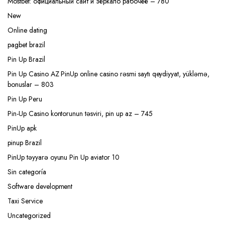
Mostbet: официальный сайт и зеркало рабочее – 780
New
Online dating
pagbet brazil
Pin Up Brazil
Pin Up Casino AZ PinUp online casino rəsmi saytı qeydiyyat, yükləmə,
bonuslar – 803
Pin Up Peru
Pin-Up Casino kontorunun təsviri, pin up az – 745
PinUp apk
pinup Brazil
PinUp təyyarə oyunu Pin Up aviator 10
Sin categoría
Software development
Taxi Service
Uncategorized