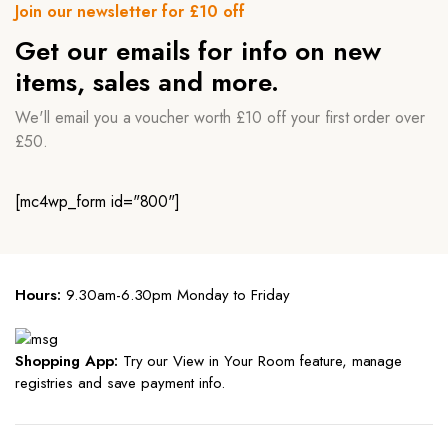
Join our newsletter for £10 off
Get our emails for info on new
items, sales and more.
We'll email you a voucher worth £10 off your first order over
£50.
[mc4wp_form id="800"]
Hours:
9.30am-6.30pm Monday to Friday
Shopping App:
Try our View in Your Room feature, manage
registries and save payment info.