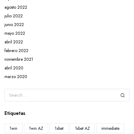
agosto 2022
julio 2022
junio 2022
mayo 2022
abril 2022
febrero 2022
noviembre 2021
abril 2020
marzo 2020
Etiquetas
1win
1win AZ
1xbet
1xbet AZ
immediate