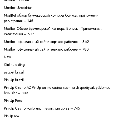
mostbet uz kirish
Mostbet Uzbekistan
MostBet обзор букмекерской конторы бонусы, приложения,
регистрация – 145
Mostbet Обзор Букмекерской Конторы Бонусы, Приложения,
Регистрация – 597
Mostbet: официальный сайт и зеркало рабочее – 362
Mostbet: официальный сайт и зеркало рабочее – 780
New
Online dating
pagbet brazil
Pin Up Brazil
Pin Up Casino AZ PinUp online casino rəsmi saytı qeydiyyat, yükləmə,
bonuslar – 803
Pin Up Peru
Pin-Up Casino kontorunun təsviri, pin up az – 745
PinUp apk