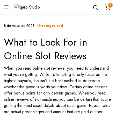
0
8 de mayo de 2023
Uncategorized
What to Look For in
Online Slot Reviews
When you read online slot reviews, you need to understand
what you’re getting. While it’s tempting to only focus on the
highest payouts, this isn’t the best method to determine
whether the game is worth your time. Certain online casinos
offer bonus points for only certain games. When you read
online reviews of slot machines you can be certain that you’re
getting the most exact details about each game. Payout rates
are actual percentages and amount that are paid out per