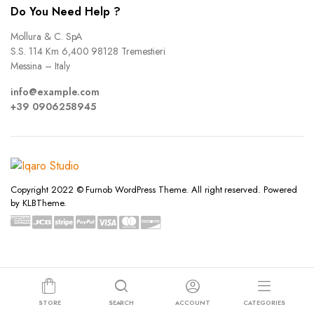
Do You Need Help ?
Mollura & C. SpA
S.S. 114 Km 6,400 98128 Tremestieri
Messina – Italy
info@example.com
+39 0906258945
Copyright 2022 © Furnob WordPress Theme. All right reserved. Powered
by KLBTheme.
STORE
SEARCH
ACCOUNT
CATEGORIES