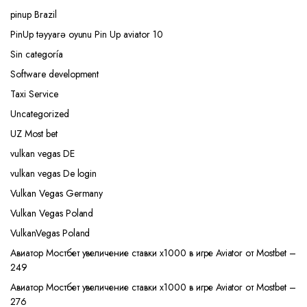
pinup Brazil
PinUp təyyarə oyunu Pin Up aviator 10
Sin categoría
Software development
Taxi Service
Uncategorized
UZ Most bet
vulkan vegas DE
vulkan vegas De login
Vulkan Vegas Germany
Vulkan Vegas Poland
VulkanVegas Poland
Авиатор Мостбет увеличение ставки х1000 в игре Aviator от Mostbet –
249
Авиатор Мостбет увеличение ставки х1000 в игре Aviator от Mostbet –
276