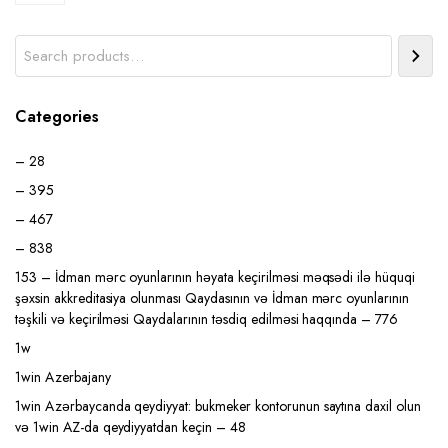
Search
Categories
– 28
– 395
– 467
– 838
153 – İdman mərc oyunlarının həyata keçirilməsi məqsədi ilə hüquqi
şəxsin akkreditasiya olunması Qaydasının və İdman mərc oyunlarının
təşkili və keçirilməsi Qaydalarının təsdiq edilməsi haqqında – 776
1w
1win Azerbajany
1win Azərbaycanda qeydiyyat: bukmeker kontorunun saytına daxil olun
və 1win AZ-da qeydiyyatdan keçin – 48