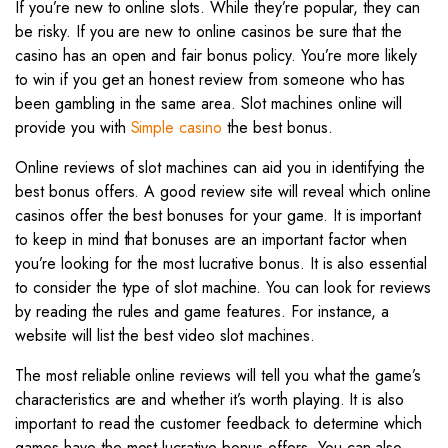
If you’re new to online slots. While they’re popular, they can
be risky. If you are new to online casinos be sure that the
casino has an open and fair bonus policy. You’re more likely
to win if you get an honest review from someone who has
been gambling in the same area. Slot machines online will
provide you with
Simple casino
the best bonus.
Online reviews of slot machines can aid you in identifying the
best bonus offers. A good review site will reveal which online
casinos offer the best bonuses for your game. It is important
to keep in mind that bonuses are an important factor when
you’re looking for the most lucrative bonus. It is also essential
to consider the type of slot machine. You can look for reviews
by reading the rules and game features. For instance, a
website will list the best video slot machines.
The most reliable online reviews will tell you what the game’s
characteristics are and whether it’s worth playing. It is also
important to read the customer feedback to determine which
games have the most lucrative bonus offers. You can also