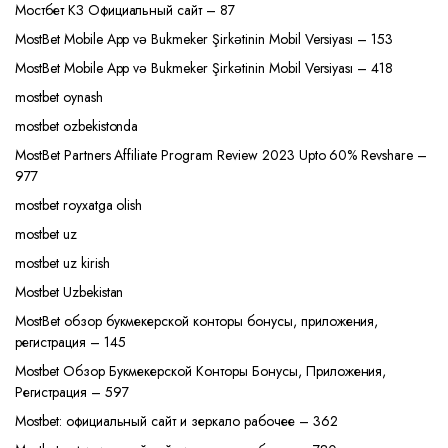
Мостбет КЗ Официальный сайт – 87
MostBet Mobile App və Bukmeker Şirkətinin Mobil Versiyası – 153
MostBet Mobile App və Bukmeker Şirkətinin Mobil Versiyası – 418
mostbet oynash
mostbet ozbekistonda
MostBet Partners Affiliate Program Review 2023 Upto 60% Revshare –
977
mostbet royxatga olish
mostbet uz
mostbet uz kirish
Mostbet Uzbekistan
MostBet обзор букмекерской конторы бонусы, приложения,
регистрация – 145
Mostbet Обзор Букмекерской Конторы Бонусы, Приложения,
Регистрация – 597
Mostbet: официальный сайт и зеркало рабочее – 362