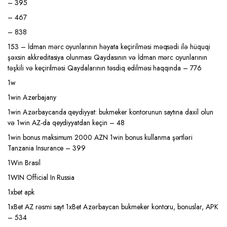
– 395
– 467
– 838
153 – İdman mərc oyunlarının həyata keçirilməsi məqsədi ilə hüquqi
şəxsin akkreditasiya olunması Qaydasının və İdman mərc oyunlarının
təşkili və keçirilməsi Qaydalarının təsdiq edilməsi haqqında – 776
1w
1win Azerbajany
1win Azərbaycanda qeydiyyat: bukmeker kontorunun saytına daxil olun
və 1win AZ-da qeydiyyatdan keçin – 48
1win bonus maksimum 2000 AZN 1win bonus kullanma şərtləri
Tanzania Insurance – 399
1Win Brasil
1WIN Official In Russia
1xbet apk
1xBet AZ rəsmi sayt 1xBet Azərbaycan bukmeker kontoru, bonuslar, APK
– 534