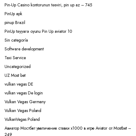
Pin-Up Casino kontorunun təsviri, pin up az – 745
PinUp apk
pinup Brazil
PinUp təyyarə oyunu Pin Up aviator 10
Sin categoría
Software development
Taxi Service
Uncategorized
UZ Most bet
vulkan vegas DE
vulkan vegas De login
Vulkan Vegas Germany
Vulkan Vegas Poland
VulkanVegas Poland
Авиатор Мостбет увеличение ставки х1000 в игре Aviator от Mostbet –
249