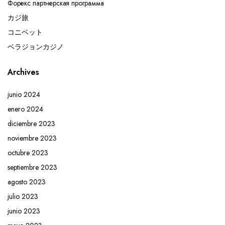
Форекс партнерская программа
カジ旅
コニベット
ベラジョンカジノ
Archives
junio 2024
enero 2024
diciembre 2023
noviembre 2023
octubre 2023
septiembre 2023
agosto 2023
julio 2023
junio 2023