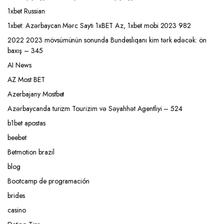
1xbet Russian
1xbet: Azərbaycan Mərc Saytı 1xBET Az, 1xbet mobi 2023 982
2022 2023 mövsümünün sonunda Bundesliqanı kim tərk edəcək: ön
baxış – 345
AI News
AZ Most BET
Azerbajany Mostbet
Azərbaycanda turizm Tourizim və Səyahhət Agentliyi – 524
b1bet apostas
beebet
Betmotion brazil
blog
Bootcamp de programación
brides
casino