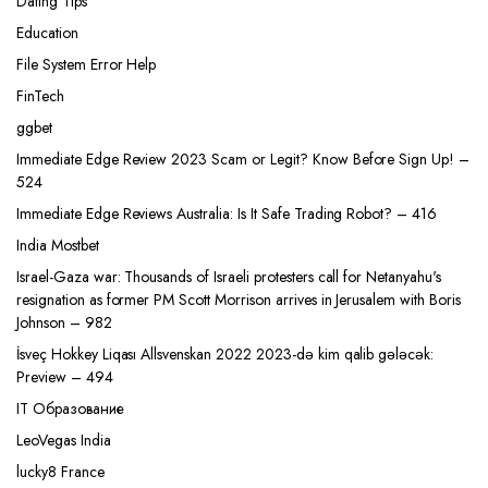
Dating Tips
Education
File System Error Help
FinTech
ggbet
Immediate Edge Review 2023 Scam or Legit? Know Before Sign Up! –
524
Immediate Edge Reviews Australia: Is It Safe Trading Robot? – 416
India Mostbet
Israel-Gaza war: Thousands of Israeli protesters call for Netanyahu's
resignation as former PM Scott Morrison arrives in Jerusalem with Boris
Johnson – 982
İsveç Hokkey Liqası Allsvenskan 2022 2023-də kim qalib gələcək:
Preview – 494
IT Образование
LeoVegas India
lucky8 France