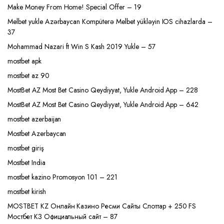
Make Money From Home! Special Offer – 19
Melbet yukle Azərbaycan Kompüterə Melbet yükləyin IOS cihazlarda –
37
Mohammad Nazari ft Win S Kash 2019 Yukle – 57
mostbet apk
mostbet az 90
MostBet AZ Most Bet Casino Qeydiyyat, Yukle Android App – 228
MostBet AZ Most Bet Casino Qeydiyyat, Yukle Android App – 642
mostbet azerbaijan
Mostbet Azerbaycan
mostbet giriş
Mostbet India
mostbet kazino Promosyon 101 – 221
mostbet kirish
MOSTBET KZ Онлайн Казино Ресми Сайты Слоттар + 250 FS
Мостбет КЗ Официальный сайт – 87