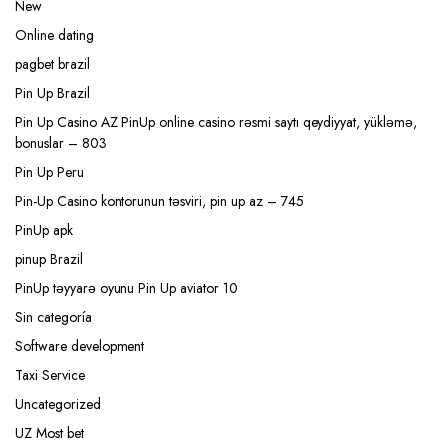
New
Online dating
pagbet brazil
Pin Up Brazil
Pin Up Casino AZ PinUp online casino rəsmi saytı qeydiyyat, yükləmə,
bonuslar – 803
Pin Up Peru
Pin-Up Casino kontorunun təsviri, pin up az – 745
PinUp apk
pinup Brazil
PinUp təyyarə oyunu Pin Up aviator 10
Sin categoría
Software development
Taxi Service
Uncategorized
UZ Most bet