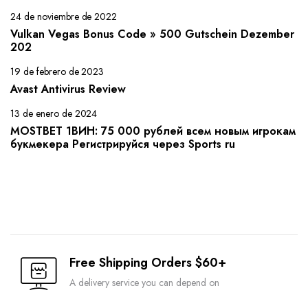
24 de noviembre de 2022
Vulkan Vegas Bonus Code » 500 Gutschein Dezember
202
19 de febrero de 2023
Avast Antivirus Review
13 de enero de 2024
MOSTBET 1ВИН: 75 000 рублей всем новым игрокам
букмекера Регистрируйся через Sports ru
Free Shipping Orders $60+
A delivery service you can depend on