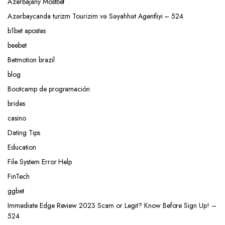
Azerbajany Mostbet
Azərbaycanda turizm Tourizim və Səyahhət Agentliyi – 524
b1bet apostas
beebet
Betmotion brazil
blog
Bootcamp de programación
brides
casino
Dating Tips
Education
File System Error Help
FinTech
ggbet
Immediate Edge Review 2023 Scam or Legit? Know Before Sign Up! –
524