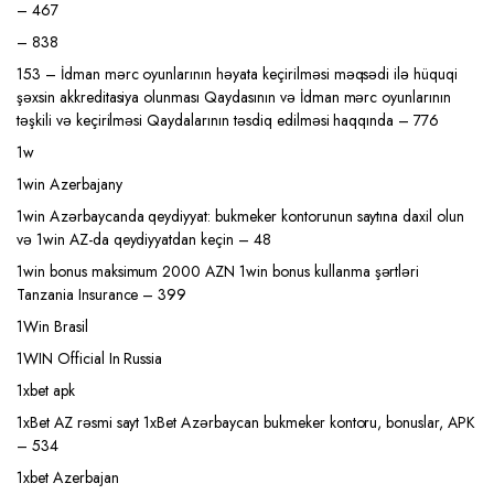
– 467
– 838
153 – İdman mərc oyunlarının həyata keçirilməsi məqsədi ilə hüquqi
şəxsin akkreditasiya olunması Qaydasının və İdman mərc oyunlarının
təşkili və keçirilməsi Qaydalarının təsdiq edilməsi haqqında – 776
1w
1win Azerbajany
1win Azərbaycanda qeydiyyat: bukmeker kontorunun saytına daxil olun
və 1win AZ-da qeydiyyatdan keçin – 48
1win bonus maksimum 2000 AZN 1win bonus kullanma şərtləri
Tanzania Insurance – 399
1Win Brasil
1WIN Official In Russia
1xbet apk
1xBet AZ rəsmi sayt 1xBet Azərbaycan bukmeker kontoru, bonuslar, APK
– 534
1xbet Azerbajan