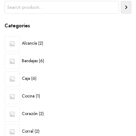
Search
Categories
2
Alcancía
2
products
6
Bandejas
6
products
6
Caja
6
products
1
Cocina
1
product
2
Corazón
2
products
2
Corral
2
products