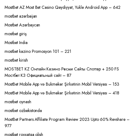
MostBet AZ Most Bet Casino Qeydiyyat, Yukle Android App – 642
mostbet azerbaijan
Mostbet Azerbaycan
mostbet giriş
Mostbet India
mostbet kazino Promosyon 101 – 221
mostbet kirish
MOSTBET KZ Онлайн Казино Ресми Сайты Слоттар + 250 FS
Мостбет КЗ Официальный сайт – 87
MostBet Mobile App və Bukmeker Şirkətinin Mobil Versiyası – 153
MostBet Mobile App və Bukmeker Şirkətinin Mobil Versiyası – 418
mostbet oynash
mostbet ozbekistonda
MostBet Partners Affiliate Program Review 2023 Upto 60% Revshare –
977
mostbet royxatga olish