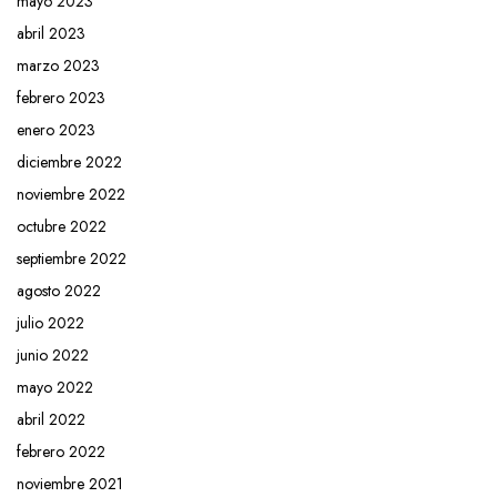
mayo 2023
abril 2023
marzo 2023
febrero 2023
enero 2023
diciembre 2022
noviembre 2022
octubre 2022
septiembre 2022
agosto 2022
julio 2022
junio 2022
mayo 2022
abril 2022
febrero 2022
noviembre 2021