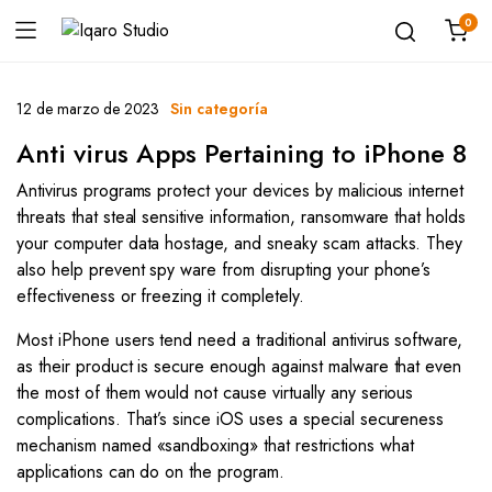
0
12 de marzo de 2023
Sin categoría
Anti virus Apps Pertaining to iPhone 8
Antivirus programs protect your devices by malicious internet
threats that steal sensitive information, ransomware that holds
your computer data hostage, and sneaky scam attacks. They
also help prevent spy ware from disrupting your phone’s
effectiveness or freezing it completely.
Most iPhone users tend need a traditional antivirus software,
as their product is secure enough against malware that even
the most of them would not cause virtually any serious
complications. That’s since iOS uses a special secureness
mechanism named «sandboxing» that restrictions what
applications can do on the program.