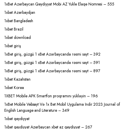
1xBet Azerbaycan Qeydiyyat Mobi AZ Yukle Elaqe Nomresi – 555
1xbet Azerbaydjan
1xbet Bangladesh
1xbet Brazil
1xbet download
1xbet giriş
1xBet giriş, güzgü 1 xBet Azərbaycanda rəsmi sayt – 392
1xBet giriş, güzgü 1 xBet Azərbaycanda rəsmi sayt – 591
1xBet giriş, güzgü 1 xBet Azərbaycanda rəsmi sayt – 897
1xbet Kazahstan
1xbet Korea
1XBET Mobile APK Smartfon proqramını yükləyin – 196
1xBet Mobile Vebsayt Və 1x Bet Mobil Uygulama Indir 2023 Journal of
English Language and Literature – 349
1xbet qeydiyyat
1xbet qeydiyyat Azerbaycan xbet az qeydiyyat – 267