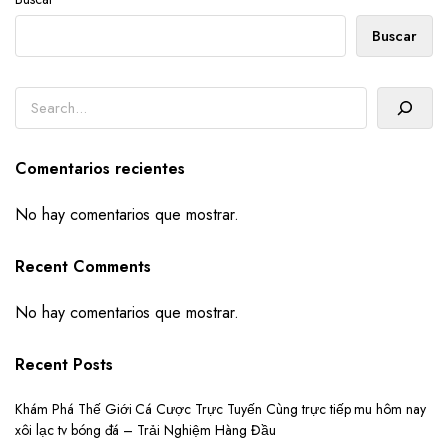
Buscar
Buscar
Comentarios recientes
No hay comentarios que mostrar.
Recent Comments
No hay comentarios que mostrar.
Recent Posts
Khám Phá Thế Giới Cá Cược Trực Tuyến Cùng trực tiếp mu hôm nay
xôi lạc tv bóng đá – Trải Nghiệm Hàng Đầu