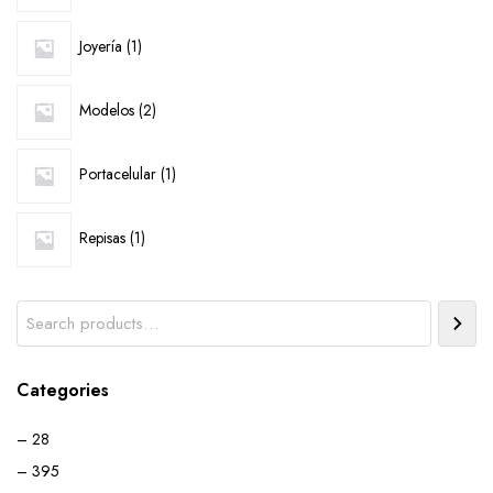
1
Joyería
1
product
2
Modelos
2
products
1
Portacelular
1
product
1
Repisas
1
product
Search
Categories
– 28
– 395