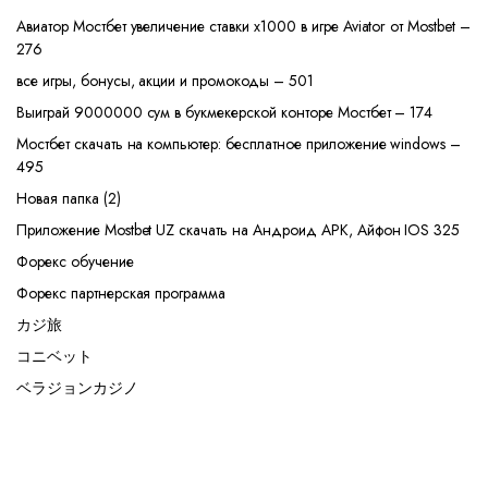
Авиатор Мостбет увеличение ставки х1000 в игре Aviator от Mostbet –
276
все игры, бонусы, акции и промокоды – 501
Выиграй 9000000 сум в букмекерской конторе Мостбет – 174
Мостбет скачать на компьютер: бесплатное приложение windows –
495
Новая папка (2)
Приложение Mostbet UZ скачать на Андроид APK, Айфон IOS 325
Форекс обучение
Форекс партнерская программа
カジ旅
コニベット
ベラジョンカジノ