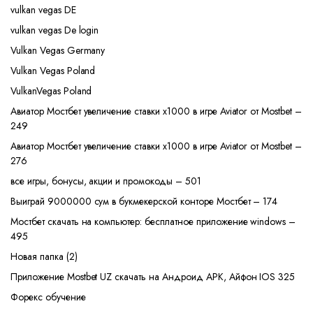
vulkan vegas DE
vulkan vegas De login
Vulkan Vegas Germany
Vulkan Vegas Poland
VulkanVegas Poland
Авиатор Мостбет увеличение ставки х1000 в игре Aviator от Mostbet –
249
Авиатор Мостбет увеличение ставки х1000 в игре Aviator от Mostbet –
276
все игры, бонусы, акции и промокоды – 501
Выиграй 9000000 сум в букмекерской конторе Мостбет – 174
Мостбет скачать на компьютер: бесплатное приложение windows –
495
Новая папка (2)
Приложение Mostbet UZ скачать на Андроид APK, Айфон IOS 325
Форекс обучение