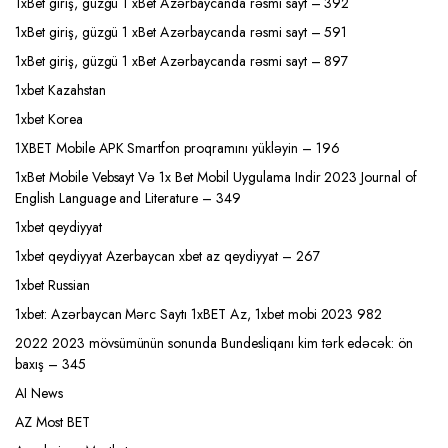
1xBet giriş, güzgü 1 xBet Azərbaycanda rəsmi sayt – 392
1xBet giriş, güzgü 1 xBet Azərbaycanda rəsmi sayt – 591
1xBet giriş, güzgü 1 xBet Azərbaycanda rəsmi sayt – 897
1xbet Kazahstan
1xbet Korea
1XBET Mobile APK Smartfon proqramını yükləyin – 196
1xBet Mobile Vebsayt Və 1x Bet Mobil Uygulama Indir 2023 Journal of
English Language and Literature – 349
1xbet qeydiyyat
1xbet qeydiyyat Azerbaycan xbet az qeydiyyat – 267
1xbet Russian
1xbet: Azərbaycan Mərc Saytı 1xBET Az, 1xbet mobi 2023 982
2022 2023 mövsümünün sonunda Bundesliqanı kim tərk edəcək: ön
baxış – 345
AI News
AZ Most BET