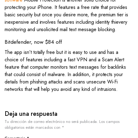
protecting your iPhone. It features a free rate that provides
basic security but once you desire more, the premium tier is
inexpensive and involves features including identity thievery
monitoring and unsolicited mail text message blocking.
Bitdefender, now $84 off
The app isn’t totally free but it is easy to use and has a
choice of features including a fast VPN and a Scam Alert
feature that computer monitors text messages for backlinks
that could consist of malware. In addition, it protects your
details from phishing attacks and scans unsecure Wi-Fi
networks that will help you avoid any kind of intrusions.
Deja una respuesta
Tu dirección de correo electrónico no será publicada.
Los campos
obligatorios están marcados con
*