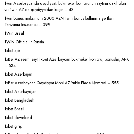
1win Azərbaycanda qeydiyyat: bukmeker kontorunun saytına daxil olun
və 1win AZ-da qeydiyyatdan keçin – 48
1win bonus maksimum 2000 AZN 1win bonus kullanma şərtləri
Tanzania Insurance – 399
1Win Brasil
1WIN Official In Russia
1xbet apk
1xBet AZ rəsmi sayt 1xBet Azərbaycan bukmeker kontoru, bonuslar, APK
– 534
1xbet Azerbajan
1xBet Azerbaycan Qeydiyyat Mobi AZ Yukle Elaqe Nomresi – 555
1xbet Azerbaydjan
1xbet Bangladesh
1xbet Brazil
1xbet download
1xbet giriş