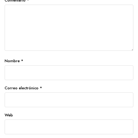
Comentario
*
Nombre
*
Correo electrónico
*
Web