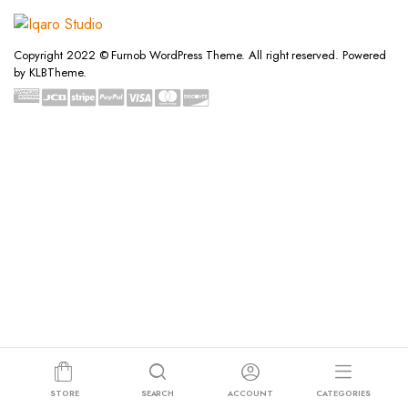
Copyright 2022 © Furnob WordPress Theme. All right reserved. Powered
by KLBTheme.
STORE
SEARCH
ACCOUNT
CATEGORIES