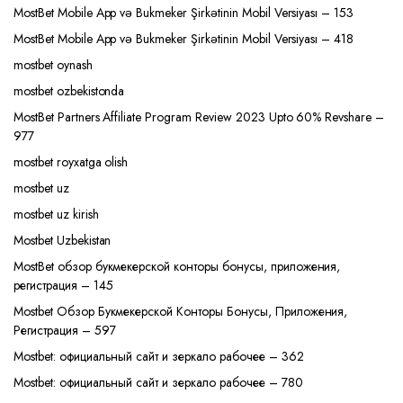
MostBet Mobile App və Bukmeker Şirkətinin Mobil Versiyası – 153
MostBet Mobile App və Bukmeker Şirkətinin Mobil Versiyası – 418
mostbet oynash
mostbet ozbekistonda
MostBet Partners Affiliate Program Review 2023 Upto 60% Revshare –
977
mostbet royxatga olish
mostbet uz
mostbet uz kirish
Mostbet Uzbekistan
MostBet обзор букмекерской конторы бонусы, приложения,
регистрация – 145
Mostbet Обзор Букмекерской Конторы Бонусы, Приложения,
Регистрация – 597
Mostbet: официальный сайт и зеркало рабочее – 362
Mostbet: официальный сайт и зеркало рабочее – 780