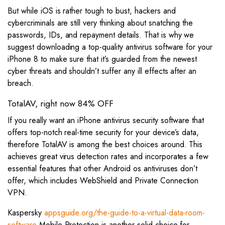
But while iOS is rather tough to bust, hackers and
cybercriminals are still very thinking about snatching the
passwords, IDs, and repayment details. That is why we
suggest downloading a top-quality antivirus software for your
iPhone 8 to make sure that it’s guarded from the newest
cyber threats and shouldn’t suffer any ill effects after an
breach.
TotalAV, right now 84% OFF
If you really want an iPhone antivirus security software that
offers top-notch real-time security for your device’s data,
therefore TotalAV is among the best choices around. This
achieves great virus detection rates and incorporates a few
essential features that other Android os antiviruses don’t
offer, which includes WebShield and Private Connection
VPN.
Kaspersky
appsguide.org/the-guide-to-a-virtual-data-room-
software
Mobile Protection is another solid choice for