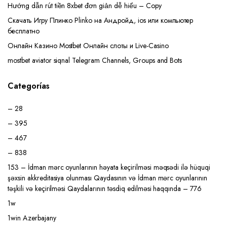
Hướng dẫn rút tiền 8xbet đơn giản dễ hiểu – Copy
Скачать Игру Плинко Plinko на Андройд, ios или компьютер
бесплатно
Онлайн Казино Mostbet Онлайн слоты и Live-Casino
mostbet aviator siqnal Telegram Channels, Groups and Bots
Categorías
– 28
– 395
– 467
– 838
153 – İdman mərc oyunlarının həyata keçirilməsi məqsədi ilə hüquqi
şəxsin akkreditasiya olunması Qaydasının və İdman mərc oyunlarının
təşkili və keçirilməsi Qaydalarının təsdiq edilməsi haqqında – 776
1w
1win Azerbajany