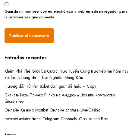
Guarda mi nombre, correo electrónico y web en este navegador para
la próxima vez que comente.
Entradas recientes
Khám Phá Thế Giới Cá Cược Trực Tuyến Cùng trực tiếp mu hôm nay
xôi lạc tv bóng đá – Trải Nghiệm Hàng Đầu
Hướng dẫn rút tiền 8xbet đơn giản dễ hiểu – Copy
Скачать Игру Плинко Plinko на Андройд, ios или компьютер
бесплатно
Онлайн Казино Mostbet Онлайн слоты и Live-Casino
mostbet aviator siqnal Telegram Channels, Groups and Bots
Buscar