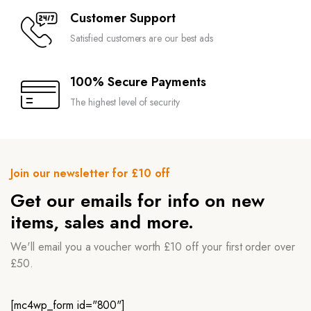
Customer Support
Satisfied customers are our best ads
100% Secure Payments
The highest level of security
Join our newsletter for £10 off
Get our emails for info on new
items, sales and more.
We'll email you a voucher worth £10 off your first order over
£50.
[mc4wp_form id="800"]