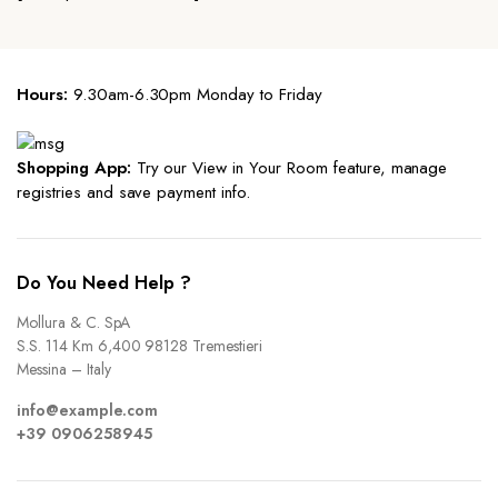
Hours:
9.30am-6.30pm Monday to Friday
Shopping App:
Try our View in Your Room feature, manage
registries and save payment info.
Do You Need Help ?
Mollura & C. SpA
S.S. 114 Km 6,400 98128 Tremestieri
Messina – Italy
info@example.com
+39 0906258945