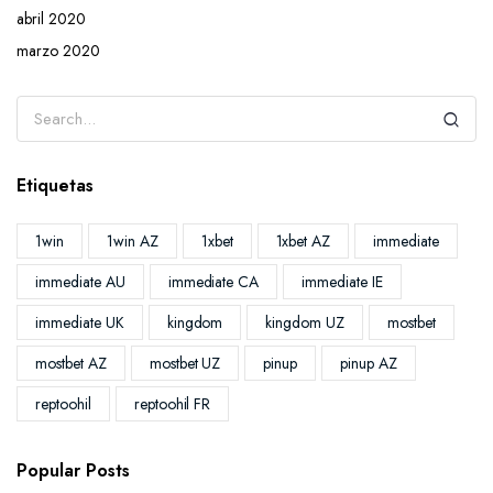
abril 2020
marzo 2020
Etiquetas
1win
1win AZ
1xbet
1xbet AZ
immediate
immediate AU
immediate CA
immediate IE
immediate UK
kingdom
kingdom UZ
mostbet
mostbet AZ
mostbet UZ
pinup
pinup AZ
reptoohil
reptoohil FR
Popular Posts