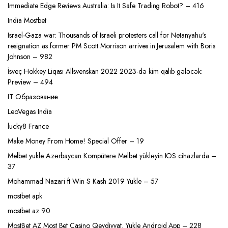
Immediate Edge Reviews Australia: Is It Safe Trading Robot? – 416
India Mostbet
Israel-Gaza war: Thousands of Israeli protesters call for Netanyahu's
resignation as former PM Scott Morrison arrives in Jerusalem with Boris
Johnson – 982
İsveç Hokkey Liqası Allsvenskan 2022 2023-də kim qalib gələcək:
Preview – 494
IT Образование
LeoVegas India
lucky8 France
Make Money From Home! Special Offer – 19
Melbet yukle Azərbaycan Kompüterə Melbet yükləyin IOS cihazlarda –
37
Mohammad Nazari ft Win S Kash 2019 Yukle – 57
mostbet apk
mostbet az 90
MostBet AZ Most Bet Casino Qeydiyyat, Yukle Android App – 228