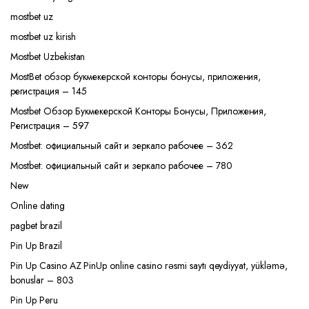
mostbet uz
mostbet uz kirish
Mostbet Uzbekistan
MostBet обзор букмекерской конторы бонусы, приложения,
регистрация – 145
Mostbet Обзор Букмекерской Конторы Бонусы, Приложения,
Регистрация – 597
Mostbet: официальный сайт и зеркало рабочее – 362
Mostbet: официальный сайт и зеркало рабочее – 780
New
Online dating
pagbet brazil
Pin Up Brazil
Pin Up Casino AZ PinUp online casino rəsmi saytı qeydiyyat, yükləmə,
bonuslar – 803
Pin Up Peru