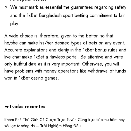
We must mark as essential the guarantees regarding safety
and the 1xBet Bangladesh sport betting commitment to fair
play.
A wide choice is, therefore, given to the bettor, so that
he/she can make his/her desired types of bets on any event.
Accurate explanations and clarity in the 1xBet bonus rules and
live chat make 1xBet a flawless portal. Be attentive and write
only truthful data as it is very important. Otherwise, you will
have problems with money operations like withdrawal of funds
won in 1xBet casino games.
Entradas recientes
Khám Phá Thế Giới Cá Cược Trực Tuyến Cùng trực tiếp mu hôm nay
xôi lạc tv bóng đá – Trải Nghiệm Hàng Đầu