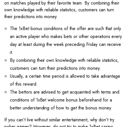
on matches played by their favorite team. By combining their
own knowledge with reliable statistics, customers can turn
their predictions into money.
The 1xBet bonus conditions of the offer are such that only
an active player who makes bets or other operations every
day at least during the week preceding Friday can receive
it.
By combining their own knowledge with reliable statistics,
customers can turn their predictions into money.
Usually, a certain time period is allowed to take advantage
of this reward.
The bettors are advised to get acquainted with terms and
conditions of 1xBet welcome bonus beforehand for a
better understanding of how to get the bonus money.
If you can’t live without similar entertainment, why don’t try
poker games? However, do not try to make 1xBet casino