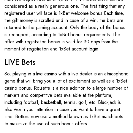
considered as a really generous one. The first thing that any
registered user will face is 1xBet welcome bonus.Each time,
the gift money is scrolled and in case of a win, the bets are
returned to the gaming account. Only the body of the bonus
is recouped, according to 1xBet bonus requirements. The
offer with registration bonus is valid for 30 days from the
moment of registration and 1xBet account login.
LIVE Bets
So, playing in a live casino with a live dealer is an atmospheric
game that will bring you a lot of excitement as well as a 1xBet
casino bonus. Roulette is a nice addition to a large number of
markets and competitive bets available at the platform,
including football, basketball, tennis, golf, etc. Blackjack is
also worth your attention in case you want to have a great
time. Bettors now use a method known as 1xBet match bets
to maximize the use of such bonus offers.