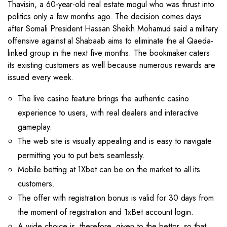
Thavisin, a 60-year-old real estate mogul who was thrust into
politics only a few months ago. The decision comes days
after Somali President Hassan Sheikh Mohamud said a military
offensive against al Shabaab aims to eliminate the al Qaeda-
linked group in the next five months. The bookmaker caters
its existing customers as well because numerous rewards are
issued every week.
The live casino feature brings the authentic casino
experience to users, with real dealers and interactive
gameplay.
The web site is visually appealing and is easy to navigate
permitting you to put bets seamlessly.
Mobile betting at 1Xbet can be on the market to all its
customers.
The offer with registration bonus is valid for 30 days from
the moment of registration and 1xBet account login.
A wide choice is, therefore, given to the bettor, so that