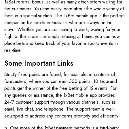
1xBet referral bonus, as well as many other offers waiting for
the customers. You can easily learn about the whole variety of
them in a special section. The 1xBet mobile app is the perfect
companion for sports enthusiasts who are always on the
move. Whether you are commuting to work, waiting for your
flight at the airport, or simply relaxing at home, you can now
place bets and keep track of your favorite sports events in
real-time.
Some Important Links
Strictly fixed points are found, for example, in contests of
forecasters, where you can earn 500 points. 10 thousand
points get the winner of the free betting of 12 events. For
any queries or assistance, the 1xBet mobile app provides
24/7 customer support through various channels, such as
email, live chat, and telephone. The support team is well-
equipped to address any concerns promptly and efficiently.
One more of the 1xBet payment methods is a third-party