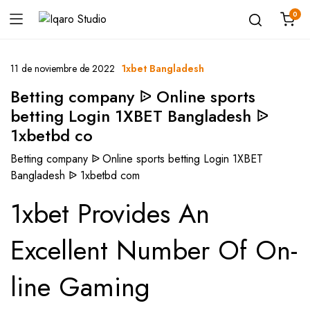
0
11 de noviembre de 2022
1xbet Bangladesh
Betting company ᐉ Online sports
betting Login 1XBET Bangladesh ᐉ
1xbetbd co
Betting company ᐉ Online sports betting Login 1XBET
Bangladesh ᐉ 1xbetbd com
1xbet Provides An
Excellent Number Of On-
line Gaming