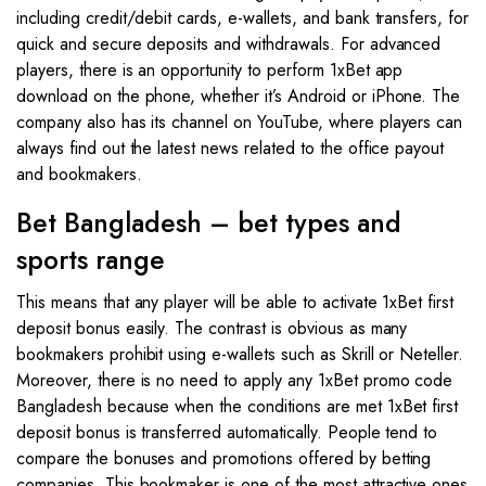
including credit/debit cards, e-wallets, and bank transfers, for
quick and secure deposits and withdrawals. For advanced
players, there is an opportunity to perform 1xBet app
download on the phone, whether it’s Android or iPhone. The
company also has its channel on YouTube, where players can
always find out the latest news related to the office payout
and bookmakers.
Bet Bangladesh – bet types and
sports range
This means that any player will be able to activate 1xBet first
deposit bonus easily. The contrast is obvious as many
bookmakers prohibit using e-wallets such as Skrill or Neteller.
Moreover, there is no need to apply any 1xBet promo code
Bangladesh because when the conditions are met 1xBet first
deposit bonus is transferred automatically. People tend to
compare the bonuses and promotions offered by betting
companies. This bookmaker is one of the most attractive ones