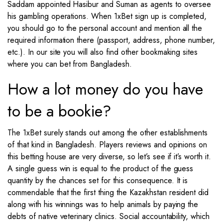
Saddam appointed Hasibur and Suman as agents to oversee
his gambling operations. When 1xBet sign up is completed,
you should go to the personal account and mention all the
required information there (passport, address, phone number,
etc.). In our site you will also find other bookmaking sites
where you can bet from Bangladesh.
How a lot money do you have
to be a bookie?
The 1xBet surely stands out among the other establishments
of that kind in Bangladesh. Players reviews and opinions on
this betting house are very diverse, so let’s see if it’s worth it.
A single guess win is equal to the product of the guess
quantity by the chances set for this consequence. It is
commendable that the first thing the Kazakhstan resident did
along with his winnings was to help animals by paying the
debts of native veterinary clinics. Social accountability, which