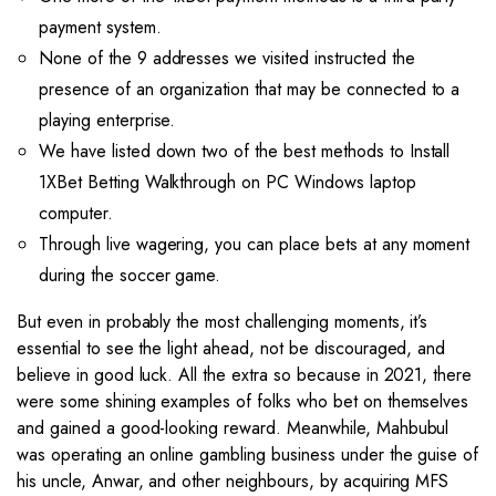
payment system.
None of the 9 addresses we visited instructed the
presence of an organization that may be connected to a
playing enterprise.
We have listed down two of the best methods to Install
1XBet Betting Walkthrough on PC Windows laptop
computer.
Through live wagering, you can place bets at any moment
during the soccer game.
But even in probably the most challenging moments, it’s
essential to see the light ahead, not be discouraged, and
believe in good luck. All the extra so because in 2021, there
were some shining examples of folks who bet on themselves
and gained a good-looking reward. Meanwhile, Mahbubul
was operating an online gambling business under the guise of
his uncle, Anwar, and other neighbours, by acquiring MFS