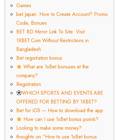
Games
bet Japan: How to Create Account? Promo
Code, Bonues
BET BD Mirror Link To Site: Visit
1XBET.Com Without Restrictions in
Bangladesh
Bet registration bonus
What are 1xBet bonuses at the
company?
Registration
WHICH SPORTS AND EVENTS ARE
OFFERED FOR BETTING BY 1XBET?
Bet for iOS — How to download the app
How can I use 1xBet bonus points?
Looking to make some money?
thoughts on “How to use 1xBet bonus: