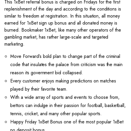
This 1xBet referral bonus is charged on Fridays for the first
replenishment of the day and according to the conditions is
similar to freedom at registration. In this situation, all money
earned for 1xBet sign up bonus and all donated money is
burned. Bookmaker 1xBet, like many other operators of the
gambling market, has rather large-scale and targeted
marketing.
Move Forward’s bold plan to change part of the criminal
code that insulates the palace from criticism was the main
reason its government bid collapsed.
Every customer enjoys making predictions on matches
played by their favorite team.
With a wide array of sports and events to choose from,
bettors can indulge in their passion for football, basketball,
tennis, cricket, and many other popular sports.
Happy Friday 1xBet Bonus one of the most popular 1xBet
no deposit bonus.