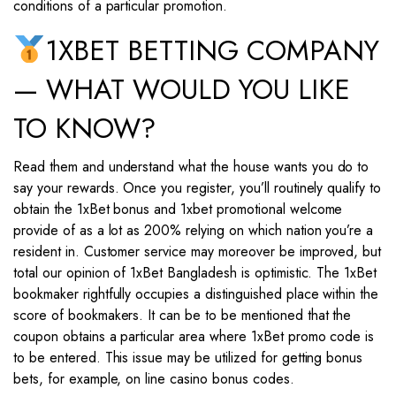
conditions of a particular promotion.
1XBET BETTING COMPANY
— WHAT WOULD YOU LIKE
TO KNOW?
Read them and understand what the house wants you do to
say your rewards. Once you register, you’ll routinely qualify to
obtain the 1xBet bonus and 1xbet promotional welcome
provide of as a lot as 200% relying on which nation you’re a
resident in. Customer service may moreover be improved, but
total our opinion of 1xBet Bangladesh is optimistic. The 1xBet
bookmaker rightfully occupies a distinguished place within the
score of bookmakers. It can be to be mentioned that the
coupon obtains a particular area where 1xBet promo code is
to be entered. This issue may be utilized for getting bonus
bets, for example, on line casino bonus codes.