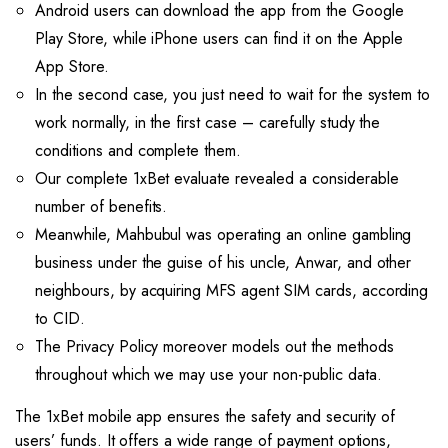
Android users can download the app from the Google
Play Store, while iPhone users can find it on the Apple
App Store.
In the second case, you just need to wait for the system to
work normally, in the first case – carefully study the
conditions and complete them.
Our complete 1xBet evaluate revealed a considerable
number of benefits.
Meanwhile, Mahbubul was operating an online gambling
business under the guise of his uncle, Anwar, and other
neighbours, by acquiring MFS agent SIM cards, according
to CID.
The Privacy Policy moreover models out the methods
throughout which we may use your non-public data.
The 1xBet mobile app ensures the safety and security of
users’ funds. It offers a wide range of payment options,