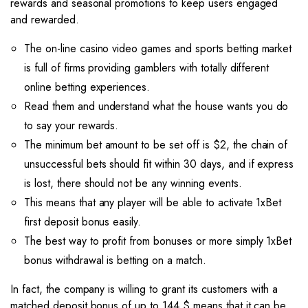
rewards and seasonal promotions to keep users engaged
and rewarded.
The on-line casino video games and sports betting market
is full of firms providing gamblers with totally different
online betting experiences.
Read them and understand what the house wants you do
to say your rewards.
The minimum bet amount to be set off is $2, the chain of
unsuccessful bets should fit within 30 days, and if express
is lost, there should not be any winning events.
This means that any player will be able to activate 1xBet
first deposit bonus easily.
The best way to profit from bonuses or more simply 1xBet
bonus withdrawal is betting on a match.
In fact, the company is willing to grant its customers with a
matched deposit bonus of up to 144 $ means that it can be