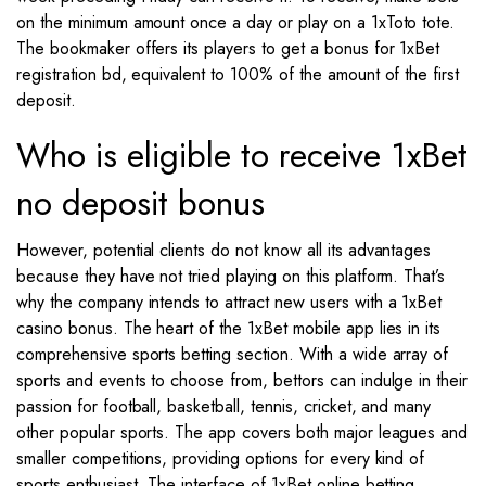
on the minimum amount once a day or play on a 1xToto tote.
The bookmaker offers its players to get a bonus for 1xBet
registration bd, equivalent to 100% of the amount of the first
deposit.
Who is eligible to receive 1xBet
no deposit bonus
However, potential clients do not know all its advantages
because they have not tried playing on this platform. That’s
why the company intends to attract new users with a 1xBet
casino bonus. The heart of the 1xBet mobile app lies in its
comprehensive sports betting section. With a wide array of
sports and events to choose from, bettors can indulge in their
passion for football, basketball, tennis, cricket, and many
other popular sports. The app covers both major leagues and
smaller competitions, providing options for every kind of
sports enthusiast. The interface of 1xBet online betting