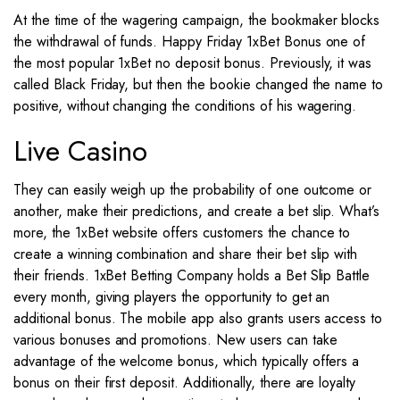
At the time of the wagering campaign, the bookmaker blocks
the withdrawal of funds. Happy Friday 1xBet Bonus one of
the most popular 1xBet no deposit bonus. Previously, it was
called Black Friday, but then the bookie changed the name to
positive, without changing the conditions of his wagering.
Live Casino
They can easily weigh up the probability of one outcome or
another, make their predictions, and create a bet slip. What’s
more, the 1xBet website offers customers the chance to
create a winning combination and share their bet slip with
their friends. 1xBet Betting Company holds a Bet Slip Battle
every month, giving players the opportunity to get an
additional bonus. The mobile app also grants users access to
various bonuses and promotions. New users can take
advantage of the welcome bonus, which typically offers a
bonus on their first deposit. Additionally, there are loyalty