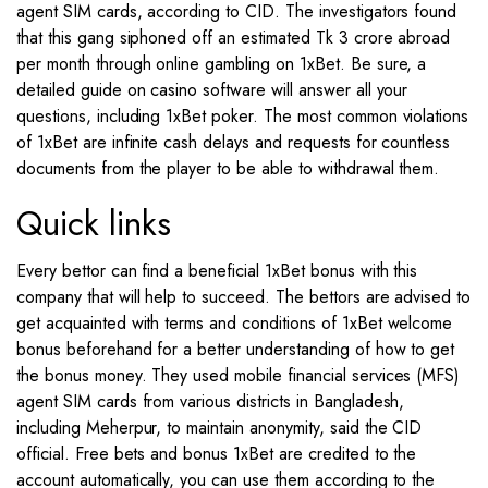
agent SIM cards, according to CID. The investigators found
that this gang siphoned off an estimated Tk 3 crore abroad
per month through online gambling on 1xBet. Be sure, a
detailed guide on casino software will answer all your
questions, including 1xBet poker. The most common violations
of 1xBet are infinite cash delays and requests for countless
documents from the player to be able to withdrawal them.
Quick links
Every bettor can find a beneficial 1xBet bonus with this
company that will help to succeed. The bettors are advised to
get acquainted with terms and conditions of 1xBet welcome
bonus beforehand for a better understanding of how to get
the bonus money. They used mobile financial services (MFS)
agent SIM cards from various districts in Bangladesh,
including Meherpur, to maintain anonymity, said the CID
official. Free bets and bonus 1xBet are credited to the
account automatically, you can use them according to the