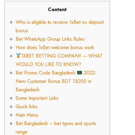
Content
Who is eligible to receive 1xBet no deposit
bonus
Bet WhatsApp Group Links Rules :
How does 1xBet welcome bonus work
1XBET BETTING COMPANY — WHAT
WOULD YOU LIKE TO KNOW?
Bet Promo Code Bangladesh
2022:
New Customer Bonus BDT 13000 in
Bangladesh
Some Important Links
Quick links
Main Menu
Bet Bangladesh – bet types and sports
range