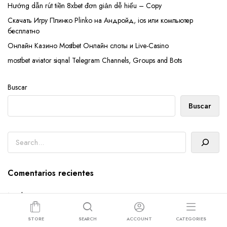
Hướng dẫn rút tiền 8xbet đơn giản dễ hiểu – Copy
Скачать Игру Плинко Plinko на Андройд, ios или компьютер
бесплатно
Онлайн Казино Mostbet Онлайн слоты и Live-Casino
mostbet aviator siqnal Telegram Channels, Groups and Bots
Buscar
Buscar
Buscar
Comentarios recientes
No hay comentarios que mostrar.
STORE
SEARCH
ACCOUNT
CATEGORIES
Recent Comments