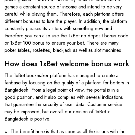
games a constant source of income and intend to be very
careful while playing them. Therefore, each platform offers
different bonuses to lure the player. In addition, the platform
constantly pleases its visitors with something new and
therefore you can also use the 1xBet no deposit bonus code
or 1xBet 100 bonus to ensure your bet. There are many
poker tables, roulettes, blackjack as well as slot machines.
How does 1xBet welcome bonus work
The 1xBet bookmaker platform has managed to create a
fanbase by focusing on the quality of a platform for bettors in
Bangladesh. From a legal point of view, the portal is in a
good position, and it also complies with several indications
that guarantee the security of user data. Customer service
may be improved, but overall our opinion of 1xBet in
Bangladesh is positive.
The benefit here is that as soon as all the issues with the