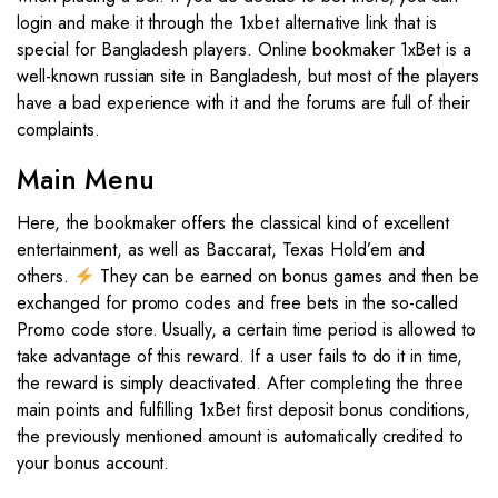
login and make it through the 1xbet alternative link that is
special for Bangladesh players. Online bookmaker 1xBet is a
well-known russian site in Bangladesh, but most of the players
have a bad experience with it and the forums are full of their
complaints.
Main Menu
Here, the bookmaker offers the classical kind of excellent
entertainment, as well as Baccarat, Texas Hold’em and
others.
They can be earned on bonus games and then be
exchanged for promo codes and free bets in the so-called
Promo code store. Usually, a certain time period is allowed to
take advantage of this reward. If a user fails to do it in time,
the reward is simply deactivated. After completing the three
main points and fulfilling 1xBet first deposit bonus conditions,
the previously mentioned amount is automatically credited to
your bonus account.