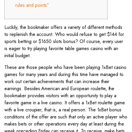
rules and points”
Luckily, the bookmaker offers a variety of different methods
to replenish the account. Who would refuse to get $144 for
sports betting or $1650 slots bonus? Of course, every user
is eager to try playing favorite table games casino with an
initial budget.
These are those people who have been playing 1xBet casino
games for many years and during this time have managed to
work out certain achievements that can increase their
earnings. Besides American and European roulette, the
bookmaker provides visitors with an opportunity to play a
favorite game in a live casino. It offers a 1xBet roulette game
with a live croupier, that is, a real person. The 1xBet bonus
conditions of the offer are such that only an active player who
makes bets or other operations every day at least during the
week preceding Friday can receive it. To receive, make bets