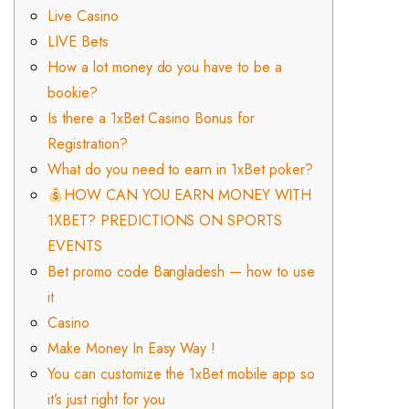
Live Casino
LIVE Bets
How a lot money do you have to be a
bookie?
Is there a 1xBet Casino Bonus for
Registration?
What do you need to earn in 1xBet poker?
HOW CAN YOU EARN MONEY WITH
1XBET? PREDICTIONS ON SPORTS
EVENTS
Bet promo code Bangladesh — how to use
it
Casino
Make Money In Easy Way !
You can customize the 1хBet mobile app so
it’s just right for you