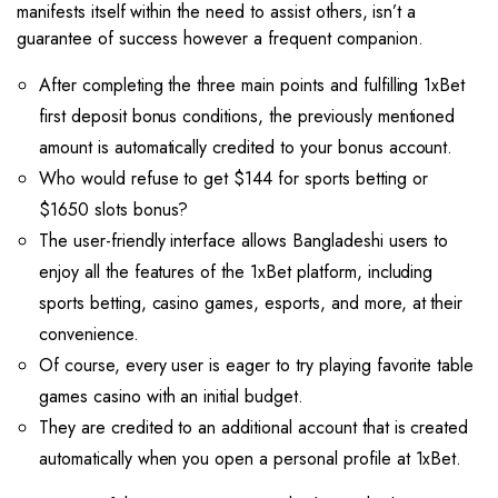
manifests itself within the need to assist others, isn’t a
guarantee of success however a frequent companion.
After completing the three main points and fulfilling 1xBet
first deposit bonus conditions, the previously mentioned
amount is automatically credited to your bonus account.
Who would refuse to get $144 for sports betting or
$1650 slots bonus?
The user-friendly interface allows Bangladeshi users to
enjoy all the features of the 1xBet platform, including
sports betting, casino games, esports, and more, at their
convenience.
Of course, every user is eager to try playing favorite table
games casino with an initial budget.
They are credited to an additional account that is created
automatically when you open a personal profile at 1xBet.