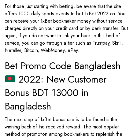
For those just starting with betting, be aware that the site
offers 1000 daily sports events to bet 1xBet 2023 on. You
can receive your 1xBet bookmaker money without service
charges directly on your credit card or by bank transfer. But
again, if you do not want to link your bank to this kind of
service, you can go through a tier such as Trustpay, Skrill,
Neteller, Bitcoin, WebMoney, ePay.
Bet Promo Code Bangladesh
2022: New Customer
Bonus BDT 13000 in
Bangladesh
The next step of 1xBet bonus use is to be faced is the
winning back of the received reward. The most popular
method of promotion among bookmakers to replenish the