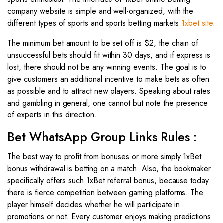
company website is simple and well-organized, with the
different types of sports and sports betting markets
1xbet site
.
The minimum bet amount to be set off is $2, the chain of
unsuccessful bets should fit within 30 days, and if express is
lost, there should not be any winning events. The goal is to
give customers an additional incentive to make bets as often
as possible and to attract new players. Speaking about rates
and gambling in general, one cannot but note the presence
of experts in this direction.
Bet WhatsApp Group Links Rules :
The best way to profit from bonuses or more simply 1xBet
bonus withdrawal is betting on a match. Also, the bookmaker
specifically offers such 1xBet referral bonus, because today
there is fierce competition between gaming platforms. The
player himself decides whether he will participate in
promotions or not. Every customer enjoys making predictions