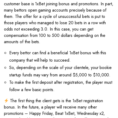
customer base is 1xBet joining bonus and promotions. In part,
many bettors open gaming accounts precisely because of
them. The offer for a cycle of unsuccessful bets is put to
those players who managed to lose 20 bets in a row with
odds not exceeding 3.0. In this case, you can get
compensation from 100 to 500 dollars depending on the
amounts of the bets.
Every bettor can find a beneficial 1xBet bonus with this
company that will help to succeed.
So, depending on the scale of your clientele, your bookie
startup funds may vary from around $5,000 to $10,000.
To make the first deposit after registration, the player must
follow a few basic points.
The first thing the client gets is the 1xBet registration
bonus. In the future, a player will receive many other
promotions – Happy Friday, Beat 1xBet, Wednesday x2,