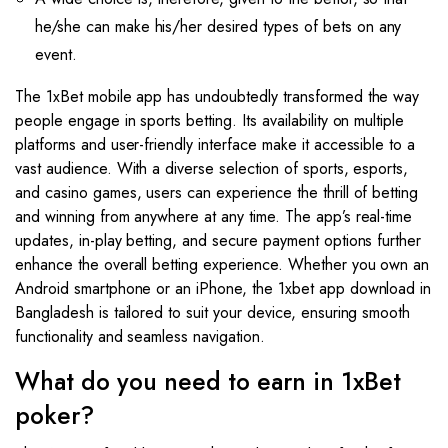
he/she can make his/her desired types of bets on any
event.
The 1xBet mobile app has undoubtedly transformed the way
people engage in sports betting. Its availability on multiple
platforms and user-friendly interface make it accessible to a
vast audience. With a diverse selection of sports, esports,
and casino games, users can experience the thrill of betting
and winning from anywhere at any time. The app’s real-time
updates, in-play betting, and secure payment options further
enhance the overall betting experience. Whether you own an
Android smartphone or an iPhone, the 1xbet app download in
Bangladesh is tailored to suit your device, ensuring smooth
functionality and seamless navigation.
What do you need to earn in 1xBet
poker?