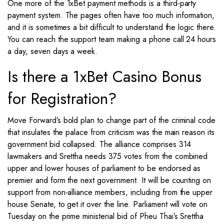
One more of the 1xBet payment methods is a third-party
payment system. The pages often have too much information,
and it is sometimes a bit difficult to understand the logic there.
You can reach the support team making a phone call 24 hours
a day, seven days a week.
Is there a 1xBet Casino Bonus
for Registration?
Move Forward’s bold plan to change part of the criminal code
that insulates the palace from criticism was the main reason its
government bid collapsed. The alliance comprises 314
lawmakers and Srettha needs 375 votes from the combined
upper and lower houses of parliament to be endorsed as
premier and form the next government. It will be counting on
support from non-alliance members, including from the upper
house Senate, to get it over the line. Parliament will vote on
Tuesday on the prime ministerial bid of Pheu Thai’s Srettha