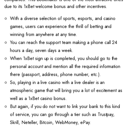
due to its 1xBet welcome bonus and other incentives.
With a diverse selection of sports, esports, and casino
games, users can experience the thrill of betting and
winning from anywhere at any time.
You can reach the support team making a phone call 24
hours a day, seven days a week.
When 1xBet sign up is completed, you should go to the
personal account and mention all the required information
there (passport, address, phone number, etc.).
So, playing in a live casino with a live dealer is an
atmospheric game that will bring you a lot of excitement as
well as a 1xBet casino bonus.
But again, if you do not want to link your bank to this kind
of service, you can go through a tier such as Trustpay,
Skrill, Neteller, Bitcoin, WebMoney, ePay.