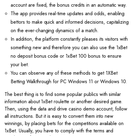
account are fixed, the bonus credits in an automatic way.
The app provides real-time updates and odds, enabling
bettors to make quick and informed decisions, capitalizing
on the ever-changing dynamics of a match.
In addition, the platform constantly pleases its visitors with
something new and therefore you can also use the 1xBet
no deposit bonus code or 1xBet 100 bonus to ensure
your bet.
You can observe any of these methods to get 1XBet
Betting Walkthrough for PC Windows 11 or Windows 10.
The best thing is to find some popular publics with similar
information about 1xBet roulette or another desired game.
Then, using the data and drive casino demo account, follow
all instructions. But it is easy to convert them into new
winnings, by placing bets for the competitions available on
1xBet. Usually, you have to comply with the terms and