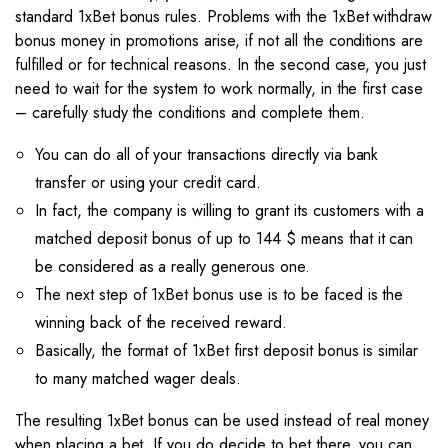
standard 1xBet bonus rules. Problems with the 1xBet withdraw
bonus money in promotions arise, if not all the conditions are
fulfilled or for technical reasons. In the second case, you just
need to wait for the system to work normally, in the first case
– carefully study the conditions and complete them.
You can do all of your transactions directly via bank
transfer or using your credit card.
In fact, the company is willing to grant its customers with a
matched deposit bonus of up to 144 $ means that it can
be considered as a really generous one.
The next step of 1xBet bonus use is to be faced is the
winning back of the received reward.
Basically, the format of 1xBet first deposit bonus is similar
to many matched wager deals.
The resulting 1xBet bonus can be used instead of real money
when placing a bet. If you do decide to bet there, you can