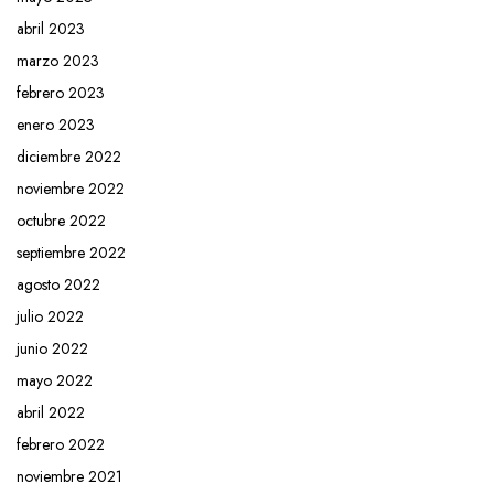
abril 2023
marzo 2023
febrero 2023
enero 2023
diciembre 2022
noviembre 2022
octubre 2022
septiembre 2022
agosto 2022
julio 2022
junio 2022
mayo 2022
abril 2022
febrero 2022
noviembre 2021