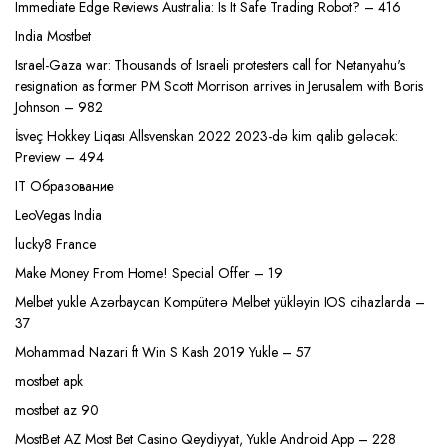
Immediate Edge Reviews Australia: Is It Safe Trading Robot? – 416
India Mostbet
Israel-Gaza war: Thousands of Israeli protesters call for Netanyahu's
resignation as former PM Scott Morrison arrives in Jerusalem with Boris
Johnson – 982
İsveç Hokkey Liqası Allsvenskan 2022 2023-də kim qalib gələcək:
Preview – 494
IT Образование
LeoVegas India
lucky8 France
Make Money From Home! Special Offer – 19
Melbet yukle Azərbaycan Kompüterə Melbet yükləyin IOS cihazlarda –
37
Mohammad Nazari ft Win S Kash 2019 Yukle – 57
mostbet apk
mostbet az 90
MostBet AZ Most Bet Casino Qeydiyyat, Yukle Android App – 228