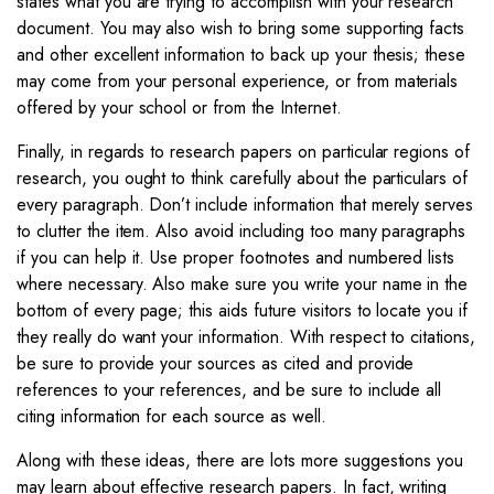
states what you are trying to accomplish with your research
document. You may also wish to bring some supporting facts
and other excellent information to back up your thesis; these
may come from your personal experience, or from materials
offered by your school or from the Internet.
Finally, in regards to research papers on particular regions of
research, you ought to think carefully about the particulars of
every paragraph. Don’t include information that merely serves
to clutter the item. Also avoid including too many paragraphs
if you can help it. Use proper footnotes and numbered lists
where necessary. Also make sure you write your name in the
bottom of every page; this aids future visitors to locate you if
they really do want your information. With respect to citations,
be sure to provide your sources as cited and provide
references to your references, and be sure to include all
citing information for each source as well.
Along with these ideas, there are lots more suggestions you
may learn about effective research papers. In fact, writing