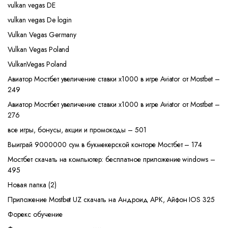
vulkan vegas DE
vulkan vegas De login
Vulkan Vegas Germany
Vulkan Vegas Poland
VulkanVegas Poland
Авиатор Мостбет увеличение ставки х1000 в игре Aviator от Mostbet –
249
Авиатор Мостбет увеличение ставки х1000 в игре Aviator от Mostbet –
276
все игры, бонусы, акции и промокоды – 501
Выиграй 9000000 сум в букмекерской конторе Мостбет – 174
Мостбет скачать на компьютер: бесплатное приложение windows –
495
Новая папка (2)
Приложение Mostbet UZ скачать на Андроид APK, Айфон IOS 325
Форекс обучение