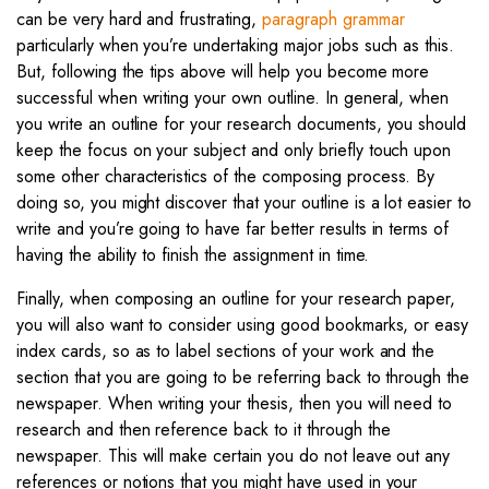
can be very hard and frustrating,
paragraph grammar
particularly when you’re undertaking major jobs such as this.
But, following the tips above will help you become more
successful when writing your own outline. In general, when
you write an outline for your research documents, you should
keep the focus on your subject and only briefly touch upon
some other characteristics of the composing process. By
doing so, you might discover that your outline is a lot easier to
write and you’re going to have far better results in terms of
having the ability to finish the assignment in time.
Finally, when composing an outline for your research paper,
you will also want to consider using good bookmarks, or easy
index cards, so as to label sections of your work and the
section that you are going to be referring back to through the
newspaper. When writing your thesis, then you will need to
research and then reference back to it through the
newspaper. This will make certain you do not leave out any
references or notions that you might have used in your