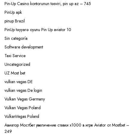
Pin-Up Casino kontorunun təsviri, pin up az – 745
PinUp apk
pinup Brazil
PinUp təyyarə oyunu Pin Up aviator 10
Sin categoría
Software development
Taxi Service
Uncategorized
UZ Most bet
vulkan vegas DE
vulkan vegas De login
Vulkan Vegas Germany
Vulkan Vegas Poland
VulkanVegas Poland
Авиатор Мостбет увеличение ставки х1000 в игре Aviator от Mostbet –
249