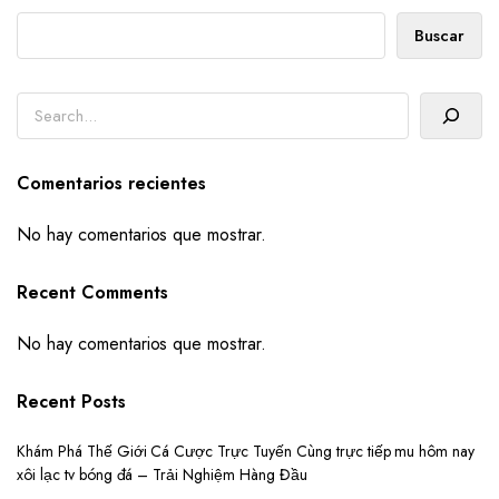
Buscar
Buscar
Comentarios recientes
No hay comentarios que mostrar.
Recent Comments
No hay comentarios que mostrar.
Recent Posts
Khám Phá Thế Giới Cá Cược Trực Tuyến Cùng trực tiếp mu hôm nay
xôi lạc tv bóng đá – Trải Nghiệm Hàng Đầu