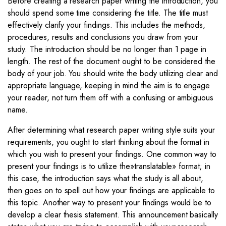
Before creating a research paper writing the introduction, you
should spend some time considering the title. The title must
effectively clarify your findings. This includes the methods,
procedures, results and conclusions you draw from your
study. The introduction should be no longer than 1 page in
length. The rest of the document ought to be considered the
body of your job. You should write the body utilizing clear and
appropriate language, keeping in mind the aim is to engage
your reader, not turn them off with a confusing or ambiguous
name.
After determining what research paper writing style suits your
requirements, you ought to start thinking about the format in
which you wish to present your findings. One common way to
present your findings is to utilize the»translatable» format; in
this case, the introduction says what the study is all about,
then goes on to spell out how your findings are applicable to
this topic. Another way to present your findings would be to
develop a clear thesis statement. This announcement basically