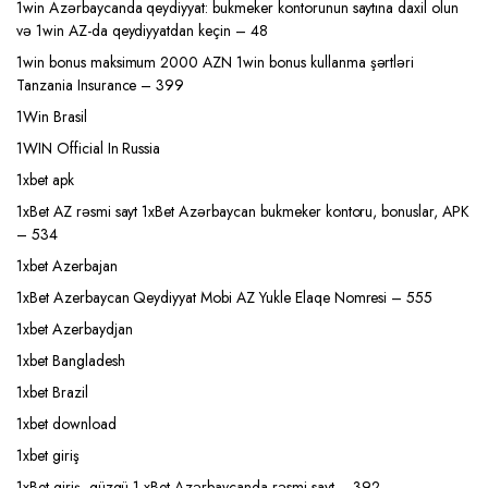
1win Azərbaycanda qeydiyyat: bukmeker kontorunun saytına daxil olun
və 1win AZ-da qeydiyyatdan keçin – 48
1win bonus maksimum 2000 AZN 1win bonus kullanma şərtləri
Tanzania Insurance – 399
1Win Brasil
1WIN Official In Russia
1xbet apk
1xBet AZ rəsmi sayt 1xBet Azərbaycan bukmeker kontoru, bonuslar, APK
– 534
1xbet Azerbajan
1xBet Azerbaycan Qeydiyyat Mobi AZ Yukle Elaqe Nomresi – 555
1xbet Azerbaydjan
1xbet Bangladesh
1xbet Brazil
1xbet download
1xbet giriş
1xBet giriş, güzgü 1 xBet Azərbaycanda rəsmi sayt – 392