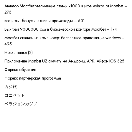
Авиатор Мостбет увеличение ставки х1000 в игре Aviator от Mostbet –
276
все игры, бонусы, акции и промокоды – 501
Выиграй 9000000 сум в букмекерской конторе Мостбет – 174
Мостбет скачать на компьютер: бесплатное приложение windows –
495
Новая папка (2)
Приложение Mostbet UZ скачать на Андроид APK, Айфон IOS 325
Форекс обучение
Форекс партнерская программа
カジ旅
コニベット
ベラジョンカジノ