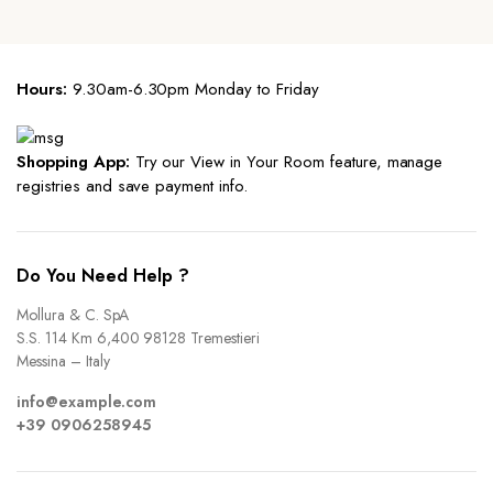
Hours:
9.30am-6.30pm Monday to Friday
Shopping App:
Try our View in Your Room feature, manage
registries and save payment info.
Do You Need Help ?
Mollura & C. SpA
S.S. 114 Km 6,400 98128 Tremestieri
Messina – Italy
info@example.com
+39 0906258945