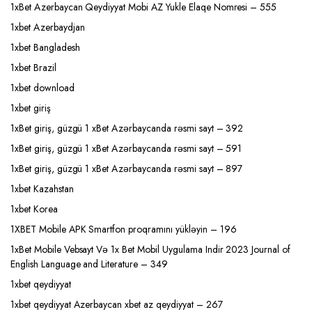
1xBet Azerbaycan Qeydiyyat Mobi AZ Yukle Elaqe Nomresi – 555
1xbet Azerbaydjan
1xbet Bangladesh
1xbet Brazil
1xbet download
1xbet giriş
1xBet giriş, güzgü 1 xBet Azərbaycanda rəsmi sayt – 392
1xBet giriş, güzgü 1 xBet Azərbaycanda rəsmi sayt – 591
1xBet giriş, güzgü 1 xBet Azərbaycanda rəsmi sayt – 897
1xbet Kazahstan
1xbet Korea
1XBET Mobile APK Smartfon proqramını yükləyin – 196
1xBet Mobile Vebsayt Və 1x Bet Mobil Uygulama Indir 2023 Journal of
English Language and Literature – 349
1xbet qeydiyyat
1xbet qeydiyyat Azerbaycan xbet az qeydiyyat – 267