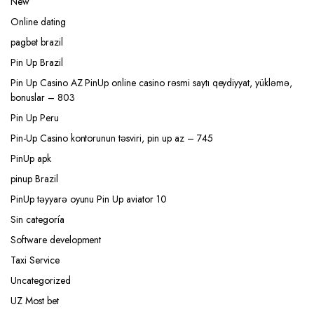
New
Online dating
pagbet brazil
Pin Up Brazil
Pin Up Casino AZ PinUp online casino rəsmi saytı qeydiyyat, yükləmə,
bonuslar – 803
Pin Up Peru
Pin-Up Casino kontorunun təsviri, pin up az – 745
PinUp apk
pinup Brazil
PinUp təyyarə oyunu Pin Up aviator 10
Sin categoría
Software development
Taxi Service
Uncategorized
UZ Most bet