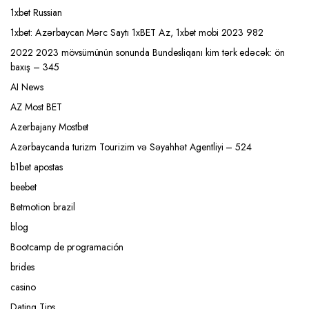
1xbet Russian
1xbet: Azərbaycan Mərc Saytı 1xBET Az, 1xbet mobi 2023 982
2022 2023 mövsümünün sonunda Bundesliqanı kim tərk edəcək: ön
baxış – 345
AI News
AZ Most BET
Azerbajany Mostbet
Azərbaycanda turizm Tourizim və Səyahhət Agentliyi – 524
b1bet apostas
beebet
Betmotion brazil
blog
Bootcamp de programación
brides
casino
Dating Tips