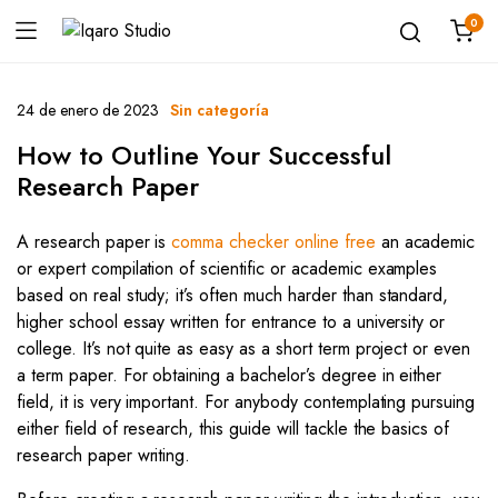
0
24 de enero de 2023
Sin categoría
How to Outline Your Successful
Research Paper
A research paper is
comma checker online free
an academic
or expert compilation of scientific or academic examples
based on real study; it’s often much harder than standard,
higher school essay written for entrance to a university or
college. It’s not quite as easy as a short term project or even
a term paper. For obtaining a bachelor’s degree in either
field, it is very important. For anybody contemplating pursuing
either field of research, this guide will tackle the basics of
research paper writing.