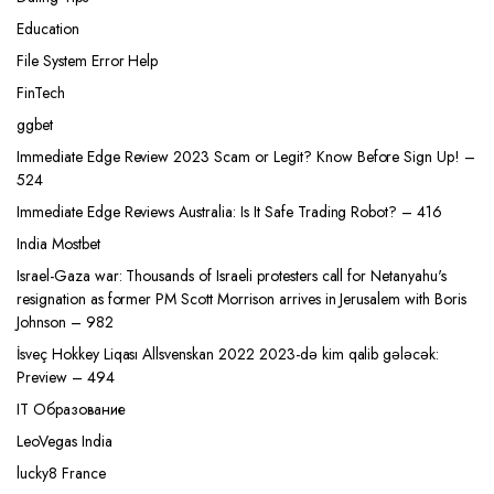
Education
File System Error Help
FinTech
ggbet
Immediate Edge Review 2023 Scam or Legit? Know Before Sign Up! –
524
Immediate Edge Reviews Australia: Is It Safe Trading Robot? – 416
India Mostbet
Israel-Gaza war: Thousands of Israeli protesters call for Netanyahu's
resignation as former PM Scott Morrison arrives in Jerusalem with Boris
Johnson – 982
İsveç Hokkey Liqası Allsvenskan 2022 2023-də kim qalib gələcək:
Preview – 494
IT Образование
LeoVegas India
lucky8 France