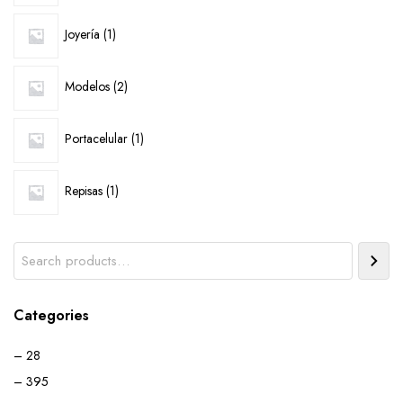
1
Joyería
1
product
2
Modelos
2
products
1
Portacelular
1
product
1
Repisas
1
product
Search
Categories
– 28
– 395