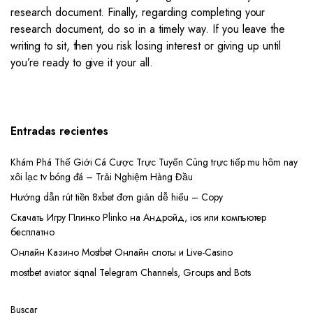
research document. Finally, regarding completing your
research document, do so in a timely way. If you leave the
writing to sit, then you risk losing interest or giving up until
you’re ready to give it your all.
Entradas recientes
Khám Phá Thế Giới Cá Cược Trực Tuyến Cùng trực tiếp mu hôm nay
xôi lạc tv bóng đá – Trải Nghiệm Hàng Đầu
Hướng dẫn rút tiền 8xbet đơn giản dễ hiểu – Copy
Скачать Игру Плинко Plinko на Андройд, ios или компьютер
бесплатно
Онлайн Казино Mostbet Онлайн слоты и Live-Casino
mostbet aviator siqnal Telegram Channels, Groups and Bots
Buscar