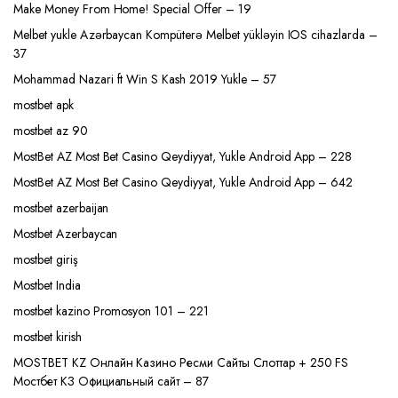
Make Money From Home! Special Offer – 19
Melbet yukle Azərbaycan Kompüterə Melbet yükləyin IOS cihazlarda –
37
Mohammad Nazari ft Win S Kash 2019 Yukle – 57
mostbet apk
mostbet az 90
MostBet AZ Most Bet Casino Qeydiyyat, Yukle Android App – 228
MostBet AZ Most Bet Casino Qeydiyyat, Yukle Android App – 642
mostbet azerbaijan
Mostbet Azerbaycan
mostbet giriş
Mostbet India
mostbet kazino Promosyon 101 – 221
mostbet kirish
MOSTBET KZ Онлайн Казино Ресми Сайты Слоттар + 250 FS
Мостбет КЗ Официальный сайт – 87