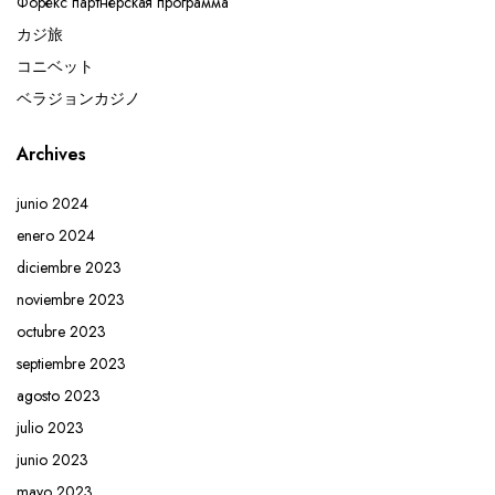
Форекс партнерская программа
カジ旅
コニベット
ベラジョンカジノ
Archives
junio 2024
enero 2024
diciembre 2023
noviembre 2023
octubre 2023
septiembre 2023
agosto 2023
julio 2023
junio 2023
mayo 2023