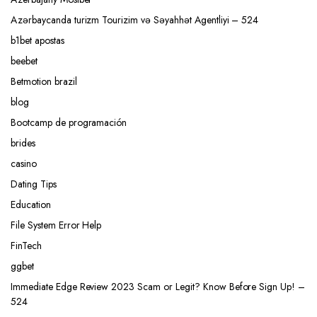
Azərbaycanda turizm Tourizim və Səyahhət Agentliyi – 524
b1bet apostas
beebet
Betmotion brazil
blog
Bootcamp de programación
brides
casino
Dating Tips
Education
File System Error Help
FinTech
ggbet
Immediate Edge Review 2023 Scam or Legit? Know Before Sign Up! –
524