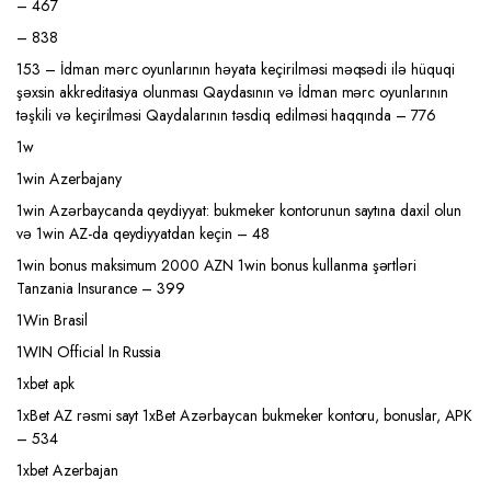
– 467
– 838
153 – İdman mərc oyunlarının həyata keçirilməsi məqsədi ilə hüquqi
şəxsin akkreditasiya olunması Qaydasının və İdman mərc oyunlarının
təşkili və keçirilməsi Qaydalarının təsdiq edilməsi haqqında – 776
1w
1win Azerbajany
1win Azərbaycanda qeydiyyat: bukmeker kontorunun saytına daxil olun
və 1win AZ-da qeydiyyatdan keçin – 48
1win bonus maksimum 2000 AZN 1win bonus kullanma şərtləri
Tanzania Insurance – 399
1Win Brasil
1WIN Official In Russia
1xbet apk
1xBet AZ rəsmi sayt 1xBet Azərbaycan bukmeker kontoru, bonuslar, APK
– 534
1xbet Azerbajan