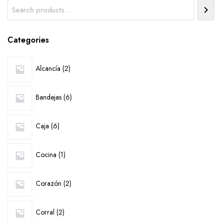
Search
Categories
2
Alcancía
2
products
6
Bandejas
6
products
6
Caja
6
products
1
Cocina
1
product
2
Corazón
2
products
2
Corral
2
products