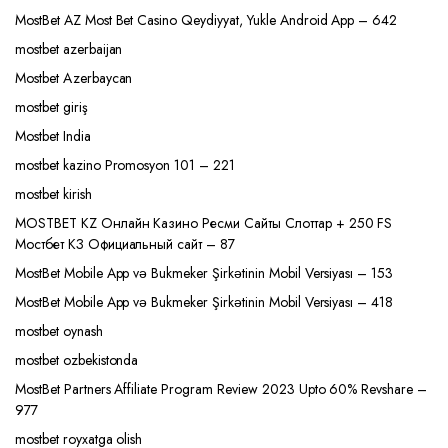
MostBet AZ Most Bet Casino Qeydiyyat, Yukle Android App – 642
mostbet azerbaijan
Mostbet Azerbaycan
mostbet giriş
Mostbet India
mostbet kazino Promosyon 101 – 221
mostbet kirish
MOSTBET KZ Онлайн Казино Ресми Сайты Слоттар + 250 FS
Мостбет КЗ Официальный сайт – 87
MostBet Mobile App və Bukmeker Şirkətinin Mobil Versiyası – 153
MostBet Mobile App və Bukmeker Şirkətinin Mobil Versiyası – 418
mostbet oynash
mostbet ozbekistonda
MostBet Partners Affiliate Program Review 2023 Upto 60% Revshare –
977
mostbet royxatga olish