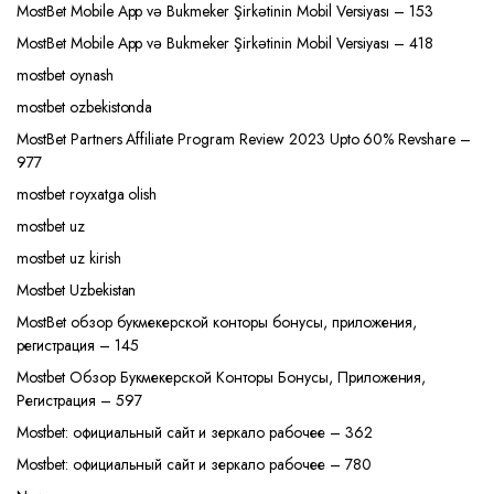
MostBet Mobile App və Bukmeker Şirkətinin Mobil Versiyası – 153
MostBet Mobile App və Bukmeker Şirkətinin Mobil Versiyası – 418
mostbet oynash
mostbet ozbekistonda
MostBet Partners Affiliate Program Review 2023 Upto 60% Revshare –
977
mostbet royxatga olish
mostbet uz
mostbet uz kirish
Mostbet Uzbekistan
MostBet обзор букмекерской конторы бонусы, приложения,
регистрация – 145
Mostbet Обзор Букмекерской Конторы Бонусы, Приложения,
Регистрация – 597
Mostbet: официальный сайт и зеркало рабочее – 362
Mostbet: официальный сайт и зеркало рабочее – 780