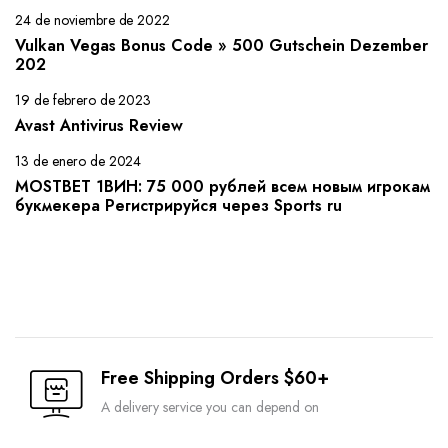
24 de noviembre de 2022
Vulkan Vegas Bonus Code » 500 Gutschein Dezember
202
19 de febrero de 2023
Avast Antivirus Review
13 de enero de 2024
MOSTBET 1ВИН: 75 000 рублей всем новым игрокам
букмекера Регистрируйся через Sports ru
Free Shipping Orders $60+
A delivery service you can depend on