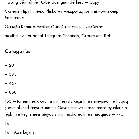
Hướng dẫn rút tiền 8xbet đơn giản dễ hiểu – Copy
Скачать Игру Плинко Plinko на Андройд, ios или компьютер
бесплатно
Онлайн Казино Mostbet Онлайн слоты и Live-Casino
mostbet aviator siqnal Telegram Channels, Groups and Bots
Categorías
– 28
– 395
– 467
– 838
153 – İdman mərc oyunlarının həyata keçirilməsi məqsədi ilə hüquqi
şəxsin akkreditasiya olunması Qaydasının və İdman mərc oyunlarının
təşkili və keçirilməsi Qaydalarının təsdiq edilməsi haqqında – 776
1w
1win Azerbajany