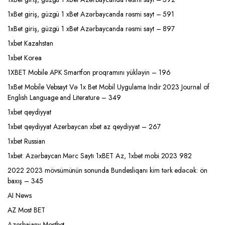
1xBet giriş, güzgü 1 xBet Azərbaycanda rəsmi sayt – 591
1xBet giriş, güzgü 1 xBet Azərbaycanda rəsmi sayt – 897
1xbet Kazahstan
1xbet Korea
1XBET Mobile APK Smartfon proqramını yükləyin – 196
1xBet Mobile Vebsayt Və 1x Bet Mobil Uygulama Indir 2023 Journal of
English Language and Literature – 349
1xbet qeydiyyat
1xbet qeydiyyat Azerbaycan xbet az qeydiyyat – 267
1xbet Russian
1xbet: Azərbaycan Mərc Saytı 1xBET Az, 1xbet mobi 2023 982
2022 2023 mövsümünün sonunda Bundesliqanı kim tərk edəcək: ön
baxış – 345
AI News
AZ Most BET
Azerbajany Mostbet