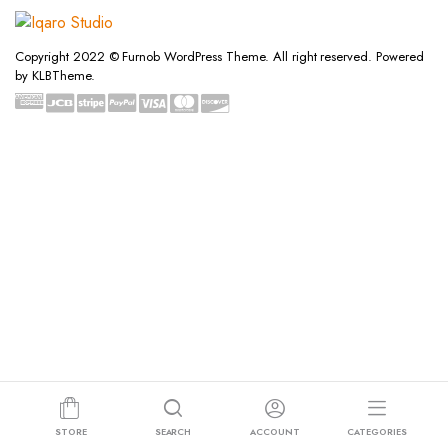
Copyright 2022 © Furnob WordPress Theme. All right reserved. Powered
by KLBTheme.
STORE
SEARCH
ACCOUNT
CATEGORIES