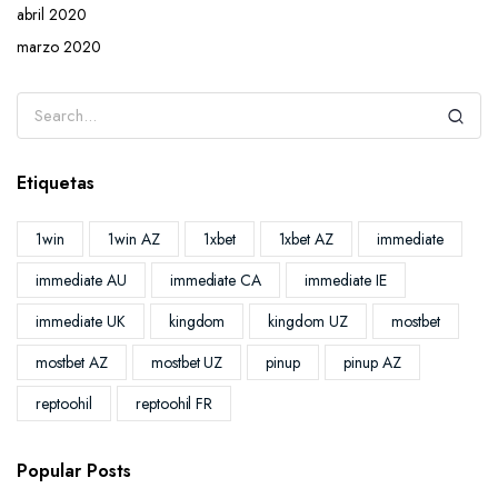
abril 2020
marzo 2020
Etiquetas
1win
1win AZ
1xbet
1xbet AZ
immediate
immediate AU
immediate CA
immediate IE
immediate UK
kingdom
kingdom UZ
mostbet
mostbet AZ
mostbet UZ
pinup
pinup AZ
reptoohil
reptoohil FR
Popular Posts