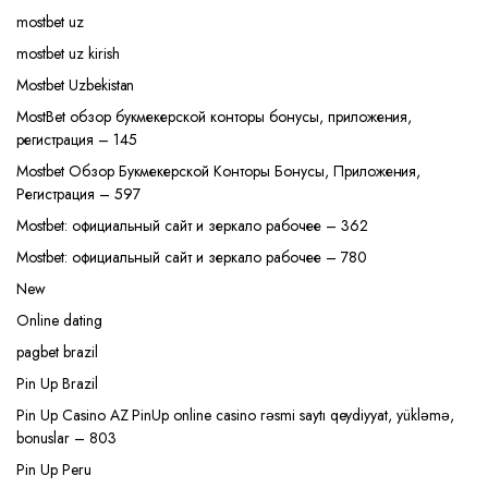
mostbet uz
mostbet uz kirish
Mostbet Uzbekistan
MostBet обзор букмекерской конторы бонусы, приложения,
регистрация – 145
Mostbet Обзор Букмекерской Конторы Бонусы, Приложения,
Регистрация – 597
Mostbet: официальный сайт и зеркало рабочее – 362
Mostbet: официальный сайт и зеркало рабочее – 780
New
Online dating
pagbet brazil
Pin Up Brazil
Pin Up Casino AZ PinUp online casino rəsmi saytı qeydiyyat, yükləmə,
bonuslar – 803
Pin Up Peru