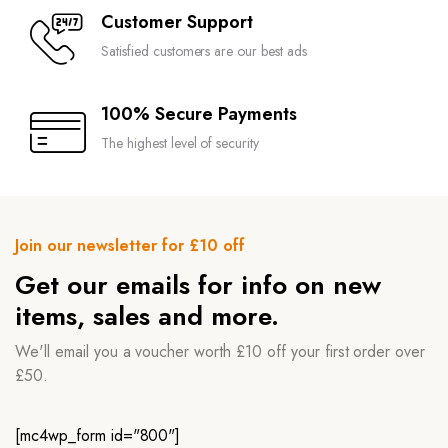
Customer Support
Satisfied customers are our best ads
100% Secure Payments
The highest level of security
Join our newsletter for £10 off
Get our emails for info on new
items, sales and more.
We'll email you a voucher worth £10 off your first order over
£50.
[mc4wp_form id="800"]