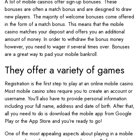
A lot of mobile casinos offer sign-up bonuses. These
bonuses are often a match bonus and are designed to draw
new players. The majority of welcome bonuses come offered
in the form of a match bonus. This means that the mobile
casino matches your deposit and offers you an additional
amount of money. In order to withdraw the bonus money
however, you need to wager it several times over. Bonuses
are a great way to pad your mobile bankroll.
They offer a variety of games
Registration is the first step to play at an online mobile casino.
Most mobile casino sites require you to create an account or
username. You’ll also have to provide personal information
including your full name, address and date of birth. After that,
all you need to do is download the mobile app from Google
Play or the App Store and you’re ready to go!
One of the most appealing aspects about playing in a mobile