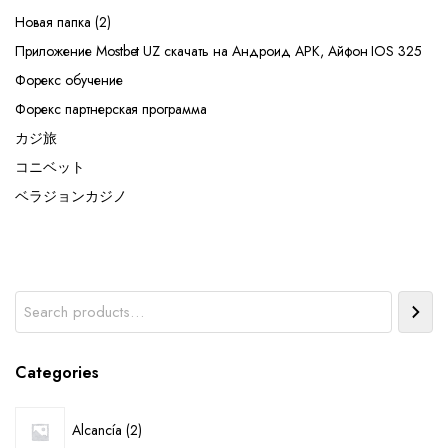
Новая папка (2)
Приложение Mostbet UZ скачать на Андроид APK, Айфон IOS 325
Форекс обучение
Форекс партнерская программа
カジ旅
コニベット
ベラジョンカジノ
Search
Categories
2
Alcancía
2
products