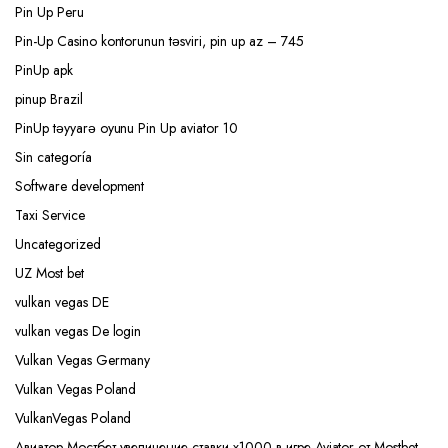
Pin Up Peru
Pin-Up Casino kontorunun təsviri, pin up az – 745
PinUp apk
pinup Brazil
PinUp təyyarə oyunu Pin Up aviator 10
Sin categoría
Software development
Taxi Service
Uncategorized
UZ Most bet
vulkan vegas DE
vulkan vegas De login
Vulkan Vegas Germany
Vulkan Vegas Poland
VulkanVegas Poland
Авиатор Мостбет увеличение ставки х1000 в игре Aviator от Mostbet –