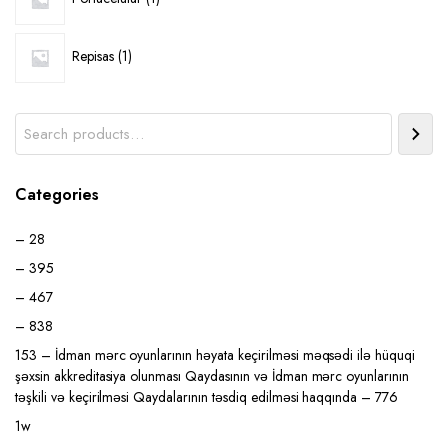
product
1
Repisas
1
product
Search
Categories
– 28
– 395
– 467
– 838
153 – İdman mərc oyunlarının həyata keçirilməsi məqsədi ilə hüquqi
şəxsin akkreditasiya olunması Qaydasının və İdman mərc oyunlarının
təşkili və keçirilməsi Qaydalarının təsdiq edilməsi haqqında – 776
1w