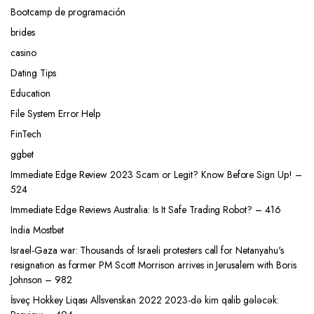
Bootcamp de programación
brides
casino
Dating Tips
Education
File System Error Help
FinTech
ggbet
Immediate Edge Review 2023 Scam or Legit? Know Before Sign Up! –
524
Immediate Edge Reviews Australia: Is It Safe Trading Robot? – 416
India Mostbet
Israel-Gaza war: Thousands of Israeli protesters call for Netanyahu's
resignation as former PM Scott Morrison arrives in Jerusalem with Boris
Johnson – 982
İsveç Hokkey Liqası Allsvenskan 2022 2023-də kim qalib gələcək: