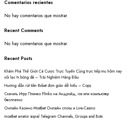
Comentarios recientes
No hay comentarios que mostrar.
Recent Comments
No hay comentarios que mostrar.
Recent Posts
Khám Phá Thế Giới Cá Cược Trực Tuyến Cùng trực tiếp mu hôm nay
xôi lạc tv bóng đá – Trải Nghiệm Hàng Đầu
Hướng dẫn rút tiền 8xbet đơn giản dễ hiểu – Copy
Скачать Игру Плинко Plinko на Андройд, ios или компьютер
бесплатно
Онлайн Казино Mostbet Онлайн слоты и Live-Casino
mostbet aviator siqnal Telegram Channels, Groups and Bots