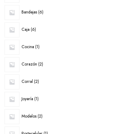
6
Bandejas
6
products
6
Caja
6
products
1
Cocina
1
product
2
Corazón
2
products
2
Corral
2
products
1
Joyería
1
product
2
Modelos
2
products
1
Portacelular
1