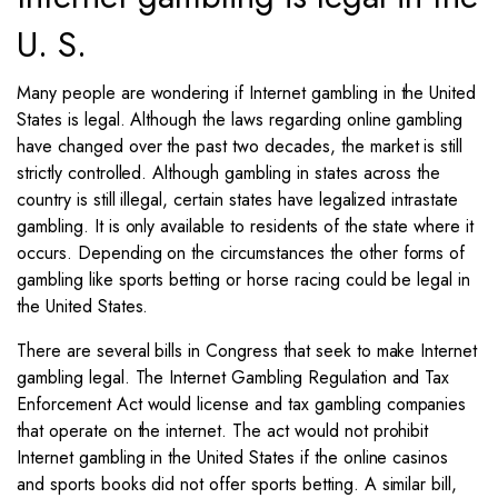
U. S.
Many people are wondering if Internet gambling in the United
States is legal. Although the laws regarding online gambling
have changed over the past two decades, the market is still
strictly controlled. Although gambling in states across the
country is still illegal, certain states have legalized intrastate
gambling. It is only available to residents of the state where it
occurs. Depending on the circumstances the other forms of
gambling like sports betting or horse racing could be legal in
the United States.
There are several bills in Congress that seek to make Internet
gambling legal. The Internet Gambling Regulation and Tax
Enforcement Act would license and tax gambling companies
that operate on the internet. The act would not prohibit
Internet gambling in the United States if the online casinos
and sports books did not offer sports betting. A similar bill,