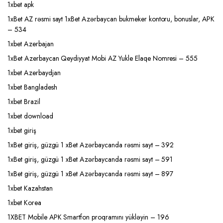
1xbet apk
1xBet AZ rəsmi sayt 1xBet Azərbaycan bukmeker kontoru, bonuslar, APK
– 534
1xbet Azerbajan
1xBet Azerbaycan Qeydiyyat Mobi AZ Yukle Elaqe Nomresi – 555
1xbet Azerbaydjan
1xbet Bangladesh
1xbet Brazil
1xbet download
1xbet giriş
1xBet giriş, güzgü 1 xBet Azərbaycanda rəsmi sayt – 392
1xBet giriş, güzgü 1 xBet Azərbaycanda rəsmi sayt – 591
1xBet giriş, güzgü 1 xBet Azərbaycanda rəsmi sayt – 897
1xbet Kazahstan
1xbet Korea
1XBET Mobile APK Smartfon proqramını yükləyin – 196