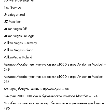
Software development
Taxi Service
Uncategorized
UZ Most bet
vulkan vegas DE
vulkan vegas De login
Vulkan Vegas Germany
Vulkan Vegas Poland
VulkanVegas Poland
Авиатор Мостбет увеличение ставки х1000 в игре Aviator от Mostbet –
249
Авиатор Мостбет увеличение ставки х1000 в игре Aviator от Mostbet –
276
все игры, бонусы, акции и промокоды – 501
Выиграй 9000000 сум в букмекерской конторе Мостбет – 174
Мостбет скачать на компьютер: бесплатное приложение windows –
495