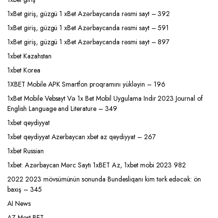
1xBet giriş, güzgü 1 xBet Azərbaycanda rəsmi sayt – 392
1xBet giriş, güzgü 1 xBet Azərbaycanda rəsmi sayt – 591
1xBet giriş, güzgü 1 xBet Azərbaycanda rəsmi sayt – 897
1xbet Kazahstan
1xbet Korea
1XBET Mobile APK Smartfon proqramını yükləyin – 196
1xBet Mobile Vebsayt Və 1x Bet Mobil Uygulama Indir 2023 Journal of
English Language and Literature – 349
1xbet qeydiyyat
1xbet qeydiyyat Azerbaycan xbet az qeydiyyat – 267
1xbet Russian
1xbet: Azərbaycan Mərc Saytı 1xBET Az, 1xbet mobi 2023 982
2022 2023 mövsümünün sonunda Bundesliqanı kim tərk edəcək: ön
baxış – 345
AI News
AZ Most BET