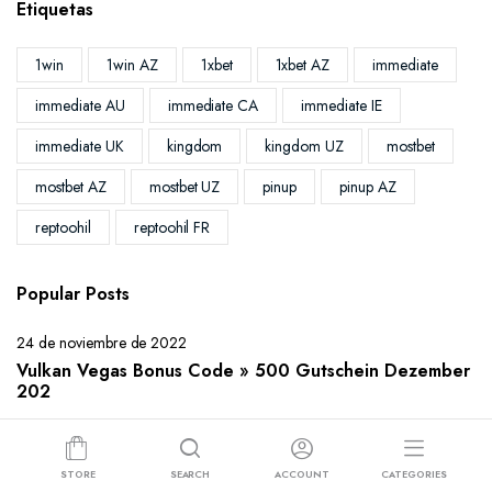
Etiquetas
1win
1win AZ
1xbet
1xbet AZ
immediate
immediate AU
immediate CA
immediate IE
immediate UK
kingdom
kingdom UZ
mostbet
mostbet AZ
mostbet UZ
pinup
pinup AZ
reptoohil
reptoohil FR
Popular Posts
24 de noviembre de 2022
Vulkan Vegas Bonus Code » 500 Gutschein Dezember
202
19 de febrero de 2023
Avast Antivirus Review
STORE
SEARCH
ACCOUNT
CATEGORIES