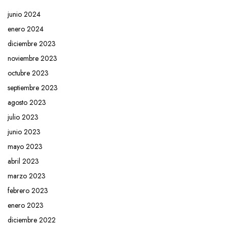
junio 2024
enero 2024
diciembre 2023
noviembre 2023
octubre 2023
septiembre 2023
agosto 2023
julio 2023
junio 2023
mayo 2023
abril 2023
marzo 2023
febrero 2023
enero 2023
diciembre 2022