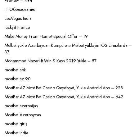
Preview – 494
IT Образование
LeoVegas India
lucky8 France
Make Money From Home! Special Offer – 19
Melbet yukle Azərbaycan Kompüterə Melbet yükləyin IOS cihazlarda –
37
Mohammad Nazari ft Win S Kash 2019 Yukle – 57
mostbet apk
mostbet az 90
MostBet AZ Most Bet Casino Qeydiyyat, Yukle Android App – 228
MostBet AZ Most Bet Casino Qeydiyyat, Yukle Android App – 642
mostbet azerbaijan
Mostbet Azerbaycan
mostbet giriş
Mostbet India