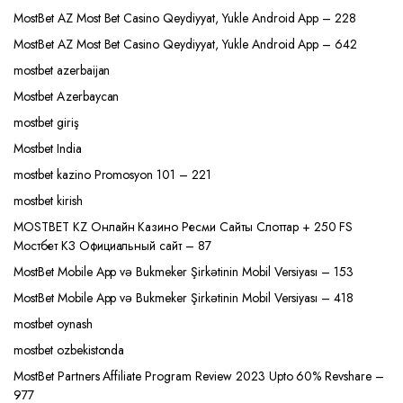
MostBet AZ Most Bet Casino Qeydiyyat, Yukle Android App – 228
MostBet AZ Most Bet Casino Qeydiyyat, Yukle Android App – 642
mostbet azerbaijan
Mostbet Azerbaycan
mostbet giriş
Mostbet India
mostbet kazino Promosyon 101 – 221
mostbet kirish
MOSTBET KZ Онлайн Казино Ресми Сайты Слоттар + 250 FS
Мостбет КЗ Официальный сайт – 87
MostBet Mobile App və Bukmeker Şirkətinin Mobil Versiyası – 153
MostBet Mobile App və Bukmeker Şirkətinin Mobil Versiyası – 418
mostbet oynash
mostbet ozbekistonda
MostBet Partners Affiliate Program Review 2023 Upto 60% Revshare –
977