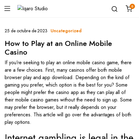
0
25 de octubre de 2023
Uncategorized
How to Play at an Online Mobile
Casino
If you’re seeking to play an online mobile casino game, there
are a few choices. First, many casinos offer both mobile
browser play and app download. Depending on the kind of
gaming you prefer, which option is the best for you? Some
people might prefer the casino app as they can play all of
their mobile casino games without the need to sign up. Some
may prefer the browser, but it really depends on your
preferences. This article will go over the advantages of both
play options.
Internet gambling is legal in the