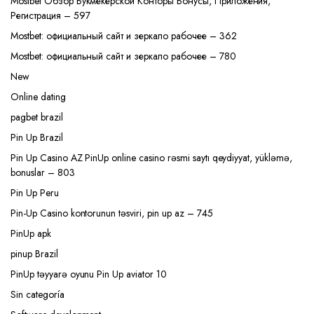
Mostbet Обзор Букмекерской Конторы Бонусы, Приложения,
Регистрация – 597
Mostbet: официальный сайт и зеркало рабочее – 362
Mostbet: официальный сайт и зеркало рабочее – 780
New
Online dating
pagbet brazil
Pin Up Brazil
Pin Up Casino AZ PinUp online casino rəsmi saytı qeydiyyat, yükləmə,
bonuslar – 803
Pin Up Peru
Pin-Up Casino kontorunun təsviri, pin up az – 745
PinUp apk
pinup Brazil
PinUp təyyarə oyunu Pin Up aviator 10
Sin categoría