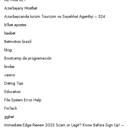
Azerbajany Mostbet
Azərbaycanda turizm Tourizim və Səyahhət Agentliyi – 524
b1bet apostas
beebet
Betmotion brazil
blog
Bootcamp de programación
brides
casino
Dating Tips
Education
File System Error Help
FinTech
ggbet
Immediate Edge Review 2023 Scam or Legit? Know Before Sign Up! –