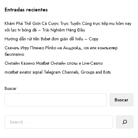
Entradas recientes
Khám Phá Thế Giới Cá Cược Trực Tuyến Cùng trực tiếp mu hôm nay
xôi lạc tv bóng đá – Trải Nghiệm Hàng Đầu
Hướng dẫn rút tiền 8xbet đơn giản dễ hiểu – Copy
Скачать Игру Плинко Plinko на Андройд, ios или компьютер
бесплатно
Онлайн Казино Mostbet Онлайн слоты и Live-Casino
mostbet aviator siqnal Telegram Channels, Groups and Bots
Buscar
Buscar
Buscar