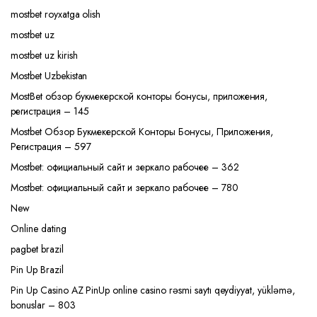
mostbet royxatga olish
mostbet uz
mostbet uz kirish
Mostbet Uzbekistan
MostBet обзор букмекерской конторы бонусы, приложения,
регистрация – 145
Mostbet Обзор Букмекерской Конторы Бонусы, Приложения,
Регистрация – 597
Mostbet: официальный сайт и зеркало рабочее – 362
Mostbet: официальный сайт и зеркало рабочее – 780
New
Online dating
pagbet brazil
Pin Up Brazil
Pin Up Casino AZ PinUp online casino rəsmi saytı qeydiyyat, yükləmə,
bonuslar – 803