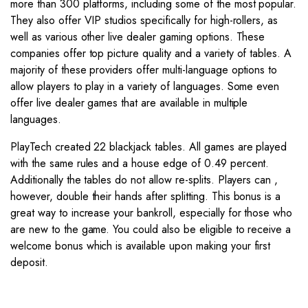
more than 300 platforms, including some of the most popular.
They also offer VIP studios specifically for high-rollers, as
well as various other live dealer gaming options. These
companies offer top picture quality and a variety of tables. A
majority of these providers offer multi-language options to
allow players to play in a variety of languages. Some even
offer live dealer games that are available in multiple
languages.
PlayTech created 22 blackjack tables. All games are played
with the same rules and a house edge of 0.49 percent.
Additionally the tables do not allow re-splits. Players can ,
however, double their hands after splitting. This bonus is a
great way to increase your bankroll, especially for those who
are new to the game. You could also be eligible to receive a
welcome bonus which is available upon making your first
deposit.