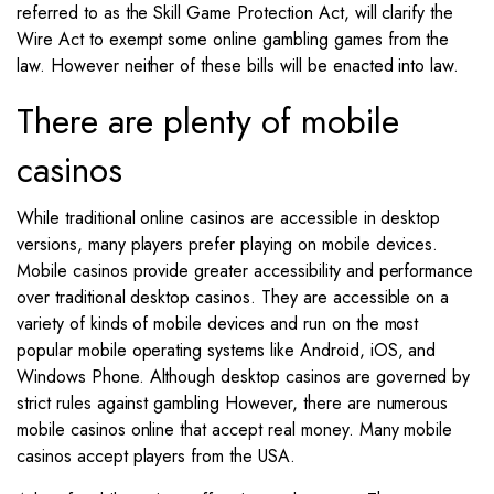
referred to as the Skill Game Protection Act, will clarify the
Wire Act to exempt some online gambling games from the
law. However neither of these bills will be enacted into law.
There are plenty of mobile
casinos
While traditional online casinos are accessible in desktop
versions, many players prefer playing on mobile devices.
Mobile casinos provide greater accessibility and performance
over traditional desktop casinos. They are accessible on a
variety of kinds of mobile devices and run on the most
popular mobile operating systems like Android, iOS, and
Windows Phone. Although desktop casinos are governed by
strict rules against gambling However, there are numerous
mobile casinos online that accept real money. Many mobile
casinos accept players from the USA.