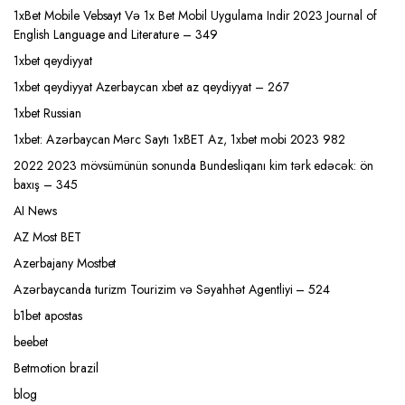
1xBet Mobile Vebsayt Və 1x Bet Mobil Uygulama Indir 2023 Journal of
English Language and Literature – 349
1xbet qeydiyyat
1xbet qeydiyyat Azerbaycan xbet az qeydiyyat – 267
1xbet Russian
1xbet: Azərbaycan Mərc Saytı 1xBET Az, 1xbet mobi 2023 982
2022 2023 mövsümünün sonunda Bundesliqanı kim tərk edəcək: ön
baxış – 345
AI News
AZ Most BET
Azerbajany Mostbet
Azərbaycanda turizm Tourizim və Səyahhət Agentliyi – 524
b1bet apostas
beebet
Betmotion brazil
blog