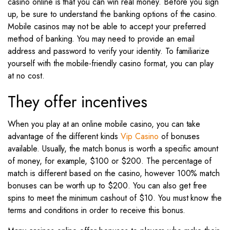
casino online is that you can win real money. Before you sign
up, be sure to understand the banking options of the casino.
Mobile casinos may not be able to accept your preferred
method of banking. You may need to provide an email
address and password to verify your identity. To familiarize
yourself with the mobile-friendly casino format, you can play
at no cost.
They offer incentives
When you play at an online mobile casino, you can take
advantage of the different kinds
Vip Casino
of bonuses
available. Usually, the match bonus is worth a specific amount
of money, for example, $100 or $200. The percentage of
match is different based on the casino, however 100% match
bonuses can be worth up to $200. You can also get free
spins to meet the minimum cashout of $10. You must know the
terms and conditions in order to receive this bonus.