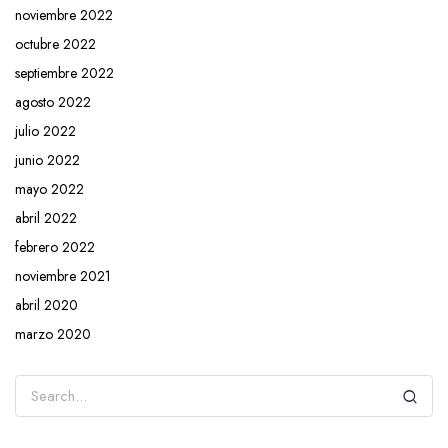
noviembre 2022
octubre 2022
septiembre 2022
agosto 2022
julio 2022
junio 2022
mayo 2022
abril 2022
febrero 2022
noviembre 2021
abril 2020
marzo 2020