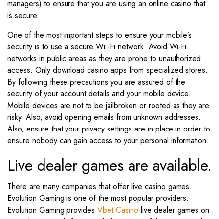
managers) to ensure that you are using an online casino that
is secure.
One of the most important steps to ensure your mobile’s
security is to use a secure Wi -Fi network. Avoid Wi-Fi
networks in public areas as they are prone to unauthorized
access. Only download casino apps from specialized stores.
By following these precautions you are assured of the
security of your account details and your mobile device.
Mobile devices are not to be jailbroken or rooted as they are
risky. Also, avoid opening emails from unknown addresses.
Also, ensure that your privacy settings are in place in order to
ensure nobody can gain access to your personal information.
Live dealer games are available.
There are many companies that offer live casino games.
Evolution Gaming is one of the most popular providers.
Evolution Gaming provides
Vbet Casino
live dealer games on