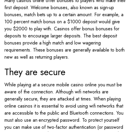
Many casinos online offer bonuses to players who make their
first deposit. Welcome bonuses, also known as sign-up
bonuses, match bets up to a certain amount. For example, a
100 percent match bonus on a $1000 deposit would give
you $2000 to play with. Casinos offer bonus bonuses for
deposits to encourage larger deposits. The best deposit
bonuses provide a high match and low wagering
requirements. These bonuses are generally available to both
new as well as returning players.
They are secure
While playing at a secure mobile casino online you must be
aware of the connection. Although wifi networks are
generally secure, they are attacked at times. When playing
online casinos it is essential to avoid using wifi networks that
are accessible to the public and Bluetooth connections. You
must also use an encrypted password. To protect yourself
you can make use of two-factor authentication (or password