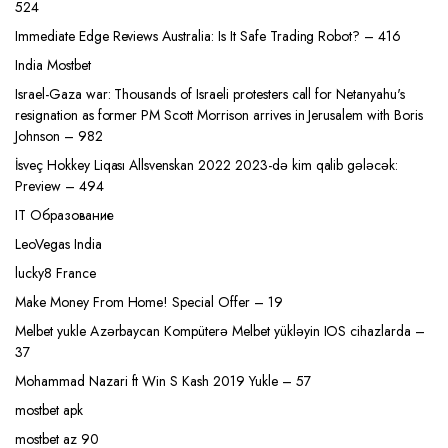
524
Immediate Edge Reviews Australia: Is It Safe Trading Robot? – 416
India Mostbet
Israel-Gaza war: Thousands of Israeli protesters call for Netanyahu's
resignation as former PM Scott Morrison arrives in Jerusalem with Boris
Johnson – 982
İsveç Hokkey Liqası Allsvenskan 2022 2023-də kim qalib gələcək:
Preview – 494
IT Образование
LeoVegas India
lucky8 France
Make Money From Home! Special Offer – 19
Melbet yukle Azərbaycan Kompüterə Melbet yükləyin IOS cihazlarda –
37
Mohammad Nazari ft Win S Kash 2019 Yukle – 57
mostbet apk
mostbet az 90