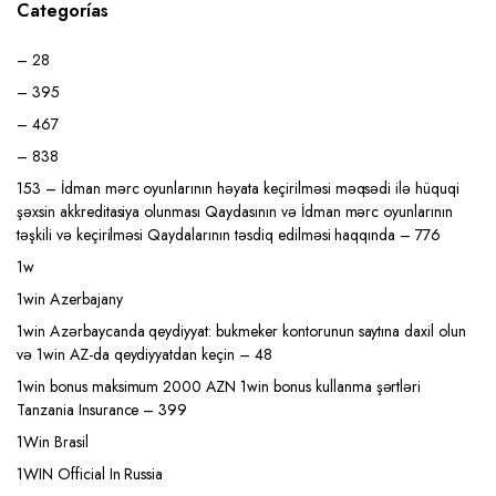
Categorías
– 28
– 395
– 467
– 838
153 – İdman mərc oyunlarının həyata keçirilməsi məqsədi ilə hüquqi
şəxsin akkreditasiya olunması Qaydasının və İdman mərc oyunlarının
təşkili və keçirilməsi Qaydalarının təsdiq edilməsi haqqında – 776
1w
1win Azerbajany
1win Azərbaycanda qeydiyyat: bukmeker kontorunun saytına daxil olun
və 1win AZ-da qeydiyyatdan keçin – 48
1win bonus maksimum 2000 AZN 1win bonus kullanma şərtləri
Tanzania Insurance – 399
1Win Brasil
1WIN Official In Russia