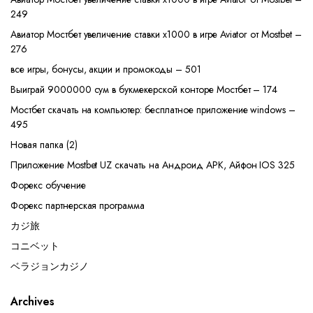
249
Авиатор Мостбет увеличение ставки х1000 в игре Aviator от Mostbet –
276
все игры, бонусы, акции и промокоды – 501
Выиграй 9000000 сум в букмекерской конторе Мостбет – 174
Мостбет скачать на компьютер: бесплатное приложение windows –
495
Новая папка (2)
Приложение Mostbet UZ скачать на Андроид APK, Айфон IOS 325
Форекс обучение
Форекс партнерская программа
カジ旅
コニベット
ベラジョンカジノ
Archives