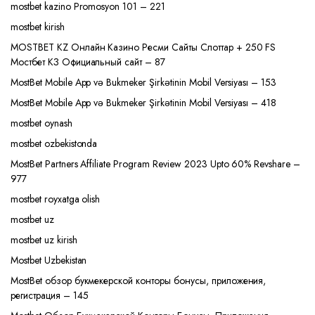
mostbet kazino Promosyon 101 – 221
mostbet kirish
MOSTBET KZ Онлайн Казино Ресми Сайты Слоттар + 250 FS
Мостбет КЗ Официальный сайт – 87
MostBet Mobile App və Bukmeker Şirkətinin Mobil Versiyası – 153
MostBet Mobile App və Bukmeker Şirkətinin Mobil Versiyası – 418
mostbet oynash
mostbet ozbekistonda
MostBet Partners Affiliate Program Review 2023 Upto 60% Revshare –
977
mostbet royxatga olish
mostbet uz
mostbet uz kirish
Mostbet Uzbekistan
MostBet обзор букмекерской конторы бонусы, приложения,
регистрация – 145