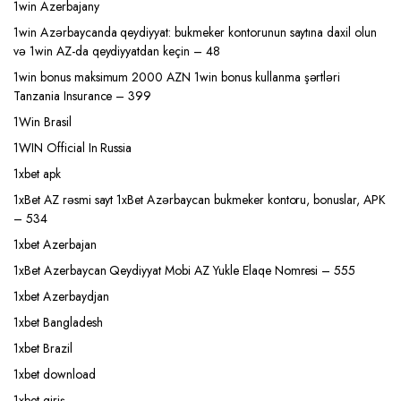
1win Azerbajany
1win Azərbaycanda qeydiyyat: bukmeker kontorunun saytına daxil olun
və 1win AZ-da qeydiyyatdan keçin – 48
1win bonus maksimum 2000 AZN 1win bonus kullanma şərtləri
Tanzania Insurance – 399
1Win Brasil
1WIN Official In Russia
1xbet apk
1xBet AZ rəsmi sayt 1xBet Azərbaycan bukmeker kontoru, bonuslar, APK
– 534
1xbet Azerbajan
1xBet Azerbaycan Qeydiyyat Mobi AZ Yukle Elaqe Nomresi – 555
1xbet Azerbaydjan
1xbet Bangladesh
1xbet Brazil
1xbet download
1xbet giriş