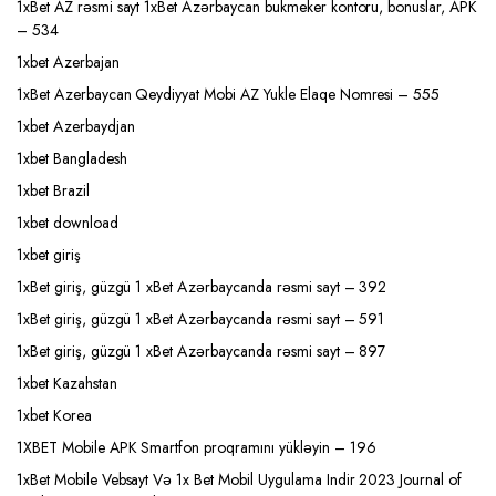
1xBet AZ rəsmi sayt 1xBet Azərbaycan bukmeker kontoru, bonuslar, APK
– 534
1xbet Azerbajan
1xBet Azerbaycan Qeydiyyat Mobi AZ Yukle Elaqe Nomresi – 555
1xbet Azerbaydjan
1xbet Bangladesh
1xbet Brazil
1xbet download
1xbet giriş
1xBet giriş, güzgü 1 xBet Azərbaycanda rəsmi sayt – 392
1xBet giriş, güzgü 1 xBet Azərbaycanda rəsmi sayt – 591
1xBet giriş, güzgü 1 xBet Azərbaycanda rəsmi sayt – 897
1xbet Kazahstan
1xbet Korea
1XBET Mobile APK Smartfon proqramını yükləyin – 196
1xBet Mobile Vebsayt Və 1x Bet Mobil Uygulama Indir 2023 Journal of