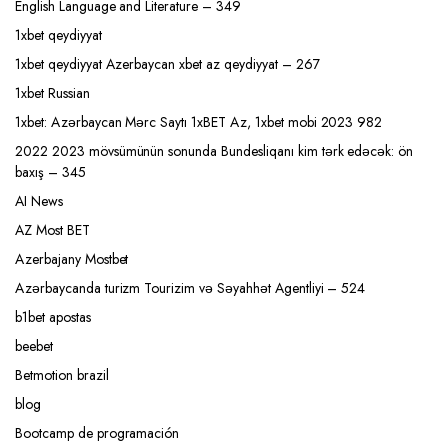
English Language and Literature – 349
1xbet qeydiyyat
1xbet qeydiyyat Azerbaycan xbet az qeydiyyat – 267
1xbet Russian
1xbet: Azərbaycan Mərc Saytı 1xBET Az, 1xbet mobi 2023 982
2022 2023 mövsümünün sonunda Bundesliqanı kim tərk edəcək: ön
baxış – 345
AI News
AZ Most BET
Azerbajany Mostbet
Azərbaycanda turizm Tourizim və Səyahhət Agentliyi – 524
b1bet apostas
beebet
Betmotion brazil
blog
Bootcamp de programación