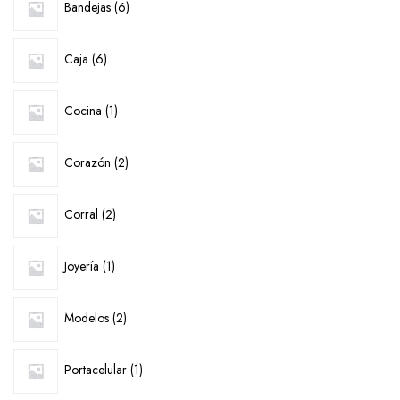
Bandejas
6
products
6
Caja
6
products
1
Cocina
1
product
2
Corazón
2
products
2
Corral
2
products
1
Joyería
1
product
2
Modelos
2
products
1
Portacelular
1
product