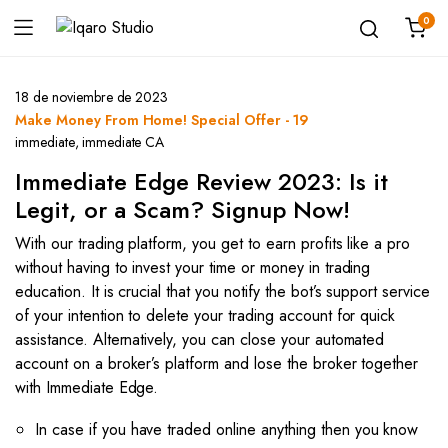
0
18 de noviembre de 2023
Make Money From Home! Special Offer - 19
immediate
,
immediate CA
Immediate Edge Review 2023: Is it
Legit, or a Scam? Signup Now!
With our trading platform, you get to earn profits like a pro
without having to invest your time or money in trading
education. It is crucial that you notify the bot’s support service
of your intention to delete your trading account for quick
assistance. Alternatively, you can close your automated
account on a broker’s platform and lose the broker together
with Immediate Edge.
In case if you have traded online anything then you know