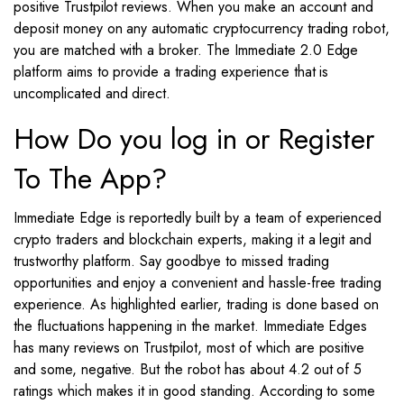
positive Trustpilot reviews. When you make an account and
deposit money on any automatic cryptocurrency trading robot,
you are matched with a broker. The Immediate 2.0 Edge
platform aims to provide a trading experience that is
uncomplicated and direct.
How Do you log in or Register
To The App?
Immediate Edge is reportedly built by a team of experienced
crypto traders and blockchain experts, making it a legit and
trustworthy platform. Say goodbye to missed trading
opportunities and enjoy a convenient and hassle-free trading
experience. As highlighted earlier, trading is done based on
the fluctuations happening in the market. Immediate Edges
has many reviews on Trustpilot, most of which are positive
and some, negative. But the robot has about 4.2 out of 5
ratings which makes it in good standing. According to some