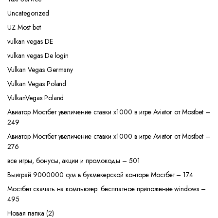
Uncategorized
UZ Most bet
vulkan vegas DE
vulkan vegas De login
Vulkan Vegas Germany
Vulkan Vegas Poland
VulkanVegas Poland
Авиатор Мостбет увеличение ставки х1000 в игре Aviator от Mostbet –
249
Авиатор Мостбет увеличение ставки х1000 в игре Aviator от Mostbet –
276
все игры, бонусы, акции и промокоды – 501
Выиграй 9000000 сум в букмекерской конторе Мостбет – 174
Мостбет скачать на компьютер: бесплатное приложение windows –
495
Новая папка (2)