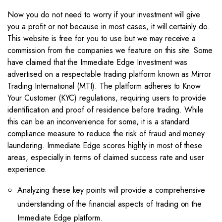
Now you do not need to worry if your investment will give
you a profit or not because in most cases, it will certainly do.
This website is free for you to use but we may receive a
commission from the companies we feature on this site. Some
have claimed that the Immediate Edge Investment was
advertised on a respectable trading platform known as Mirror
Trading International (MTI). The platform adheres to Know
Your Customer (KYC) regulations, requiring users to provide
identification and proof of residence before trading. While
this can be an inconvenience for some, it is a standard
compliance measure to reduce the risk of fraud and money
laundering. Immediate Edge scores highly in most of these
areas, especially in terms of claimed success rate and user
experience.
Analyzing these key points will provide a comprehensive
understanding of the financial aspects of trading on the
Immediate Edge platform.