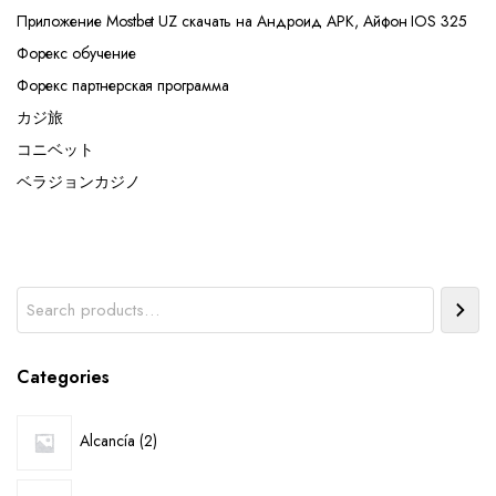
Приложение Mostbet UZ скачать на Андроид APK, Айфон IOS 325
Форекс обучение
Форекс партнерская программа
カジ旅
コニベット
ベラジョンカジノ
Search
Categories
2
Alcancía
2
products
6