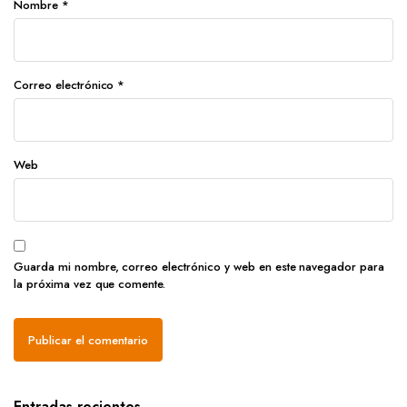
Nombre
*
Correo electrónico
*
Web
Guarda mi nombre, correo electrónico y web en este navegador para
la próxima vez que comente.
Entradas recientes