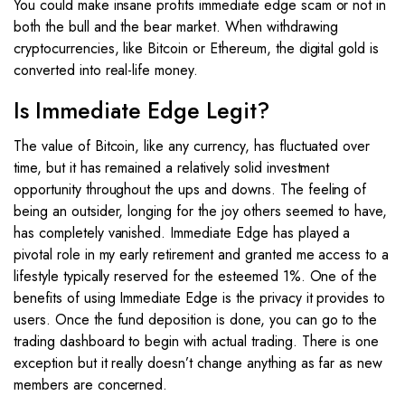
You could make insane profits immediate edge scam or not in
both the bull and the bear market. When withdrawing
cryptocurrencies, like Bitcoin or Ethereum, the digital gold is
converted into real-life money.
Is Immediate Edge Legit?
The value of Bitcoin, like any currency, has fluctuated over
time, but it has remained a relatively solid investment
opportunity throughout the ups and downs. The feeling of
being an outsider, longing for the joy others seemed to have,
has completely vanished. Immediate Edge has played a
pivotal role in my early retirement and granted me access to a
lifestyle typically reserved for the esteemed 1%. One of the
benefits of using Immediate Edge is the privacy it provides to
users. Once the fund deposition is done, you can go to the
trading dashboard to begin with actual trading. There is one
exception but it really doesn’t change anything as far as new
members are concerned.