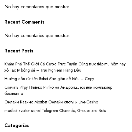
No hay comentarios que mostrar.
Recent Comments
No hay comentarios que mostrar.
Recent Posts
Khám Phá Thế Giới Cá Cược Trực Tuyến Cùng trực tiếp mu hôm nay
xôi lạc tv bóng đá – Trải Nghiệm Hàng Đầu
Hướng dẫn rút tiền 8xbet đơn giản dễ hiểu – Copy
Скачать Игру Плинко Plinko на Андройд, ios или компьютер
бесплатно
Онлайн Казино Mostbet Онлайн слоты и Live-Casino
mostbet aviator siqnal Telegram Channels, Groups and Bots
Categorías