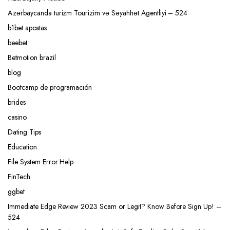
Azərbaycanda turizm Tourizim və Səyahhət Agentliyi – 524
b1bet apostas
beebet
Betmotion brazil
blog
Bootcamp de programación
brides
casino
Dating Tips
Education
File System Error Help
FinTech
ggbet
Immediate Edge Review 2023 Scam or Legit? Know Before Sign Up! –
524