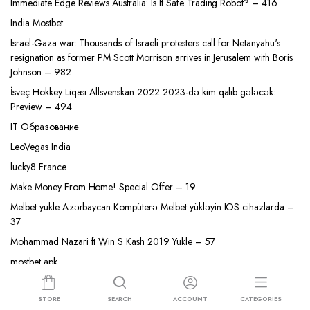
Immediate Edge Reviews Australia: Is It Safe Trading Robot? – 416
India Mostbet
Israel-Gaza war: Thousands of Israeli protesters call for Netanyahu's
resignation as former PM Scott Morrison arrives in Jerusalem with Boris
Johnson – 982
İsveç Hokkey Liqası Allsvenskan 2022 2023-də kim qalib gələcək:
Preview – 494
IT Образование
LeoVegas India
lucky8 France
Make Money From Home! Special Offer – 19
Melbet yukle Azərbaycan Kompüterə Melbet yükləyin IOS cihazlarda –
37
Mohammad Nazari ft Win S Kash 2019 Yukle – 57
mostbet apk
mostbet az 90
STORE
SEARCH
ACCOUNT
CATEGORIES
MostBet AZ Most Bet Casino Qeydiyyat, Yukle Android App – 228