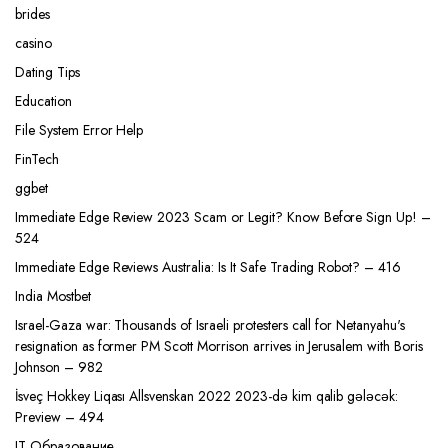
brides
casino
Dating Tips
Education
File System Error Help
FinTech
ggbet
Immediate Edge Review 2023 Scam or Legit? Know Before Sign Up! –
524
Immediate Edge Reviews Australia: Is It Safe Trading Robot? – 416
India Mostbet
Israel-Gaza war: Thousands of Israeli protesters call for Netanyahu's
resignation as former PM Scott Morrison arrives in Jerusalem with Boris
Johnson – 982
İsveç Hokkey Liqası Allsvenskan 2022 2023-də kim qalib gələcək:
Preview – 494
IT Образование