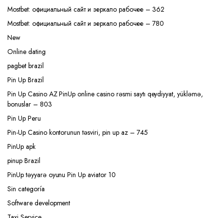
Mostbet: официальный сайт и зеркало рабочее – 362
Mostbet: официальный сайт и зеркало рабочее – 780
New
Online dating
pagbet brazil
Pin Up Brazil
Pin Up Casino AZ PinUp online casino rəsmi saytı qeydiyyat, yükləmə,
bonuslar – 803
Pin Up Peru
Pin-Up Casino kontorunun təsviri, pin up az – 745
PinUp apk
pinup Brazil
PinUp təyyarə oyunu Pin Up aviator 10
Sin categoría
Software development
Taxi Service