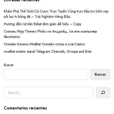
Khám Phá Thế Giới Cá Cược Trực Tuyến Cùng trực tiếp mu hôm nay
xôi lạc tv bóng đá – Trải Nghiệm Hàng Đầu
Hướng dẫn rút tiền 8xbet đơn giản dễ hiểu – Copy
Скачать Игру Плинко Plinko на Андройд, ios или компьютер
бесплатно
Онлайн Казино Mostbet Онлайн слоты и Live-Casino
mostbet aviator siqnal Telegram Channels, Groups and Bots
Buscar
Buscar
Buscar
Comentarios recientes