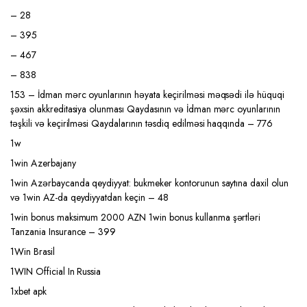
– 28
– 395
– 467
– 838
153 – İdman mərc oyunlarının həyata keçirilməsi məqsədi ilə hüquqi
şəxsin akkreditasiya olunması Qaydasının və İdman mərc oyunlarının
təşkili və keçirilməsi Qaydalarının təsdiq edilməsi haqqında – 776
1w
1win Azerbajany
1win Azərbaycanda qeydiyyat: bukmeker kontorunun saytına daxil olun
və 1win AZ-da qeydiyyatdan keçin – 48
1win bonus maksimum 2000 AZN 1win bonus kullanma şərtləri
Tanzania Insurance – 399
1Win Brasil
1WIN Official In Russia
1xbet apk