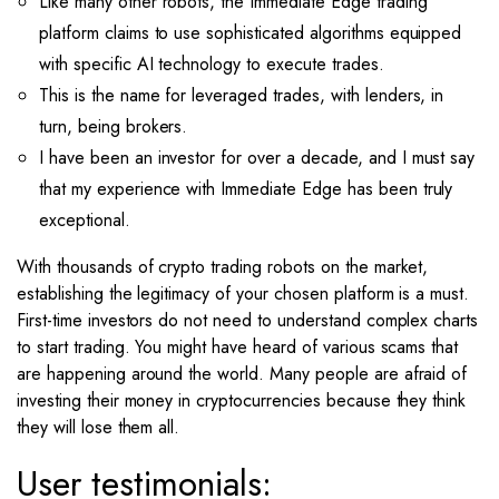
Like many other robots, the Immediate Edge trading
platform claims to use sophisticated algorithms equipped
with specific AI technology to execute trades.
This is the name for leveraged trades, with lenders, in
turn, being brokers.
I have been an investor for over a decade, and I must say
that my experience with Immediate Edge has been truly
exceptional.
With thousands of crypto trading robots on the market,
establishing the legitimacy of your chosen platform is a must.
First-time investors do not need to understand complex charts
to start trading. You might have heard of various scams that
are happening around the world. Many people are afraid of
investing their money in cryptocurrencies because they think
they will lose them all.
User testimonials: