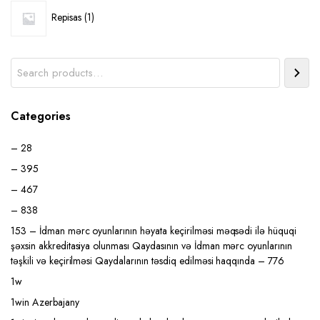
1
Repisas
1
product
Search
Categories
– 28
– 395
– 467
– 838
153 – İdman mərc oyunlarının həyata keçirilməsi məqsədi ilə hüquqi
şəxsin akkreditasiya olunması Qaydasının və İdman mərc oyunlarının
təşkili və keçirilməsi Qaydalarının təsdiq edilməsi haqqında – 776
1w
1win Azerbajany