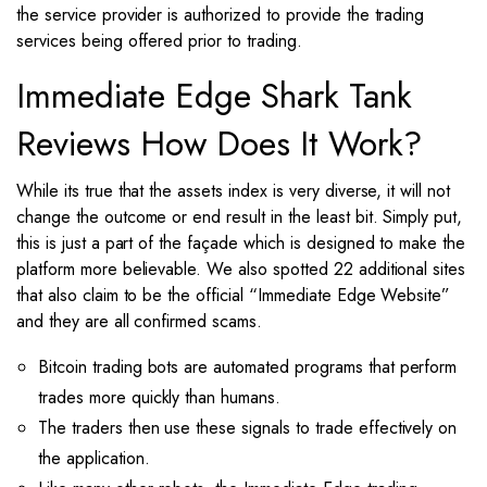
the service provider is authorized to provide the trading
services being offered prior to trading.
Immediate Edge Shark Tank
Reviews How Does It Work?
While its true that the assets index is very diverse, it will not
change the outcome or end result in the least bit. Simply put,
this is just a part of the façade which is designed to make the
platform more believable. We also spotted 22 additional sites
that also claim to be the official “Immediate Edge Website”
and they are all confirmed scams.
Bitcoin trading bots are automated programs that perform
trades more quickly than humans.
The traders then use these signals to trade effectively on
the application.