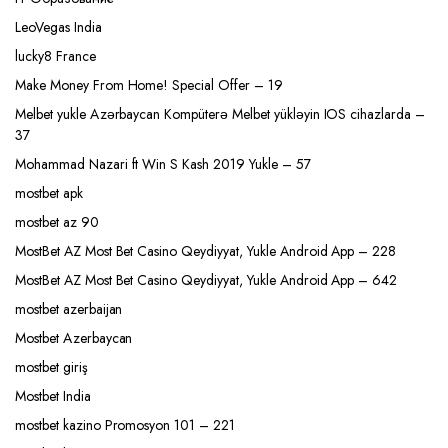
LeoVegas India
lucky8 France
Make Money From Home! Special Offer – 19
Melbet yukle Azərbaycan Kompüterə Melbet yükləyin IOS cihazlarda –
37
Mohammad Nazari ft Win S Kash 2019 Yukle – 57
mostbet apk
mostbet az 90
MostBet AZ Most Bet Casino Qeydiyyat, Yukle Android App – 228
MostBet AZ Most Bet Casino Qeydiyyat, Yukle Android App – 642
mostbet azerbaijan
Mostbet Azerbaycan
mostbet giriş
Mostbet India
mostbet kazino Promosyon 101 – 221