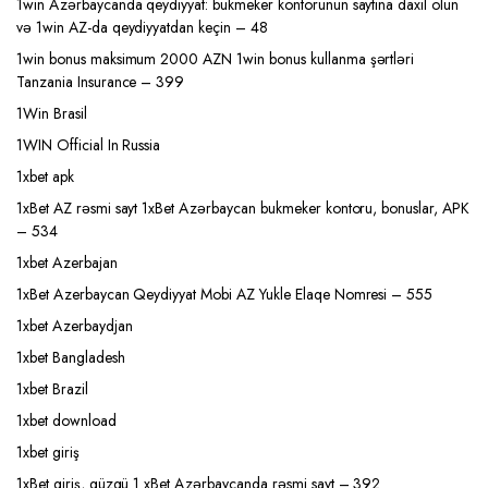
1win Azərbaycanda qeydiyyat: bukmeker kontorunun saytına daxil olun
və 1win AZ-da qeydiyyatdan keçin – 48
1win bonus maksimum 2000 AZN 1win bonus kullanma şərtləri
Tanzania Insurance – 399
1Win Brasil
1WIN Official In Russia
1xbet apk
1xBet AZ rəsmi sayt 1xBet Azərbaycan bukmeker kontoru, bonuslar, APK
– 534
1xbet Azerbajan
1xBet Azerbaycan Qeydiyyat Mobi AZ Yukle Elaqe Nomresi – 555
1xbet Azerbaydjan
1xbet Bangladesh
1xbet Brazil
1xbet download
1xbet giriş
1xBet giriş, güzgü 1 xBet Azərbaycanda rəsmi sayt – 392