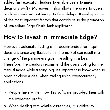
added fast execution feature to enable users to make
decisions swiftly. Moreover, it also allows the users to open
or close deals without having to face delays. It’sperhaps one
of the most important factors that contribute to the promotion
of Immediate Edge Shark Tank application.
How to Invest in Immediate Edge?
However, automatic trading isn’t recommended for major
decisions since any fluctuation in the market can result in a
change of the parameters given, resulting in a loss.
Therefore, the creators recommend the users opting for the
manual mode while trading big. It’s important to know when to
open or close a deal when trading using cryptocurrency
applications.
People have written how this software provided them with
the expected profits.
When dealing with volatile currencies, it is critical to