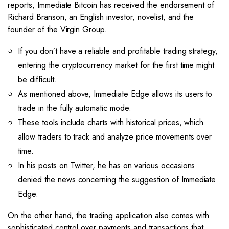
reports, Immediate Bitcoin has received the endorsement of
Richard Branson, an English investor, novelist, and the
founder of the Virgin Group.
If you don’t have a reliable and profitable trading strategy,
entering the cryptocurrency market for the first time might
be difficult.
As mentioned above, Immediate Edge allows its users to
trade in the fully automatic mode.
These tools include charts with historical prices, which
allow traders to track and analyze price movements over
time.
In his posts on Twitter, he has on various occasions
denied the news concerning the suggestion of Immediate
Edge.
On the other hand, the trading application also comes with
sophisticated control over payments and transactions that