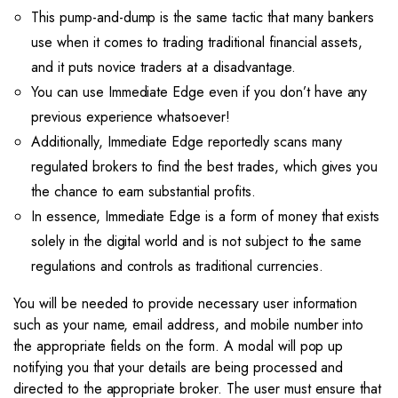
This pump-and-dump is the same tactic that many bankers
use when it comes to trading traditional financial assets,
and it puts novice traders at a disadvantage.
You can use Immediate Edge even if you don’t have any
previous experience whatsoever!
Additionally, Immediate Edge reportedly scans many
regulated brokers to find the best trades, which gives you
the chance to earn substantial profits.
In essence, Immediate Edge is a form of money that exists
solely in the digital world and is not subject to the same
regulations and controls as traditional currencies.
You will be needed to provide necessary user information
such as your name, email address, and mobile number into
the appropriate fields on the form. A modal will pop up
notifying you that your details are being processed and
directed to the appropriate broker. The user must ensure that