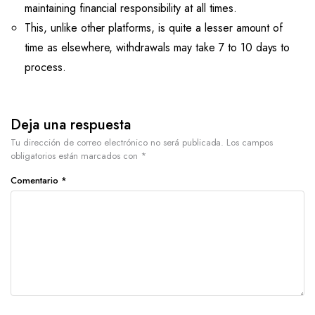
maintaining financial responsibility at all times.
This, unlike other platforms, is quite a lesser amount of
time as elsewhere, withdrawals may take 7 to 10 days to
process.
Deja una respuesta
Tu dirección de correo electrónico no será publicada.
Los campos
obligatorios están marcados con
*
Comentario
*