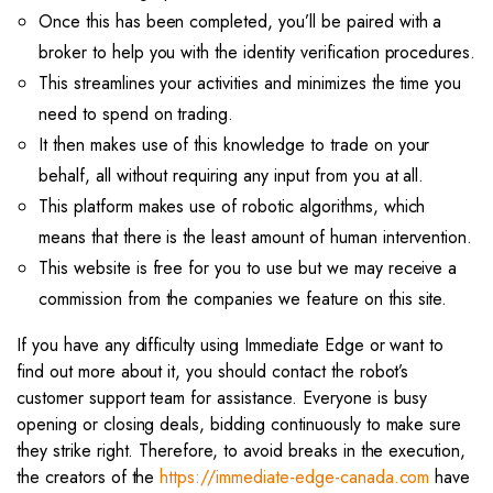
Once this has been completed, you’ll be paired with a
broker to help you with the identity verification procedures.
This streamlines your activities and minimizes the time you
need to spend on trading.
It then makes use of this knowledge to trade on your
behalf, all without requiring any input from you at all.
This platform makes use of robotic algorithms, which
means that there is the least amount of human intervention.
This website is free for you to use but we may receive a
commission from the companies we feature on this site.
If you have any difficulty using Immediate Edge or want to
find out more about it, you should contact the robot’s
customer support team for assistance. Everyone is busy
opening or closing deals, bidding continuously to make sure
they strike right. Therefore, to avoid breaks in the execution,
the creators of the
https://immediate-edge-canada.com
have