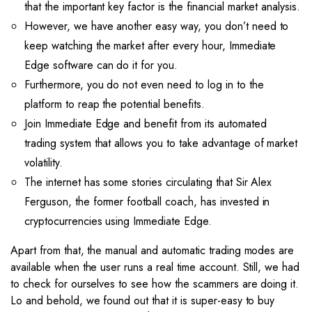
that the important key factor is the financial market analysis.
However, we have another easy way, you don’t need to
keep watching the market after every hour, Immediate
Edge software can do it for you.
Furthermore, you do not even need to log in to the
platform to reap the potential benefits.
Join Immediate Edge and benefit from its automated
trading system that allows you to take advantage of market
volatility.
The internet has some stories circulating that Sir Alex
Ferguson, the former football coach, has invested in
cryptocurrencies using Immediate Edge.
Apart from that, the manual and automatic trading modes are
available when the user runs a real time account. Still, we had
to check for ourselves to see how the scammers are doing it.
Lo and behold, we found out that it is super-easy to buy