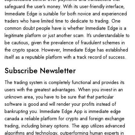
safeguard the user’s money. With its user-friendly interface,
Immediate Edge is suitable for both novice and experienced
traders who have limited time to dedicate to trading. One
common doubt people have is whether Immediate Edge is a
legitimate platform or just another scam. It’s understandable to
be cautious, given the prevalence of fraudulent schemes in
the crypto space. However, Immediate Edge has established
itself as a reputable platform with a track record of success.
Subscribe Newsletter
The trading system is completely functional and provides its
users with the greatest advantages. When you invest in an
unknown area, you have to be sure that that particular
software is good and will render your profits instead of
bankrupting you. Immediate Edge App is immediate edge
canada a reliable platform for crypto and foreign exchange
trading, including binary options. The app utilizes advanced
algorithms and technology, outperforming human experts in