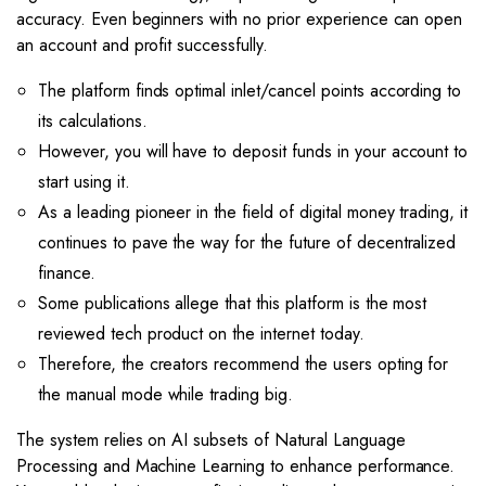
accuracy. Even beginners with no prior experience can open
an account and profit successfully.
The platform finds optimal inlet/cancel points according to
its calculations.
However, you will have to deposit funds in your account to
start using it.
As a leading pioneer in the field of digital money trading, it
continues to pave the way for the future of decentralized
finance.
Some publications allege that this platform is the most
reviewed tech product on the internet today.
Therefore, the creators recommend the users opting for
the manual mode while trading big.
The system relies on AI subsets of Natural Language
Processing and Machine Learning to enhance performance.