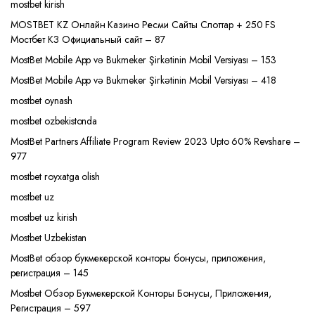
mostbet kirish
MOSTBET KZ Онлайн Казино Ресми Сайты Слоттар + 250 FS
Мостбет КЗ Официальный сайт – 87
MostBet Mobile App və Bukmeker Şirkətinin Mobil Versiyası – 153
MostBet Mobile App və Bukmeker Şirkətinin Mobil Versiyası – 418
mostbet oynash
mostbet ozbekistonda
MostBet Partners Affiliate Program Review 2023 Upto 60% Revshare –
977
mostbet royxatga olish
mostbet uz
mostbet uz kirish
Mostbet Uzbekistan
MostBet обзор букмекерской конторы бонусы, приложения,
регистрация – 145
Mostbet Обзор Букмекерской Конторы Бонусы, Приложения,
Регистрация – 597