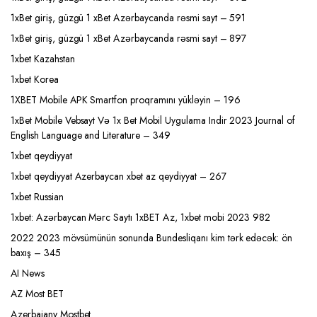
1xBet giriş, güzgü 1 xBet Azərbaycanda rəsmi sayt – 591
1xBet giriş, güzgü 1 xBet Azərbaycanda rəsmi sayt – 897
1xbet Kazahstan
1xbet Korea
1XBET Mobile APK Smartfon proqramını yükləyin – 196
1xBet Mobile Vebsayt Və 1x Bet Mobil Uygulama Indir 2023 Journal of
English Language and Literature – 349
1xbet qeydiyyat
1xbet qeydiyyat Azerbaycan xbet az qeydiyyat – 267
1xbet Russian
1xbet: Azərbaycan Mərc Saytı 1xBET Az, 1xbet mobi 2023 982
2022 2023 mövsümünün sonunda Bundesliqanı kim tərk edəcək: ön
baxış – 345
AI News
AZ Most BET
Azerbajany Mostbet