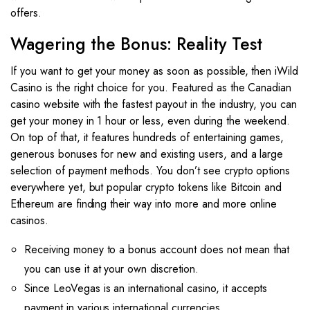
offers.
Wagering the Bonus: Reality Test
If you want to get your money as soon as possible, then iWild
Casino is the right choice for you. Featured as the Canadian
casino website with the fastest payout in the industry, you can
get your money in 1 hour or less, even during the weekend.
On top of that, it features hundreds of entertaining games,
generous bonuses for new and existing users, and a large
selection of payment methods. You don’t see crypto options
everywhere yet, but popular crypto tokens like Bitcoin and
Ethereum are finding their way into more and more online
casinos.
Receiving money to a bonus account does not mean that
you can use it at your own discretion.
Since LeoVegas is an international casino, it accepts
payment in various international currencies.