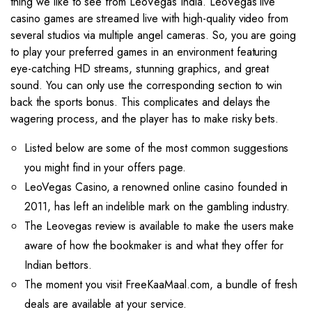
thing we like to see from LeoVegas India. LeoVegas live
casino games are streamed live with high-quality video from
several studios via multiple angel cameras. So, you are going
to play your preferred games in an environment featuring
eye-catching HD streams, stunning graphics, and great
sound. You can only use the corresponding section to win
back the sports bonus. This complicates and delays the
wagering process, and the player has to make risky bets.
Listed below are some of the most common suggestions
you might find in your offers page.
LeoVegas Casino, a renowned online casino founded in
2011, has left an indelible mark on the gambling industry.
The Leovegas review is available to make the users make
aware of how the bookmaker is and what they offer for
Indian bettors.
The moment you visit FreeKaaMaal.com, a bundle of fresh
deals are available at your service.