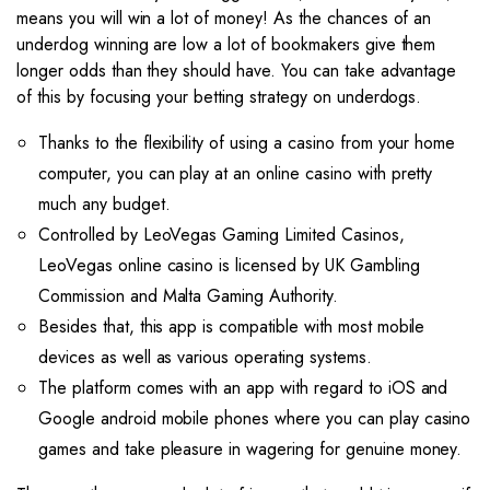
means you will win a lot of money! As the chances of an
underdog winning are low a lot of bookmakers give them
longer odds than they should have. You can take advantage
of this by focusing your betting strategy on underdogs.
Thanks to the flexibility of using a casino from your home
computer, you can play at an online casino with pretty
much any budget.
Controlled by LeoVegas Gaming Limited Casinos,
LeoVegas online casino is licensed by UK Gambling
Commission and Malta Gaming Authority.
Besides that, this app is compatible with most mobile
devices as well as various operating systems.
The platform comes with an app with regard to iOS and
Google android mobile phones where you can play casino
games and take pleasure in wagering for genuine money.