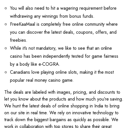
You will also need to hit a wagering requirement before
withdrawing any winnings from bonus funds.
FreeKaaMaal is completely free online community where
you can discover the latest deals, coupons, offers, and
freebies.
While it’s not mandatory, we like to see that an online
casino has been independently tested for game fairness
by a body like e-COGRA.
Canadians love playing online slots, making it the most
popular real money casino game.
The deals are labeled with images, pricing, and discounts to
let you know about the products and how much you’re saving.
We hunt the latest deals of online shopping in India to bring
on our site in real time. We rely on innovative technology to
track down the biggest bargains as quickly as possible. We
work in collaboration with top stores to share their great