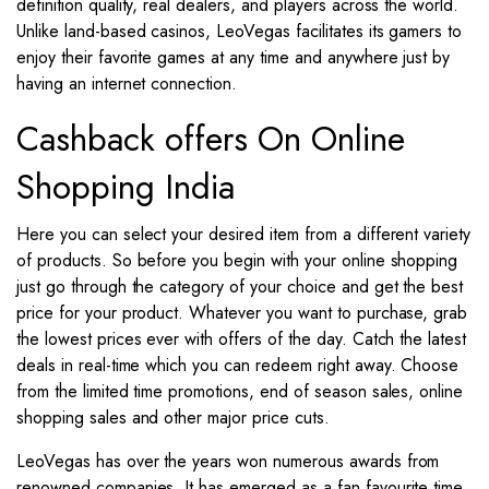
definition quality, real dealers, and players across the world.
Unlike land-based casinos, LeoVegas facilitates its gamers to
enjoy their favorite games at any time and anywhere just by
having an internet connection.
Cashback offers On Online
Shopping India
Here you can select your desired item from a different variety
of products. So before you begin with your online shopping
just go through the category of your choice and get the best
price for your product. Whatever you want to purchase, grab
the lowest prices ever with offers of the day. Catch the latest
deals in real-time which you can redeem right away. Choose
from the limited time promotions, end of season sales, online
shopping sales and other major price cuts.
LeoVegas has over the years won numerous awards from
renowned companies. It has emerged as a fan favourite time