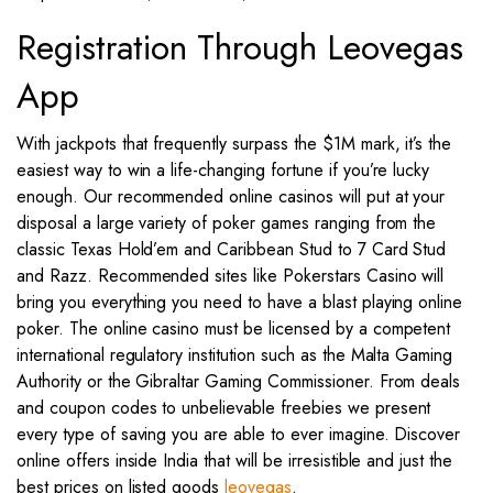
Registration Through Leovegas
App
With jackpots that frequently surpass the $1M mark, it’s the
easiest way to win a life-changing fortune if you’re lucky
enough. Our recommended online casinos will put at your
disposal a large variety of poker games ranging from the
classic Texas Hold’em and Caribbean Stud to 7 Card Stud
and Razz. Recommended sites like Pokerstars Casino will
bring you everything you need to have a blast playing online
poker. The online casino must be licensed by a competent
international regulatory institution such as the Malta Gaming
Authority or the Gibraltar Gaming Commissioner. From deals
and coupon codes to unbelievable freebies we present
every type of saving you are able to ever imagine. Discover
online offers inside India that will be irresistible and just the
best prices on listed goods
leovegas
.