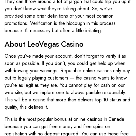
They can throw around a lot of jargon that could trip you up if
you don’t know what they’re talking about. So, we’ve
provided some brief definitions of your most common
promotions. Verification is the hiccough in this process
because it’s necessary but often a little irritating.
About LeoVegas Casino
Once you’ve made your account, don’t forget to verify it as
soon as possible. If you don’t, you could get held up when
withdrawing your winnings. Reputable online casinos only pay
out to legally playing customers — the casino wants to know
you’re as legit as they are. You cannot play for cash on our
web site, but we implore one to always gamble responsibly.
This will be a casino that more than delivers top 10 status and
quality, this defines it.
This is the most popular bonus at online casinos in Canada
because you can get free money and free spins on
registration with no deposit required. You can use these free