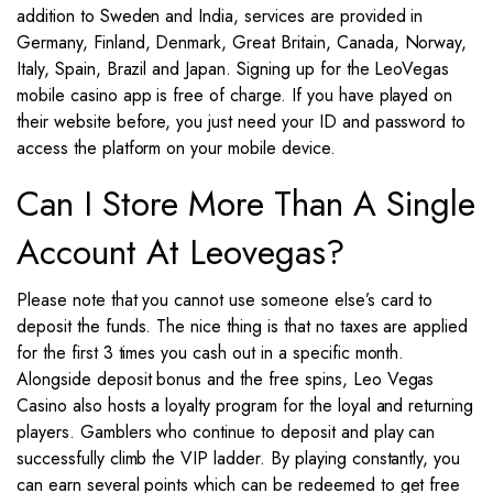
addition to Sweden and India, services are provided in
Germany, Finland, Denmark, Great Britain, Canada, Norway,
Italy, Spain, Brazil and Japan. Signing up for the LeoVegas
mobile casino app is free of charge. If you have played on
their website before, you just need your ID and password to
access the platform on your mobile device.
Can I Store More Than A Single
Account At Leovegas?
Please note that you cannot use someone else’s card to
deposit the funds. The nice thing is that no taxes are applied
for the first 3 times you cash out in a specific month.
Alongside deposit bonus and the free spins, Leo Vegas
Casino also hosts a loyalty program for the loyal and returning
players. Gamblers who continue to deposit and play can
successfully climb the VIP ladder. By playing constantly, you
can earn several points which can be redeemed to get free