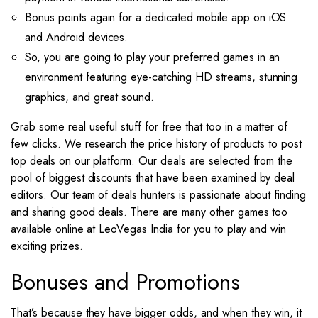
Bonus points again for a dedicated mobile app on iOS
and Android devices.
So, you are going to play your preferred games in an
environment featuring eye-catching HD streams, stunning
graphics, and great sound.
Grab some real useful stuff for free that too in a matter of
few clicks. We research the price history of products to post
top deals on our platform. Our deals are selected from the
pool of biggest discounts that have been examined by deal
editors. Our team of deals hunters is passionate about finding
and sharing good deals. There are many other games too
available online at LeoVegas India for you to play and win
exciting prizes.
Bonuses and Promotions
That’s because they have bigger odds, and when they win, it