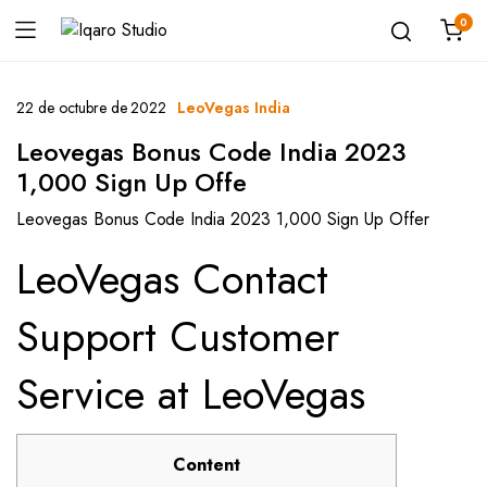
0
22 de octubre de 2022
LeoVegas India
Leovegas Bonus Code India 2023
1,000 Sign Up Offe
Leovegas Bonus Code India 2023 1,000 Sign Up Offer
LeoVegas Contact
Support Customer
Service at LeoVegas
Content