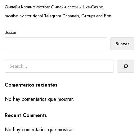
Онлайн Казино Mostbet Онлайн слоты и Live-Casino
mostbet aviator siqnal Telegram Channels, Groups and Bots
Buscar
Buscar
Buscar
Comentarios recientes
No hay comentarios que mostrar.
Recent Comments
No hay comentarios que mostrar.