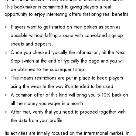
This bookmaker is committed to giving players a real
opportunity to enjoy interesting offers that bring real benefits.
Players want to get started on their pokies as soon as
possible without faffing around with convoluted sign-up
sheets and deposits.
Once you checked typically the information, hit the Next
Step switch at the end of typically the page and you will
be obtained to the subsequent step.
This means restrictions are put in place to keep players
using the website the way it’s intended to be used.
A common offer of this kind will bring you 5-10% back on
all the money you wager in a month.
After that, verify that you need to proceed together with
the data from your profile.
Its activities are initially focused on the international market. In