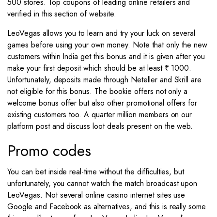
500 stores. Top coupons of leading online retailers and
verified in this section of website.
LeoVegas allows you to learn and try your luck on several
games before using your own money. Note that only the new
customers within India get this bonus and it is given after you
make your first deposit which should be at least ₹ 1000.
Unfortunately, deposits made through Neteller and Skrill are
not eligible for this bonus. The bookie offers not only a
welcome bonus offer but also other promotional offers for
existing customers too. A quarter million members on our
platform post and discuss loot deals present on the web.
Promo codes
You can bet inside real-time without the difficulties, but
unfortunately, you cannot watch the match broadcast upon
LeoVegas. Not several online casino internet sites use
Google and Facebook as alternatives, and this is really some