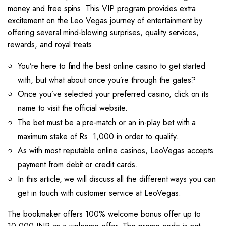
money and free spins. This VIP program provides extra
excitement on the Leo Vegas journey of entertainment by
offering several mind-blowing surprises, quality services,
rewards, and royal treats.
You’re here to find the best online casino to get started
with, but what about once you’re through the gates?
Once you’ve selected your preferred casino, click on its
name to visit the official website.
The bet must be a pre-match or an in-play bet with a
maximum stake of Rs. 1,000 in order to qualify.
As with most reputable online casinos, LeoVegas accepts
payment from debit or credit cards.
In this article, we will discuss all the different ways you can
get in touch with customer service at LeoVegas.
The bookmaker offers 100% welcome bonus offer up to