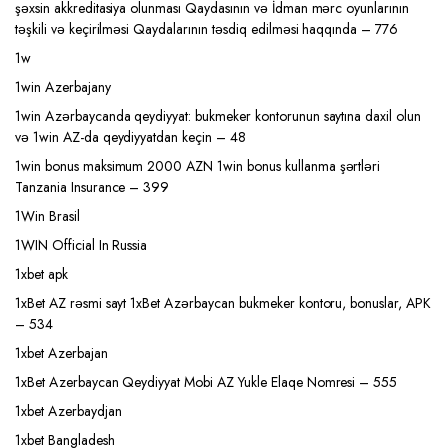
şəxsin akkreditasiya olunması Qaydasının və İdman mərc oyunlarının
təşkili və keçirilməsi Qaydalarının təsdiq edilməsi haqqında – 776
1w
1win Azerbajany
1win Azərbaycanda qeydiyyat: bukmeker kontorunun saytına daxil olun
və 1win AZ-da qeydiyyatdan keçin – 48
1win bonus maksimum 2000 AZN 1win bonus kullanma şərtləri
Tanzania Insurance – 399
1Win Brasil
1WIN Official In Russia
1xbet apk
1xBet AZ rəsmi sayt 1xBet Azərbaycan bukmeker kontoru, bonuslar, APK
– 534
1xbet Azerbajan
1xBet Azerbaycan Qeydiyyat Mobi AZ Yukle Elaqe Nomresi – 555
1xbet Azerbaydjan
1xbet Bangladesh