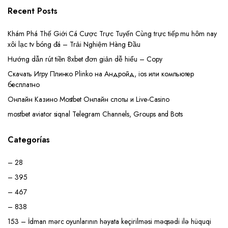
Recent Posts
Khám Phá Thế Giới Cá Cược Trực Tuyến Cùng trực tiếp mu hôm nay
xôi lạc tv bóng đá – Trải Nghiệm Hàng Đầu
Hướng dẫn rút tiền 8xbet đơn giản dễ hiểu – Copy
Скачать Игру Плинко Plinko на Андройд, ios или компьютер
бесплатно
Онлайн Казино Mostbet Онлайн слоты и Live-Casino
mostbet aviator siqnal Telegram Channels, Groups and Bots
Categorías
– 28
– 395
– 467
– 838
153 – İdman mərc oyunlarının həyata keçirilməsi məqsədi ilə hüquqi