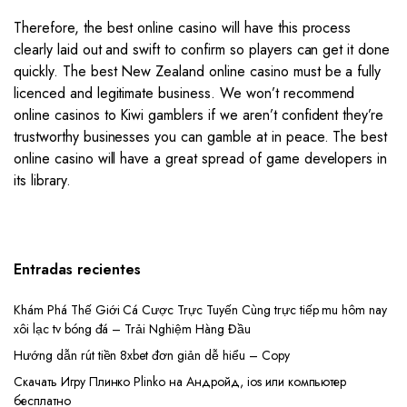
Therefore, the best online casino will have this process
clearly laid out and swift to confirm so players can get it done
quickly. The best New Zealand online casino must be a fully
licenced and legitimate business. We won’t recommend
online casinos to Kiwi gamblers if we aren’t confident they’re
trustworthy businesses you can gamble at in peace. The best
online casino will have a great spread of game developers in
its library.
Entradas recientes
Khám Phá Thế Giới Cá Cược Trực Tuyến Cùng trực tiếp mu hôm nay
xôi lạc tv bóng đá – Trải Nghiệm Hàng Đầu
Hướng dẫn rút tiền 8xbet đơn giản dễ hiểu – Copy
Скачать Игру Плинко Plinko на Андройд, ios или компьютер
бесплатно