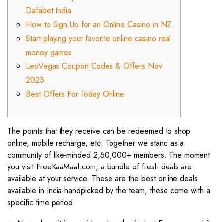
Dafabet India
How to Sign Up for an Online Casino in NZ
Start playing your favorite online casino real
money games
LeoVegas Coupon Codes & Offers Nov
2023
Best Offers For Today Online
The points that they receive can be redeemed to shop
online, mobile recharge, etc. Together we stand as a
community of like-minded 2,50,000+ members. The moment
you visit FreeKaaMaal.com, a bundle of fresh deals are
available at your service. These are the best online deals
available in India handpicked by the team, these come with a
specific time period.