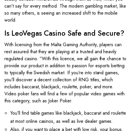
can’t say for every method. The modern gambling market, like
so many others, is seeing an increased shift to the mobile
world.
Is LeoVegas Casino Safe and Secure?
With licensing from the Malta Gaming Authority, players can
rest assured that they are playing at a trusted and heavily
regulated casino. “With this licence, we all gain the chance to
provide our product in addition to passion for esports betting
to typically the Swedish market. If you’re into stand games,
you’ll discover a decent collection of RNG titles, which
includes baccarat, blackjack, roulette, poker, and more.
Video poker fans will find a few of popular video games with
this category, such as Joker Poker.
You’ll find table games like blackjack, baccarat and roulette
at most online casinos, as well as live dealer games.
Also, if you want to place a bet with low risk, your bonus