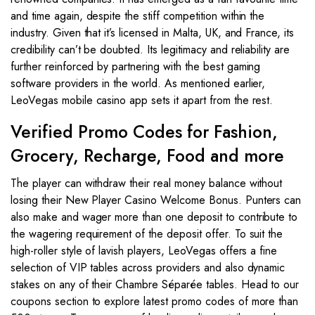
and time again, despite the stiff competition within the
industry. Given that it’s licensed in Malta, UK, and France, its
credibility can’t be doubted. Its legitimacy and reliability are
further reinforced by partnering with the best gaming
software providers in the world. As mentioned earlier,
LeoVegas mobile casino app sets it apart from the rest.
Verified Promo Codes for Fashion,
Grocery, Recharge, Food and more
The player can withdraw their real money balance without
losing their New Player Casino Welcome Bonus. Punters can
also make and wager more than one deposit to contribute to
the wagering requirement of the deposit offer. To suit the
high-roller style of lavish players, LeoVegas offers a fine
selection of VIP tables across providers and also dynamic
stakes on any of their Chambre Séparée tables. Head to our
coupons section to explore latest promo codes of more than