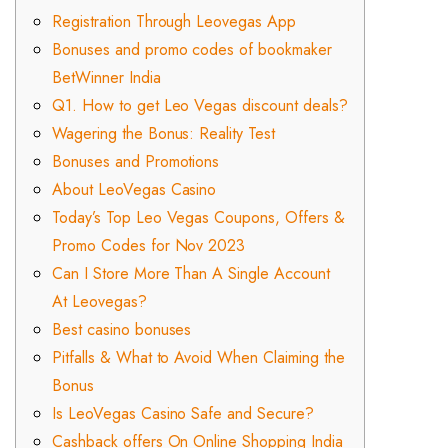
Registration Through Leovegas App
Bonuses and promo codes of bookmaker
BetWinner India
Q1. How to get Leo Vegas discount deals?
Wagering the Bonus: Reality Test
Bonuses and Promotions
About LeoVegas Casino
Today’s Top Leo Vegas Coupons, Offers &
Promo Codes for Nov 2023
Can I Store More Than A Single Account
At Leovegas?
Best casino bonuses
Pitfalls & What to Avoid When Claiming the
Bonus
Is LeoVegas Casino Safe and Secure?
Cashback offers On Online Shopping India