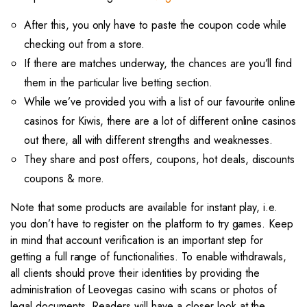
After this, you only have to paste the coupon code while
checking out from a store.
If there are matches underway, the chances are you’ll find
them in the particular live betting section.
While we’ve provided you with a list of our favourite online
casinos for Kiwis, there are a lot of different online casinos
out there, all with different strengths and weaknesses.
They share and post offers, coupons, hot deals, discounts
coupons & more.
Note that some products are available for instant play, i.e.
you don’t have to register on the platform to try games. Keep
in mind that account verification is an important step for
getting a full range of functionalities. To enable withdrawals,
all clients should prove their identities by providing the
administration of Leovegas casino with scans or photos of
legal documents. Readers will have a closer look at the