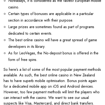
Nowadays, it is considered as the fastest European mobile
casino.
Certain types of bonuses are applicable in a particular
section in accordance with their purpose.
Large prizes are sometimes found as part of programs
dedicated to certain events.
The best online casino will have a great spread of game
developers in its library.
As for LeoVegas, the No-deposit bonus is offered in the
form of free spins.
So here’s a list of some of the most popular payment methods
available. As such, the best online casino in New Zealand
has to have superb mobile optimisation. Bonus points again
for a dedicated mobile app on iOS and Android devices.
However, too few payment methods will limit the players who
can interact with the casino. We want to see our usual
suspects like Visa, Mastercard, and direct bank transfers.