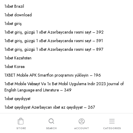
1xbet Brazil
1xbet download
1xbet giriş
1xBet giriş, güzgü 1 xBet Azərbaycanda rəsmi sayt – 392
1xBet giriş, güzgü 1 xBet Azərbaycanda rəsmi sayt – 591
1xBet giriş, güzgü 1 xBet Azərbaycanda rəsmi sayt – 897
1xbet Kazahstan
1xbet Korea
1XBET Mobile APK Smartfon proqramını yükləyin – 196
1xBet Mobile Vebsayt Və 1x Bet Mobil Uygulama Indir 2023 Journal of
English Language and Literature – 349
1xbet qeydiyyat
1xbet qeydiyyat Azerbaycan xbet az qeydiyyat – 267
1xbet Russian
1xbet: Azərbaycan Mərc Saytı 1xBET Az, 1xbet mobi 2023 982
STORE
SEARCH
ACCOUNT
CATEGORIES