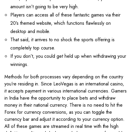
amount isn’t going to be very high.
Players can access all of these fantastic games via their
20’s themed website, which functions flawlessly on
desktop and mobile.
That said, it arrives to no shock the sports offering is
completely top course.
If you don’t, you could get held up when withdrawing your
winnings.
Methods for both processes vary depending on the country
you’re residing in. Since LeoVegas is an international casino,
it accepts payment in various international currencies. Gamers
in India have the opportunity to place bets and withdraw
money in their national currency. There is no need to hit the
Forex for currency conversions, as you can toggle the
currency bar and adjust it according to your currency option.
All of these games are streamed in real time with the high