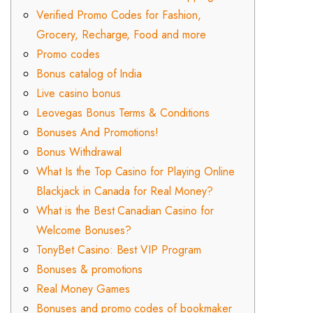
Verified Promo Codes for Fashion,
Grocery, Recharge, Food and more
Promo codes
Bonus catalog of India
Live casino bonus
Leovegas Bonus Terms & Conditions
Bonuses And Promotions!
Bonus Withdrawal
What Is the Top Casino for Playing Online
Blackjack in Canada for Real Money?
What is the Best Canadian Casino for
Welcome Bonuses?
TonyBet Casino: Best VIP Program
Bonuses & promotions
Real Money Games
Bonuses and promo codes of bookmaker