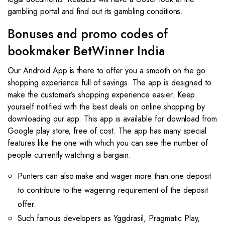
gambling portal and find out its gambling conditions.
Bonuses and promo codes of
bookmaker BetWinner India
Our Android App is there to offer you a smooth on the go
shopping experience full of savings. The app is designed to
make the customer’s shopping experience easier. Keep
yourself notified with the best deals on online shopping by
downloading our app. This app is available for download from
Google play store, free of cost. The app has many special
features like the one with which you can see the number of
people currently watching a bargain.
Punters can also make and wager more than one deposit
to contribute to the wagering requirement of the deposit
offer.
Such famous developers as Yggdrasil, Pragmatic Play,