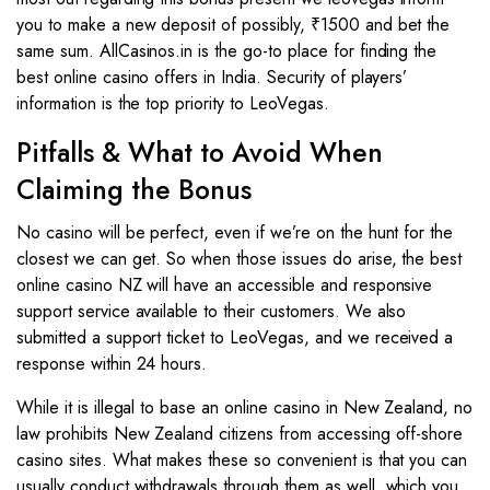
you to make a new deposit of possibly, ₹1500 and bet the
same sum. AllCasinos.in is the go-to place for finding the
best online casino offers in India. Security of players’
information is the top priority to LeoVegas.
Pitfalls & What to Avoid When
Claiming the Bonus
No casino will be perfect, even if we’re on the hunt for the
closest we can get. So when those issues do arise, the best
online casino NZ will have an accessible and responsive
support service available to their customers. We also
submitted a support ticket to LeoVegas, and we received a
response within 24 hours.
While it is illegal to base an online casino in New Zealand, no
law prohibits New Zealand citizens from accessing off-shore
casino sites. What makes these so convenient is that you can
usually conduct withdrawals through them as well, which you