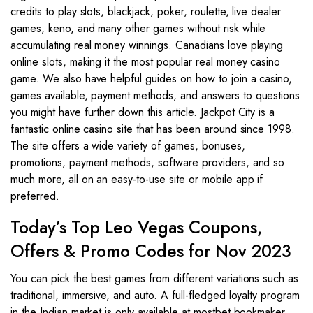
credits to play slots, blackjack, poker, roulette, live dealer
games, keno, and many other games without risk while
accumulating real money winnings. Canadians love playing
online slots, making it the most popular real money casino
game. We also have helpful guides on how to join a casino,
games available, payment methods, and answers to questions
you might have further down this article. Jackpot City is a
fantastic online casino site that has been around since 1998.
The site offers a wide variety of games, bonuses,
promotions, payment methods, software providers, and so
much more, all on an easy-to-use site or mobile app if
preferred.
Today’s Top Leo Vegas Coupons,
Offers & Promo Codes for Nov 2023
You can pick the best games from different variations such as
traditional, immersive, and auto. A full-fledged loyalty program
in the Indian market is only available at mostbet bookmaker.