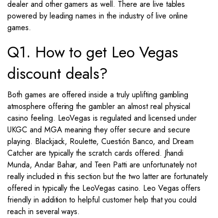
dealer and other gamers as well. There are live tables
powered by leading names in the industry of live online
games.
Q1. How to get Leo Vegas
discount deals?
Both games are offered inside a truly uplifting gambling
atmosphere offering the gambler an almost real physical
casino feeling. LeoVegas is regulated and licensed under
UKGC and MGA meaning they offer secure and secure
playing. Blackjack, Roulette, Cuestión Banco, and Dream
Catcher are typically the scratch cards offered. Jhandi
Munda, Andar Bahar, and Teen Patti are unfortunately not
really included in this section but the two latter are fortunately
offered in typically the LeoVegas casino. Leo Vegas offers
friendly in addition to helpful customer help that you could
reach in several ways.