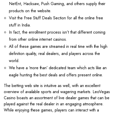
NetEnt, Hacksaw, Push Gaming, and others supply their
products on the website.
Visit the Free Stuff Deals Section for all the online free
stuff in India.
In fact, the enrollment process isn’t that different coming
from other online internet casinos.
All of these games are streamed in real time with the high
definition quality, real dealers, and players across the
world.
We have a ‘more than’ dedicated team which acts like an
eagle hunting the best deals and offers present online.
The betting web site is intuitive as well, with an excellent
overview of available sports and wagering markets. LeoVegas
Casino boasts an assortment of live dealer games that can be
played against the real dealer in an engaging atmosphere.
While enjoying these games, players can interact with a