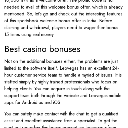
10,000 INR as a welcome offer. The promo code is not
needed to avail of this welcome bonus offer, which is already
mentioned. So, let’s go and check out the interesting features
of this sportsbook welcome bonus offer in India. Before
claiming and withdrawal, players need to wager their bonus
15 times using real money.
Best casino bonuses
Not on the additional bonuses either, the problems are just
limited to the software itself. Leovegas has an excellent 24-
hour customer service team to handle a myriad of issues. It is
staffed simply by highly trained professionals who focus on
helping clients. You can acquire in touch along with the
support team both through the website and Leovegas mobile
apps for Android os and iOS.
You can safely make contact with the chat to get a qualified
assist and excellent assistance from a specialist. To get the
most out regarding this bonus present we leovegas inform