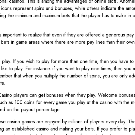
ional casinos. This is among the advantages of online slots. Anothe
he icons represent spins and bonuses, while others indicate the amo
ting the minimum and maximum bets that the player has to make in o
s important to realize that even if they are offered a generous pay l
e bets in game areas where there are more pay lines than their ow
 play. If you wish to play for more than one time, then you have to
ke to play. For instance, if you want to play nine times, then you 
remember that when you multiply the number of spins, you are only a
te.
. Casino players can get bonuses when they play. Welcome bonuses 
uch as 100 coins for every game you play at the casino with the m
nd on the payout percentage.
hese casino games are enjoyed by millions of players every day. Th
ng an established casino and making your bets. If you prefer to play