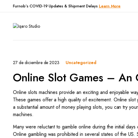
Furnob’s COVID-19 Updates & Shipment Delays
Learn More
27 de diciembre de 2023
Uncategorized
Online Slot Games – An 
Online slots machines provide an exciting and enjoyable w
These games offer a high quality of excitement. Online slot
a substantial amount of money playing slots,
you can try your 
machines.
Many were reluctant to gamble online during the initial days
Online gambling was prohibited in several states of the US. S