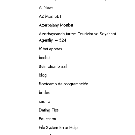
AI News
AZ Most BET
Azerbajany Mostbet
Azərbaycanda turizm Tourizim və Səyahhət
Agentliyi – 524
b1bet apostas
beebet
Betmotion brazil
blog
Bootcamp de programación
brides
casino
Dating Tips
Education
File System Error Help