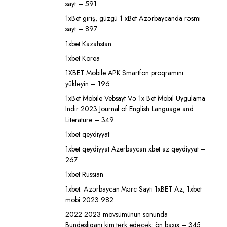
sayt – 591
1xBet giriş, güzgü 1 xBet Azərbaycanda rəsmi
sayt – 897
1xbet Kazahstan
1xbet Korea
1XBET Mobile APK Smartfon proqramını
yükləyin – 196
1xBet Mobile Vebsayt Və 1x Bet Mobil Uygulama
Indir 2023 Journal of English Language and
Literature – 349
1xbet qeydiyyat
1xbet qeydiyyat Azerbaycan xbet az qeydiyyat –
267
1xbet Russian
1xbet: Azərbaycan Mərc Saytı 1xBET Az, 1xbet
mobi 2023 982
2022 2023 mövsümünün sonunda
Bundesliqanı kim tərk edəcək: ön baxış – 345