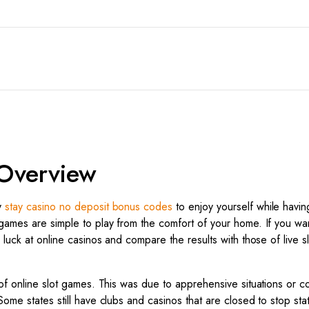
Overview
ay
stay casino no deposit bonus codes
to enjoy yourself while havin
 games are simple to play from the comfort of your home. If you wa
luck at online casinos and compare the results with those of live sl
 of online slot games. This was due to apprehensive situations or c
ome states still have clubs and casinos that are closed to stop sta