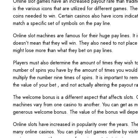
Online slot games have an increased payout rate than tradit
is the various icons that are utilized for different games. T
coins needed to win. Certain casinos also have icons indica
match a specific set of symbols on the pay line.
Online slot machines are famous for their huge pay lines. It i
doesn’t mean that they will win. They also need to not plac
might lose more than what they bet on pay lines.
Players must also determine the amount of times they wish to
number of spins you have by the amount of times you would li
multiply the number nine times of spins. It is important to 
the value of your bet , and not actually altering the payout ra
The welcome bonus is a different aspect that affects slots
machines vary from one casino to another. You can get as m
generous welcome bonus. The value of the bonus will depe
Online slots have increased in popularity over the years. T
many online casinos. You can play slot games online by visiti