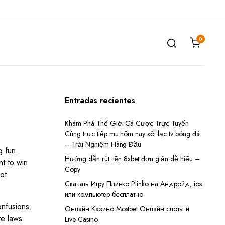
0
Entradas recientes
Khám Phá Thế Giới Cá Cược Trực Tuyến
Cùng trực tiếp mu hôm nay xôi lạc tv bóng đá
– Trải Nghiệm Hàng Đầu
g fun.
Hướng dẫn rút tiền 8xbet đơn giản dễ hiểu –
nt to win
Copy
ot
Скачать Игру Плинко Plinko на Андройд, ios
или компьютер бесплатно
onfusions.
Онлайн Казино Mostbet Онлайн слоты и
te laws
Live-Casino