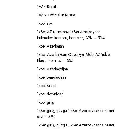
1Win Brasil
1WIN Official In Russia
1xbet apk
1xBet AZ rəsmi sayt 1xBet Azərbaycan
bukmeker kontoru, bonuslar, APK – 534
1xbet Azerbajan
1xBet Azerbaycan Qeydiyyat Mobi AZ Yukle
Elaqe Nomresi – 555
1xbet Azerbaydjan
1xbet Bangladesh
1xbet Brazil
1xbet download
1xbet giriş
1xBet giriş, güzgü 1 xBet Azərbaycanda rəsmi
sayt – 392
1xBet giriş, güzgü 1 xBet Azərbaycanda rəsmi