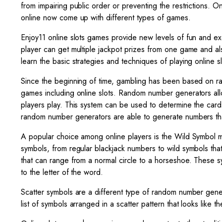
from impairing public order or preventing the restrictions. 
online now come up with different types of games.
Enjoy11 online slots games provide new levels of fun and exc
player can get multiple jackpot prizes from one game and als
learn the basic strategies and techniques of playing online 
Since the beginning of time, gambling has been based on r
games including online slots. Random number generators al
players play. This system can be used to determine the card
random number generators are able to generate numbers that
A popular choice among online players is the Wild Symbol 
symbols, from regular blackjack numbers to wild symbols that
that can range from a normal circle to a horseshoe. These s
to the letter of the word.
Scatter symbols are a different type of random number gen
list of symbols arranged in a scatter pattern that looks like t