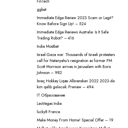
FinTech
ggbet
Immediate Edge Review 2023 Scam or Legit?
Know Before Sign Up! – 524
Immediate Edge Reviews Australia: Is It Safe
Trading Robot? – 416
India Mostbet
Israel-Gaza war: Thousands of Israeli protesters
call for Netanyahu's resignation as former PM
Scott Morrison arrives in Jerusalem with Boris
Johnson – 982
İsveç Hokkey Liqası Allsvenskan 2022 2023-də
kim qalib gələcək: Preview – 494
IT Образование
LeoVegas India
lucky8 France
Make Money From Home! Special Offer – 19