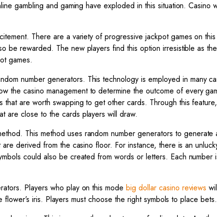
Online gambling and gaming have exploded in this situation. Casino 
itement. There are a variety of progressive jackpot games on this 
o be rewarded. The new players find this option irresistible as the
slot games.
andom number generators. This technology is employed in many ca
low the casino management to determine the outcome of every gam
s that are worth swapping to get other cards. Through this feature,
 are close to the cards players will draw.
method. This method uses random number generators to generate a
 are derived from the casino floor. For instance, there is an unluc
ymbols could also be created from words or letters. Each number i
erators. Players who play on this mode
big dollar casino reviews
wil
he flower’s iris. Players must choose the right symbols to place bets