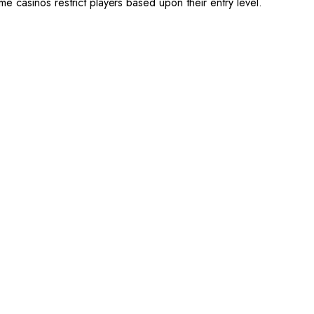
e casinos restrict players based upon their entry level.