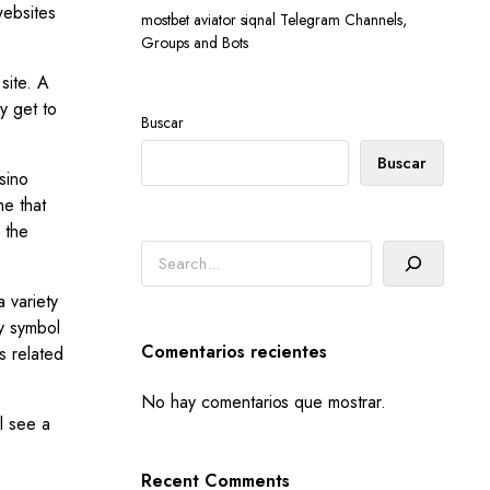
websites
mostbet aviator siqnal Telegram Channels,
Groups and Bots
site. A
y get to
Buscar
Buscar
sino
e that
 the
Buscar
 variety
ky symbol
Comentarios recientes
s related
No hay comentarios que mostrar.
l see a
.
Recent Comments