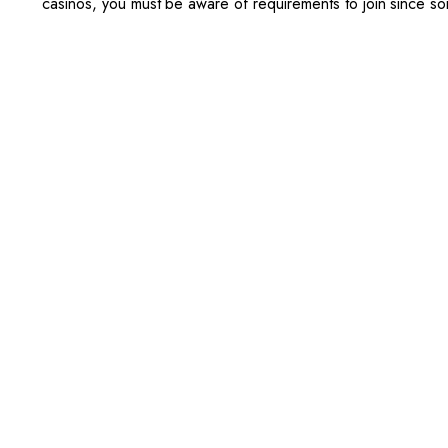
casinos, you must be aware of requirements to join since som