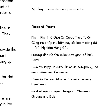
r reason
unt of
No hay comentarios que mostrar.
rder to
Recent Posts
ine, it
n. They
Khám Phá Thế Giới Cá Cược Trực Tuyến
Cùng trực tiếp mu hôm nay xôi lạc tv bóng đá
– Trải Nghiệm Hàng Đầu
 divide the
Hướng dẫn rút tiền 8xbet đơn giản dễ hiểu –
must
Copy
dding up
Скачать Игру Плинко Plinko на Андройд, ios
или компьютер бесплатно
for slot
Онлайн Казино Mostbet Онлайн слоты и
ost
Live-Casino
mostbet aviator siqnal Telegram Channels,
Groups and Bots
ere are
 in live