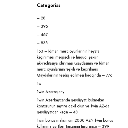
Categorías
– 28
– 395
– 467
– 838
153 – İdman mərc oyunlarının həyata
keçirilməsi məqsədi ilə hüquqi şəxsin
akkreditasiya olunması Qaydasının və İdman
mərc oyunlarının təşkili və keçirilməsi
Qaydalarının təsdiq edilməsi haqqında – 776
1w
1win Azerbajany
1win Azərbaycanda qeydiyyat: bukmeker
kontorunun saytına daxil olun və 1win AZ-da
qeydiyyatdan keçin – 48
1win bonus maksimum 2000 AZN 1win bonus
kullanma şərtləri Tanzania Insurance – 399