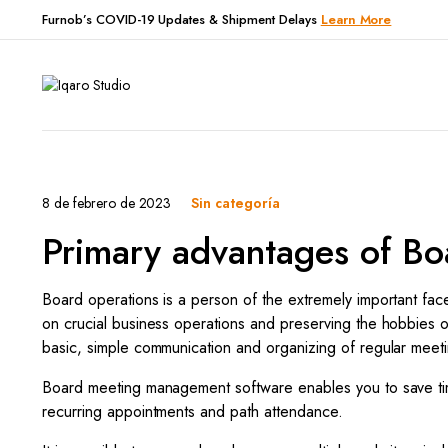
Furnob’s COVID-19 Updates & Shipment Delays
Learn More
8 de febrero de 2023
Sin categoría
Primary advantages of Bo
Board operations is a person of the extremely important face
on crucial business operations and preserving the hobbies o
basic, simple communication and organizing of regular meet
Board meeting management software enables you to save time
recurring appointments and path attendance.