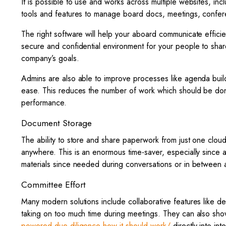
It is possible to use and works across multiple websites, in
tools and features to manage board docs, meetings, conferen
The right software will help your aboard communicate effici
secure and confidential environment for your people to share 
company’s goals.
Admins are also able to improve processes like agenda build
ease. This reduces the number of work which should be done
performance.
Document Storage
The ability to store and share paperwork from just one clou
anywhere. This is an enormous time-saver, especially sinc
materials since needed during conversations or in between 
Committee Effort
Many modern solutions include collaborative features like 
taking on too much time during meetings. They can also sh
powered-due-diligence-how-it-should-work/
directly into in