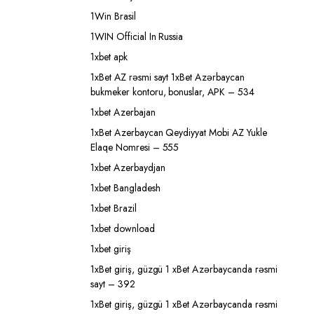
1Win Brasil
1WIN Official In Russia
1xbet apk
1xBet AZ rəsmi sayt 1xBet Azərbaycan
bukmeker kontoru, bonuslar, APK – 534
1xbet Azerbajan
1xBet Azerbaycan Qeydiyyat Mobi AZ Yukle
Elaqe Nomresi – 555
1xbet Azerbaydjan
1xbet Bangladesh
1xbet Brazil
1xbet download
1xbet giriş
1xBet giriş, güzgü 1 xBet Azərbaycanda rəsmi
sayt – 392
1xBet giriş, güzgü 1 xBet Azərbaycanda rəsmi