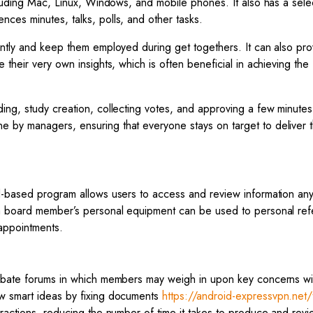
cluding Mac, Linux, Windows, and mobile phones. It also has a sele
ces minutes, talks, polls, and other tasks.
ently and keep them employed during get togethers. It can also pro
their very own insights, which is often beneficial in achieving the
ing, study creation, collecting votes, and approving a few minutes
 by managers, ensuring that everyone stays on target to deliver t
d-based program allows users to access and review information any
e a board member’s personal equipment can be used to personal re
appointments.
debate forums in which members may weigh in upon key concerns wi
ow smart ideas by fixing documents
https://android-expressvpn.net/
teractions, reducing the number of time it takes to produce and revi