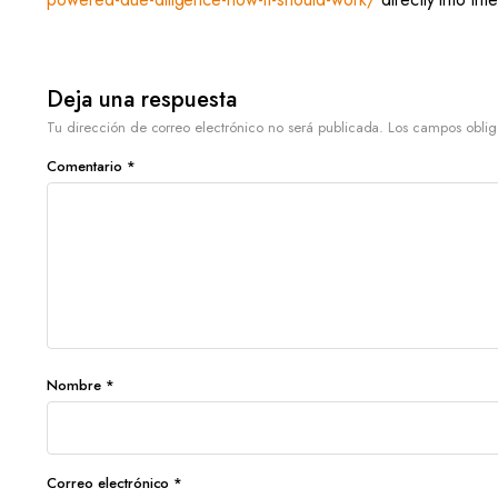
Deja una respuesta
Tu dirección de correo electrónico no será publicada.
Los campos oblig
Comentario
*
Nombre
*
Correo electrónico
*