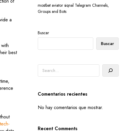
ction of
mostbet aviator siqnal Telegram Channels,
Groups and Bots
vide a
Buscar
Buscar
 with
heir best
Buscar
time,
ference
Comentarios recientes
No hay comentarios que mostrar.
thout
tech-
Recent Comments
ew data.