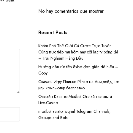
No hay comentarios que mostrar.
Recent Posts
Khám Phá Thế Giới Cá Cược Trực Tuyến
Cùng trực tiếp mu hôm nay xôi lạc tv bóng đá
– Trải Nghiệm Hàng Đầu
Hướng dẫn rút tiền 8xbet đơn giản dễ hiểu –
Copy
Скачать Игру Плинко Plinko на Андройд, ios
или компьютер бесплатно
Онлайн Казино Mostbet Онлайн слоты и
Live-Casino
mostbet aviator siqnal Telegram Channels,
Groups and Bots