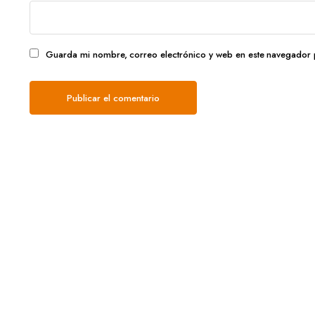
Guarda mi nombre, correo electrónico y web en este navegador 