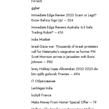
FinTech
ggbet
Immediate Edge Review 2023 Scam or Legit?
Know Before Sign Up! – 524
Immediate Edge Reviews Australia: Is It Safe
Trading Robot? – 416
India Mostbet
Israel-Gaza war: Thousands of Israeli protesters
call for Netanyahu's resignation as former PM
Scott Morrison arrives in Jerusalem with Boris
Johnson – 982
İsveç Hokkey Liqası Allsvenskan 2022 2023-də
kim qalib gələcək: Preview – 494
IT Образование
LeoVegas India
lucky8 France
Make Money From Home! Special Offer – 19