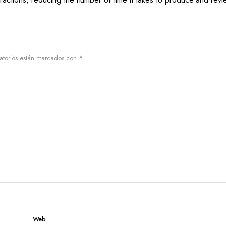
atorios están marcados con
*
Web