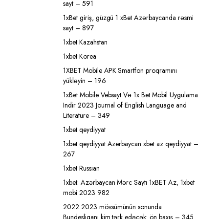
sayt – 591
1xBet giriş, güzgü 1 xBet Azərbaycanda rəsmi
sayt – 897
1xbet Kazahstan
1xbet Korea
1XBET Mobile APK Smartfon proqramını
yükləyin – 196
1xBet Mobile Vebsayt Və 1x Bet Mobil Uygulama
Indir 2023 Journal of English Language and
Literature – 349
1xbet qeydiyyat
1xbet qeydiyyat Azerbaycan xbet az qeydiyyat –
267
1xbet Russian
1xbet: Azərbaycan Mərc Saytı 1xBET Az, 1xbet
mobi 2023 982
2022 2023 mövsümünün sonunda
Bundesliqanı kim tərk edəcək: ön baxış – 345