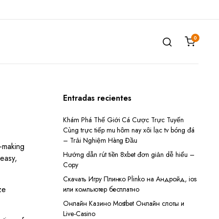
0
Entradas recientes
Khám Phá Thế Giới Cá Cược Trực Tuyến
Cùng trực tiếp mu hôm nay xôi lạc tv bóng đá
– Trải Nghiệm Hàng Đầu
n-making
Hướng dẫn rút tiền 8xbet đơn giản dễ hiểu –
 easy,
Copy
Скачать Игру Плинко Plinko на Андройд, ios
ze
или компьютер бесплатно
Онлайн Казино Mostbet Онлайн слоты и
Live-Casino