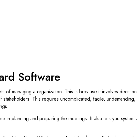
ard Software
ts of managing a organization. This is because it involves decisio
f stakeholders. This requires uncomplicated, facile, undemanding,
ings.
 in planning and preparing the meetings. It also lets you systemi