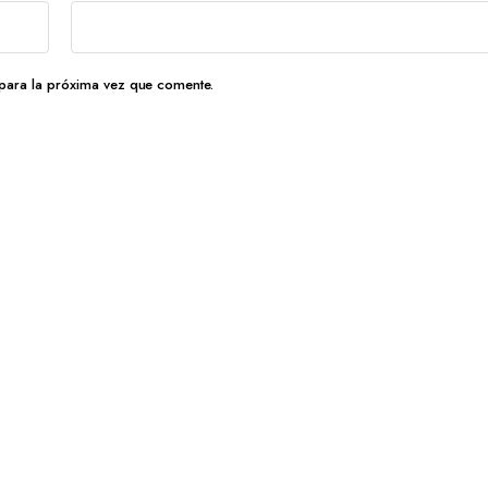
para la próxima vez que comente.