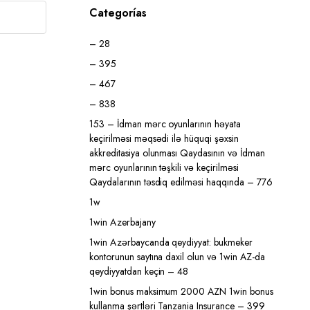
Categorías
– 28
– 395
– 467
– 838
153 – İdman mərc oyunlarının həyata
keçirilməsi məqsədi ilə hüquqi şəxsin
akkreditasiya olunması Qaydasının və İdman
mərc oyunlarının təşkili və keçirilməsi
Qaydalarının təsdiq edilməsi haqqında – 776
1w
1win Azerbajany
1win Azərbaycanda qeydiyyat: bukmeker
kontorunun saytına daxil olun və 1win AZ-da
qeydiyyatdan keçin – 48
1win bonus maksimum 2000 AZN 1win bonus
kullanma şərtləri Tanzania Insurance – 399