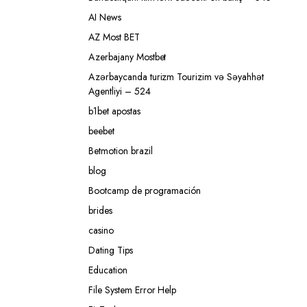
AI News
AZ Most BET
Azerbajany Mostbet
Azərbaycanda turizm Tourizim və Səyahhət
Agentliyi – 524
b1bet apostas
beebet
Betmotion brazil
blog
Bootcamp de programación
brides
casino
Dating Tips
Education
File System Error Help