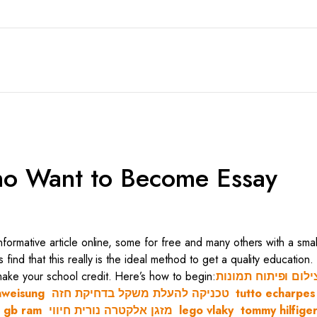
Who Want to Become Essay
informative article online, some for free and many others with a smal
find that this really is the ideal method to get a quality education.
ake your school credit. Here’s how to begin:
חנות צילום ופיתוח 
nweisung
טכניקה להעלת משקל בדחיקת חזה
tutto echarpes
מעבד gb ram
מזגן אלקטרה נורית חיווי
lego vlaky
tommy hilfige