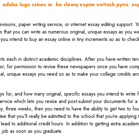
d
adidas logo szines ár
be cleany кърпи wettask руло
esp
evisions, paper writing service, or internet essay editing support. Yo
ns that you can write as numerous original, unique essays as you wa
e you intend to buy an essay online in tiny increments so as to chec
s each in distinct academic disciplines. After you have written ten 
isor, for permission to revise these newspapers once you have com
inal, unique essays you need so as to make your college credits an
 for, and how many original, specific essays you intend to write f
ervice which lets you revise and post-submit your documents for a 
, three weeks, then you need to have the ability to get two to fou
e that you’ll really be admitted to the school that you’re applying 
ead to additional credit hours. In addition to getting extra academi
 a job as soon as you graduate.