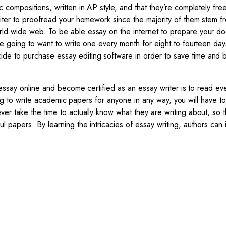
compositions, written in AP style, and that they’re completely fre
iter to proofread your homework since the majority of them stem f
ld wide web. To be able essay on the internet to prepare your d
e going to want to write one every month for eight to fourteen day
de to purchase essay editing software in order to save time and b
 essay online and become certified as an essay writer is to read ev
oing to write academic papers for anyone in any way, you will have t
r take the time to actually know what they are writing about, so t
 papers. By learning the intricacies of essay writing, authors can