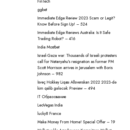
FinTech
ggbet
Immediate Edge Review 2023 Scam or Legit?
Know Before Sign Up! – 524
Immediate Edge Reviews Australia: Is It Safe
Trading Robot? – 416
India Mostbet
Israel-Gaza war: Thousands of Israeli protesters
call for Netanyahu's resignation as former PM
Scott Morrison arrives in Jerusalem with Boris
Johnson – 982
İsveç Hokkey Liqası Allsvenskan 2022 2023-də
kim qalib gələcək: Preview – 494
IT Образование
LeoVegas India
lucky8 France
Make Money From Home! Special Offer – 19