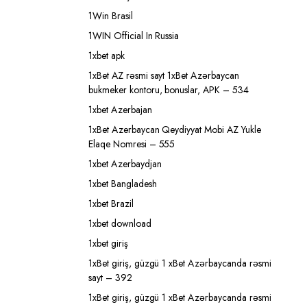
1Win Brasil
1WIN Official In Russia
1xbet apk
1xBet AZ rəsmi sayt 1xBet Azərbaycan
bukmeker kontoru, bonuslar, APK – 534
1xbet Azerbajan
1xBet Azerbaycan Qeydiyyat Mobi AZ Yukle
Elaqe Nomresi – 555
1xbet Azerbaydjan
1xbet Bangladesh
1xbet Brazil
1xbet download
1xbet giriş
1xBet giriş, güzgü 1 xBet Azərbaycanda rəsmi
sayt – 392
1xBet giriş, güzgü 1 xBet Azərbaycanda rəsmi