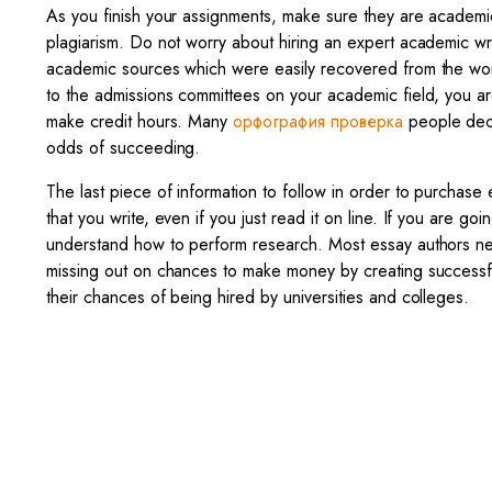
As you finish your assignments, make sure they are academic 
plagiarism. Do not worry about hiring an expert academic wr
academic sources which were easily recovered from the wor
to the admissions committees on your academic field, you ar
make credit hours. Many
орфография проверка
people deci
odds of succeeding.
The last piece of information to follow in order to purchase
that you write, even if you just read it on line. If you are g
understand how to perform research. Most essay authors neve
missing out on chances to make money by creating successful
their chances of being hired by universities and colleges.