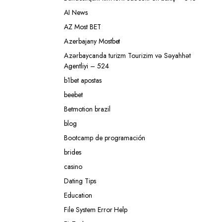
AI News
AZ Most BET
Azerbajany Mostbet
Azərbaycanda turizm Tourizim və Səyahhət
Agentliyi – 524
b1bet apostas
beebet
Betmotion brazil
blog
Bootcamp de programación
brides
casino
Dating Tips
Education
File System Error Help