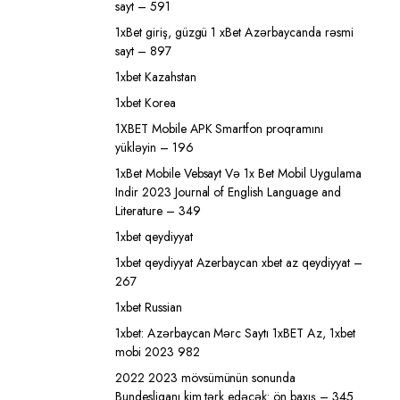
sayt – 591
1xBet giriş, güzgü 1 xBet Azərbaycanda rəsmi
sayt – 897
1xbet Kazahstan
1xbet Korea
1XBET Mobile APK Smartfon proqramını
yükləyin – 196
1xBet Mobile Vebsayt Və 1x Bet Mobil Uygulama
Indir 2023 Journal of English Language and
Literature – 349
1xbet qeydiyyat
1xbet qeydiyyat Azerbaycan xbet az qeydiyyat –
267
1xbet Russian
1xbet: Azərbaycan Mərc Saytı 1xBET Az, 1xbet
mobi 2023 982
2022 2023 mövsümünün sonunda
Bundesliqanı kim tərk edəcək: ön baxış – 345