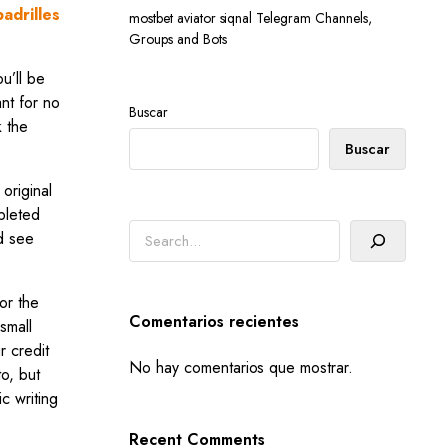
adrilles
mostbet aviator siqnal Telegram Channels,
Groups and Bots
u’ll be
nt for no
Buscar
k the
Buscar
original
pleted
Buscar
d see
or the
Comentarios recientes
small
r credit
No hay comentarios que mostrar.
to, but
c writing
Recent Comments