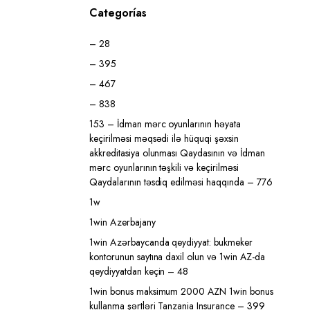
Categorías
– 28
– 395
– 467
– 838
153 – İdman mərc oyunlarının həyata
keçirilməsi məqsədi ilə hüquqi şəxsin
akkreditasiya olunması Qaydasının və İdman
mərc oyunlarının təşkili və keçirilməsi
Qaydalarının təsdiq edilməsi haqqında – 776
1w
1win Azerbajany
1win Azərbaycanda qeydiyyat: bukmeker
kontorunun saytına daxil olun və 1win AZ-da
qeydiyyatdan keçin – 48
1win bonus maksimum 2000 AZN 1win bonus
kullanma şərtləri Tanzania Insurance – 399