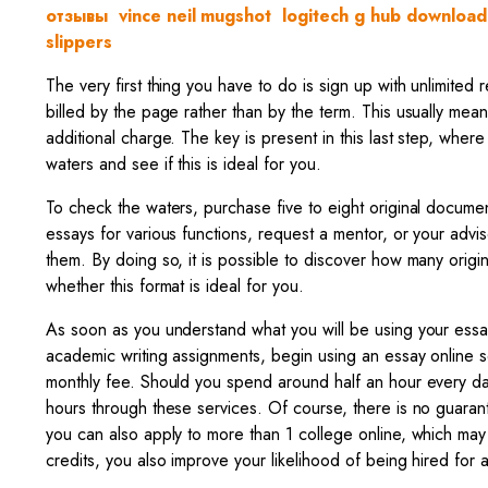
отзывы
vince neil mugshot
logitech g hub downloa
slippers
The very first thing you have to do is sign up with unlimited r
billed by the page rather than by the term. This usually mea
additional charge. The key is present in this last step, wher
waters and see if this is ideal for you.
To check the waters, purchase five to eight original document
essays for various functions, request a mentor, or your adv
them. By doing so, it is possible to discover how many orig
whether this format is ideal for you.
As soon as you understand what you will be using your essays
academic writing assignments, begin using an essay online s
monthly fee. Should you spend around half an hour every day
hours through these services. Of course, there is no guarante
you can also apply to more than 1 college online, which may l
credits, you also improve your likelihood of being hired for