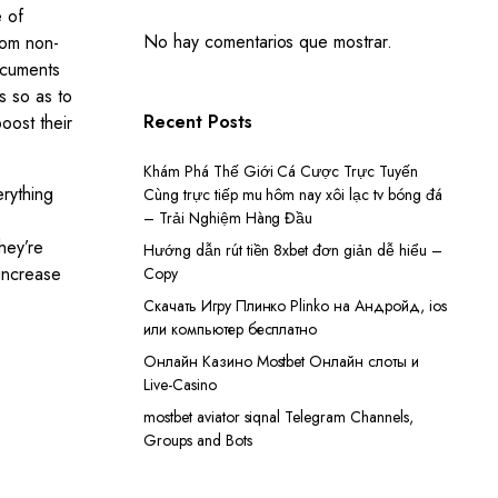
e of
No hay comentarios que mostrar.
rom non-
ocuments
s so as to
Recent Posts
oost their
Khám Phá Thế Giới Cá Cược Trực Tuyến
erything
Cùng trực tiếp mu hôm nay xôi lạc tv bóng đá
– Trải Nghiệm Hàng Đầu
o
hey’re
Hướng dẫn rút tiền 8xbet đơn giản dễ hiểu –
 increase
Copy
Скачать Игру Плинко Plinko на Андройд, ios
или компьютер бесплатно
Онлайн Казино Mostbet Онлайн слоты и
Live-Casino
mostbet aviator siqnal Telegram Channels,
Groups and Bots