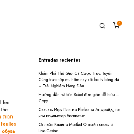
0
Entradas recientes
Khám Phá Thế Giới Cá Cược Trực Tuyến
Cùng trực tiếp mu hôm nay xôi lạc tv bóng đá
– Trải Nghiệm Hàng Đầu
Hướng dẫn rút tiền 8xbet đơn giản dễ hiểu –
Copy
l fee.
 The
Скачать Игру Плинко Plinko на Андройд, ios
или компьютер бесплатно
תמונות
 feulles
Онлайн Казино Mostbet Онлайн слоты и
r обувь
Live-Casino