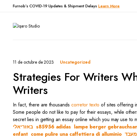
Furnob’s COVID-19 Updates & Shipment Delays
Learn More
11 de octubre de 2023
Uncategorized
Strategies For Writers 
Writers
In fact, there are thousands
corretor texto
of sites offering 
Some people do not like to pay for their essays, while others 
secret lies in getting
an essay online which you may use to m
באזריאלי
s85956 adidas
lampe berger gebrauchsa
enfant
come pulire una caffettiera di alluminio