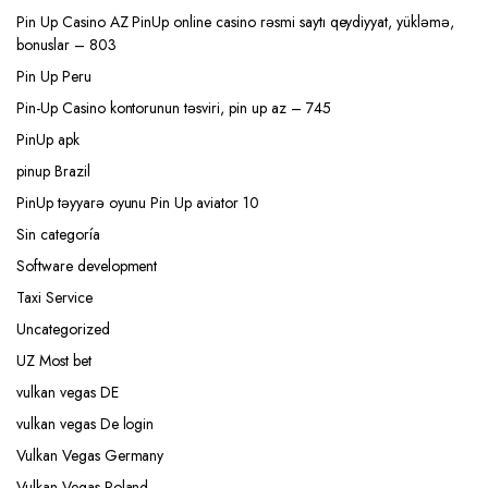
Pin Up Casino AZ PinUp online casino rəsmi saytı qeydiyyat, yükləmə,
bonuslar – 803
Pin Up Peru
Pin-Up Casino kontorunun təsviri, pin up az – 745
PinUp apk
pinup Brazil
PinUp təyyarə oyunu Pin Up aviator 10
Sin categoría
Software development
Taxi Service
Uncategorized
UZ Most bet
vulkan vegas DE
vulkan vegas De login
Vulkan Vegas Germany
Vulkan Vegas Poland