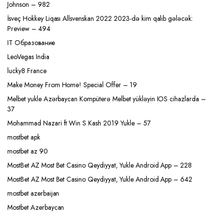
Johnson – 982
İsveç Hokkey Liqası Allsvenskan 2022 2023-də kim qalib gələcək:
Preview – 494
IT Образование
LeoVegas India
lucky8 France
Make Money From Home! Special Offer – 19
Melbet yukle Azərbaycan Kompüterə Melbet yükləyin IOS cihazlarda –
37
Mohammad Nazari ft Win S Kash 2019 Yukle – 57
mostbet apk
mostbet az 90
MostBet AZ Most Bet Casino Qeydiyyat, Yukle Android App – 228
MostBet AZ Most Bet Casino Qeydiyyat, Yukle Android App – 642
mostbet azerbaijan
Mostbet Azerbaycan