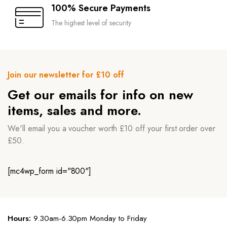
100% Secure Payments
The highest level of security
Join our newsletter for £10 off
Get our emails for info on new
items, sales and more.
We'll email you a voucher worth £10 off your first order over
£50.
[mc4wp_form id="800"]
Hours:
9.30am-6.30pm Monday to Friday