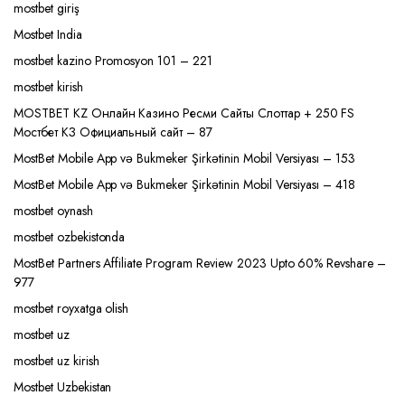
mostbet giriş
Mostbet India
mostbet kazino Promosyon 101 – 221
mostbet kirish
MOSTBET KZ Онлайн Казино Ресми Сайты Слоттар + 250 FS
Мостбет КЗ Официальный сайт – 87
MostBet Mobile App və Bukmeker Şirkətinin Mobil Versiyası – 153
MostBet Mobile App və Bukmeker Şirkətinin Mobil Versiyası – 418
mostbet oynash
mostbet ozbekistonda
MostBet Partners Affiliate Program Review 2023 Upto 60% Revshare –
977
mostbet royxatga olish
mostbet uz
mostbet uz kirish
Mostbet Uzbekistan