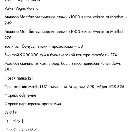
VulkanVegas Poland
Авиатор Мостбет увеличение ставки х1000 в игре Aviator от Mostbet –
249
Авиатор Мостбет увеличение ставки х1000 в игре Aviator от Mostbet –
276
все игры, бонусы, акции и промокоды – 501
Выиграй 9000000 сум в букмекерской конторе Мостбет – 174
Мостбет скачать на компьютер: бесплатное приложение windows –
495
Новая папка (2)
Приложение Mostbet UZ скачать на Андроид APK, Айфон IOS 325
Форекс обучение
Форекс партнерская программа
カジ旅
コニベット
ベラジョンカジノ