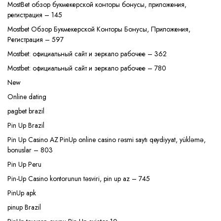
MostBet обзор букмекерской конторы бонусы, приложения,
регистрация – 145
Mostbet Обзор Букмекерской Конторы Бонусы, Приложения,
Регистрация – 597
Mostbet: официальный сайт и зеркало рабочее – 362
Mostbet: официальный сайт и зеркало рабочее – 780
New
Online dating
pagbet brazil
Pin Up Brazil
Pin Up Casino AZ PinUp online casino rəsmi saytı qeydiyyat, yükləmə,
bonuslar – 803
Pin Up Peru
Pin-Up Casino kontorunun təsviri, pin up az – 745
PinUp apk
pinup Brazil