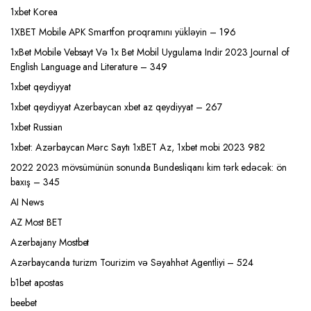
1xbet Korea
1XBET Mobile APK Smartfon proqramını yükləyin – 196
1xBet Mobile Vebsayt Və 1x Bet Mobil Uygulama Indir 2023 Journal of
English Language and Literature – 349
1xbet qeydiyyat
1xbet qeydiyyat Azerbaycan xbet az qeydiyyat – 267
1xbet Russian
1xbet: Azərbaycan Mərc Saytı 1xBET Az, 1xbet mobi 2023 982
2022 2023 mövsümünün sonunda Bundesliqanı kim tərk edəcək: ön
baxış – 345
AI News
AZ Most BET
Azerbajany Mostbet
Azərbaycanda turizm Tourizim və Səyahhət Agentliyi – 524
b1bet apostas
beebet