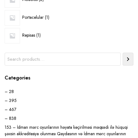
products
1
Portacelular
1
product
1
Repisas
1
product
Search
Categories
– 28
– 395
– 467
– 838
153 – İdman mərc oyunlarının həyata keçirilməsi məqsədi ilə hüquqi
şəxsin akkreditasiya olunması Qaydasının və İdman mərc oyunlarının