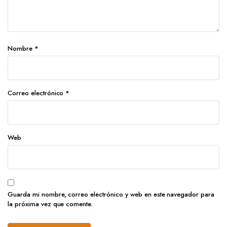
Nombre
*
Correo electrónico
*
Web
Guarda mi nombre, correo electrónico y web en este navegador para
la próxima vez que comente.