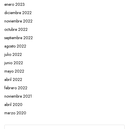
enero 2023
diciembre 2022
noviembre 2022
octubre 2022
septiembre 2022
agosto 2022
julio 2022
junio 2022
mayo 2022
abril 2022
febrero 2022
noviembre 2021
abril 2020
marzo 2020