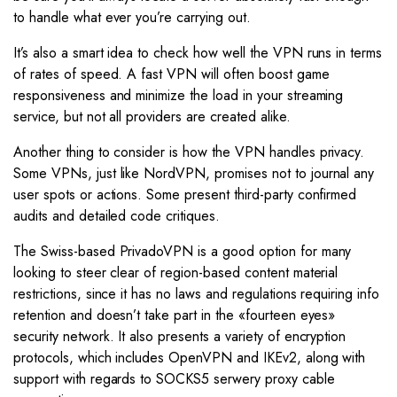
to handle what ever you’re carrying out.
It’s also a smart idea to check how well the VPN runs in terms
of rates of speed. A fast VPN will often boost game
responsiveness and minimize the load in your streaming
service, but not all providers are created alike.
Another thing to consider is how the VPN handles privacy.
Some VPNs, just like NordVPN, promises not to journal any
user spots or actions. Some present third-party confirmed
audits and detailed code critiques.
The Swiss-based PrivadoVPN is a good option for many
looking to steer clear of region-based content material
restrictions, since it has no laws and regulations requiring info
retention and doesn’t take part in the «fourteen eyes»
security network. It also presents a variety of encryption
protocols, which includes OpenVPN and IKEv2, along with
support with regards to SOCKS5 serwery proxy cable