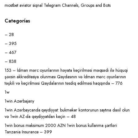
mostbet aviator siqnal Telegram Channels, Groups and Bots
Categorías
– 28
– 395
– 467
– 838
153 – İdman mərc oyunlarının həyata keçirilməsi məqsədi ilə hüquqi
şəxsin akkreditasiya olunması Qaydasının və İdman mərc oyunlarının
təşkili və keçirilməsi Qaydalarının təsdiq edilməsi haqqında – 776
1w
1win Azerbajany
1win Azərbaycanda qeydiyyat: bukmeker kontorunun saytına daxil olun
və 1win AZ-da qeydiyyatdan keçin – 48
1win bonus maksimum 2000 AZN 1win bonus kullanma şərtləri
Tanzania Insurance – 399