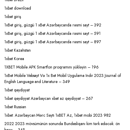
1xbet download
1xbet giriş
1xBet giriş, güzgü 1 xBet Azərbaycanda rəsmi sayt – 392
1xBet giriş, güzgü 1 xBet Azərbaycanda rəsmi sayt – 591
1xBet giriş, güzgü 1 xBet Azərbaycanda rəsmi sayt – 897
1xbet Kazahstan
1xbet Korea
1XBET Mobile APK Smartfon proqramını yükləyin – 196
1xBet Mobile Vebsayt Və 1x Bet Mobil Uygulama Indir 2023 Journal of
English Language and Literature – 349
1xbet qeydiyyat
1xbet qeydiyyat Azerbaycan xbet az qeydiyyat – 267
1xbet Russian
1xbet: Azərbaycan Mərc Saytı 1xBET Az, 1xbet mobi 2023 982
2022 2023 mövsümünün sonunda Bundesliqanı kim tərk edəcək: ön
baxış – 345