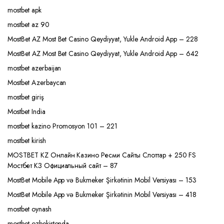
mostbet apk
mostbet az 90
MostBet AZ Most Bet Casino Qeydiyyat, Yukle Android App – 228
MostBet AZ Most Bet Casino Qeydiyyat, Yukle Android App – 642
mostbet azerbaijan
Mostbet Azerbaycan
mostbet giriş
Mostbet India
mostbet kazino Promosyon 101 – 221
mostbet kirish
MOSTBET KZ Онлайн Казино Ресми Сайты Слоттар + 250 FS
Мостбет КЗ Официальный сайт – 87
MostBet Mobile App və Bukmeker Şirkətinin Mobil Versiyası – 153
MostBet Mobile App və Bukmeker Şirkətinin Mobil Versiyası – 418
mostbet oynash
mostbet ozbekistonda