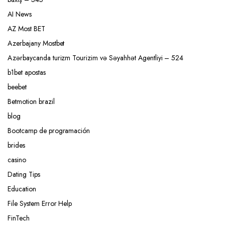
AI News
AZ Most BET
Azerbajany Mostbet
Azərbaycanda turizm Tourizim və Səyahhət Agentliyi – 524
b1bet apostas
beebet
Betmotion brazil
blog
Bootcamp de programación
brides
casino
Dating Tips
Education
File System Error Help
FinTech