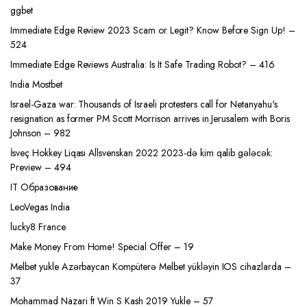
ggbet
Immediate Edge Review 2023 Scam or Legit? Know Before Sign Up! –
524
Immediate Edge Reviews Australia: Is It Safe Trading Robot? – 416
India Mostbet
Israel-Gaza war: Thousands of Israeli protesters call for Netanyahu's
resignation as former PM Scott Morrison arrives in Jerusalem with Boris
Johnson – 982
İsveç Hokkey Liqası Allsvenskan 2022 2023-də kim qalib gələcək:
Preview – 494
IT Образование
LeoVegas India
lucky8 France
Make Money From Home! Special Offer – 19
Melbet yukle Azərbaycan Kompüterə Melbet yükləyin IOS cihazlarda –
37
Mohammad Nazari ft Win S Kash 2019 Yukle – 57