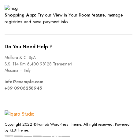
Shopping App:
Try our View in Your Room feature, manage
registries and save payment info.
Do You Need Help ?
Mollura & C. SpA
S.S. 114 Km 6,400 98128 Tremestieri
Messina – Italy
info@example.com
+39 0906258945
Copyright 2022 © Furnob WordPress Theme. All right reserved. Powered
by KLBTheme.