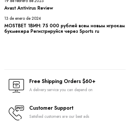
19 de febrero de 2023
Avast Antivirus Review
13 de enero de 2024
MOSTBET 1ВИН: 75 000 рублей всем новым игрокам
букмекера Регистрируйся через Sports ru
Free Shipping Orders $60+
A delivery service you can depend on
Customer Support
Satisfied customers are our best ads