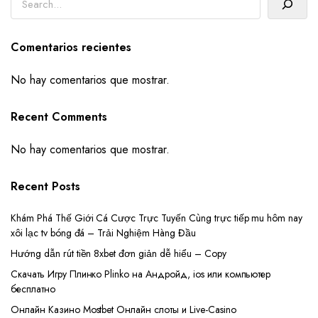
Comentarios recientes
No hay comentarios que mostrar.
Recent Comments
No hay comentarios que mostrar.
Recent Posts
Khám Phá Thế Giới Cá Cược Trực Tuyến Cùng trực tiếp mu hôm nay
xôi lạc tv bóng đá – Trải Nghiệm Hàng Đầu
Hướng dẫn rút tiền 8xbet đơn giản dễ hiểu – Copy
Скачать Игру Плинко Plinko на Андройд, ios или компьютер
бесплатно
Онлайн Казино Mostbet Онлайн слоты и Live-Casino