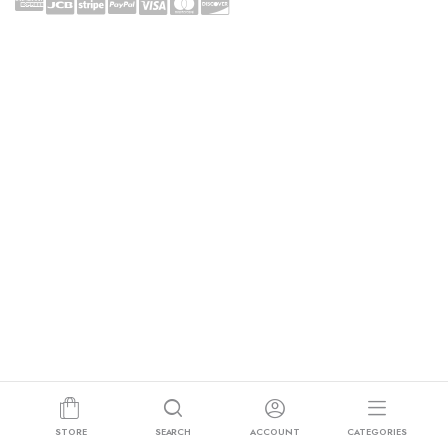
STORE
SEARCH
ACCOUNT
CATEGORIES