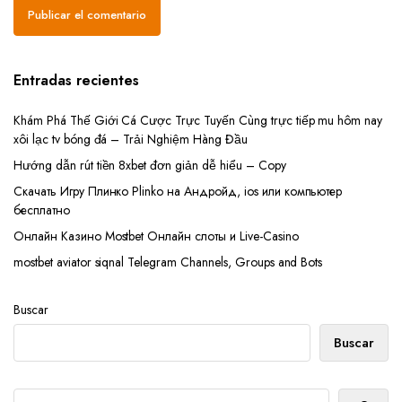
Entradas recientes
Khám Phá Thế Giới Cá Cược Trực Tuyến Cùng trực tiếp mu hôm nay
xôi lạc tv bóng đá – Trải Nghiệm Hàng Đầu
Hướng dẫn rút tiền 8xbet đơn giản dễ hiểu – Copy
Скачать Игру Плинко Plinko на Андройд, ios или компьютер
бесплатно
Онлайн Казино Mostbet Онлайн слоты и Live-Casino
mostbet aviator siqnal Telegram Channels, Groups and Bots
Buscar
Buscar
Buscar