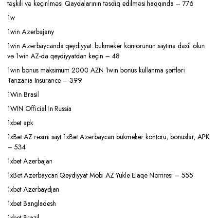
təşkili və keçirilməsi Qaydalarının təsdiq edilməsi haqqında – 776
1w
1win Azerbajany
1win Azərbaycanda qeydiyyat: bukmeker kontorunun saytına daxil olun
və 1win AZ-da qeydiyyatdan keçin – 48
1win bonus maksimum 2000 AZN 1win bonus kullanma şərtləri
Tanzania Insurance – 399
1Win Brasil
1WIN Official In Russia
1xbet apk
1xBet AZ rəsmi sayt 1xBet Azərbaycan bukmeker kontoru, bonuslar, APK
– 534
1xbet Azerbajan
1xBet Azerbaycan Qeydiyyat Mobi AZ Yukle Elaqe Nomresi – 555
1xbet Azerbaydjan
1xbet Bangladesh
1xbet Brazil