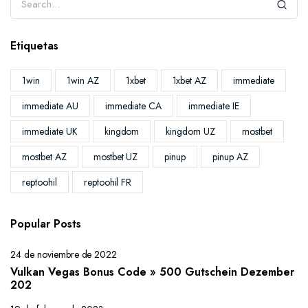
Etiquetas
1win
1win AZ
1xbet
1xbet AZ
immediate
immediate AU
immediate CA
immediate IE
immediate UK
kingdom
kingdom UZ
mostbet
mostbet AZ
mostbet UZ
pinup
pinup AZ
reptoohil
reptoohil FR
Popular Posts
24 de noviembre de 2022
Vulkan Vegas Bonus Code » 500 Gutschein Dezember
202