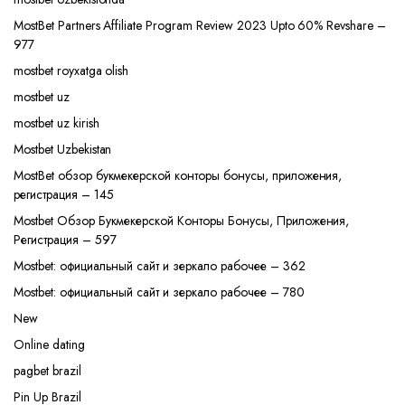
MostBet Partners Affiliate Program Review 2023 Upto 60% Revshare –
977
mostbet royxatga olish
mostbet uz
mostbet uz kirish
Mostbet Uzbekistan
MostBet обзор букмекерской конторы бонусы, приложения,
регистрация – 145
Mostbet Обзор Букмекерской Конторы Бонусы, Приложения,
Регистрация – 597
Mostbet: официальный сайт и зеркало рабочее – 362
Mostbet: официальный сайт и зеркало рабочее – 780
New
Online dating
pagbet brazil
Pin Up Brazil