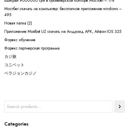
Выиграй 9000000 сум в букмекерской конторе Мостбет – 174
Мостбет скачать на компьютер: бесплатное приложение windows –
495
Новая папка (2)
Приложение Mostbet UZ скачать на Андроид APK, Айфон IOS 325
Форекс обучение
Форекс партнерская программа
カジ旅
コニベット
ベラジョンカジノ
Search
Categories