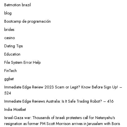
Betmotion brazil
blog
Bootcamp de programación
brides
casino
Dating Tips
Education
File System Error Help
FinTech
ggbet
Immediate Edge Review 2023 Scam or Legit? Know Before Sign Up! –
524
Immediate Edge Reviews Australia: Is It Safe Trading Robot? – 416
India Mostbet
Israel-Gaza war: Thousands of Israeli protesters call for Netanyahu's
resignation as former PM Scott Morrison arrives in Jerusalem with Boris