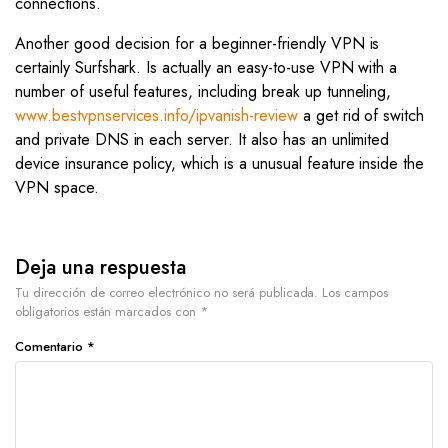
connections.
Another good decision for a beginner-friendly VPN is
certainly Surfshark. Is actually an easy-to-use VPN with a
number of useful features, including break up tunneling,
www.bestvpnservices.info/ipvanish-review
a get rid of switch
and private DNS in each server. It also has an unlimited
device insurance policy, which is a unusual feature inside the
VPN space.
Deja una respuesta
Tu dirección de correo electrónico no será publicada.
Los campos
obligatorios están marcados con
*
Comentario
*