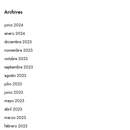
Archives
junio 2024
enero 2024
diciembre 2023
noviembre 2023
octubre 2023
septiembre 2023
agosto 2023
julio 2023
junio 2023
mayo 2023
abril 2023
marzo 2023
febrero 2023