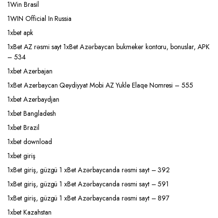
1Win Brasil
1WIN Official In Russia
1xbet apk
1xBet AZ rəsmi sayt 1xBet Azərbaycan bukmeker kontoru, bonuslar, APK
– 534
1xbet Azerbajan
1xBet Azerbaycan Qeydiyyat Mobi AZ Yukle Elaqe Nomresi – 555
1xbet Azerbaydjan
1xbet Bangladesh
1xbet Brazil
1xbet download
1xbet giriş
1xBet giriş, güzgü 1 xBet Azərbaycanda rəsmi sayt – 392
1xBet giriş, güzgü 1 xBet Azərbaycanda rəsmi sayt – 591
1xBet giriş, güzgü 1 xBet Azərbaycanda rəsmi sayt – 897
1xbet Kazahstan