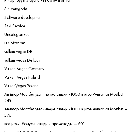
PinUp təyyarə oyunu Pin Up aviator 10
Sin categoría
Software development
Taxi Service
Uncategorized
UZ Most bet
vulkan vegas DE
vulkan vegas De login
Vulkan Vegas Germany
Vulkan Vegas Poland
VulkanVegas Poland
Авиатор Мостбет увеличение ставки х1000 в игре Aviator от Mostbet –
249
Авиатор Мостбет увеличение ставки х1000 в игре Aviator от Mostbet –
276
все игры, бонусы, акции и промокоды – 501