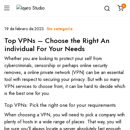
0
19 de febrero de 2023
Sin categoría
Top VPNs – Choose the Right An
individual For Your Needs
Whether you are looking to protect your self from
cybercriminals, censorship or perhaps online security
removes, a online private network (VPN) can be an essential
tool with respect to securing your privacy. But with so many
VPN services to choose from, it can be hard to decide which
is the best one for you.
Top VPNs: Pick the right one for your requirements
When choosing a VPN, you will need to pick a company with
plenty of hosts in a wide range of places. That way, you will
be sure you’ll always locate a server absolutely fast enough