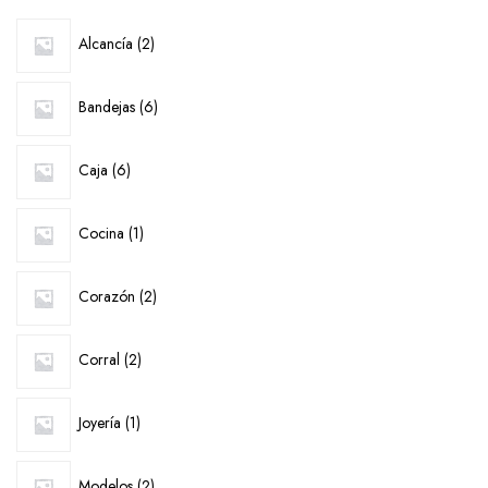
2
Alcancía
2
products
6
Bandejas
6
products
6
Caja
6
products
1
Cocina
1
product
2
Corazón
2
products
2
Corral
2
products
1
Joyería
1
product
2
Modelos
2