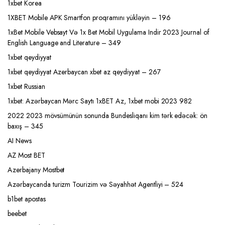
1xbet Korea
1XBET Mobile APK Smartfon proqramını yükləyin – 196
1xBet Mobile Vebsayt Və 1x Bet Mobil Uygulama Indir 2023 Journal of
English Language and Literature – 349
1xbet qeydiyyat
1xbet qeydiyyat Azerbaycan xbet az qeydiyyat – 267
1xbet Russian
1xbet: Azərbaycan Mərc Saytı 1xBET Az, 1xbet mobi 2023 982
2022 2023 mövsümünün sonunda Bundesliqanı kim tərk edəcək: ön
baxış – 345
AI News
AZ Most BET
Azerbajany Mostbet
Azərbaycanda turizm Tourizim və Səyahhət Agentliyi – 524
b1bet apostas
beebet