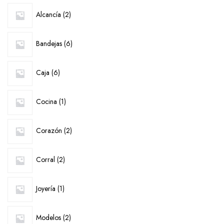
2
Alcancía
2
products
6
Bandejas
6
products
6
Caja
6
products
1
Cocina
1
product
2
Corazón
2
products
2
Corral
2
products
1
Joyería
1
product
2
Modelos
2
products