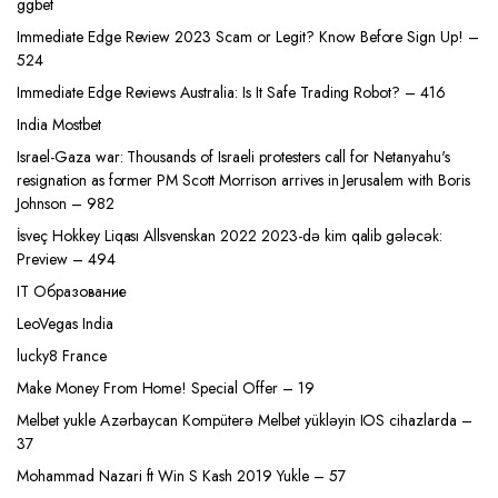
ggbet
Immediate Edge Review 2023 Scam or Legit? Know Before Sign Up! –
524
Immediate Edge Reviews Australia: Is It Safe Trading Robot? – 416
India Mostbet
Israel-Gaza war: Thousands of Israeli protesters call for Netanyahu's
resignation as former PM Scott Morrison arrives in Jerusalem with Boris
Johnson – 982
İsveç Hokkey Liqası Allsvenskan 2022 2023-də kim qalib gələcək:
Preview – 494
IT Образование
LeoVegas India
lucky8 France
Make Money From Home! Special Offer – 19
Melbet yukle Azərbaycan Kompüterə Melbet yükləyin IOS cihazlarda –
37
Mohammad Nazari ft Win S Kash 2019 Yukle – 57