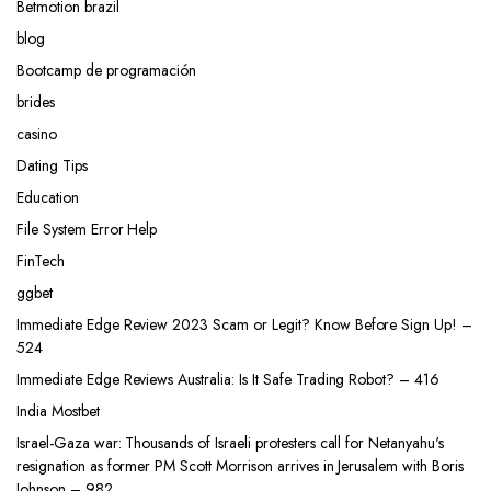
Betmotion brazil
blog
Bootcamp de programación
brides
casino
Dating Tips
Education
File System Error Help
FinTech
ggbet
Immediate Edge Review 2023 Scam or Legit? Know Before Sign Up! –
524
Immediate Edge Reviews Australia: Is It Safe Trading Robot? – 416
India Mostbet
Israel-Gaza war: Thousands of Israeli protesters call for Netanyahu's
resignation as former PM Scott Morrison arrives in Jerusalem with Boris
Johnson – 982