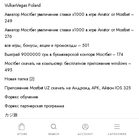
VulkanVegas Poland
Авиатор Мостбет увеличение ставки х1000 в игре Aviator от Mostbet –
249
Авиатор Мостбет увеличение ставки х1000 в игре Aviator от Mostbet –
276
все игры, бонусы, акции и промокоды – 501
Выиграй 9000000 сум в букмекерской конторе Мостбет – 174
Мостбет скачать на компьютер: бесплатное приложение windows –
495
Новая папка (2)
Приложение Mostbet UZ скачать на Андроид APK, Айфон IOS 325
Форекс обучение
Форекс партнерская программа
カジ旅
コニベット
ベラジョンカジノ
STORE
SEARCH
ACCOUNT
CATEGORIES