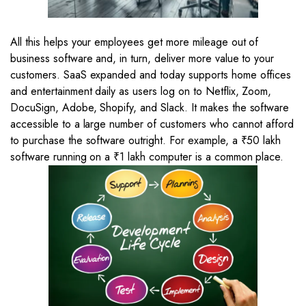
All this helps your employees get more mileage out of
business software and, in turn, deliver more value to your
customers. SaaS expanded and today supports home offices
and entertainment daily as users log on to Netflix, Zoom,
DocuSign, Adobe, Shopify, and Slack. It makes the software
accessible to a large number of customers who cannot afford
to purchase the software outright. For example, a ₹50 lakh
software running on a ₹1 lakh computer is a common place.