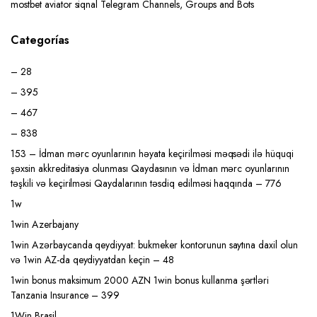
mostbet aviator siqnal Telegram Channels, Groups and Bots
Categorías
– 28
– 395
– 467
– 838
153 – İdman mərc oyunlarının həyata keçirilməsi məqsədi ilə hüquqi
şəxsin akkreditasiya olunması Qaydasının və İdman mərc oyunlarının
təşkili və keçirilməsi Qaydalarının təsdiq edilməsi haqqında – 776
1w
1win Azerbajany
1win Azərbaycanda qeydiyyat: bukmeker kontorunun saytına daxil olun
və 1win AZ-da qeydiyyatdan keçin – 48
1win bonus maksimum 2000 AZN 1win bonus kullanma şərtləri
Tanzania Insurance – 399
1Win Brasil