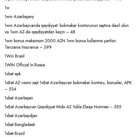
1w
1win Azerbajany
1win Azərbaycanda qeydiyyat: bukmeker kontorunun saytına daxil olun
və 1win AZ-da qeydiyyatdan keçin – 48
1win bonus maksimum 2000 AZN 1win bonus kullanma şərtləri
Tanzania Insurance – 399
1Win Brasil
1WIN Official In Russia
1xbet apk
1xBet AZ rəsmi sayt 1xBet Azərbaycan bukmeker kontoru, bonuslar, APK
– 534
1xbet Azerbajan
1xBet Azerbaycan Qeydiyyat Mobi AZ Yukle Elaqe Nomresi – 555
1xbet Azerbaydjan
1xbet Bangladesh
1xbet Brazil