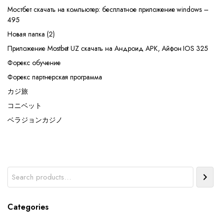
Мостбет скачать на компьютер: бесплатное приложение windows –
495
Новая папка (2)
Приложение Mostbet UZ скачать на Андроид APK, Айфон IOS 325
Форекс обучение
Форекс партнерская программа
カジ旅
コニベット
ベラジョンカジノ
Search
Categories