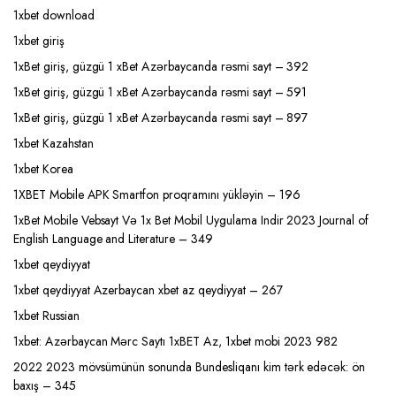
1xbet download
1xbet giriş
1xBet giriş, güzgü 1 xBet Azərbaycanda rəsmi sayt – 392
1xBet giriş, güzgü 1 xBet Azərbaycanda rəsmi sayt – 591
1xBet giriş, güzgü 1 xBet Azərbaycanda rəsmi sayt – 897
1xbet Kazahstan
1xbet Korea
1XBET Mobile APK Smartfon proqramını yükləyin – 196
1xBet Mobile Vebsayt Və 1x Bet Mobil Uygulama Indir 2023 Journal of
English Language and Literature – 349
1xbet qeydiyyat
1xbet qeydiyyat Azerbaycan xbet az qeydiyyat – 267
1xbet Russian
1xbet: Azərbaycan Mərc Saytı 1xBET Az, 1xbet mobi 2023 982
2022 2023 mövsümünün sonunda Bundesliqanı kim tərk edəcək: ön
baxış – 345