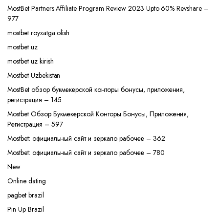
MostBet Partners Affiliate Program Review 2023 Upto 60% Revshare –
977
mostbet royxatga olish
mostbet uz
mostbet uz kirish
Mostbet Uzbekistan
MostBet обзор букмекерской конторы бонусы, приложения,
регистрация – 145
Mostbet Обзор Букмекерской Конторы Бонусы, Приложения,
Регистрация – 597
Mostbet: официальный сайт и зеркало рабочее – 362
Mostbet: официальный сайт и зеркало рабочее – 780
New
Online dating
pagbet brazil
Pin Up Brazil