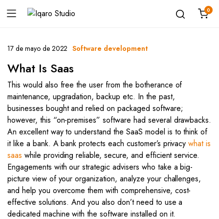
0
17 de mayo de 2022
Software development
What Is Saas
This would also free the user from the botherance of
maintenance, upgradation, backup etc. In the past,
businesses bought and relied on packaged software;
however, this “on-premises” software had several drawbacks.
An excellent way to understand the SaaS model is to think of
it like a bank. A bank protects each customer’s privacy
what is
saas
while providing reliable, secure, and efficient service.
Engagements with our strategic advisers who take a big-
picture view of your organization, analyze your challenges,
and help you overcome them with comprehensive, cost-
effective solutions. And you also don’t need to use a
dedicated machine with the software installed on it.