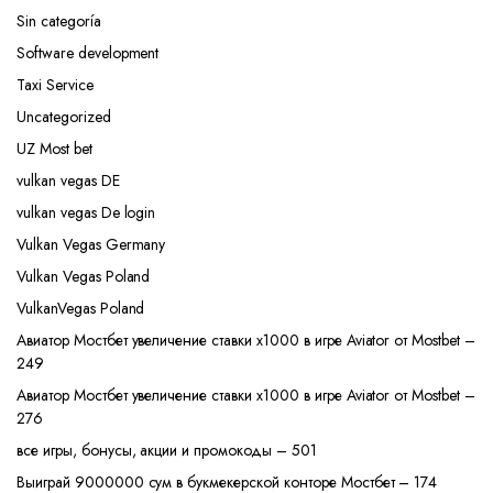
Sin categoría
Software development
Taxi Service
Uncategorized
UZ Most bet
vulkan vegas DE
vulkan vegas De login
Vulkan Vegas Germany
Vulkan Vegas Poland
VulkanVegas Poland
Авиатор Мостбет увеличение ставки х1000 в игре Aviator от Mostbet –
249
Авиатор Мостбет увеличение ставки х1000 в игре Aviator от Mostbet –
276
все игры, бонусы, акции и промокоды – 501
Выиграй 9000000 сум в букмекерской конторе Мостбет – 174