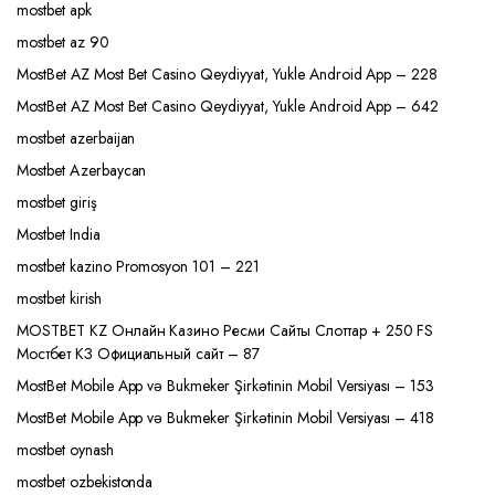
mostbet apk
mostbet az 90
MostBet AZ Most Bet Casino Qeydiyyat, Yukle Android App – 228
MostBet AZ Most Bet Casino Qeydiyyat, Yukle Android App – 642
mostbet azerbaijan
Mostbet Azerbaycan
mostbet giriş
Mostbet India
mostbet kazino Promosyon 101 – 221
mostbet kirish
MOSTBET KZ Онлайн Казино Ресми Сайты Слоттар + 250 FS
Мостбет КЗ Официальный сайт – 87
MostBet Mobile App və Bukmeker Şirkətinin Mobil Versiyası – 153
MostBet Mobile App və Bukmeker Şirkətinin Mobil Versiyası – 418
mostbet oynash
mostbet ozbekistonda