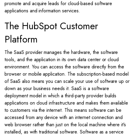
promote and acquire leads for cloud-based software
applications and information services.
The HubSpot Customer
Platform
The SaaS provider manages the hardware, the software
tools, and the application in its own data center or cloud
environment. You can access the software directly from the
browser or mobile application. The subscription-based model
of SaaS also means you can scale your use of software up or
down as your business needs it. SaaS is a software
deployment model in which a third-party provider builds
applications on cloud infrastructure and makes them available
to customers via the internet. This means software can be
accessed from any device with an internet connection and
web browser rather than just on the local machine where it’s
installed, as with traditional software. Software as a service