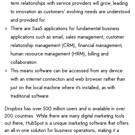
term relationships with service providers will grow, leading
to innovation as customers’ evolving needs are understood
and provided for.
There are SaaS applications for fundamental business
applications such as email, sales management, customer
relationship management (CRM), financial management,
human resource management (HRM), billing and
collaboration.
This means software can be accessed from any device
with an internet connection and web browser rather than
just on the local machine where it’s installed, as with
traditional software.
Dropbox has over 500 million users and is available in over
200 countries. While there are many digital marketing tools
out there, HubSpot is a unique marketing software that offers
an all-in-one solution for business operations, making it a