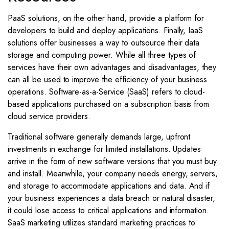
PaaS solutions, on the other hand, provide a platform for
developers to build and deploy applications. Finally, IaaS
solutions offer businesses a way to outsource their data
storage and computing power. While all three types of
services have their own advantages and disadvantages, they
can all be used to improve the efficiency of your business
operations. Software-as-a-Service (SaaS) refers to cloud-
based applications purchased on a subscription basis from
cloud service providers.
Traditional software generally demands large, upfront
investments in exchange for limited installations. Updates
arrive in the form of new software versions that you must buy
and install. Meanwhile, your company needs energy, servers,
and storage to accommodate applications and data. And if
your business experiences a data breach or natural disaster,
it could lose access to critical applications and information.
SaaS marketing utilizes standard marketing practices to