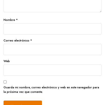
Nombre
*
Correo electrónico
*
Web
Guarda mi nombre, correo electrónico y web en este navegador para
la próxima vez que comente.