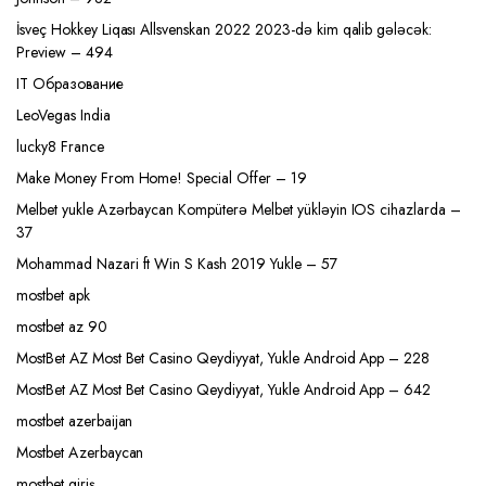
İsveç Hokkey Liqası Allsvenskan 2022 2023-də kim qalib gələcək:
Preview – 494
IT Образование
LeoVegas India
lucky8 France
Make Money From Home! Special Offer – 19
Melbet yukle Azərbaycan Kompüterə Melbet yükləyin IOS cihazlarda –
37
Mohammad Nazari ft Win S Kash 2019 Yukle – 57
mostbet apk
mostbet az 90
MostBet AZ Most Bet Casino Qeydiyyat, Yukle Android App – 228
MostBet AZ Most Bet Casino Qeydiyyat, Yukle Android App – 642
mostbet azerbaijan
Mostbet Azerbaycan
mostbet giriş