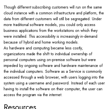
Though different subscribing customers will run on the same
cloud instance with a common infrastructure and platform, the
data from different customers will still be segregated. Under
more traditional software models, you could only access
business applications from the workstations on which they
were installed. This accessibility is increasingly in-demand
because of hybrid and home working models.
As hardware and computing became less costly,
organizations made the shift to individual ownership of
personal computers using on-premise software but were
impeded by ongoing software and hardware maintenance of
the individual computers. Software as a Service is commonly
accessed through a web browser, with users logging into the
system using a username and password. Instead of each user
having to install the software on their computer, the user can
access the program via the internet.
Resources