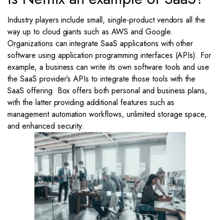
Industry players include small, single-product vendors all the
way up to cloud giants such as AWS and Google.
Organizations can integrate SaaS applications with other
software using application programming interfaces (APIs). For
example, a business can write its own software tools and use
the SaaS provider’s APIs to integrate those tools with the
SaaS offering. Box offers both personal and business plans,
with the latter providing additional features such as
management automation workflows, unlimited storage space,
and enhanced security.