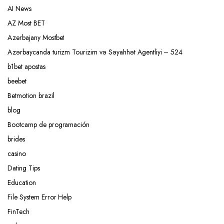
AI News
AZ Most BET
Azerbajany Mostbet
Azərbaycanda turizm Tourizim və Səyahhət Agentliyi – 524
b1bet apostas
beebet
Betmotion brazil
blog
Bootcamp de programación
brides
casino
Dating Tips
Education
File System Error Help
FinTech