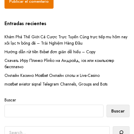
Entradas recientes
Khám Phá Thế Giới Cá Cược Trực Tuyến Cùng trực tiếp mu hôm nay
xôi lạc tv bóng đá – Trải Nghiệm Hàng Đầu
Hướng dẫn rút tiền 8xbet đơn giản dễ hiểu – Copy
Скачать Игру Плинко Plinko на Андройд, ios или компьютер
бесплатно
Онлайн Казино Mostbet Онлайн слоты и Live-Casino
mostbet aviator siqnal Telegram Channels, Groups and Bots
Buscar
Buscar
Buscar