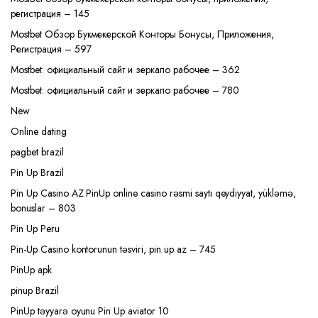
регистрация – 145
Mostbet Обзор Букмекерской Конторы Бонусы, Приложения,
Регистрация – 597
Mostbet: официальный сайт и зеркало рабочее – 362
Mostbet: официальный сайт и зеркало рабочее – 780
New
Online dating
pagbet brazil
Pin Up Brazil
Pin Up Casino AZ PinUp online casino rəsmi saytı qeydiyyat, yükləmə,
bonuslar – 803
Pin Up Peru
Pin-Up Casino kontorunun təsviri, pin up az – 745
PinUp apk
pinup Brazil
PinUp təyyarə oyunu Pin Up aviator 10