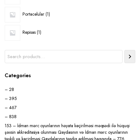
1
Portacelular
1
product
1
Repisas
1
product
Search
Categories
– 28
– 395
– 467
– 838
153 – İdman mərc oyunlarının həyata keçirilməsi məqsədi ilə hüquqi
şəxsin akkreditasiya olunması Qaydasının və İdman mərc oyunlarının
təşkili və keçirilməsi Qaydalarının təsdiq edilməsi haqqında – 776