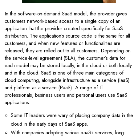
In the software-on-demand SaaS model, the provider gives
customers network-based access to a single copy of an
application that the provider created specifically for SaaS
distribution. The application’s source code is the same for all
customers, and when new features or functionalities are
released, they are rolled out to all customers. Depending on
the service-level agreement (SLA), the customer’s data for
each model may be stored locally, in the cloud or both locally
and in the cloud. SaaS is one of three main categories of
cloud computing, alongside infrastructure as a service (IaaS)
and platform as a service (PaaS). A range of IT
professionals, business users and personal users use SaaS
applications.
Some IT leaders were wary of placing company data in the
cloud in the early days of SaaS apps.
With companies adopting various «aaS» services, long-