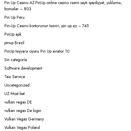
Pin Up Casino AZ PinUp online casino rəsmi saytı qeydiyyat, yükləmə,
bonuslar – 803
Pin Up Peru
Pin-Up Casino kontorunun təsviri, pin up az – 745
PinUp apk
pinup Brazil
PinUp təyyarə oyunu Pin Up aviator 10
Sin categoría
Software development
Taxi Service
Uncategorized
UZ Most bet
vulkan vegas DE
vulkan vegas De login
Vulkan Vegas Germany
Vulkan Vegas Poland