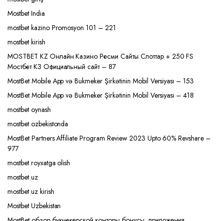
Mostbet India
mostbet kazino Promosyon 101 – 221
mostbet kirish
MOSTBET KZ Онлайн Казино Ресми Сайты Слоттар + 250 FS
Мостбет КЗ Официальный сайт – 87
MostBet Mobile App və Bukmeker Şirkətinin Mobil Versiyası – 153
MostBet Mobile App və Bukmeker Şirkətinin Mobil Versiyası – 418
mostbet oynash
mostbet ozbekistonda
MostBet Partners Affiliate Program Review 2023 Upto 60% Revshare –
977
mostbet royxatga olish
mostbet uz
mostbet uz kirish
Mostbet Uzbekistan
MostBet обзор букмекерской конторы бонусы, приложения,