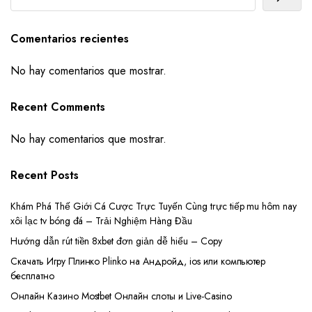
Comentarios recientes
No hay comentarios que mostrar.
Recent Comments
No hay comentarios que mostrar.
Recent Posts
Khám Phá Thế Giới Cá Cược Trực Tuyến Cùng trực tiếp mu hôm nay
xôi lạc tv bóng đá – Trải Nghiệm Hàng Đầu
Hướng dẫn rút tiền 8xbet đơn giản dễ hiểu – Copy
Скачать Игру Плинко Plinko на Андройд, ios или компьютер
бесплатно
Онлайн Казино Mostbet Онлайн слоты и Live-Casino