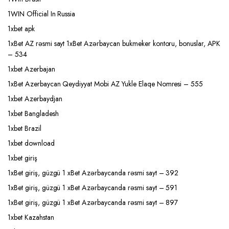
1WIN Official In Russia
1xbet apk
1xBet AZ rəsmi sayt 1xBet Azərbaycan bukmeker kontoru, bonuslar, APK
– 534
1xbet Azerbajan
1xBet Azerbaycan Qeydiyyat Mobi AZ Yukle Elaqe Nomresi – 555
1xbet Azerbaydjan
1xbet Bangladesh
1xbet Brazil
1xbet download
1xbet giriş
1xBet giriş, güzgü 1 xBet Azərbaycanda rəsmi sayt – 392
1xBet giriş, güzgü 1 xBet Azərbaycanda rəsmi sayt – 591
1xBet giriş, güzgü 1 xBet Azərbaycanda rəsmi sayt – 897
1xbet Kazahstan