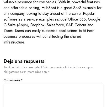
valuable resource for companies. With its powerful features
and affordable pricing, HubSpot is a great SaaS example for
any company looking to stay ahead of the curve. Popular
software as a service examples include Office 365, Google
G Suite (Apps), Dropbox, Salesforce, SAP Concur and
Zoom. Users can easily customise applications to fit their
business processes without affecting the shared
infrastructure.
Deja una respuesta
Tu dirección de correo electrónico no será publicada.
Los campos
obligatorios están marcados con
*
Comentario
*