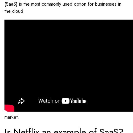
(SaaS) is the most commonly used option for businesses in
the cloud
market.
Is Netflix an example of SaaS?