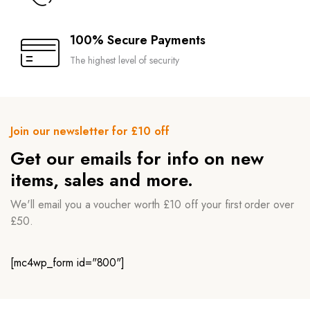
100% Secure Payments
The highest level of security
Join our newsletter for £10 off
Get our emails for info on new
items, sales and more.
We'll email you a voucher worth £10 off your first order over
£50.
[mc4wp_form id="800"]