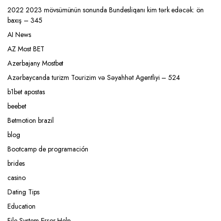
2022 2023 mövsümünün sonunda Bundesliqanı kim tərk edəcək: ön
baxış – 345
AI News
AZ Most BET
Azerbajany Mostbet
Azərbaycanda turizm Tourizim və Səyahhət Agentliyi – 524
b1bet apostas
beebet
Betmotion brazil
blog
Bootcamp de programación
brides
casino
Dating Tips
Education
File System Error Help