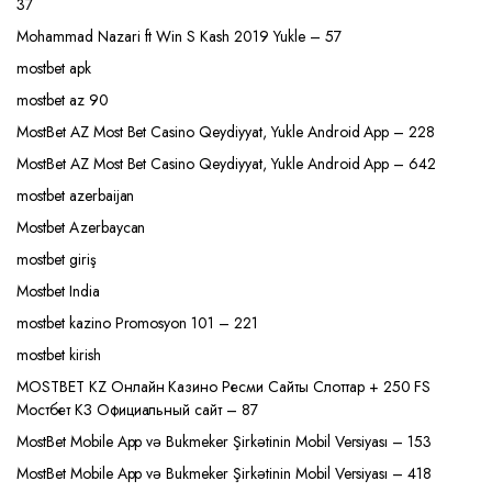
37
Mohammad Nazari ft Win S Kash 2019 Yukle – 57
mostbet apk
mostbet az 90
MostBet AZ Most Bet Casino Qeydiyyat, Yukle Android App – 228
MostBet AZ Most Bet Casino Qeydiyyat, Yukle Android App – 642
mostbet azerbaijan
Mostbet Azerbaycan
mostbet giriş
Mostbet India
mostbet kazino Promosyon 101 – 221
mostbet kirish
MOSTBET KZ Онлайн Казино Ресми Сайты Слоттар + 250 FS
Мостбет КЗ Официальный сайт – 87
MostBet Mobile App və Bukmeker Şirkətinin Mobil Versiyası – 153
MostBet Mobile App və Bukmeker Şirkətinin Mobil Versiyası – 418