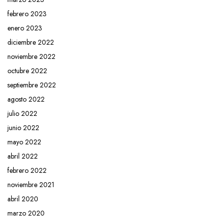
febrero 2023
enero 2023
diciembre 2022
noviembre 2022
octubre 2022
septiembre 2022
agosto 2022
julio 2022
junio 2022
mayo 2022
abril 2022
febrero 2022
noviembre 2021
abril 2020
marzo 2020