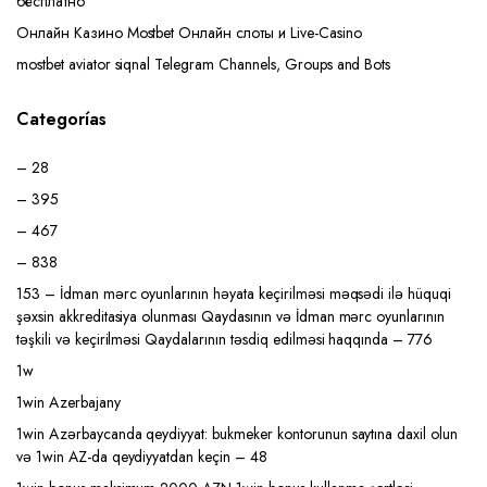
бесплатно
Онлайн Казино Mostbet Онлайн слоты и Live-Casino
mostbet aviator siqnal Telegram Channels, Groups and Bots
Categorías
– 28
– 395
– 467
– 838
153 – İdman mərc oyunlarının həyata keçirilməsi məqsədi ilə hüquqi
şəxsin akkreditasiya olunması Qaydasının və İdman mərc oyunlarının
təşkili və keçirilməsi Qaydalarının təsdiq edilməsi haqqında – 776
1w
1win Azerbajany
1win Azərbaycanda qeydiyyat: bukmeker kontorunun saytına daxil olun
və 1win AZ-da qeydiyyatdan keçin – 48