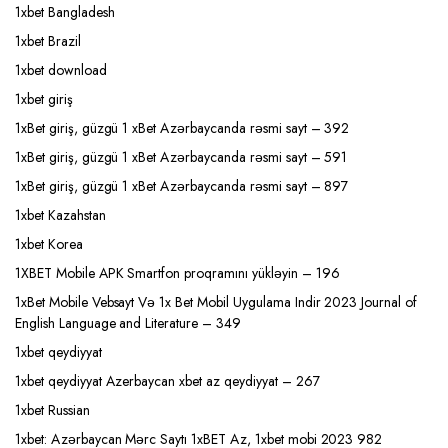
1xbet Bangladesh
1xbet Brazil
1xbet download
1xbet giriş
1xBet giriş, güzgü 1 xBet Azərbaycanda rəsmi sayt – 392
1xBet giriş, güzgü 1 xBet Azərbaycanda rəsmi sayt – 591
1xBet giriş, güzgü 1 xBet Azərbaycanda rəsmi sayt – 897
1xbet Kazahstan
1xbet Korea
1XBET Mobile APK Smartfon proqramını yükləyin – 196
1xBet Mobile Vebsayt Və 1x Bet Mobil Uygulama Indir 2023 Journal of
English Language and Literature – 349
1xbet qeydiyyat
1xbet qeydiyyat Azerbaycan xbet az qeydiyyat – 267
1xbet Russian
1xbet: Azərbaycan Mərc Saytı 1xBET Az, 1xbet mobi 2023 982