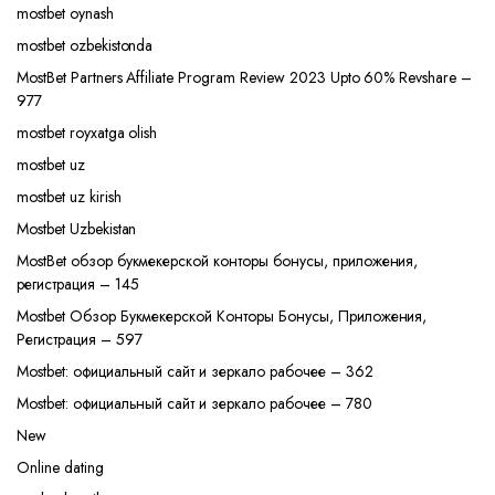
mostbet oynash
mostbet ozbekistonda
MostBet Partners Affiliate Program Review 2023 Upto 60% Revshare –
977
mostbet royxatga olish
mostbet uz
mostbet uz kirish
Mostbet Uzbekistan
MostBet обзор букмекерской конторы бонусы, приложения,
регистрация – 145
Mostbet Обзор Букмекерской Конторы Бонусы, Приложения,
Регистрация – 597
Mostbet: официальный сайт и зеркало рабочее – 362
Mostbet: официальный сайт и зеркало рабочее – 780
New
Online dating