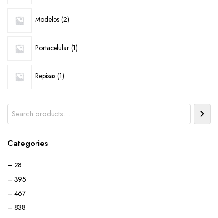
2
Modelos
2
products
1
Portacelular
1
product
1
Repisas
1
product
Search
Categories
– 28
– 395
– 467
– 838