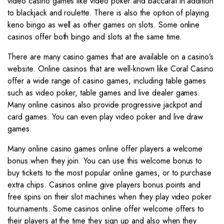
video casino games like video poker and baccarat in addition
to blackjack and roulette. There is also the option of playing
keno bingo as well as other games on slots. Some online
casinos offer both bingo and slots at the same time.
There are many casino games that are available on a casino’s
website. Online casinos that are well-known like Coral Casino
offer a wide range of casino games, including table games
such as video poker, table games and live dealer games.
Many online casinos also provide progressive jackpot and
card games. You can even play video poker and live draw
games.
Many online casino games online offer players a welcome
bonus when they join. You can use this welcome bonus to
buy tickets to the most popular online games, or to purchase
extra chips. Casinos online give players bonus points and
free spins on their slot machines when they play video poker
tournaments. Some casinos online offer welcome offers to
their players at the time they sign up and also when they