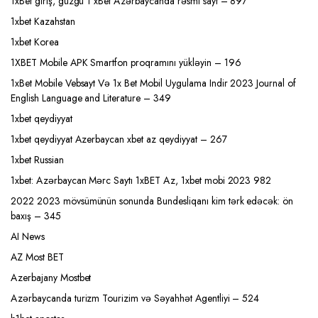
1xBet giriş, güzgü 1 xBet Azərbaycanda rəsmi sayt – 897
1xbet Kazahstan
1xbet Korea
1XBET Mobile APK Smartfon proqramını yükləyin – 196
1xBet Mobile Vebsayt Və 1x Bet Mobil Uygulama Indir 2023 Journal of
English Language and Literature – 349
1xbet qeydiyyat
1xbet qeydiyyat Azerbaycan xbet az qeydiyyat – 267
1xbet Russian
1xbet: Azərbaycan Mərc Saytı 1xBET Az, 1xbet mobi 2023 982
2022 2023 mövsümünün sonunda Bundesliqanı kim tərk edəcək: ön
baxış – 345
AI News
AZ Most BET
Azerbajany Mostbet
Azərbaycanda turizm Tourizim və Səyahhət Agentliyi – 524