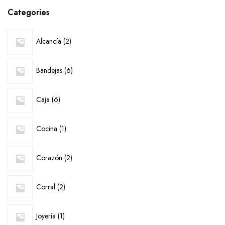
Categories
2
Alcancía
2
products
6
Bandejas
6
products
6
Caja
6
products
1
Cocina
1
product
2
Corazón
2
products
2
Corral
2
products
1
Joyería
1
product