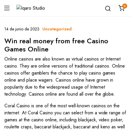
0
14 de junio de 2023
Uncategorized
Win real money from free Casino
Games Online
Online casinos are also known as virtual casinos or Internet
casino. They are online versions of traditional casinos. Online
casinos offer gamblers the chance to play casino games
online and place wagers. Casinos online have grown in
popularity due to the widespread usage of Internet
technology. Casinos online are found all over the globe.
Coral
Casino is one of the most well-known casinos on the
internet. At Coral Casino you can select from a wide range of
games at the casino online, including blackjack, video poker,
roulette craps, baccarat blackjack, baccarat and keno as well