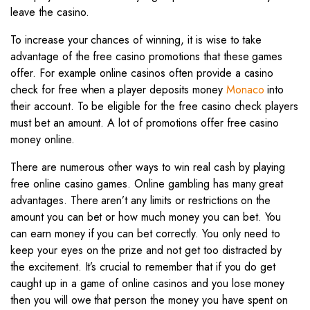
leave the casino.
To increase your chances of winning, it is wise to take
advantage of the free casino promotions that these games
offer. For example online casinos often provide a casino
check for free when a player deposits money
Monaco
into
their account. To be eligible for the free casino check players
must bet an amount. A lot of promotions offer free casino
money online.
There are numerous other ways to win real cash by playing
free online casino games. Online gambling has many great
advantages. There aren’t any limits or restrictions on the
amount you can bet or how much money you can bet. You
can earn money if you can bet correctly. You only need to
keep your eyes on the prize and not get too distracted by
the excitement. It’s crucial to remember that if you do get
caught up in a game of online casinos and you lose money
then you will owe that person the money you have spent on