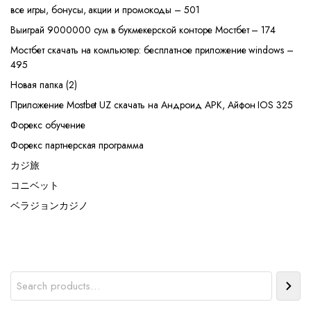
все игры, бонусы, акции и промокоды – 501
Выиграй 9000000 сум в букмекерской конторе Мостбет – 174
Мостбет скачать на компьютер: бесплатное приложение windows –
495
Новая папка (2)
Приложение Mostbet UZ скачать на Андроид APK, Айфон IOS 325
Форекс обучение
Форекс партнерская программа
カジ旅
コニベット
ベラジョンカジノ
Search