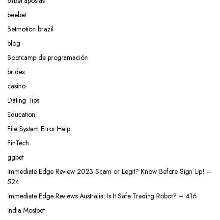
b1bet apostas
beebet
Betmotion brazil
blog
Bootcamp de programación
brides
casino
Dating Tips
Education
File System Error Help
FinTech
ggbet
Immediate Edge Review 2023 Scam or Legit? Know Before Sign Up! –
524
Immediate Edge Reviews Australia: Is It Safe Trading Robot? – 416
India Mostbet