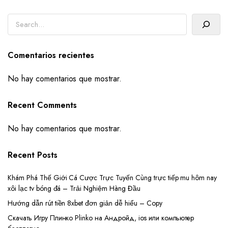
Buscar
Comentarios recientes
No hay comentarios que mostrar.
Recent Comments
No hay comentarios que mostrar.
Recent Posts
Khám Phá Thế Giới Cá Cược Trực Tuyến Cùng trực tiếp mu hôm nay
xôi lạc tv bóng đá – Trải Nghiệm Hàng Đầu
Hướng dẫn rút tiền 8xbet đơn giản dễ hiểu – Copy
Скачать Игру Плинко Plinko на Андройд, ios или компьютер