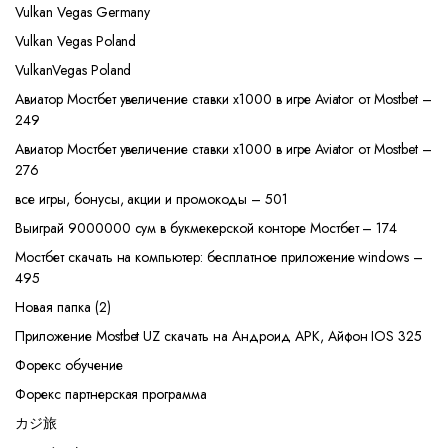
Vulkan Vegas Germany
Vulkan Vegas Poland
VulkanVegas Poland
Авиатор Мостбет увеличение ставки х1000 в игре Aviator от Mostbet –
249
Авиатор Мостбет увеличение ставки х1000 в игре Aviator от Mostbet –
276
все игры, бонусы, акции и промокоды – 501
Выиграй 9000000 сум в букмекерской конторе Мостбет – 174
Мостбет скачать на компьютер: бесплатное приложение windows –
495
Новая папка (2)
Приложение Mostbet UZ скачать на Андроид APK, Айфон IOS 325
Форекс обучение
Форекс партнерская программа
カジ旅