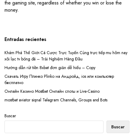
the gaming site, regardless of whether you win or lose the
money.
Entradas recientes
Khám Phá Thế Giới Cá Cược Trực Tuyến Cùng trực tiếp mu hôm nay
xôi lạc tv bóng đá – Trải Nghiệm Hàng Đầu
Hướng dẫn rút tiền 8xbet đơn giản dễ hiểu – Copy
Скачать Игру Плинко Plinko на Андройд, ios или компьютер
бесплатно
Онлайн Казино Mostbet Онлайн слоты и Live-Casino
mostbet aviator siqnal Telegram Channels, Groups and Bots
Buscar
Buscar