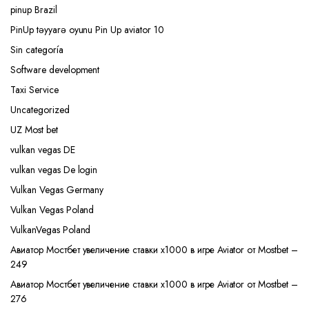
pinup Brazil
PinUp təyyarə oyunu Pin Up aviator 10
Sin categoría
Software development
Taxi Service
Uncategorized
UZ Most bet
vulkan vegas DE
vulkan vegas De login
Vulkan Vegas Germany
Vulkan Vegas Poland
VulkanVegas Poland
Авиатор Мостбет увеличение ставки х1000 в игре Aviator от Mostbet –
249
Авиатор Мостбет увеличение ставки х1000 в игре Aviator от Mostbet –
276