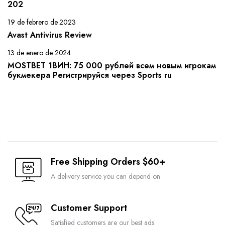
202
19 de febrero de 2023
Avast Antivirus Review
13 de enero de 2024
MOSTBET 1ВИН: 75 000 рублей всем новым игрокам
букмекера Регистрируйся через Sports ru
Free Shipping Orders $60+
A delivery service you can depend on
Customer Support
Satisfied customers are our best ads