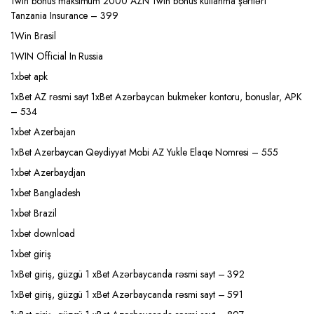
1win bonus maksimum 2000 AZN 1win bonus kullanma şərtləri
Tanzania Insurance – 399
1Win Brasil
1WIN Official In Russia
1xbet apk
1xBet AZ rəsmi sayt 1xBet Azərbaycan bukmeker kontoru, bonuslar, APK
– 534
1xbet Azerbajan
1xBet Azerbaycan Qeydiyyat Mobi AZ Yukle Elaqe Nomresi – 555
1xbet Azerbaydjan
1xbet Bangladesh
1xbet Brazil
1xbet download
1xbet giriş
1xBet giriş, güzgü 1 xBet Azərbaycanda rəsmi sayt – 392
1xBet giriş, güzgü 1 xBet Azərbaycanda rəsmi sayt – 591