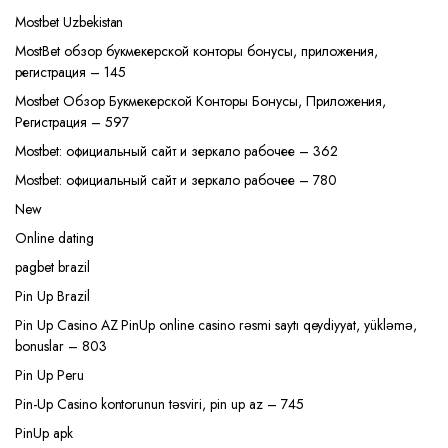
Mostbet Uzbekistan
MostBet обзор букмекерской конторы бонусы, приложения,
регистрация – 145
Mostbet Обзор Букмекерской Конторы Бонусы, Приложения,
Регистрация – 597
Mostbet: официальный сайт и зеркало рабочее – 362
Mostbet: официальный сайт и зеркало рабочее – 780
New
Online dating
pagbet brazil
Pin Up Brazil
Pin Up Casino AZ PinUp online casino rəsmi saytı qeydiyyat, yükləmə,
bonuslar – 803
Pin Up Peru
Pin-Up Casino kontorunun təsviri, pin up az – 745
PinUp apk