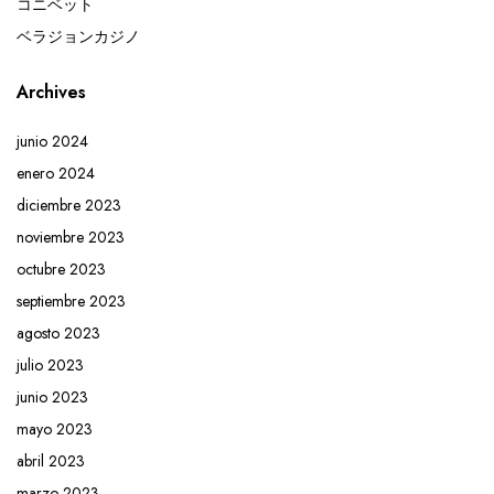
コニベット
ベラジョンカジノ
Archives
junio 2024
enero 2024
diciembre 2023
noviembre 2023
octubre 2023
septiembre 2023
agosto 2023
julio 2023
junio 2023
mayo 2023
abril 2023
marzo 2023