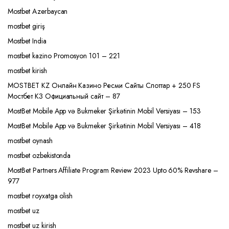
Mostbet Azerbaycan
mostbet giriş
Mostbet India
mostbet kazino Promosyon 101 – 221
mostbet kirish
MOSTBET KZ Онлайн Казино Ресми Сайты Слоттар + 250 FS
Мостбет КЗ Официальный сайт – 87
MostBet Mobile App və Bukmeker Şirkətinin Mobil Versiyası – 153
MostBet Mobile App və Bukmeker Şirkətinin Mobil Versiyası – 418
mostbet oynash
mostbet ozbekistonda
MostBet Partners Affiliate Program Review 2023 Upto 60% Revshare –
977
mostbet royxatga olish
mostbet uz
mostbet uz kirish