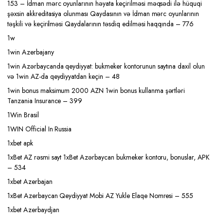
153 – İdman mərc oyunlarının həyata keçirilməsi məqsədi ilə hüquqi
şəxsin akkreditasiya olunması Qaydasının və İdman mərc oyunlarının
təşkili və keçirilməsi Qaydalarının təsdiq edilməsi haqqında – 776
1w
1win Azerbajany
1win Azərbaycanda qeydiyyat: bukmeker kontorunun saytına daxil olun
və 1win AZ-da qeydiyyatdan keçin – 48
1win bonus maksimum 2000 AZN 1win bonus kullanma şərtləri
Tanzania Insurance – 399
1Win Brasil
1WIN Official In Russia
1xbet apk
1xBet AZ rəsmi sayt 1xBet Azərbaycan bukmeker kontoru, bonuslar, APK
– 534
1xbet Azerbajan
1xBet Azerbaycan Qeydiyyat Mobi AZ Yukle Elaqe Nomresi – 555
1xbet Azerbaydjan