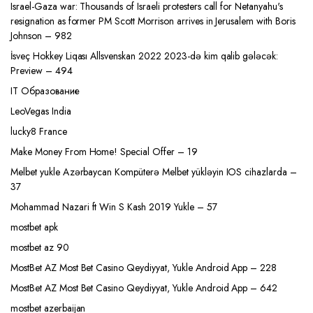
Israel-Gaza war: Thousands of Israeli protesters call for Netanyahu's
resignation as former PM Scott Morrison arrives in Jerusalem with Boris
Johnson – 982
İsveç Hokkey Liqası Allsvenskan 2022 2023-də kim qalib gələcək:
Preview – 494
IT Образование
LeoVegas India
lucky8 France
Make Money From Home! Special Offer – 19
Melbet yukle Azərbaycan Kompüterə Melbet yükləyin IOS cihazlarda –
37
Mohammad Nazari ft Win S Kash 2019 Yukle – 57
mostbet apk
mostbet az 90
MostBet AZ Most Bet Casino Qeydiyyat, Yukle Android App – 228
MostBet AZ Most Bet Casino Qeydiyyat, Yukle Android App – 642
mostbet azerbaijan