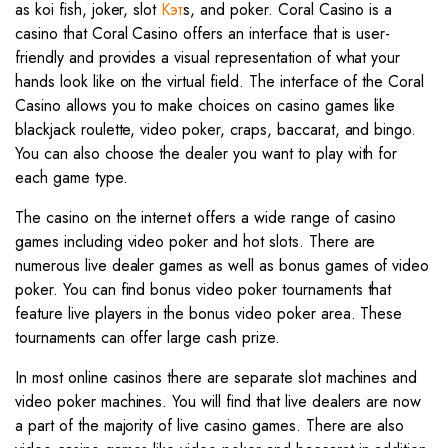
as koi fish, joker, slot
Кэт
s, and poker. Coral Casino is a
casino that Coral Casino offers an interface that is user-
friendly and provides a visual representation of what your
hands look like on the virtual field. The interface of the Coral
Casino allows you to make choices on casino games like
blackjack roulette, video poker, craps, baccarat, and bingo.
You can also choose the dealer you want to play with for
each game type.
The casino on the internet offers a wide range of casino
games including video poker and hot slots. There are
numerous live dealer games as well as bonus games of video
poker. You can find bonus video poker tournaments that
feature live players in the bonus video poker area. These
tournaments can offer large cash prize.
In most online casinos there are separate slot machines and
video poker machines. You will find that live dealers are now
a part of the majority of live casino games. There are also