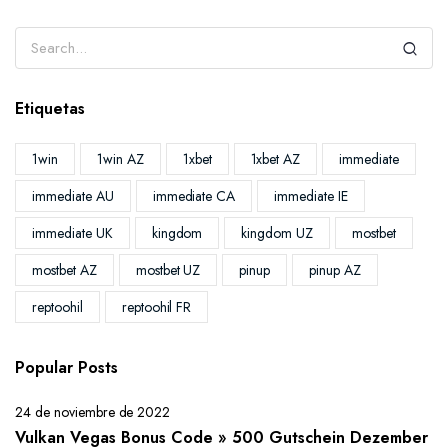
Etiquetas
1win
1win AZ
1xbet
1xbet AZ
immediate
immediate AU
immediate CA
immediate IE
immediate UK
kingdom
kingdom UZ
mostbet
mostbet AZ
mostbet UZ
pinup
pinup AZ
reptoohil
reptoohil FR
Popular Posts
24 de noviembre de 2022
Vulkan Vegas Bonus Code » 500 Gutschein Dezember