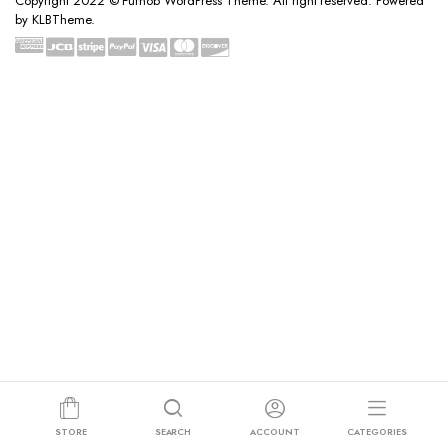
Copyright 2022 © Furnob WordPress Theme. All right reserved. Powered
by KLBTheme.
STORE
SEARCH
ACCOUNT
CATEGORIES