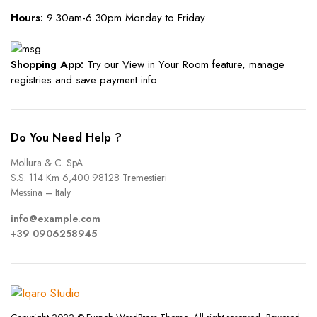
Hours:
9.30am-6.30pm Monday to Friday
Shopping App:
Try our View in Your Room feature, manage
registries and save payment info.
Do You Need Help ?
Mollura & C. SpA
S.S. 114 Km 6,400 98128 Tremestieri
Messina – Italy
info@example.com
+39 0906258945