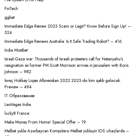
FinTech
ggbet
Immediate Edge Review 2023 Scam or Legit? Know Before Sign Up! –
524
Immediate Edge Reviews Australia: Is It Safe Trading Robot? – 416
India Mostbet
Israel-Gaza war: Thousands of Israeli protesters call for Netanyahu's
resignation as former PM Scott Morrison arrives in Jerusalem with Boris
Johnson – 982
İsveç Hokkey Liqası Allsvenskan 2022 2023-də kim qalib gələcək:
Preview – 494
IT Образование
LeoVegas India
lucky8 France
Make Money From Home! Special Offer – 19
Melbet yukle Azərbaycan Kompüterə Melbet yükləyin IOS cihazlarda –