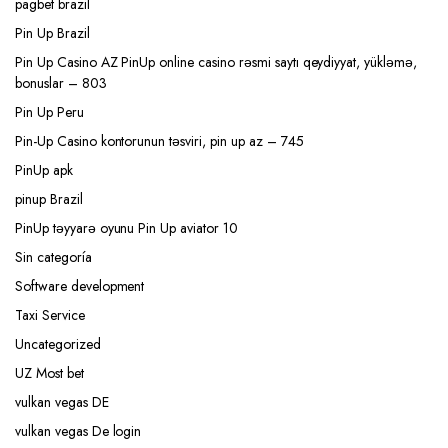
pagbet brazil
Pin Up Brazil
Pin Up Casino AZ PinUp online casino rəsmi saytı qeydiyyat, yükləmə,
bonuslar – 803
Pin Up Peru
Pin-Up Casino kontorunun təsviri, pin up az – 745
PinUp apk
pinup Brazil
PinUp təyyarə oyunu Pin Up aviator 10
Sin categoría
Software development
Taxi Service
Uncategorized
UZ Most bet
vulkan vegas DE
vulkan vegas De login